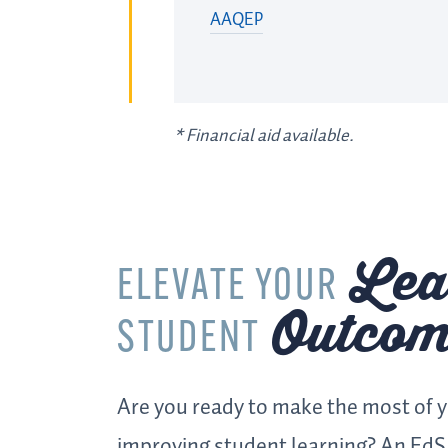
AAQEP
*
Financial aid available.
Lea
ELEVATE YOUR
Outcom
STUDENT
Are you ready to make the most of 
improving student learning? An EdS 