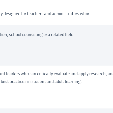
lly designed for teachers and administrators who:
ion, school counseling or a related field
nt leaders who can critically evaluate and apply research, a
 best practices in student and adult learning.