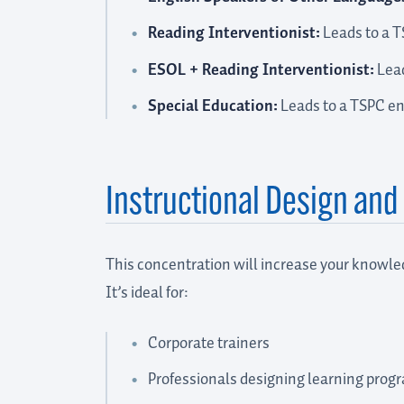
Reading Interventionist:
Leads to a 
ESOL + Reading Interventionist:
Lead
Special Education:
Leads to a TSPC e
Instructional Design an
This concentration will increase your knowled
It’s ideal for:
Corporate trainers
Professionals designing learning prog