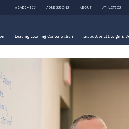
ACADEMICS
ADMISSIONS
ABOUT
ATHLETICS
ion
Leading Learning Concentration
Instructional Design & 