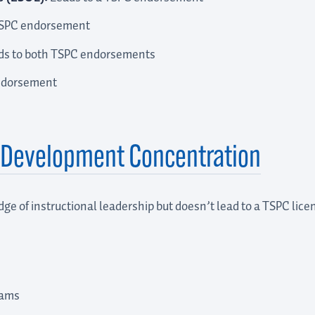
TSPC endorsement
s to both TSPC endorsements
ndorsement
d Development Concentration
ge of instructional leadership but doesn’t lead to a TSPC lic
rams