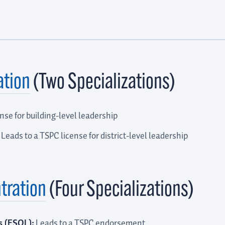
ation
(Two Specializations)
nse for building-level leadership
Leads to a TSPC license for district-level leadership
tration
(Four Specializations)
s (ESOL):
Leads to a TSPC endorsement