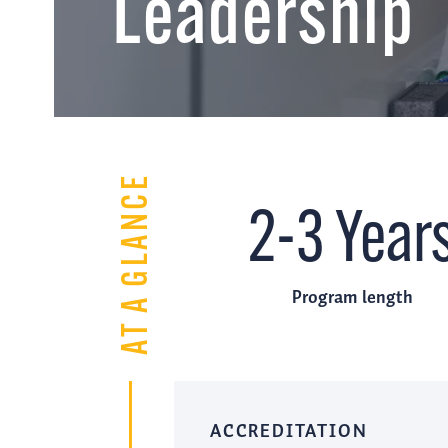
Leadership
AT A GLANCE
2-3 Year
Program length
ACCREDITATION