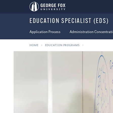
EDUCATION SPECIALIST (EDS)
Application Process
Administration Concentrat
HOME
EDUCATION PROGRAMS