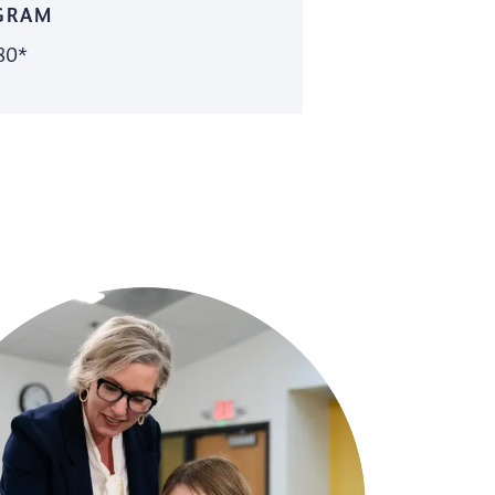
GRAM
80*