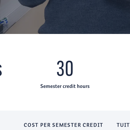
s
30
Semester credit hours
COST PER SEMESTER CREDIT
TUIT