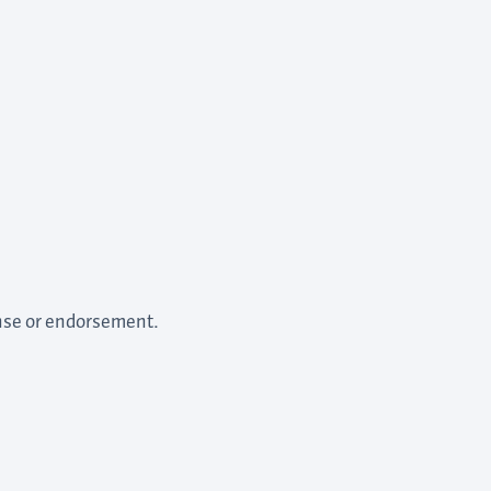
ense or endorsement.