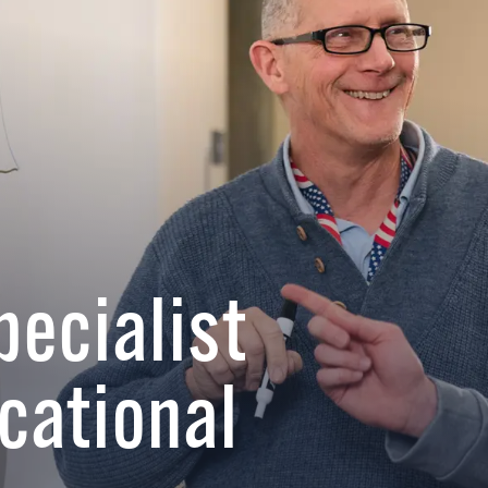
pecialist
cational