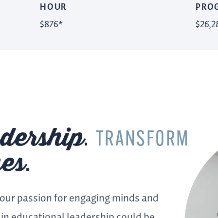
HOUR
PRO
$876*
$26,2
dership
.
TRANSFORM
es
.
your passion for engaging minds and
in educational leadership could be