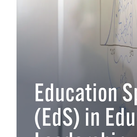
Education S
(EdS) in Edu