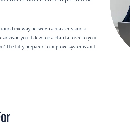
sitioned midway between a master’s and a
advisor, you’ll develop a plan tailored to your
ou’ll be fully prepared to improve systems and
For