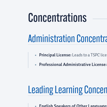
Concentrations
Administration Concentr
Principal License:
Leads to a TSPC lice
Professional Administrative License:
Leading Learning Concen
English Speakers of Other Language