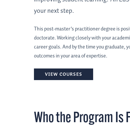
your next step.
This post-master’s practitioner degree is po
doctorate. Working closely with your academic 
career goals. And by the time you graduate, y
outcomes in your area of expertise.
VIEW COURSES
Who the Program Is 