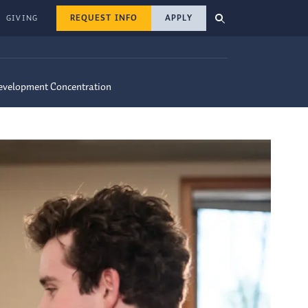
REQUEST INFO
APPLY
GIVING
Development Concentration