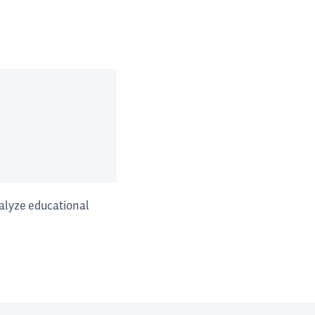
nalyze educational