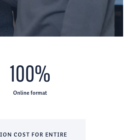
100%
Online format
ION COST FOR ENTIRE