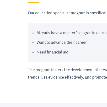
Our education specialist program is specifica
Already have a master’s degree in educat
Want to advance their career
Need financial aid
The program fosters the development of serva
trends, use evidence effectively, and promote