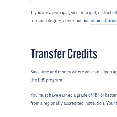
If you are a principal, vice principal, district
terminal degree, check out our
administratio
Transfer Credits
Save time and money where you can. Upon appr
the EdS program.
You must have earned a grade of “B” or better 
from a regionally accredited institution. Your