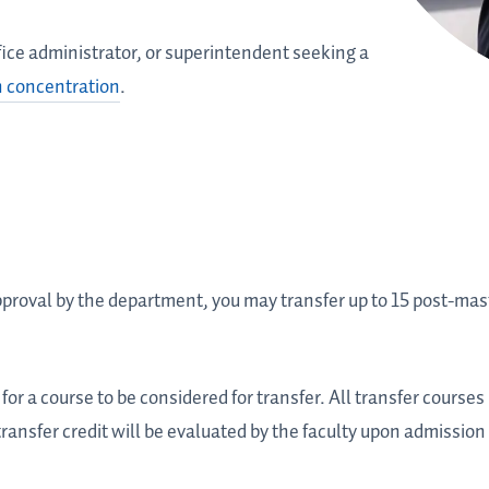
 office administrator, or superintendent seeking a
n concentration
.
oval by the department, you may transfer up to 15 post-maste
for a course to be considered for transfer. All transfer cours
 transfer credit will be evaluated by the faculty upon admission