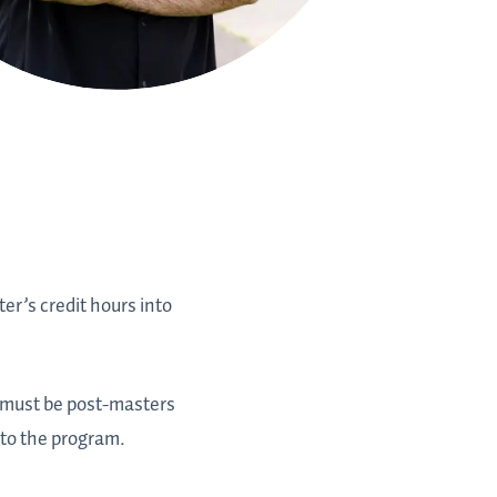
r’s credit hours into
es must be post-masters
 to the program.