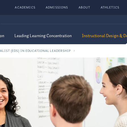
ACADEMICS
ADMISSIONS
ABOUT
ATHLETICS
ion
Leading Learning Concentration
Instructional Design & 
ALIST (EDS) IN EDUCATIONAL LEADERSHIP