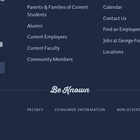
Parents & Families of Current
Calendar
Students
Contact Us
Alumni
Find an Employee
Current Employees
Jobs at George Fo
Current Faculty
Locations
Community Members
Be Known
PRIVACY
CONSUMER INFORMATION
NON-DISCR