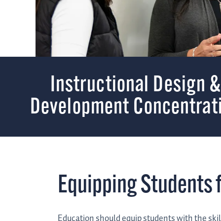
Instructional Design 
Development Concentrat
Equipping Students f
Education should equip students with the skil