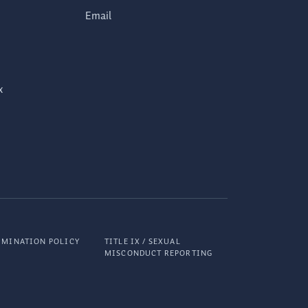
Email
x
IMINATION POLICY
TITLE IX / SEXUAL
MISCONDUCT REPORTING