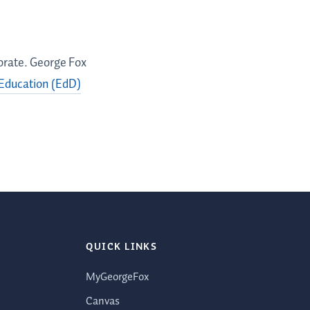
torate. George Fox
 Education (EdD)
QUICK LINKS
MyGeorgeFox
Canvas