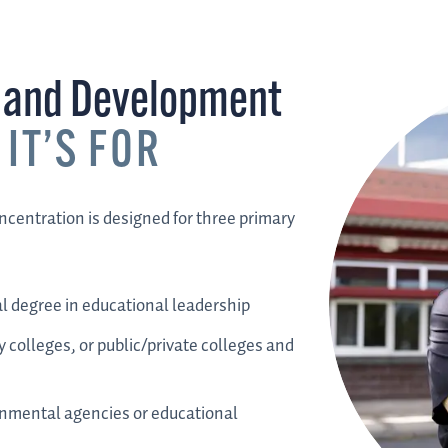
n and Development
IT’S FOR
centration is designed for three primary
l degree in educational leadership
 colleges, or public/private colleges and
rnmental agencies or educational