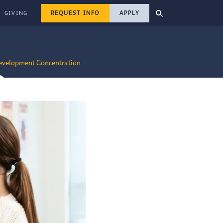
REQUEST INFO
APPLY
GIVING
Development Concentration