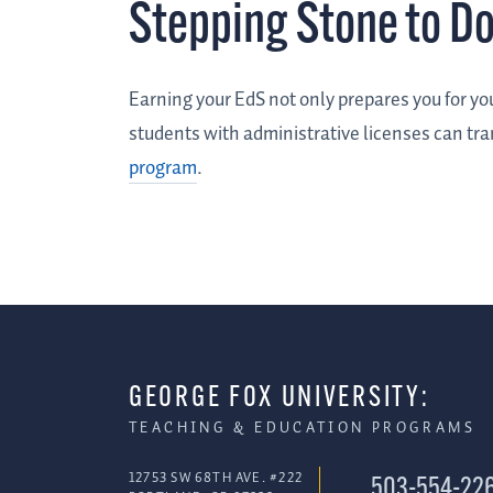
Stepping Stone to D
Earning your EdS not only prepares you for you
students with administrative licenses can tra
program
.
GEORGE FOX UNIVERSITY:
TEACHING & EDUCATION PROGRAMS
12753 SW 68TH AVE. #222
503-554-22