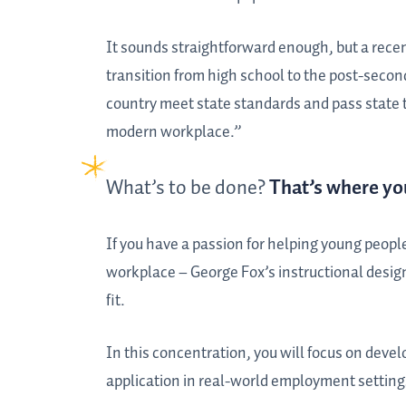
It sounds straightforward enough, but a recen
transition from high school to the post-seco
country meet state standards and pass state t
modern workplace.”
What’s to be done?
That’s where yo
If you have a passion for helping young people
workplace – George Fox’s instructional desig
fit.
In this concentration, you will focus on devel
application in real-world employment setting