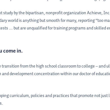
t study by the bipartisan, nonprofit organization Achieve, Inc.
ndary world is anything but smooth for many, reporting “too m
ests … but are unqualified for training programs and skilled
u come in.
 transition from the high school classroom to college – and ul
n and development concentration within our doctor of educati
oping curriculum, policies and practices that promote not just l
s.