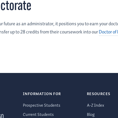
octorate
r future as an administrator, it positions you to earn your doc
nsfer up to 28 credits from their coursework into our
Doctor of
INFORMATION FOR
RESOURCES
Prospective Students
A-Z Index
Current Students
Blog
60