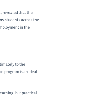
, revealed that the
any students across the
 employment in the
timately to the
on program is an ideal
earning, but practical