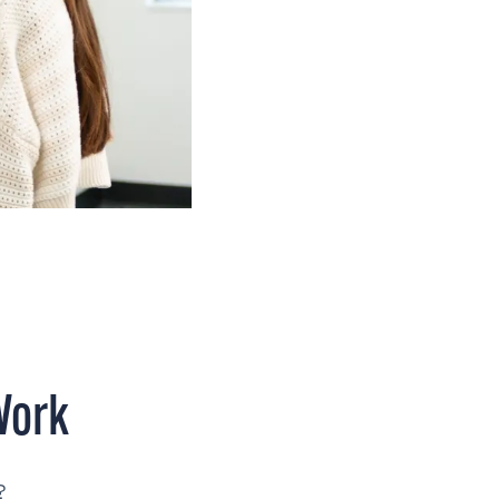
Work
?