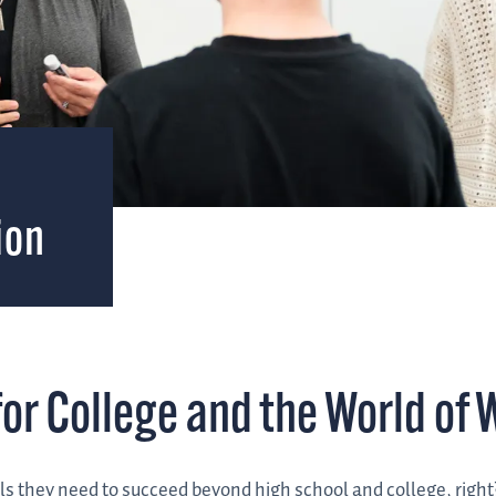
&
ion
or College and the World of 
ls they need to succeed beyond high school and college, right