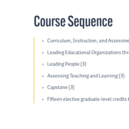
Course Sequence
Curriculum, Instruction, and Assessme
Leading Educational Organizations th
Leading People (3)
Assessing Teaching and Learning (3)
Capstone (3)
Fifteen elective graduate-level credits