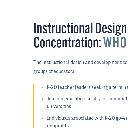
Instructional Desig
Concentration:
WHO 
The instructional design and development con
groups of educators:
P-20 teacher leaders seeking a termina
Teacher education faculty in community
universities
Individuals associated with P-20 gove
nonprofits