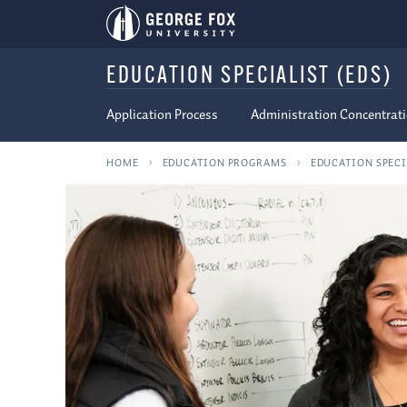
EDUCATION SPECIALIST (EDS)
Application Process
Administration Concentrat
HOME
EDUCATION PROGRAMS
EDUCATION SPECI