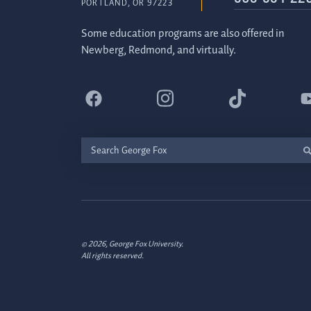
PORTLAND, OR 97223
Some education programs are also offered in
Newberg, Redmond, and virtually.
Search
George
Fox
© 2026, George Fox University.
All rights reserved.