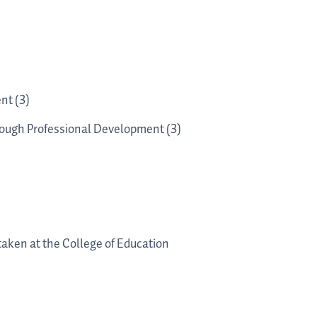
nt (3)
rough Professional Development (3)
 taken at the College of Education