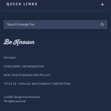
QUICK LINKS
Search
George
Fox
Be Known
PRIVACY
CONSUMER INFORMATION
NON-DISCRIMINATION POLICY
TITLE IX / SEXUAL MISCONDUCT REPORTING
© 2026, George Fox University.
All rights reserved.