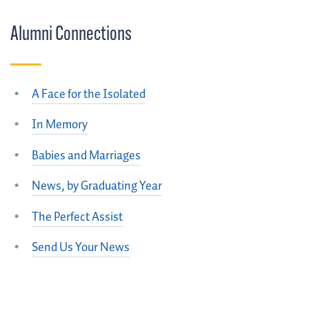
Alumni Connections
A Face for the Isolated
In Memory
Babies and Marriages
News, by Graduating Year
The Perfect Assist
Send Us Your News