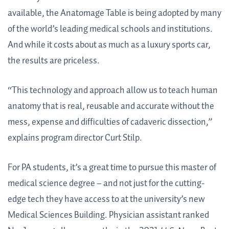
available, the Anatomage Table is being adopted by many
of the world’s leading medical schools and institutions.
And while it costs about as much as a luxury sports car,
the results are priceless.
“This technology and approach allow us to teach human
anatomy that is real, reusable and accurate without the
mess, expense and difficulties of cadaveric dissection,”
explains program director Curt Stilp.
For PA students, it’s a great time to pursue this master of
medical science degree – and not just for the cutting-
edge tech they have access to at the university’s new
Medical Sciences Building. Physician assistant ranked