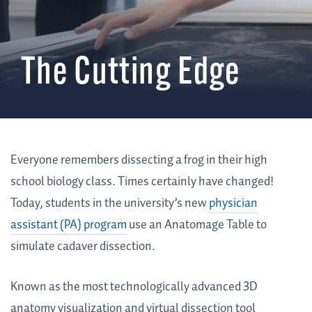
The Cutting Edge
Everyone remembers dissecting a frog in their high
school biology class. Times certainly have changed!
Today, students in the university’s new
physician
assistant (PA) program
use an Anatomage Table to
simulate cadaver dissection.
Known as the most technologically advanced 3D
anatomy visualization and virtual dissection tool