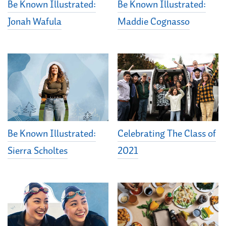
Be Known Illustrated:
Be Known Illustrated:
Jonah Wafula
Maddie Cognasso
Be Known Illustrated:
Celebrating The Class of
Sierra Scholtes
2021