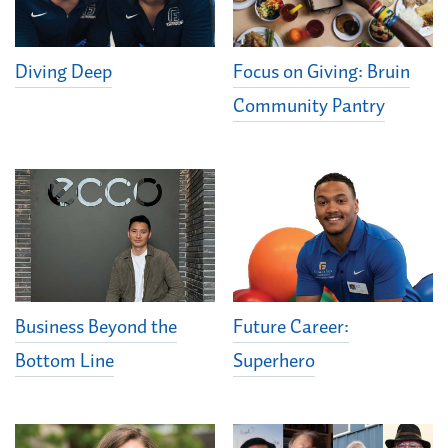
Diving Deep
Focus on Giving: Bruin
Community Pantry
Business Beyond the
Future Career:
Bottom Line
Superhero