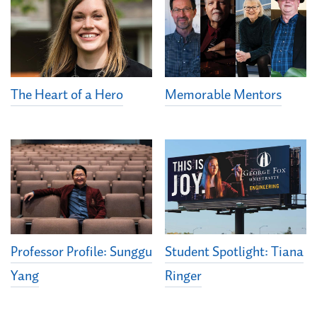
The Heart of a Hero
Memorable Mentors
Student Spotlight: Tiana
Professor Profile: Sunggu
Ringer
Yang