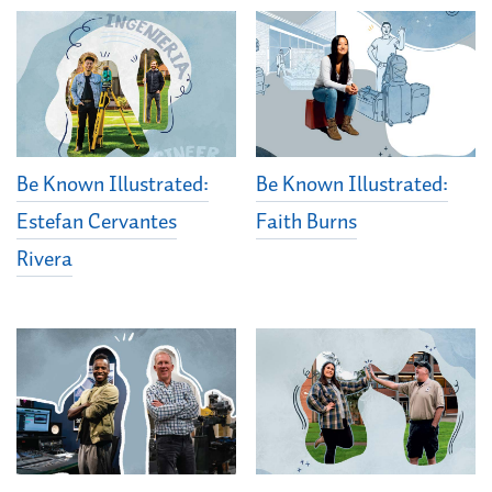
Be Known Illustrated:
Be Known Illustrated:
Estefan Cervantes
Faith Burns
Rivera