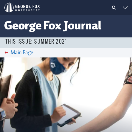
THIS ISSUE: SUMMER 2021
Main Page