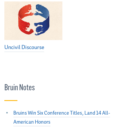
Uncivil Discourse
Bruin Notes
Bruins Win Six Conference Titles, Land 14 All-
American Honors