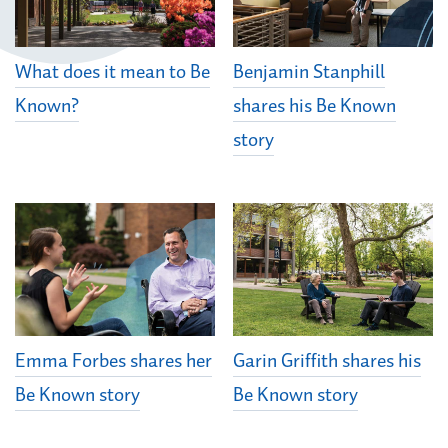
What does it mean to Be
Benjamin Stanphill
Known?
shares his Be Known
story
Emma Forbes shares her
Garin Griffith shares his
Be Known story
Be Known story