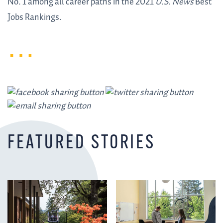
No. 1 among all career paths in the 2021
U.S. News
Best
Jobs Rankings.
FEATURED STORIES