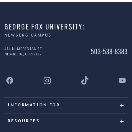
GEORGE FOX UNIVERSITY:
NEWBERG CAMPUS
414 N. MERIDIAN ST
503-538-8383
NEWBERG, OR 97132
INFORMATION FOR
RESOURCES