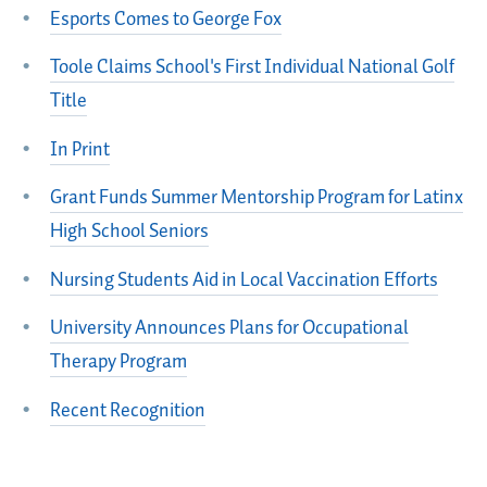
Esports Comes to George Fox
Toole Claims School's First Individual National Golf
Title
In Print
Grant Funds Summer Mentorship Program for Latinx
High School Seniors
Nursing Students Aid in Local Vaccination Efforts
University Announces Plans for Occupational
Therapy Program
Recent Recognition