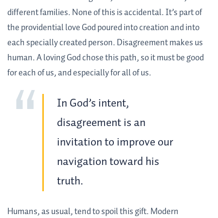
different families. None of this is accidental. It’s part of
the providential love God poured into creation and into
each specially created person. Disagreement makes us
human. A loving God chose this path, so it must be good
for each of us, and especially for all of us.
In God’s intent,
disagreement is an
invitation to improve our
navigation toward his
truth.
Humans, as usual, tend to spoil this gift. Modern