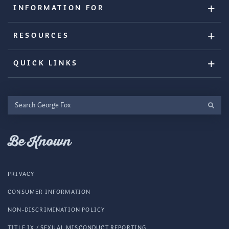
INFORMATION FOR
RESOURCES
QUICK LINKS
Search
George
Fox
Be Known
PRIVACY
CONSUMER INFORMATION
NON-DISCRIMINATION POLICY
TITLE IX / SEXUAL MISCONDUCT REPORTING