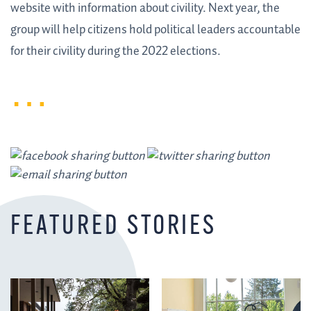
website with information about civility. Next year, the
group will help citizens hold political leaders accountable
for their civility during the 2022 elections.
FEATURED STORIES