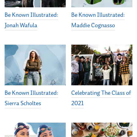
Be Known Illustrated:
Be Known Illustrated:
Jonah Wafula
Maddie Cognasso
Be Known Illustrated:
Celebrating The Class of
Sierra Scholtes
2021