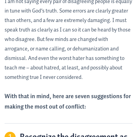
I am not saying every pair of disagreeing people is equally
in tune with God’s truth. Some errors are clearly greater
than others, and a few are extremely damaging. I must
speak truth as clearly as I can so it can be heard by those
who disagree. But few minds are changed with
arrogance, or name calling, or dehumanization and
dismissal. And even the worst hater has something to
teach me – about hatred, at least, and possibly about
something true I never considered.
With that in mind, here are seven suggestions for
making the most out of conflict: