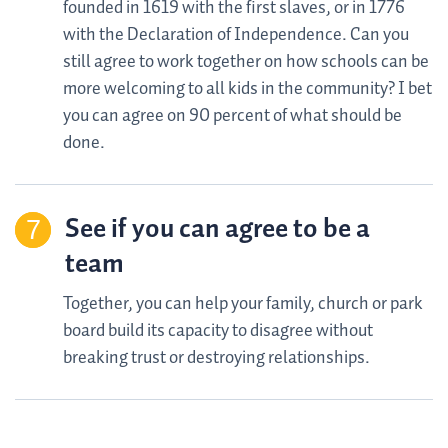
founded in 1619 with the first slaves, or in 1776
with the Declaration of Independence. Can you
still agree to work together on how schools can be
more welcoming to all kids in the community? I bet
you can agree on 90 percent of what should be
done.
See if you can agree to be a
team
Together, you can help your family, church or park
board build its capacity to disagree without
breaking trust or destroying relationships.