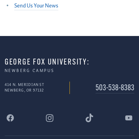
Send Us Your News
GEORGE FOX UNIVERSITY:
NEWBERG CAMPUS
414 N. MERIDIAN ST
503-538-8383
NEWBERG, OR 97132