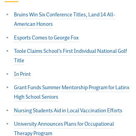
Bruins Win Six Conference Titles, Land 14 All-
American Honors
Esports Comes to George Fox
Toole Claims School's First Individual National Golf
Title
In Print
Grant Funds Summer Mentorship Program for Latinx
High School Seniors
Nursing Students Aid in Local Vaccination Efforts
University Announces Plans for Occupational
Therapy Program