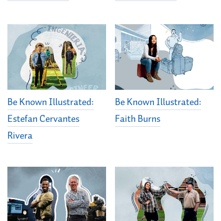
Be Known Illustrated:
Be Known Illustrated:
Estefan Cervantes
Faith Burns
Rivera