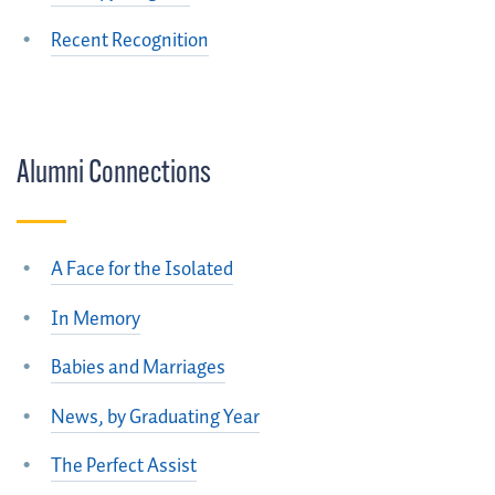
Recent Recognition
Alumni Connections
A Face for the Isolated
In Memory
Babies and Marriages
News, by Graduating Year
The Perfect Assist