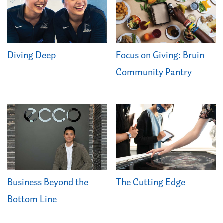
Diving Deep
Focus on Giving: Bruin
Community Pantry
Business Beyond the
The Cutting Edge
Bottom Line