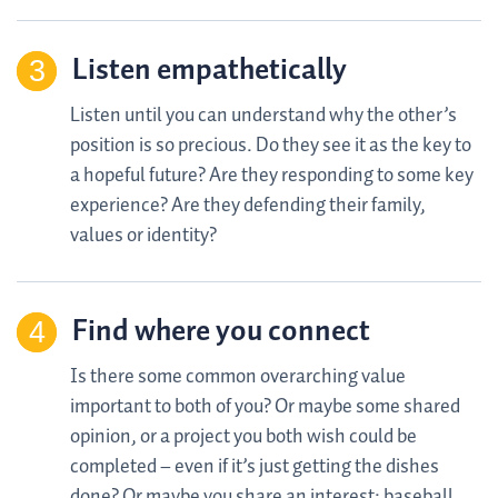
Listen empathetically
Listen until you can understand why the other’s
position is so precious. Do they see it as the key to
a hopeful future? Are they responding to some key
experience? Are they defending their family,
values or identity?
Find where you connect
Is there some common overarching value
important to both of you? Or maybe some shared
opinion, or a project you both wish could be
completed – even if it’s just getting the dishes
done? Or maybe you share an interest: baseball,