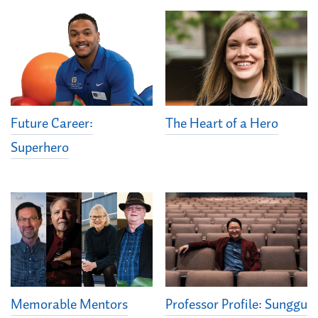
Future Career:
The Heart of a Hero
Superhero
Memorable Mentors
Professor Profile: Sunggu