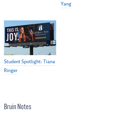
Yang
Student Spotlight: Tiana
Ringer
Bruin Notes