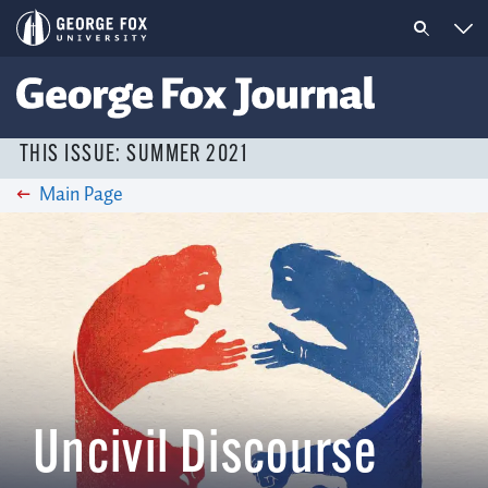
THIS ISSUE: SUMMER 2021
Main Page
Uncivil Discourse