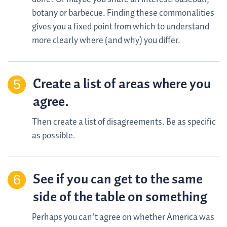
botany or barbecue. Finding these commonalities
gives you a fixed point from which to understand
more clearly where (and why) you differ.
Create a list of areas where you
agree.
Then create a list of disagreements. Be as specific
as possible.
See if you can get to the same
side of the table on something
Perhaps you can’t agree on whether America was