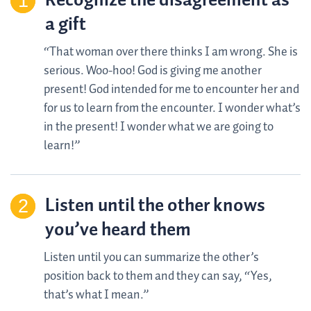
Recognize the disagreement as
a gift
“That woman over there thinks I am wrong. She is
serious. Woo-hoo! God is giving me another
present! God intended for me to encounter her and
for us to learn from the encounter. I wonder what’s
in the present! I wonder what we are going to
learn!”
Listen until the other knows
you’ve heard them
Listen until you can summarize the other’s
position back to them and they can say, “Yes,
that’s what I mean.”