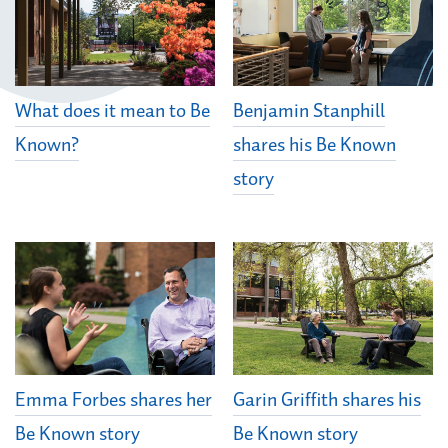
What does it mean to Be
Benjamin Stanphill
Known?
shares his Be Known
story
Emma Forbes shares her
Garin Griffith shares his
Be Known story
Be Known story