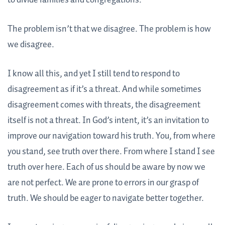
The problem isn’t that we disagree. The problem is how
we disagree.
I know all this, and yet I still tend to respond to
disagreement as if it’s a threat. And while sometimes
disagreement comes with threats, the disagreement
itself is not a threat. In God’s intent, it’s an invitation to
improve our navigation toward his truth. You, from where
you stand, see truth over there. From where I stand I see
truth over here. Each of us should be aware by now we
are not perfect. We are prone to errors in our grasp of
truth. We should be eager to navigate better together.