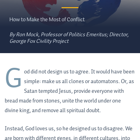
How to Make the Most of Conflict
By Ron Mock, Professor of Politics Emeritus; Director,
George Fox Civility Project
G
od did not design us to agree. It would have been
simple: make us all clones or automatons. Or, as
Satan tempted Jesus, provide everyone with
bread made from stones, unite the world under one
divine king, and remove all spiritual doubt.
Instead, God loves us, so he designed us to disagree. We
are born with different genes, in different cultures, into