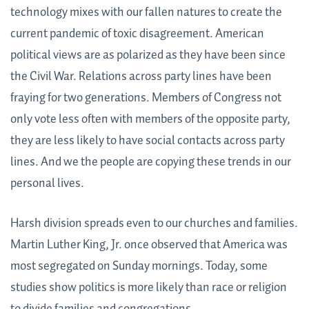
technology mixes with our fallen natures to create the
current pandemic of toxic disagreement. American
political views are as polarized as they have been since
the Civil War. Relations across party lines have been
fraying for two generations. Members of Congress not
only vote less often with members of the opposite party,
they are less likely to have social contacts across party
lines. And we the people are copying these trends in our
personal lives.
Harsh division spreads even to our churches and families.
Martin Luther King, Jr. once observed that America was
most segregated on Sunday mornings. Today, some
studies show politics is more likely than race or religion
to divide families and congregations.