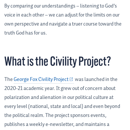
By comparing our understandings – listening to God’s
voice in each other – we can adjust for the limits on our
own perspective and navigate a truer course toward the
truth God has for us.
What is the Civility Project?
The
George Fox Civility Project
was launched in the
2020-21 academic year. It grew out of concern about
polarization and alienation in our political culture at
every level (national, state and local) and even beyond
the political realm. The project sponsors events,
publishes a weekly e-newsletter, and maintains a