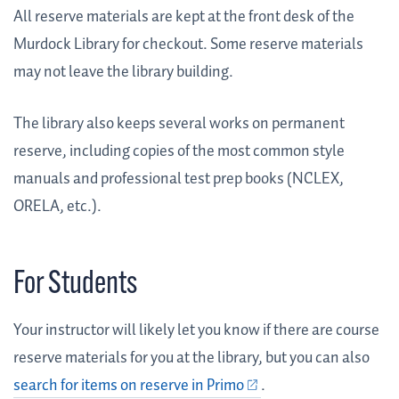
All reserve materials are kept at the front desk of the
Murdock Library for checkout. Some reserve materials
may not leave the library building.
The library also keeps several works on permanent
reserve, including copies of the most common style
manuals and professional test prep books (NCLEX,
ORELA, etc.).
For Students
Your instructor will likely let you know if there are course
reserve materials for you at the library, but you can also
search for items on reserve in Primo
.