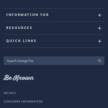
INFORMATION FOR
RESOURCES
QUICK LINKS
Search
George
Fox
Be Known
PRIVACY
CONSUMER INFORMATION