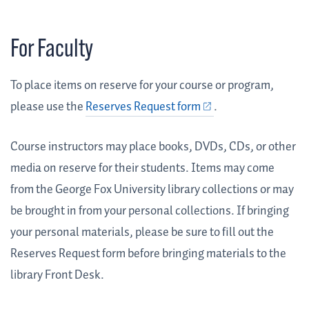
For Faculty
To place items on reserve for your course or program,
please use the
Reserves Request form
.
Course instructors may place books, DVDs, CDs, or other
media on reserve for their students. Items may come
from the George Fox University library collections or may
be brought in from your personal collections. If bringing
your personal materials, please be sure to fill out the
Reserves Request form before bringing materials to the
library Front Desk.