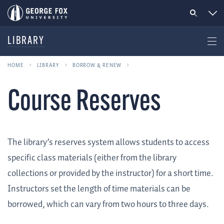
LIBRARY
HOME
LIBRARY
BORROW & RENEW
Course Reserves
The library’s reserves system allows students to access
specific class materials (either from the library
collections or provided by the instructor) for a short time.
Instructors set the length of time materials can be
borrowed, which can vary from two hours to three days.