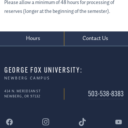
Please allow a minimum of 48 hours for processing of
reserves (longer at the beginning of the semester).
Hours
Contact Us
GEORGE FOX UNIVERSITY:
NEWBERG CAMPUS
414 N. MERIDIAN ST
503-538-8383
NEWBERG, OR 97132