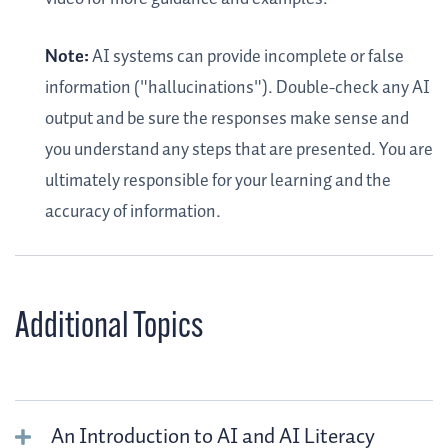
Note:
AI systems can provide incomplete or false
information ("hallucinations"). Double-check any AI
output and be sure the responses make sense and
you understand any steps that are presented. You are
ultimately responsible for your learning and the
accuracy of information.
Additional Topics
An Introduction to AI and AI Literacy