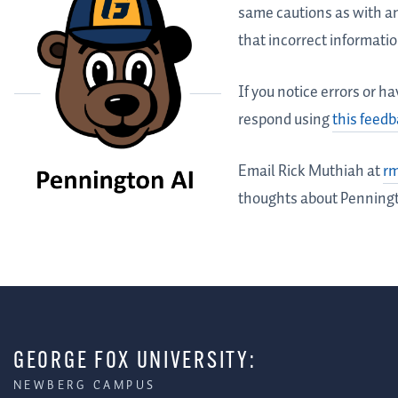
same cautions as with a
that incorrect informati
If you notice errors or 
respond using
this feed
Email Rick Muthiah at
r
thoughts about Penning
GEORGE FOX UNIVERSITY:
NEWBERG CAMPUS