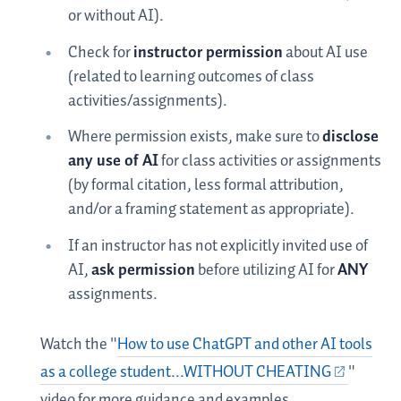
or without AI).
Check for
instructor permission
about AI use
(related to learning outcomes of class
activities/assignments).
Where permission exists, make sure to
disclose
any use of AI
for class activities or assignments
(by formal citation, less formal attribution,
and/or a framing statement as appropriate).
If an instructor has not explicitly invited use of
AI,
ask permission
before utilizing AI for
ANY
assignments.
Watch the "
How to use ChatGPT and other AI tools
as a college student...WITHOUT CHEATING
"
video for more guidance and examples.