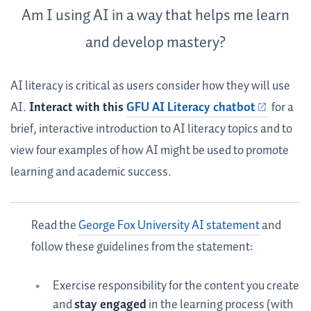
Am I using AI in a way that helps me learn
and develop mastery?
AI literacy is critical as users consider how they will use
AI.
Interact with this
GFU AI Literacy chatbot
for a
brief, interactive introduction to AI literacy topics and to
view four examples of how AI might be used to promote
learning and academic success.
Read the
George Fox University AI statement
and
follow these guidelines from the statement:
Exercise responsibility for the content you create
and
stay engaged
in the learning process (with