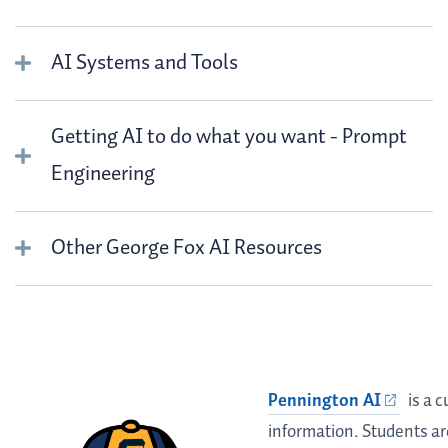
AI Systems and Tools
Getting AI to do what you want - Prompt
Engineering
Other George Fox AI Resources
Pennington
Pennington AI
is a 
Chat Bot
information. Students a
Information