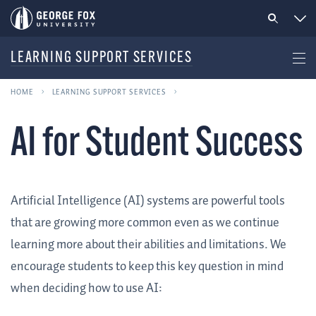
LEARNING SUPPORT SERVICES
HOME
LEARNING SUPPORT SERVICES
AI for Student Success
Artificial Intelligence (AI) systems are powerful tools
that are growing more common even as we continue
learning more about their abilities and limitations. We
encourage students to keep this key question in mind
when deciding how to use AI: