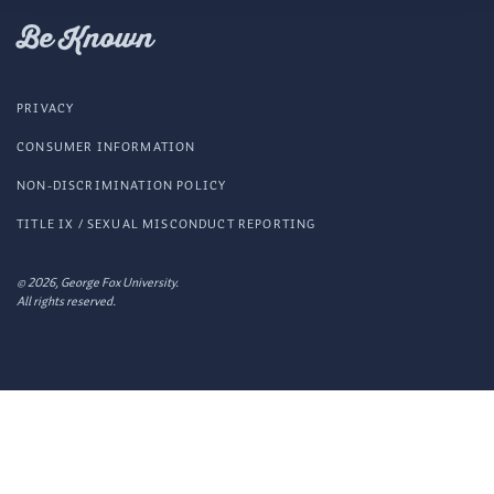
Fox
Be Known
PRIVACY
CONSUMER INFORMATION
NON-DISCRIMINATION POLICY
TITLE IX / SEXUAL MISCONDUCT REPORTING
© 2026, George Fox University.
All rights reserved.