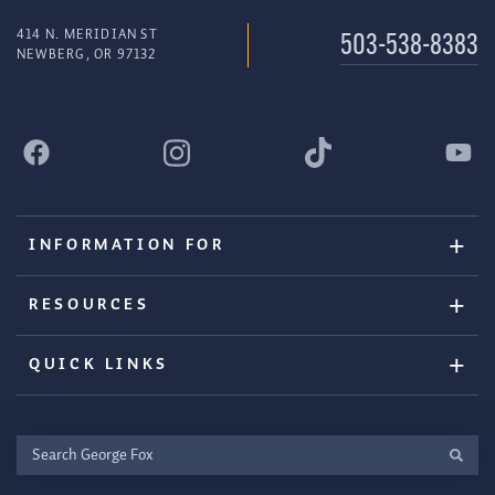
414 N. MERIDIAN ST
503-538-8383
NEWBERG, OR 97132
INFORMATION FOR
RESOURCES
QUICK LINKS
Search
George