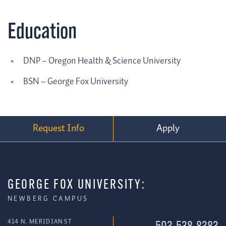
Education
DNP – Oregon Health & Science University
BSN – George Fox University
Request Info
Apply
GEORGE FOX UNIVERSITY:
NEWBERG CAMPUS
414 N. MERIDIAN ST