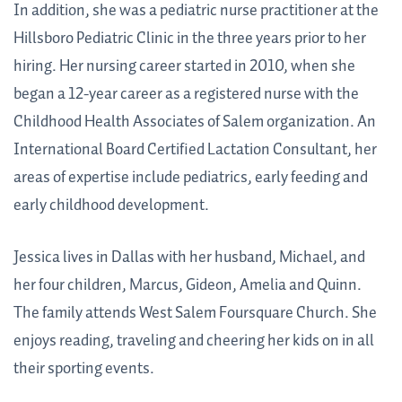
In addition, she was a pediatric nurse practitioner at the
Hillsboro Pediatric Clinic in the three years prior to her
hiring. Her nursing career started in 2010, when she
began a 12-year career as a registered nurse with the
Childhood Health Associates of Salem organization. An
International Board Certified Lactation Consultant, h
er
areas of expertise include pediatrics, early feeding and
early childhood development.
Jessica lives in Dallas with her husband, Michael, and
her four children, Marcus, Gideon, Amelia and Quinn.
The family attends West Salem Foursquare Church. She
enjoys reading, traveling and cheering her kids on in all
their sporting events.