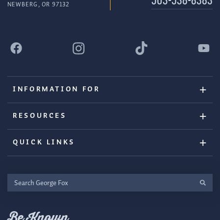
503-538-8383
NEWBERG, OR 97132
INFORMATION FOR
RESOURCES
QUICK LINKS
Search
George
Fox
Be Known