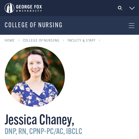
COLLEGE OF NURSING
HOME
COLLEGE OF NURSING
FACULTY & STAFF
Jessica Chaney
,
DNP, RN, CPNP-PC/AC, IBCLC