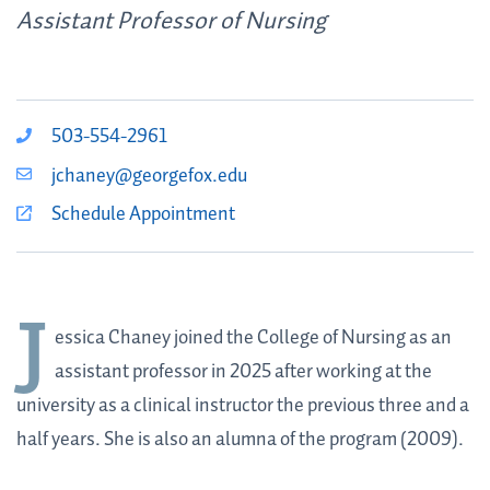
Assistant Professor of Nursing
503-554-2961
jchaney@georgefox.edu
Schedule Appointment
J
essica Chaney
joined the College of Nursing as an
assistant professor in 2025 after working at the
university as a clinical instructor the previous three and a
half years. She is also an alumna of the program (2009).