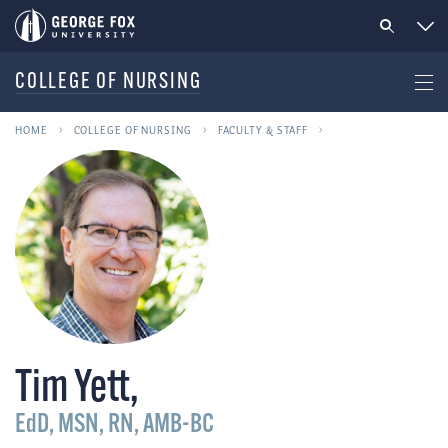
COLLEGE OF NURSING
HOME
COLLEGE OF NURSING
FACULTY & STAFF
Tim Yett
,
EdD, MSN, RN, AMB-BC