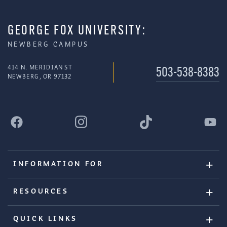
GEORGE FOX UNIVERSITY:
NEWBERG CAMPUS
414 N. MERIDIAN ST
503-538-8383
NEWBERG, OR 97132
INFORMATION FOR
RESOURCES
QUICK LINKS