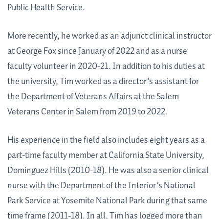
Public Health Service.
More recently, he worked as an adjunct clinical instructor
at George Fox since January of 2022 and as a nurse
faculty volunteer in 2020-21. In addition to his duties at
the university, Tim worked as a director’s assistant for
the Department of Veterans Affairs at the Salem
Veterans Center in Salem from 2019 to 2022.
His experience in the field also includes eight years as a
part-time faculty member at California State University,
Dominguez Hills (2010-18). He was also a senior clinical
nurse with the Department of the Interior’s National
Park Service at Yosemite National Park during that same
time frame (2011-18). In all, Tim has logged more than