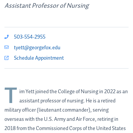
Assistant Professor of Nursing
503-554-2955
tyett@georgefox.edu
Schedule Appointment
T
im Yett
joined the College of Nursing in 2022 as an
assistant professor of nursing. He is a retired
military officer (lieutenant commander), serving
overseas with the U.S. Army and Air Force, retiring in
2018 from the Commissioned Corps of the United States