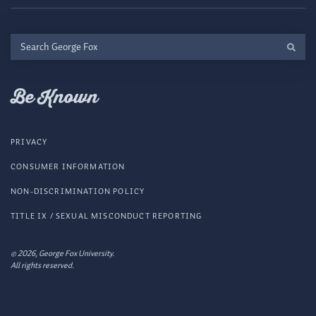
Search
George
Fox
Be Known
PRIVACY
CONSUMER INFORMATION
NON-DISCRIMINATION POLICY
TITLE IX / SEXUAL MISCONDUCT REPORTING
© 2026, George Fox University.
All rights reserved.