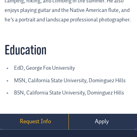
camping, hiking, and climbing in the summer. He also
enjoys playing guitar and the Native American flute, and
he’s a portrait and landscape professional photographer.
Education
EdD, George Fox University
MSN, California State University, Dominguez Hills
BSN, California State University, Dominguez Hills
Request Info
Apply