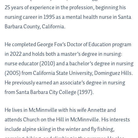
25 years of experience in the profession, beginning his
nursing career in 1995 as a mental health nurse in Santa
Barbara County, California.
He completed George Fox’s Doctor of Education program
in 2022 and holds both a master’s degree in nursing:
nurse educator (2010) and a bachelor’s degree in nursing
(2005) from California State University, Dominguez Hills.
He previously earned an associate’s degree in nursing
from Santa Barbara City College (1997).
He lives in McMinnville with his wife Annette and
attends Church on the Hill in McMinnville. His interests
include alpine skiing in the winter and fly fishing,