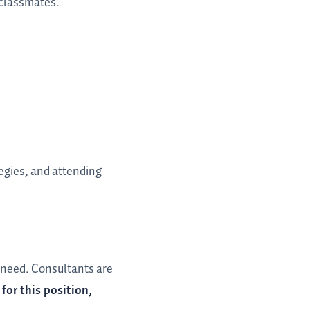
r classmates.
egies, and attending
s need. Consultants are
for this position,