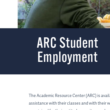
ARC Student
Employment
The Academic Resource Center (ARC) is availab
assistance with their classes and with their