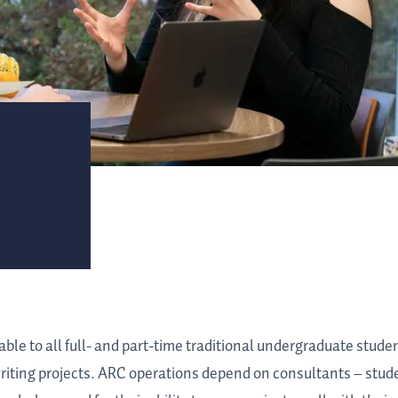
le to all full- and part-time traditional undergraduate stude
 writing projects. ARC operations depend on consultants – st