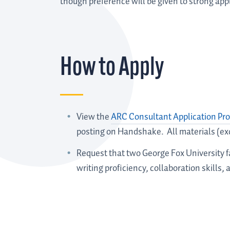
though preference will be given to strong appl
How to Apply
View the
ARC Consultant Application Pro
posting on Handshake. All materials (ex
Request that two George Fox University
writing proficiency, collaboration skills, a