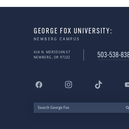
GEORGE FOX UNIVERSITY:
NEWBERG CAMPUS
414 N. MERIDIAN ST
503-538-83
NEWBERG, OR 97132
Search
George
Fox