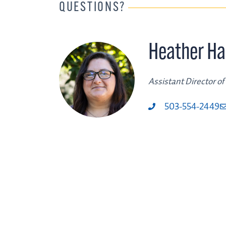
QUESTIONS?
Heather Ha
Assistant Director of
503-554-2449