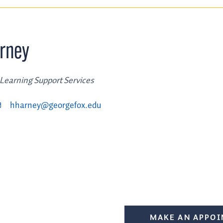
rney
 Learning Support Services
hharney@georgefox.edu
MAKE AN APPO