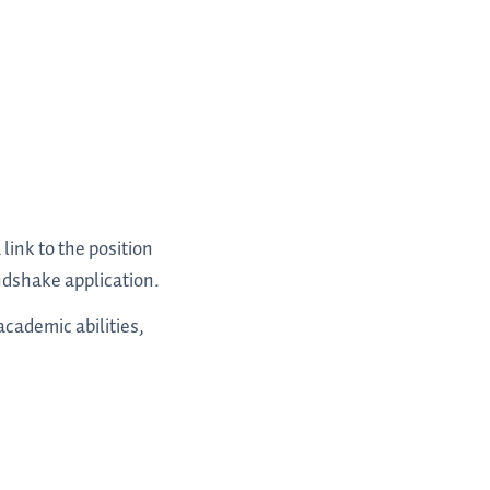
ink to the position
ndshake application.
cademic abilities,