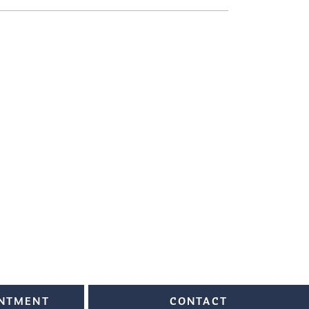
INTMENT
CONTACT