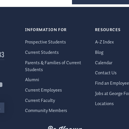
INFORMATION FOR
RESOURCES
Prospective Students
A-Z Index
Current Students
Blog
83
Parents & Families of Current
Calendar
Students
Contact Us
Alumni
Find an Employee
Current Employees
Jobs at George Fo
Current Faculty
Locations
Community Members