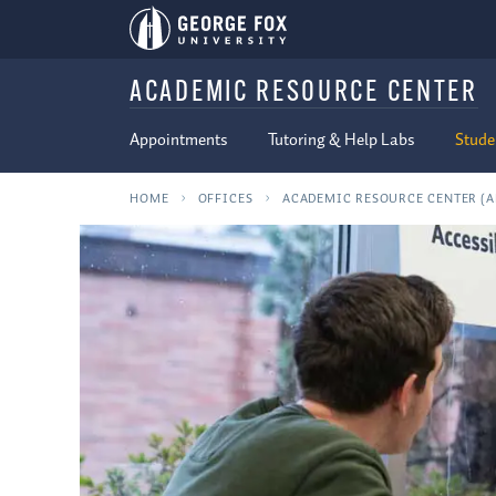
ACADEMIC RESOURCE CENTER
Appointments
Tutoring & Help Labs
Stude
HOME
OFFICES
ACADEMIC RESOURCE CENTER (A