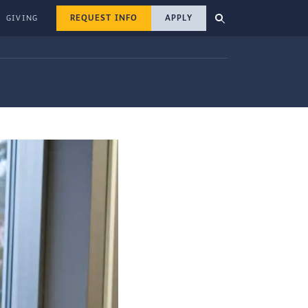
REQUEST INFO
APPLY
GIVING