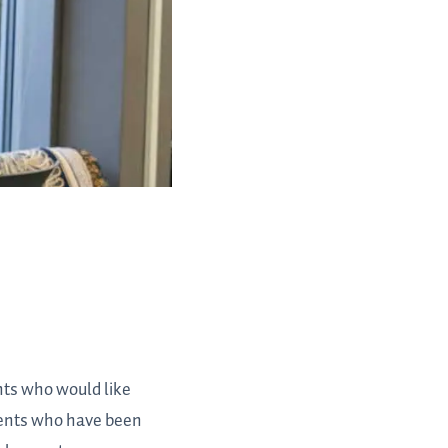
nts who would like
udents who have been