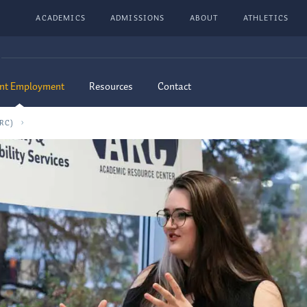
ACADEMICS
ADMISSIONS
ABOUT
ATHLETICS
nt Employment
Resources
Contact
RC)