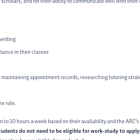
s scholars, and for their ability to communicate well with thei
writing
tance in their classes
, maintaining appointment records, researching tutoring strat
he role.
n to 10 hours a week based on their availability and the ARC'
tudents do not need to be eligible for work-study to apply 