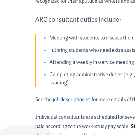
recognized for their aptitude as writers and a
ARC consultant duties include:
Meeting with students to discuss their 
Tutoring students who need extra assis
Attending a weekly in-service meeting
Completing administrative duties (e.g.
training)
See the
job description
for more details of t
Individual consultants are scheduled for seve
paid according to the work-study pay scale.
S