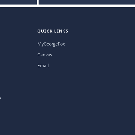
QUICK LINKS
MyGeorgeFox
Canvas
Email
x