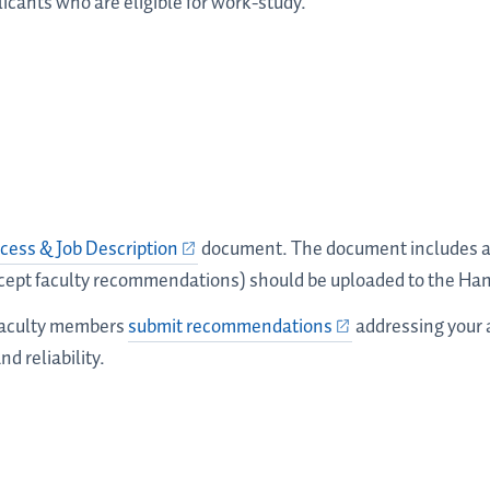
icants who are eligible for work-study.
cess & Job Description
document. The document includes a l
cept faculty recommendations) should be uploaded to the Ha
 faculty members
submit recommendations
addressing your a
nd reliability.