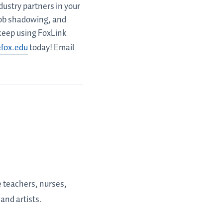
ustry partners in your
 job shadowing, and
 keep using FoxLink
efox.edu
today! Email
e teachers, nurses,
and artists.