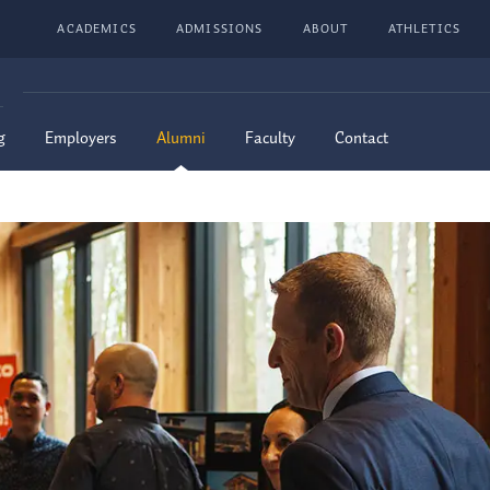
ACADEMICS
ADMISSIONS
ABOUT
ATHLETICS
G
g
Employers
Alumni
Faculty
Contact