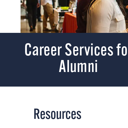
Career Services fo
Alumni
Resources