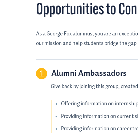
Opportunities to Co
As a George Fox alumnus, you are an exception
our mission and help students bridge the gap
Alumni Ambassadors
Give back by joining this group, creat
Offering information on internship
Providing information on current sk
Providing information on career tre