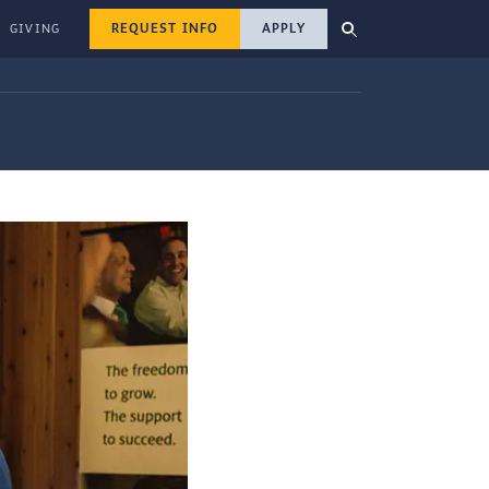
REQUEST INFO
APPLY
GIVING