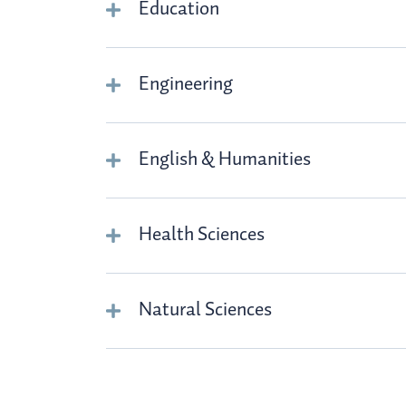
Education
Engineering
English & Humanities
Health Sciences
Natural Sciences