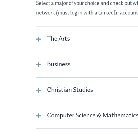
Select a major of your choice and check out w
network (must log in with a LinkedIn account
The Arts
Business
Christian Studies
Computer Science & Mathematic