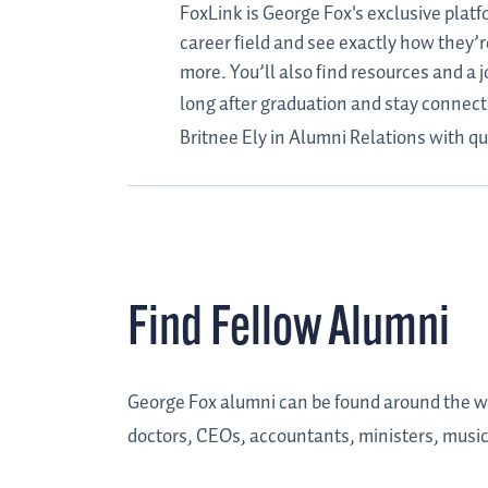
FoxLink is George Fox's exclusive plat
career field and see exactly how they’r
more. You’ll also find resources and a
long after graduation and stay connecte
Britnee Ely in Alumni Relations with qu
Find Fellow Alumni
George Fox alumni can be found around the wor
doctors, CEOs, accountants, ministers, musicia