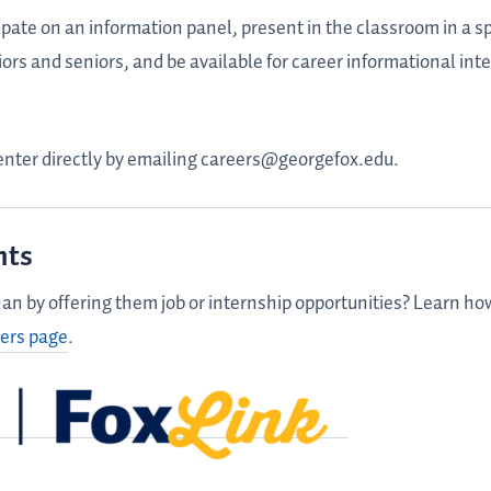
ate on an information panel, present in the classroom in a sp
iors and seniors, and be available for career informational int
enter directly by emailing careers@georgefox.edu.
nts
an by offering them job or internship opportunities? Learn h
ers page
.