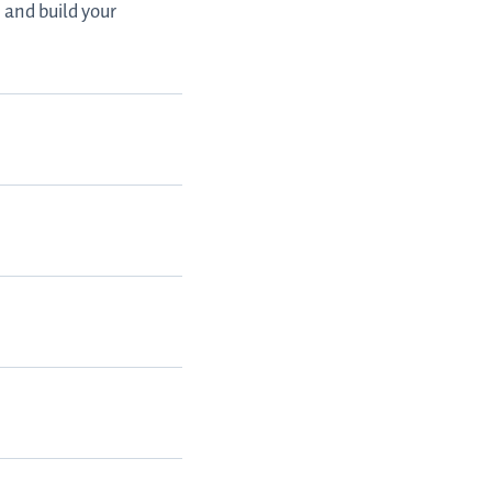
 and build your