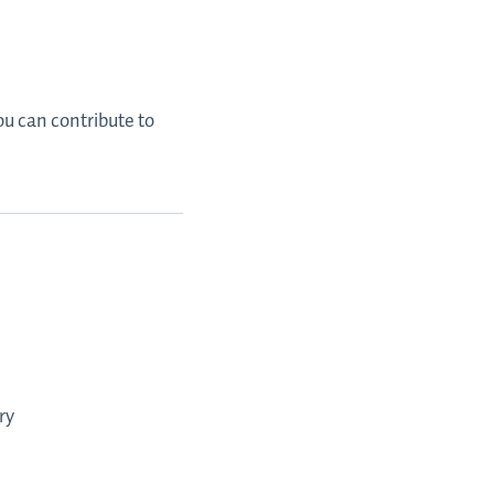
ou can contribute to
ry