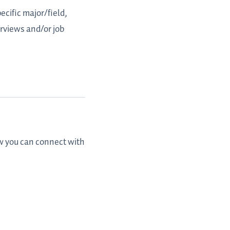
ecific major/field,
erviews and/or job
ow you can connect with