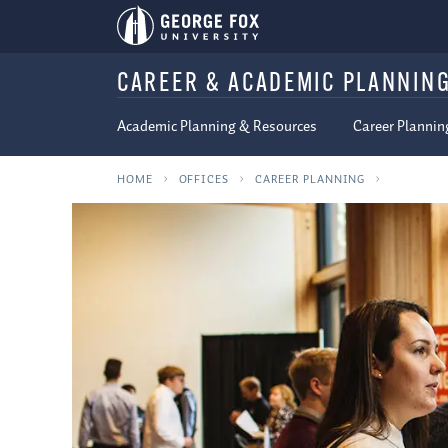
CAREER & ACADEMIC PLANNIN
Academic Planning & Resources
Career Plannin
HOME
OFFICES
CAREER PLANNING