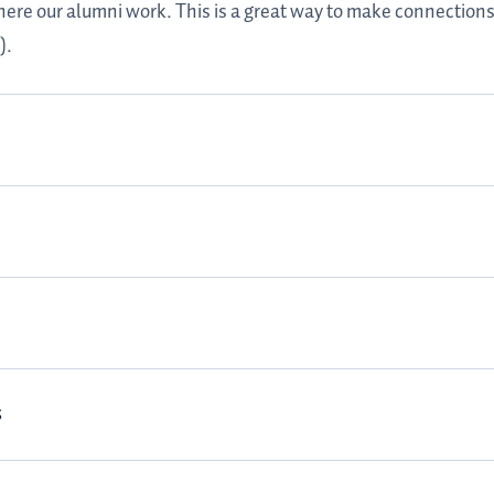
here our alumni work. This is a great way to make connections
).
s