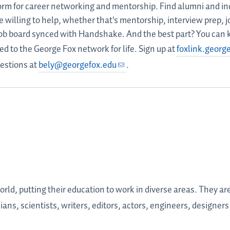
form for career networking and mentorship. Find alumni and ind
e willing to help, whether that's mentorship, interview prep,
 job board synced with Handshake. And the best part? You can
d to the George Fox network for life. Sign up at
foxlink.georg
estions at
bely@georgefox.edu
.
ld, putting their education to work in diverse areas. They ar
ns, scientists, writers, editors, actors, engineers, designers 