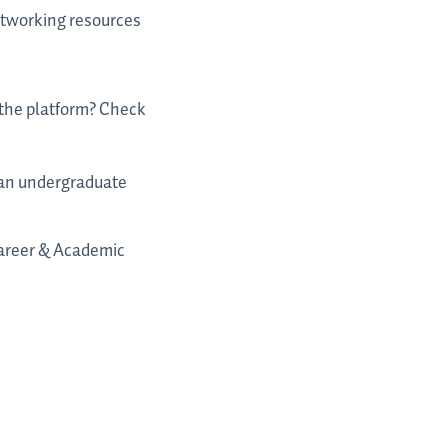
networking resources
o the platform? Check
m an undergraduate
 Career & Academic