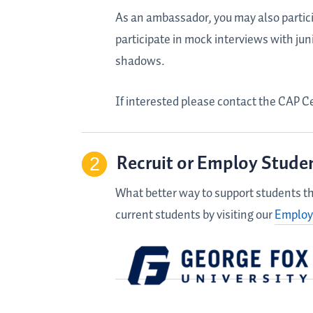
As an ambassador, you may also particip
participate in mock interviews with jun
shadows.
If interested please contact the CAP C
Recruit or Employ Stude
What better way to support students th
current students by visiting our
Employ