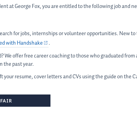
dent at George Fox, you are entitled to the following job and 
 search for jobs, internships or volunteer opportunities. New t
ted with Handshake
.
ad? We offer free career coaching to those who graduated fro
 the past year.
aft your resume, cover letters and CVs using the guide on the
FAIR