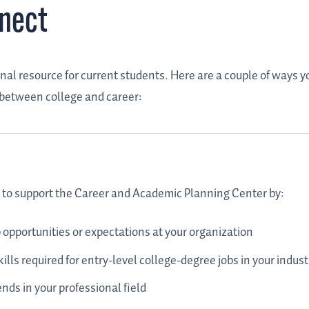
nnect
al resource for current students. Here are a couple of ways y
 between college and career:
ed to support the Career and Academic Planning Center by:
 opportunities or expectations at your organization
ills required for entry-level college-degree jobs in your indust
nds in your professional field