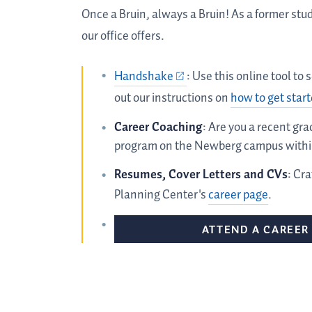
Once a Bruin, always a Bruin! As a former stu
our office offers.
Handshake
: Use this online tool to
out our instructions on
how to get star
Career Coaching
: Are you a recent gr
program on the Newberg campus within
Resumes, Cover Letters and CVs
: Cr
Planning Center's
career page
.
ATTEND A CAREER 