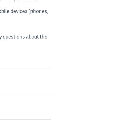
obile devices (phones,
ny questions about the