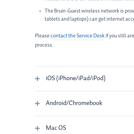
The Bruin-Guest wireless network is prov
tablets and laptops) can get internet acc
Please
contact the Service Desk
if you still 
process.
iOS (iPhone/iPad/iPod)
Android/Chromebook
Mac OS