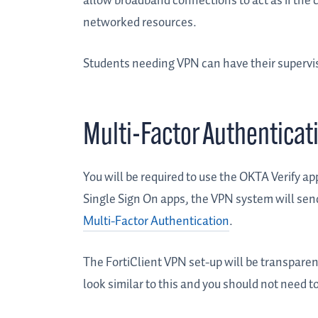
allow broadband connections to act as if the 
networked resources.
Students needing VPN can have their supervis
Multi-Factor Authentica
You will be required to use the OKTA Verify ap
Single Sign On apps, the VPN system will send
Multi-Factor Authentication
.
The FortiClient VPN set-up will be transpare
look similar to this and you should not need t