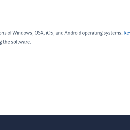
ions of Windows, OSX, iOS, and Android operating systems.
Re
ng the software.