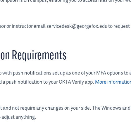
computer is on campus, enabling you to access files on your w
or or instructor email servicedesk@georgefox.edu to request
tion Requirements
p with push notifications set up as one of your MFA options to
 a push notification to your OKTA Verify app.
More information
nt and not require any changes on your side. The Windows and
o adjust anything.