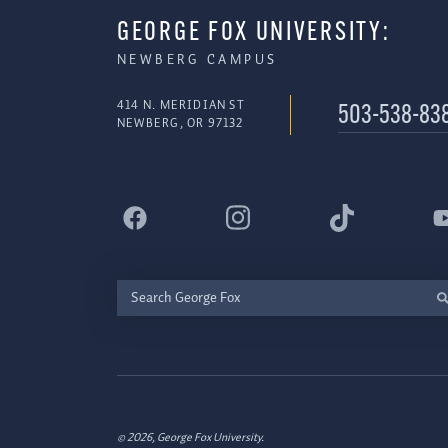
GEORGE FOX UNIVERSITY:
NEWBERG CAMPUS
414 N. MERIDIAN ST
503-538-83
NEWBERG, OR 97132
Search
George
Fox
© 2026, George Fox University.