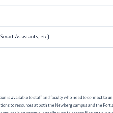
Smart Assistants, etc)
 is available to staff and faculty who need to connect to uni
tions to resources at both the Newberg campus and the Portla