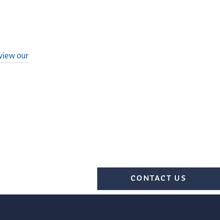
view our
CONTACT US