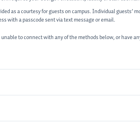
ided as a courtesy for guests on campus. Individual guests’ m
ess with a passcode sent via text message or email.
are unable to connect with any of the methods below, or have a