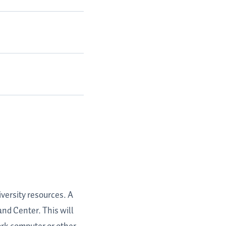
versity resources. A
nd Center. This will