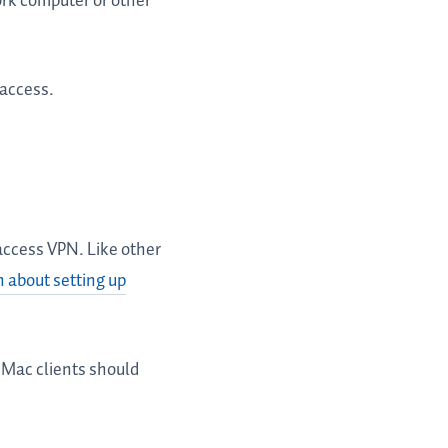
ork computer or other
 access.
 access VPN. Like other
 about setting up
 Mac clients should