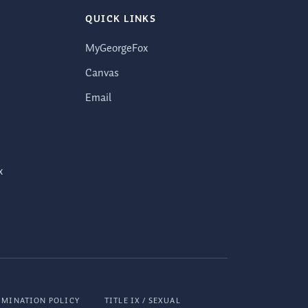
QUICK LINKS
MyGeorgeFox
Canvas
Email
x
IMINATION POLICY
TITLE IX / SEXUAL