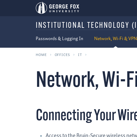
INSTITUTIONAL TECHNOLOGY (I
Passwords & Logging In
Network, Wi-Fi & VPN
HOME
OFFICES
IT
Network, Wi-F
Connecting Your Wir
Access to the Bruin-Secure wireless netw