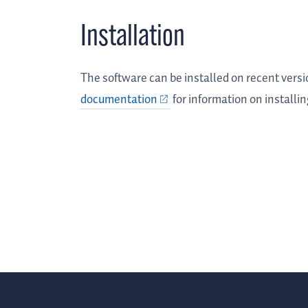
Installation
The software can be installed on recent vers
documentation
for information on installi