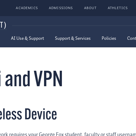
ACADEMICS
ADMISSIONS
ABOUT
ATHLETICS
T)
AI Use & Support
Support & Services
Policies
Cont
i and VPN
eless Device
ork requires your George Fox student, faculty or staff usern