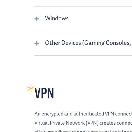
Windows
Other Devices (Gaming Consoles, 
VPN
An encrypted and authenticated VPN connection
Virtual Private Network (VPN) creates connec