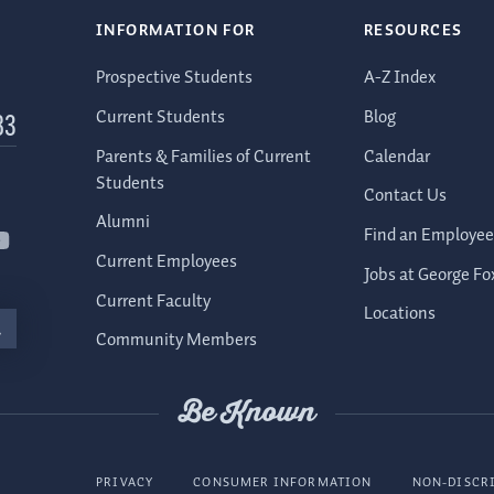
INFORMATION FOR
RESOURCES
Prospective Students
A-Z Index
Current Students
Blog
83
Parents & Families of Current
Calendar
Students
Contact Us
Alumni
Find an Employee
Current Employees
Jobs at George Fo
Current Faculty
Locations
Community Members
Be Known
PRIVACY
CONSUMER INFORMATION
NON-DISCR