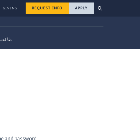
REQUEST INFO
APPLY
GIVING
act Us
ame and password.