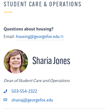
STUDENT CARE & OPERATIONS
Questions about housing?
Email:
housing@georgefox.edu
Sharia Jones
Dean of Student Care and Operations
503-554-2322
shariaj@georgefox.edu