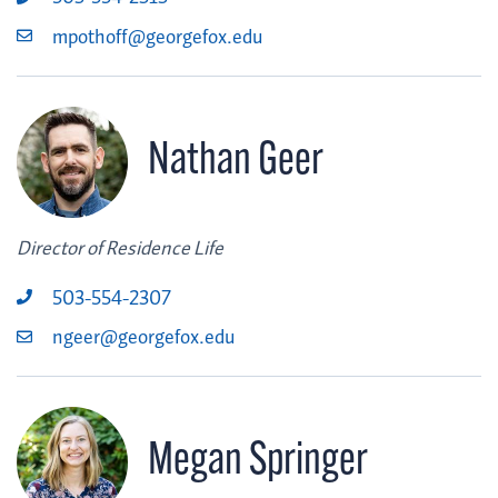
mpothoff@georgefox.edu
Nathan Geer
Director of Residence Life
503-554-2307
ngeer@georgefox.edu
Megan Springer