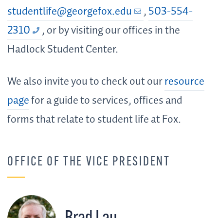
studentlife@georgefox.edu
,
503-554-
2310
, or by visiting our offices in the
Hadlock Student Center.
We also invite you to check out our
resource
page
for a guide to services, offices and
forms that relate to student life at Fox.
OFFICE OF THE VICE PRESIDENT