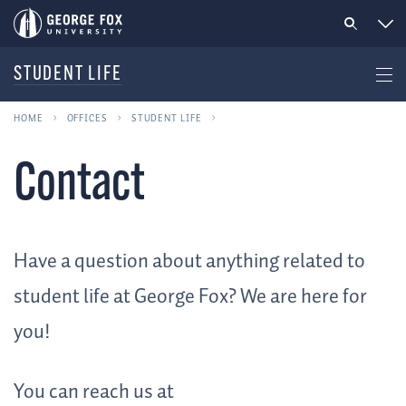
STUDENT LIFE
HOME
OFFICES
STUDENT LIFE
Contact
Have a question about anything related to
student life at George Fox? We are here for
you!
You can reach us at