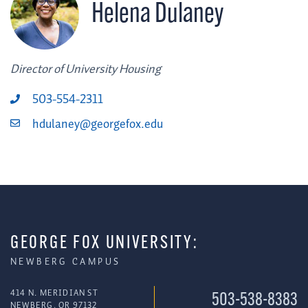
Helena Dulaney
Director of University Housing
503-554-2311
hdulaney@georgefox.edu
GEORGE FOX UNIVERSITY:
NEWBERG CAMPUS
414 N. MERIDIAN ST
503-538-8383
NEWBERG, OR 97132