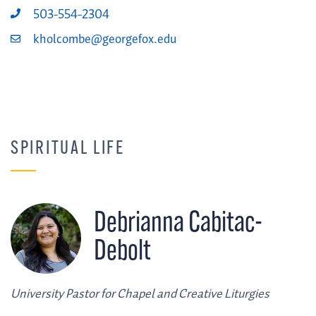
503-554-2304
kholcombe@georgefox.edu
SPIRITUAL LIFE
Debrianna Cabitac-
Debolt
University Pastor for Chapel and Creative Liturgies