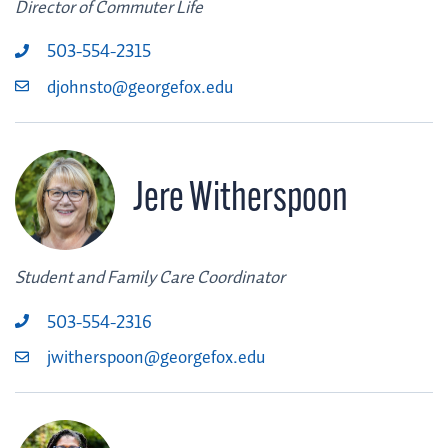
Director of Commuter Life
503-554-2315
djohnsto@georgefox.edu
Jere Witherspoon
Student and Family Care Coordinator
503-554-2316
jwitherspoon@georgefox.edu