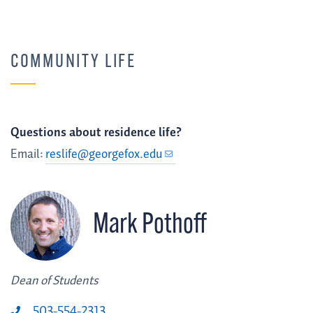
COMMUNITY LIFE
Questions about residence life?
Email:
reslife@georgefox.edu
Mark Pothoff
Dean of Students
503-554-2313