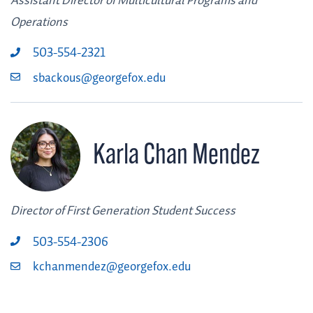
Assistant Director of Multicultural Programs and
Operations
503-554-2321
sbackous@georgefox.edu
Karla Chan Mendez
Director of First Generation Student Success
503-554-2306
kchanmendez@georgefox.edu