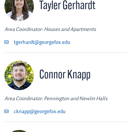
Tayler Gerhardt
Area Coordinator: Houses and Apartments
tgerhardt@georgefox.edu
Connor Knapp
Area Coordinator: Pennington and Newlin Halls
cknapp@georgefox.edu