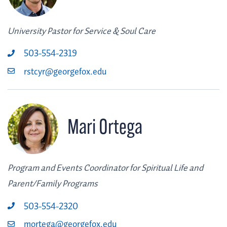
University Pastor for Service & Soul Care
503-554-2319
rstcyr@georgefox.edu
Mari Ortega
Program and Events Coordinator for Spiritual Life and
Parent/Family Programs
503-554-2320
mortega@georgefox.edu