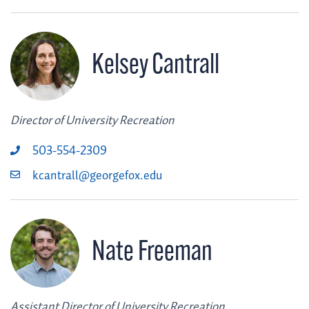
Kelsey Cantrall
Director of University Recreation
503-554-2309
kcantrall@georgefox.edu
Nate Freeman
Assistant Director of University Recreation