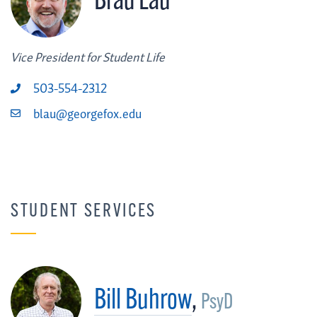
Brad Lau
Vice President for Student Life
503-554-2312
blau@georgefox.edu
STUDENT SERVICES
Bill Buhrow
,
PsyD