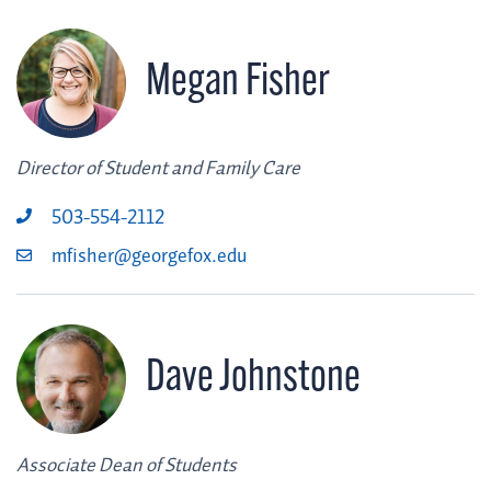
Megan Fisher
Director of Student and Family Care
503-554-2112
mfisher@georgefox.edu
Dave Johnstone
Associate Dean of Students