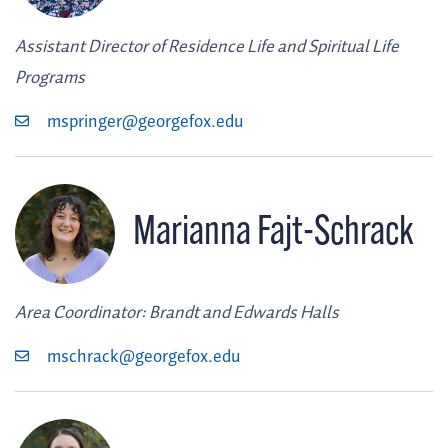
Assistant Director of Residence Life and Spiritual Life
Programs
mspringer@georgefox.edu
Marianna Fajt-Schrack
Area Coordinator: Brandt and Edwards Halls
mschrack@georgefox.edu