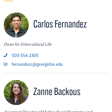
Carlos Fernandez
Dean for Intercultural Life
503-554-2305
fernandezc@georgefox.edu
Zanne Backous