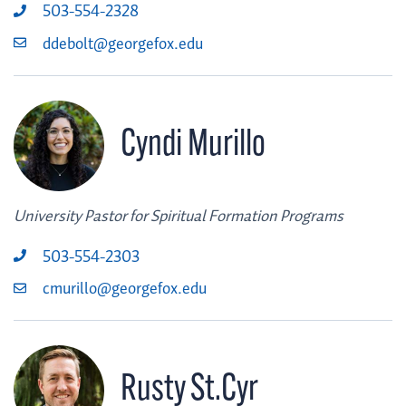
503-554-2328
ddebolt@georgefox.edu
Cyndi Murillo
University Pastor for Spiritual Formation Programs
503-554-2303
cmurillo@georgefox.edu
Rusty St.Cyr