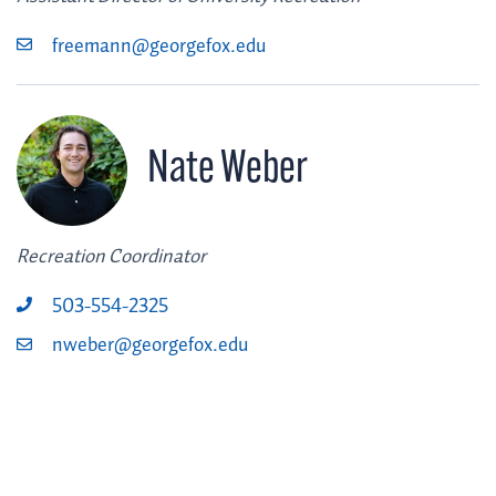
freemann@georgefox.edu
Nate Weber
Recreation Coordinator
503-554-2325
nweber@georgefox.edu