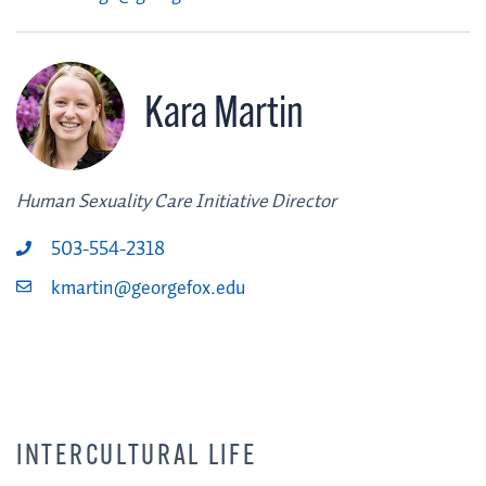
Kara Martin
Human Sexuality Care Initiative Director
503-554-2318
kmartin@georgefox.edu
INTERCULTURAL LIFE