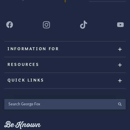
INFORMATION FOR
RESOURCES
QUICK LINKS
Search
George
Fox
Be Known