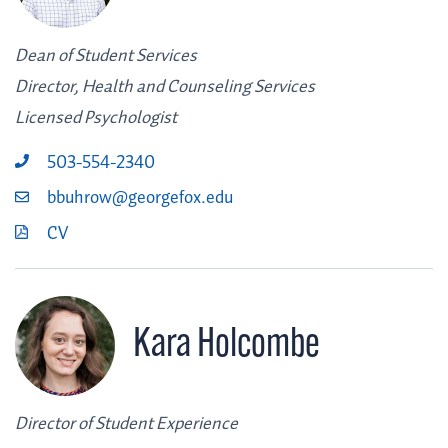
Dean of Student Services
Director, Health and Counseling Services
Licensed Psychologist
503-554-2340
bbuhrow@georgefox.edu
CV
Kara Holcombe
Director of Student Experience