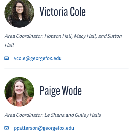
Victoria Cole
Area Coordinator: Hobson Hall, Macy Hall, and Sutton
Hall
vcole@georgefox.edu
Paige Wode
Area Coordinator: Le Shana and Gulley Halls
ppatterson@georgefox.edu