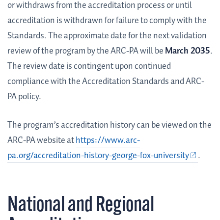
or withdraws from the accreditation process or until
accreditation is withdrawn for failure to comply with the
Standards. The approximate date for the next validation
review of the program by the ARC-PA will be
March 2035
.
The review date is contingent upon continued
compliance with the Accreditation Standards and ARC-
PA policy.
The program’s accreditation history can be viewed on the
ARC-PA website at
https://www.arc-
pa.org/accreditation-history-george-fox-university
.
National and Regional