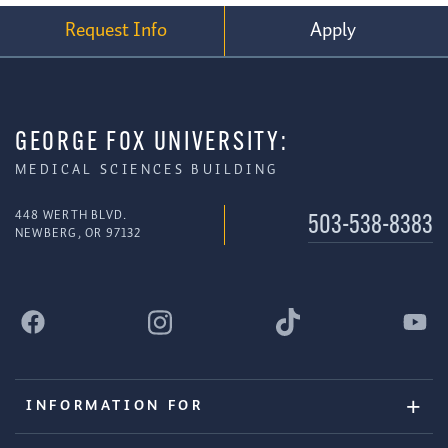
Request Info
Apply
GEORGE FOX UNIVERSITY:
MEDICAL SCIENCES BUILDING
448 WERTH BLVD.
503-538-8383
NEWBERG, OR 97132
INFORMATION FOR