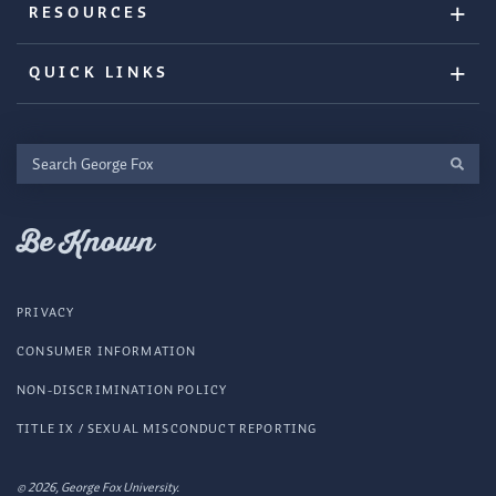
RESOURCES
QUICK LINKS
Search
George
Fox
Be Known
PRIVACY
CONSUMER INFORMATION
NON-DISCRIMINATION POLICY
TITLE IX / SEXUAL MISCONDUCT REPORTING
© 2026, George Fox University.