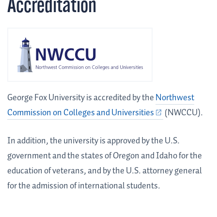
Accreditation
George Fox University is accredited by the
Northwest
Commission on Colleges and Universities
(NWCCU).
In addition, the university is approved by the U.S.
government and the states of Oregon and Idaho for the
education of veterans, and by the U.S. attorney general
for the admission of international students.