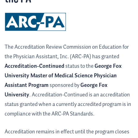
The Accreditation Review Commission on Education for
the Physician Assistant, Inc. (ARC-PA) has granted
Accreditation-Continued
status to the
George Fox
University Master of Medical Science Physician
Assistant Program
sponsored by
George Fox
University
. Accreditation-Continued is an accreditation
status granted when a currently accredited program is in
compliance with the ARC-PA Standards.
Accreditation remains in effect until the program closes