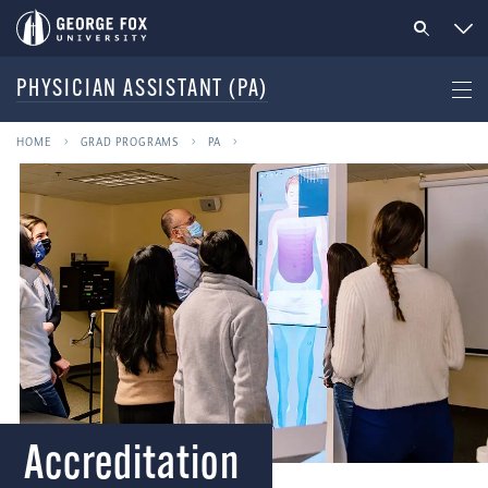
PHYSICIAN ASSISTANT (PA)
HOME
GRAD PROGRAMS
PA
Accreditation