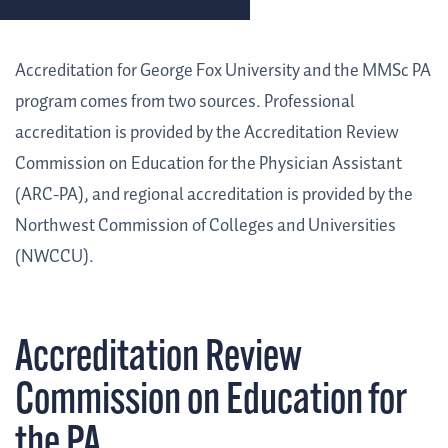
Accreditation for George Fox University and the MMSc PA
program comes from two sources. Professional
accreditation is provided by the Accreditation Review
Commission on Education for the Physician Assistant
(ARC-PA), and regional accreditation is provided by the
Northwest Commission of Colleges and Universities
(NWCCU).
Accreditation Review
Commission on Education for
the PA