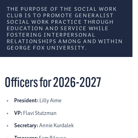
THE PURPOSE OF THE SOCIAL WORK
CLUB IS TO PROMOTE GENERALIST
SOCIAL WORK PRACTICE THROUGH
EDUCATION AND SERVICE WHILE
FOSTERING INTERPERSONAL
RELATIONSHIPS AMONG AND WITHIN
GEORGE FOX UNIVERSITY.
Officers for 2026-2027
President:
Lilly Aime
VP:
Flavi Stutzman
Secretary:
Annie Kurdalek