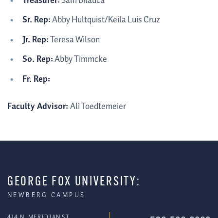
Treasurer:
Sam Bilauca
Sr. Rep:
Abby Hultquist/Keila Luis Cruz
Jr. Rep:
Teresa Wilson
So. Rep:
Abby Timmcke
Fr. Rep:
Faculty Advisor:
Ali Toedtemeier
GEORGE FOX UNIVERSITY:
NEWBERG CAMPUS
414 N. MERIDIAN ST