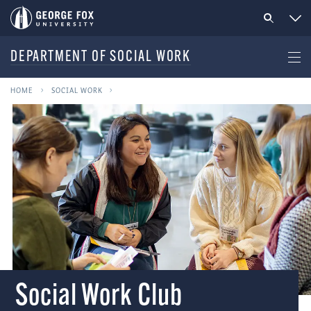
DEPARTMENT OF SOCIAL WORK
HOME
SOCIAL WORK
Social Work Club