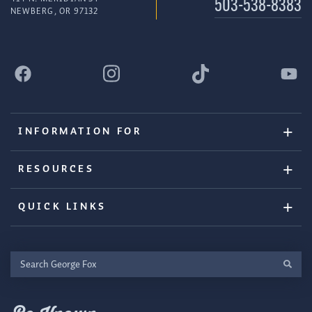
503-538-8383
NEWBERG, OR 97132
INFORMATION FOR
RESOURCES
QUICK LINKS
Search
George
Fox