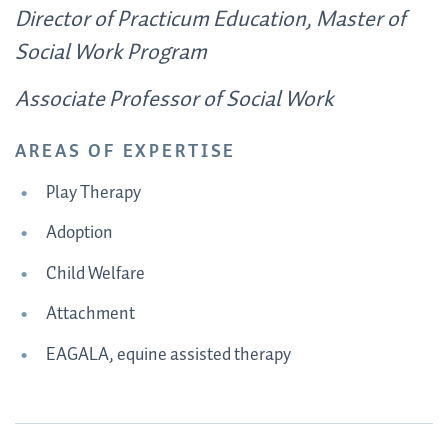
Director of Practicum Education, Master of
Social Work Program
Associate Professor of Social Work
AREAS OF EXPERTISE
Play Therapy
Adoption
Child Welfare
Attachment
EAGALA, equine assisted therapy