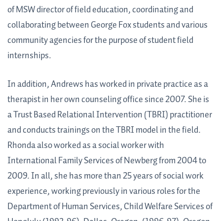
of MSW director of field education, coordinating and
collaborating between George Fox students and various
community agencies for the purpose of student field
internships.
In addition, Andrews has worked in private practice as a
therapist in her own counseling office since 2007. She is
a Trust Based Relational Intervention (TBRI) practitioner
and conducts trainings on the TBRI model in the field.
Rhonda also worked as a social worker with
International Family Services of Newberg from 2004 to
2009. In all, she has more than 25 years of social work
experience, working previously in various roles for the
Department of Human Services, Child Welfare Services of