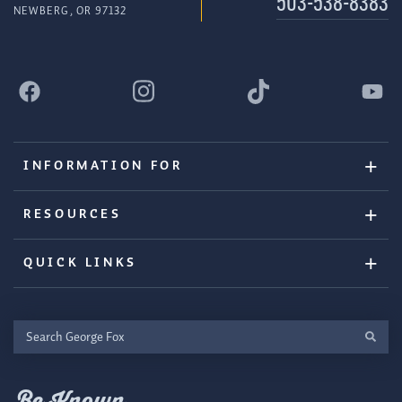
503-538-8383
NEWBERG, OR 97132
INFORMATION FOR
RESOURCES
QUICK LINKS
Search
George
Fox
Be Known