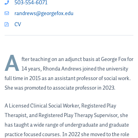
503-554-6071
randrews@georgefox.edu
CV
A
fter teaching on an adjunct basis at George Fox for
14 years, Rhonda Andrews joined the university
full time in 2015 as an assistant professor of social work.
She was promoted to associate professor in 2023.
A Licensed Clinical Social Worker, Registered Play
Therapist, and Registered Play Therapy Supervisor, she
has taught a wide range of undergraduate and graduate
practice focused courses. In 2022 she moved to the role