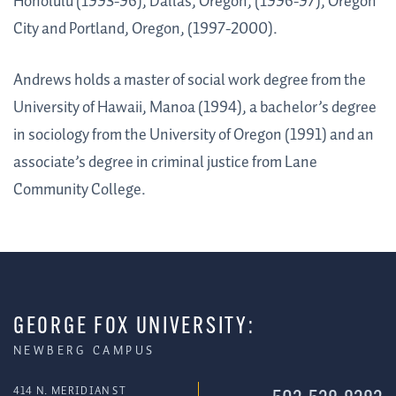
Honolulu (1993-96), Dallas, Oregon, (1996-97), Oregon
City and Portland, Oregon, (1997-2000).
Andrews holds a master of social work degree from the
University of Hawaii, Manoa (1994), a bachelor’s degree
in sociology from the University of Oregon (1991) and an
associate’s degree in criminal justice from Lane
Community College.
GEORGE FOX UNIVERSITY:
NEWBERG CAMPUS
414 N. MERIDIAN ST