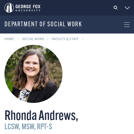
DEPARTMENT OF SOCIAL WORK
HOME
SOCIAL WORK
FACULTY & STAFF
Rhonda Andrews
,
LCSW, MSW, RPT-S