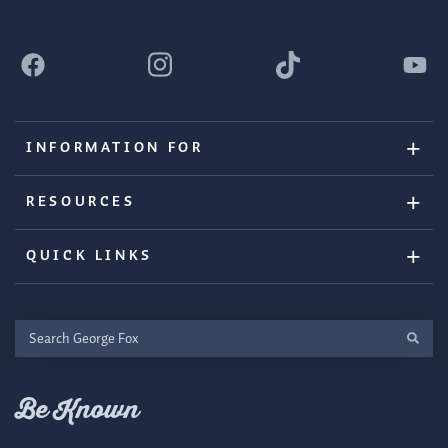
INFORMATION FOR
RESOURCES
QUICK LINKS
Search
George
Fox
Be Known