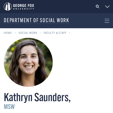
DEPARTMENT OF SOCIAL WORK
HOME
SOCIAL WORK
FACULTY & STAFF
Kathryn Saunders
,
MSW