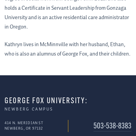
holds a Certificate in Servant Leadership from Gonzaga
University and is an active residential care administrator
in Oregon.
Kathryn lives in McMinnville with her husband, Ethan,
who is also an alumnus of George Fox, and their children.
GEORGE FOX UNIVERSITY:
NEWBERG CAMPUS
414 N. MERIDIAN ST
503-538-8383
NEWBERG, OR 97132