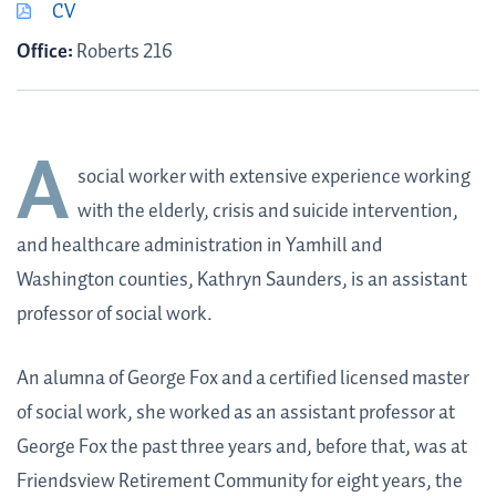
CV
Office:
Roberts 216
A
social worker with extensive experience working
with the elderly, crisis and suicide intervention,
and healthcare administration in Yamhill and
Washington counties,
Kathryn Saunders
, is an assistant
professor of social work.
An alumna of George Fox and a certified licensed master
of social work, she worked as an assistant professor at
George Fox the past three years and, before that, was at
Friendsview Retirement Community for eight years, the