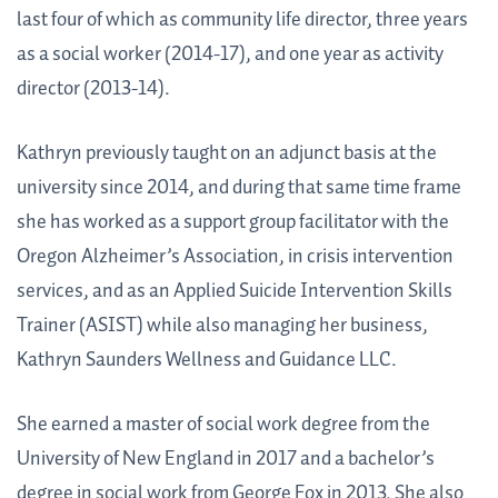
last four of which as community life director, three years
as a social worker (2014-17), and one year as activity
director (2013-14).
Kathryn previously taught on an adjunct basis at the
university since 2014, and during that same time frame
she has worked as a support group facilitator with the
Oregon Alzheimer’s Association, in crisis intervention
services, and as an Applied Suicide Intervention Skills
Trainer (ASIST) while also managing her business,
Kathryn Saunders Wellness and Guidance LLC.
She earned a master of social work degree from the
University of New England in 2017 and a bachelor’s
degree in social work from George Fox in 2013. She also