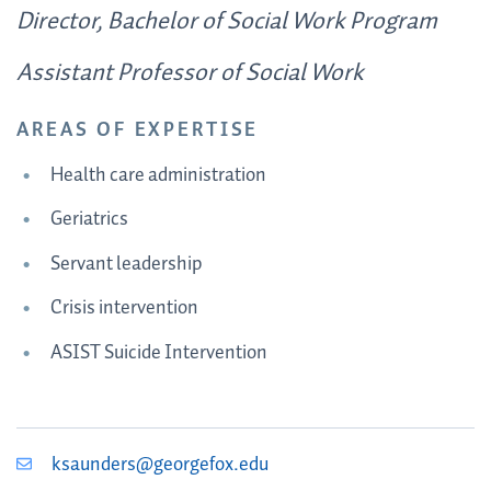
Director, Bachelor of Social Work Program
Assistant Professor of Social Work
AREAS OF EXPERTISE
Health care administration
Geriatrics
Servant leadership
Crisis intervention
ASIST Suicide Intervention
ksaunders@georgefox.edu