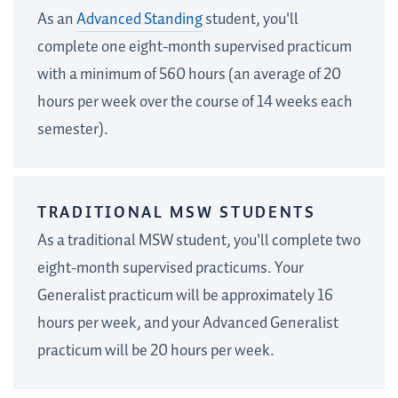
As an
Advanced Standing
student, you'll
complete one eight-month supervised practicum
with a minimum of 560 hours (an average of 20
hours per week over the course of 14 weeks each
semester).
TRADITIONAL MSW STUDENTS
As a traditional MSW student, you'll complete two
eight-month supervised practicums.
Your
Generalist practicum will be approximately 16
hours per week, and your Advanced Generalist
practicum will be 20 hours per week.