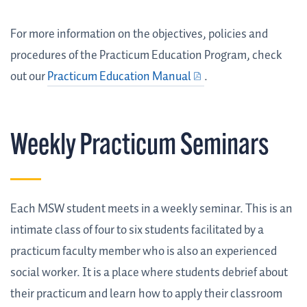
For more information on the objectives, policies and
procedures of the Practicum Education Program, check
out our
Practicum Education Manual
.
Weekly Practicum Seminars
Each MSW student meets in a weekly seminar. This is an
intimate class of four to six students facilitated by a
practicum faculty member who is also an experienced
social worker. It is a place where students debrief about
their practicum and learn how to apply their classroom