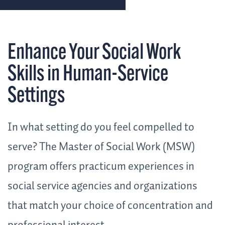
Enhance Your Social Work
Skills in Human-Service
Settings
In what setting do you feel compelled to
serve? The Master of Social Work (MSW)
program offers practicum experiences in
social service agencies and organizations
that match your choice of concentration and