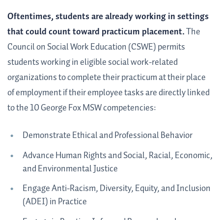
Oftentimes, students are already working in settings
that could count toward practicum placement.
The
Council on Social Work Education (CSWE) permits
students working in eligible social work-related
organizations to complete their practicum at their place
of employment if their employee tasks are directly linked
to the 10 George Fox MSW competencies:
Demonstrate Ethical and Professional Behavior
Advance Human Rights and Social, Racial, Economic,
and Environmental Justice
Engage Anti-Racism, Diversity, Equity, and Inclusion
(ADEI) in Practice