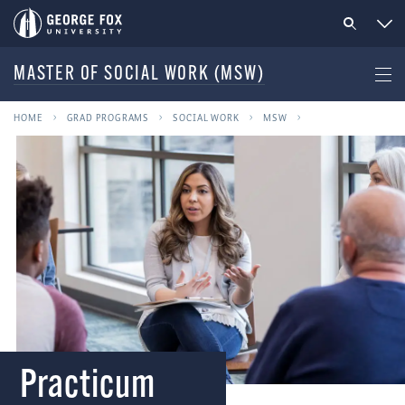
MASTER OF SOCIAL WORK (MSW)
HOME
GRAD PROGRAMS
SOCIAL WORK
MSW
Practicum