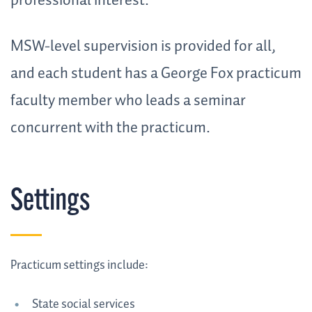
professional interest.
MSW-level supervision is provided for all,
and each student has a George Fox practicum
faculty member who leads a seminar
concurrent with the practicum.
Settings
Practicum settings include:
State social services