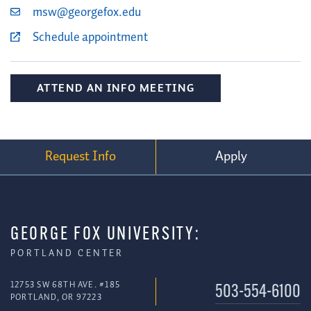
msw@georgefox.edu
Schedule appointment
ATTEND AN INFO MEETING
Request Info
Apply
GEORGE FOX UNIVERSITY:
PORTLAND CENTER
12753 SW 68TH AVE. #185
503-554-6100
PORTLAND, OR 97223