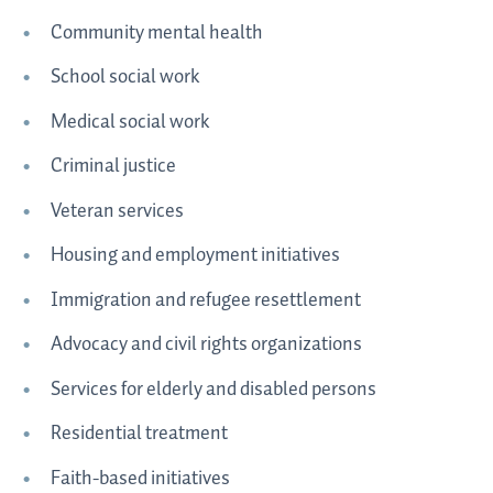
Community mental health
School social work
Medical social work
Criminal justice
Veteran services
Housing and employment initiatives
Immigration and refugee resettlement
Advocacy and civil rights organizations
Services for elderly and disabled persons
Residential treatment
Faith-based initiatives