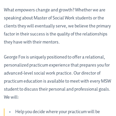
What empowers change and growth? Whether we are
speaking about Master of Social Work students or the
clients they will eventually serve, we believe the primary
factor in their success is the quality of the relationships
they have with their mentors.
George Fox is uniquely positioned to offer a relational,
personalized practicum experience that prepares you for
advanced-level social work practice. Our director of
practicum education is available to meet with every MSW
student to discuss their personal and professional goals.
We will:
Help you decide where your practicum will be