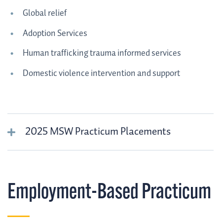
Global relief
Adoption Services
Human trafficking trauma informed services
Domestic violence intervention and support
2025 MSW Practicum Placements
Employment-Based Practicum