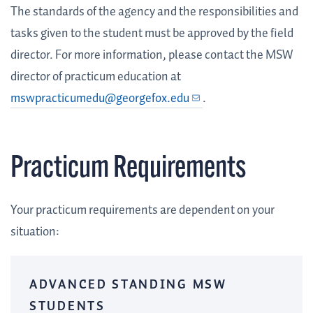
The standards of the agency and the responsibilities and
tasks given to the student must be approved by the field
director. For more information, please contact the MSW
director of practicum education at
mswpracticumedu@georgefox.edu
.
Practicum Requirements
Your practicum requirements are dependent on your
situation:
ADVANCED STANDING MSW
STUDENTS