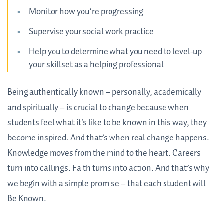
Monitor how you’re progressing
Supervise your social work practice
Help you to determine what you need to level-up
your skillset as a helping professional
Being authentically known – personally, academically
and spiritually – is crucial to change because when
students feel what it’s like to be known in this way, they
become inspired. And that’s when real change happens.
Knowledge moves from the mind to the heart. Careers
turn into callings. Faith turns into action. And that’s why
we begin with a simple promise – that each student will
Be Known.