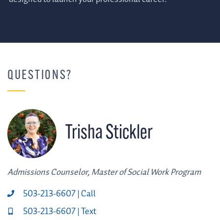
QUESTIONS?
Trisha Stickler
Admissions Counselor, Master of Social Work Program
503-213-6607 | Call
503-213-6607 | Text