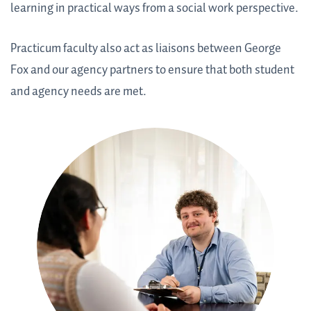
learning in practical ways from a social work perspective.
Practicum faculty also act as liaisons between George
Fox and our agency partners to ensure that both student
and agency needs are met.