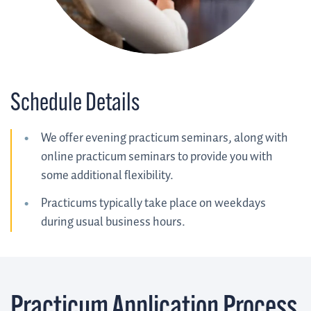
Schedule Details
We offer evening practicum seminars, along with
online practicum seminars to provide you with
some additional flexibility.
Practicums typically take place on weekdays
during usual business hours.
Practicum Application Process