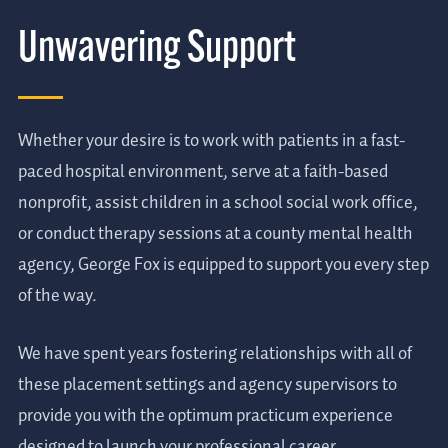
Unwavering Support
Whether your desire is to work with patients in a fast-
paced hospital environment, serve at a faith-based
nonprofit, assist children in a school social work office,
or conduct therapy sessions at a county mental health
agency, George Fox is equipped to support you every step
of the way.
We have spent years fostering relationships with all of
these placement settings and agency supervisors to
provide you with the optimum practicum experience
designed to launch your professional career.