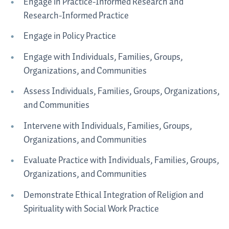
Engage in Practice-Informed Research and
Research-Informed Practice
Engage in Policy Practice
Engage with Individuals, Families, Groups,
Organizations, and Communities
Assess Individuals, Families, Groups, Organizations,
and Communities
Intervene with Individuals, Families, Groups,
Organizations, and Communities
Evaluate Practice with Individuals, Families, Groups,
Organizations, and Communities
Demonstrate Ethical Integration of Religion and
Spirituality with Social Work Practice