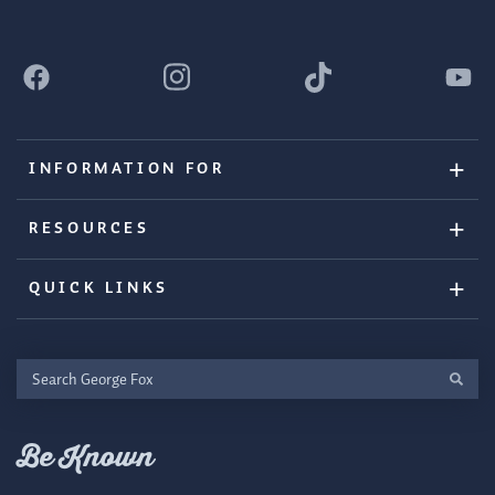
INFORMATION FOR
RESOURCES
QUICK LINKS
Search
George
Fox
Be Known