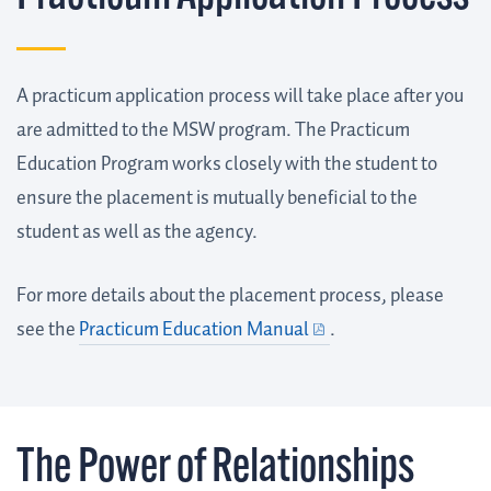
A practicum application process will take place after you
are admitted to the MSW program. The Practicum
Education Program works closely with the student to
ensure the placement is mutually beneficial to the
student as well as the agency.
For more details about the placement process, please
see the
Practicum Education Manual
.
The Power of Relationships