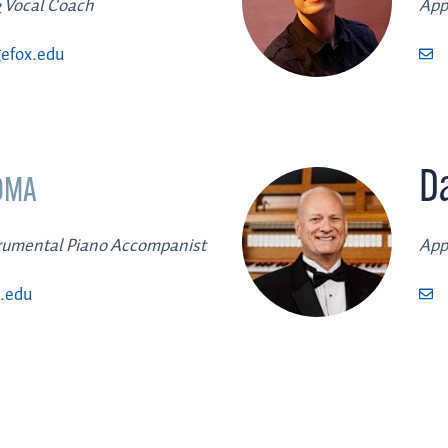
 Vocal Coach
App
efox.edu
Da
DMA
trumental Piano Accompanist
App
.edu