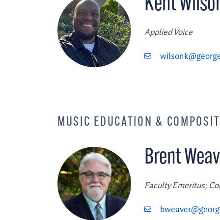
Kent Wilso
Applied Voice
wilsonk@george
MUSIC EDUCATION & COMPOSI
Brent Weav
Faculty Emeritus; C
bweaver@georg