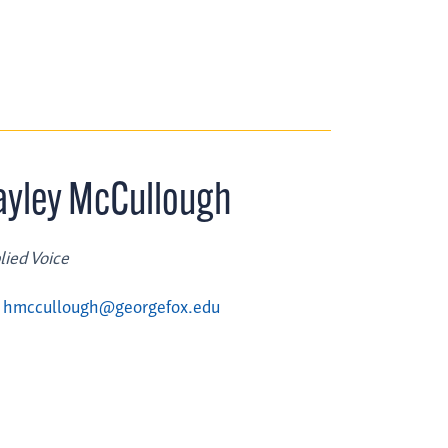
ayley McCullough
lied Voice
hmccullough@georgefox.edu