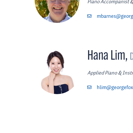
Piano Accompanist &
mbarnes@georg
Hana Lim
,
Applied Piano & Ins
hlim@georgefox