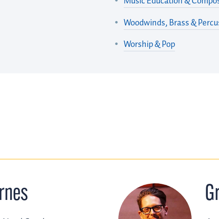
Music Education & Compos
Woodwinds, Brass & Percu
Worship & Pop
rnes
G