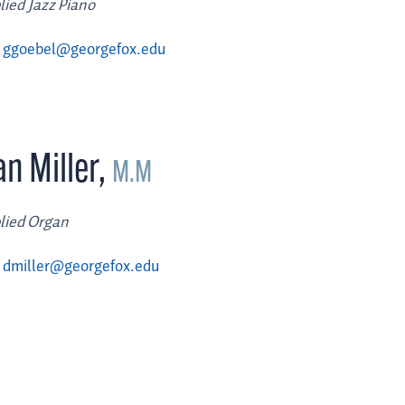
lied Jazz Piano
ggoebel@georgefox.edu
n Miller
,
M.M
lied Organ
dmiller@georgefox.edu