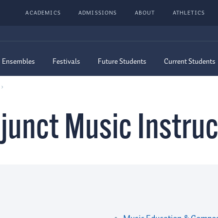
ACADEMICS
ADMISSIONS
ABOUT
ATHLETICS
Ensembles
Festivals
Future Students
Current Students
junct Music Instruc