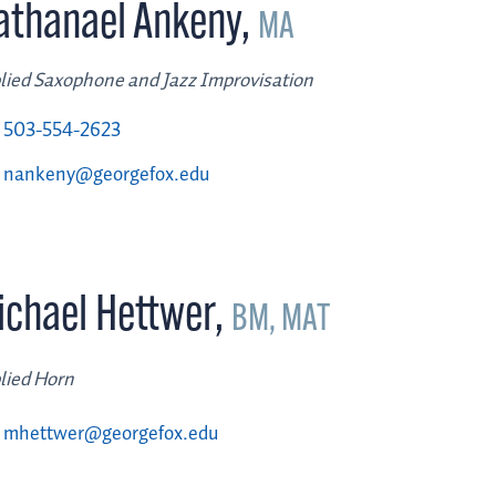
athanael Ankeny
,
MA
lied Saxophone and Jazz Improvisation
503-554-2623
nankeny@georgefox.edu
ichael Hettwer
,
BM, MAT
lied Horn
mhettwer@georgefox.edu