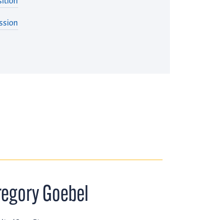
ition
ssion
regory Goebel