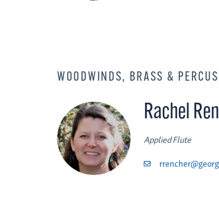
WOODWINDS, BRASS & PERCUS
Rachel Ren
Applied Flute
rrencher@georg