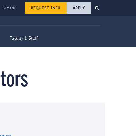
REQUEST INFO
APPLY
GIVING
Faculty & Staff
tors