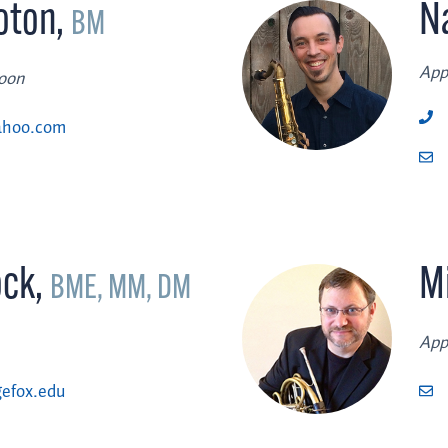
oton
,
N
BM
App
soon
ahoo.com
ock
,
M
BME, MM, DM
App
efox.edu