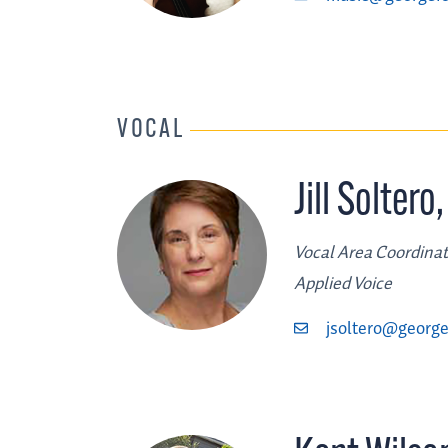
VOCAL
Jill Soltero
Vocal Area Coordinat
Applied Voice
jsoltero@george