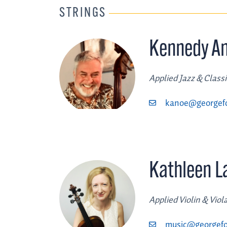
STRINGS
Kennedy A
Applied Jazz & Class
kanoe@georgef
Kathleen 
Applied Violin & Viol
music@georgefo