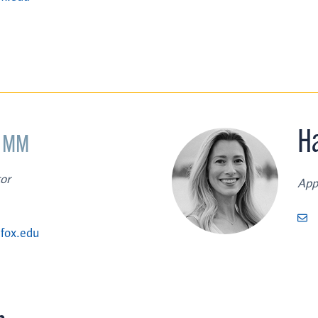
,
H
MM
or
App
fox.edu