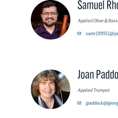
Samuel Rh
Applied Oboe & Bas
samr199911@y
Joan Padd
Applied Trumpet
jpaddock@georg