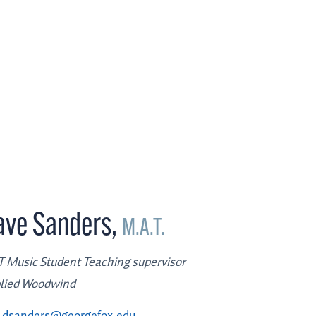
ave Sanders
,
M.A.T.
 Music Student Teaching supervisor
lied Woodwind
dsanders@georgefox.edu