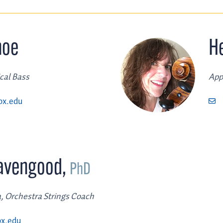
noe
H
ical Bass
App
ox.edu
Lavengood
,
PhD
a, Orchestra Strings Coach
x.edu