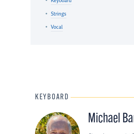
Keyboard
Strings
Vocal
KEYBOARD
Michael Ba