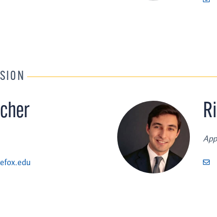
SION
cher
R
App
efox.edu