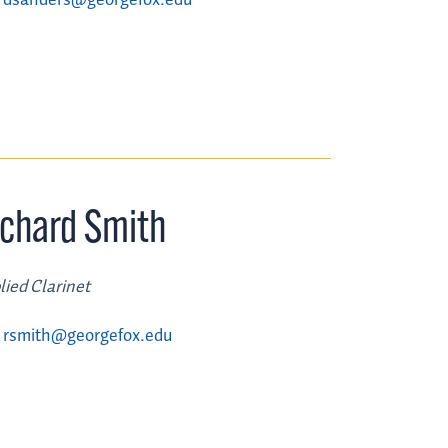
ichard Smith
lied Clarinet
rsmith@georgefox.edu