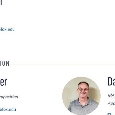
n
fox.edu
TION
er
D
MAT
omposition
App
efox.edu