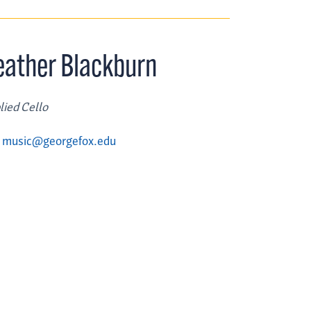
eather Blackburn
lied Cello
music@georgefox.edu