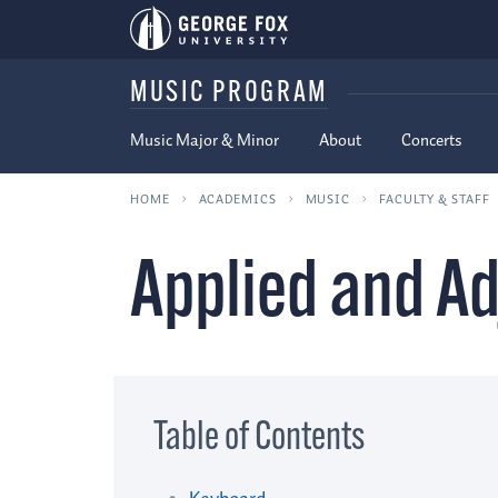
MUSIC PROGRAM
Music Major & Minor
About
Concerts
HOME
ACADEMICS
MUSIC
FACULTY & STAFF
Applied and Ad
Table of Contents