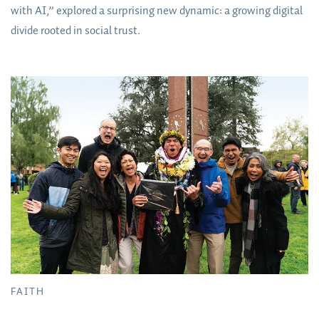
with AI,” explored a surprising new dynamic: a growing digital
divide rooted in social trust.
FAITH