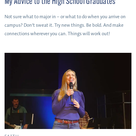
My Advice to the High School Graduates
Not sure what to major in – or what to do when you arrive on
campus? Don’t sweat it. Try new things. Be bold. And make
connections wherever you can. Things will work out!