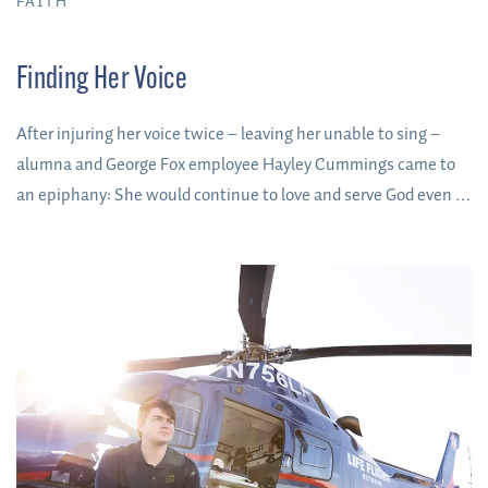
FAITH
Finding Her Voice
After injuring her voice twice – leaving her unable to sing –
alumna and George Fox employee Hayley Cummings came to
an epiphany: She would continue to love and serve God even if
she never regained the gift she held so dear