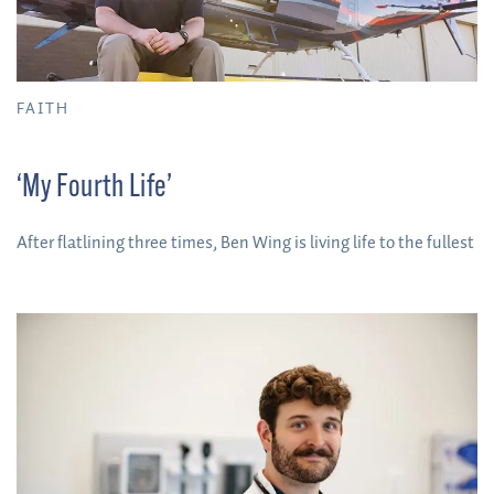
FAITH
‘My Fourth Life’
After flatlining three times, Ben Wing is living life to the fullest