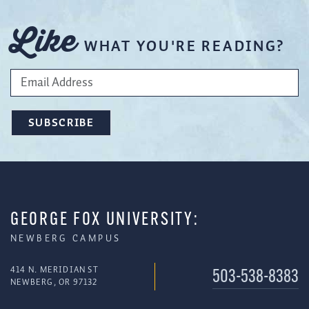
Like
WHAT YOU'RE READING?
GEORGE FOX UNIVERSITY:
NEWBERG CAMPUS
414 N. MERIDIAN ST
503-538-8383
NEWBERG, OR 97132