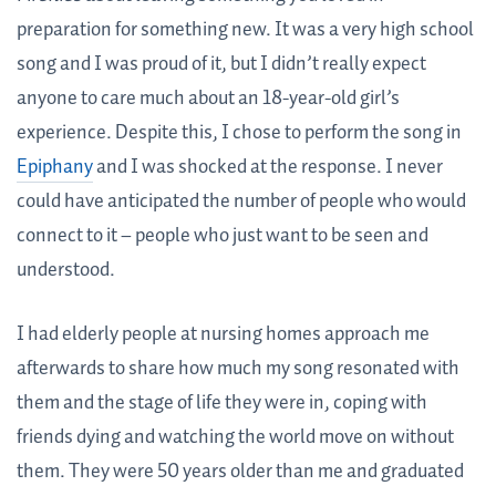
preparation for something new. It was a very high school
song and I was proud of it, but I didn’t really expect
anyone to care much about an 18-year-old girl’s
experience. Despite this, I chose to perform the song in
Epiphany
and I was shocked at the response. I never
could have anticipated the number of people who would
connect to it – people who just want to be seen and
understood.
I had elderly people at nursing homes approach me
afterwards to share how much my song resonated with
them and the stage of life they were in, coping with
friends dying and watching the world move on without
them. They were 50 years older than me and graduated