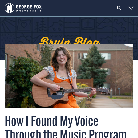
Bruin Blog
How I Found My Voice
Through the Music Program