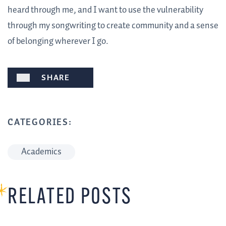
heard through me, and I want to use the vulnerability
through my songwriting to create community and a sense
of belonging wherever I go.
SHARE
CATEGORIES:
Academics
RELATED POSTS