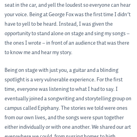
seat in the car, and yell the loudest so everyone can hear
your voice. Being at George Fox was the first time I didn’t
have to yell to be heard. Instead, I was given the
opportunity to stand alone on stage and sing my songs –
the ones I wrote – in front of an audience that was there
to know me and hear my story.
Being on stage with just you, a guitar and a blinding
spotlight is a very vulnerable experience. For the first
time, everyone was listening to what I had to say. I
eventually joined a songwriting and storytelling group on
campus called Epiphany. The stories we told were ones
from our own lives, and the songs were spun together
either individually or with one another. We shared our art
everywhere we could, from nursing homes to high