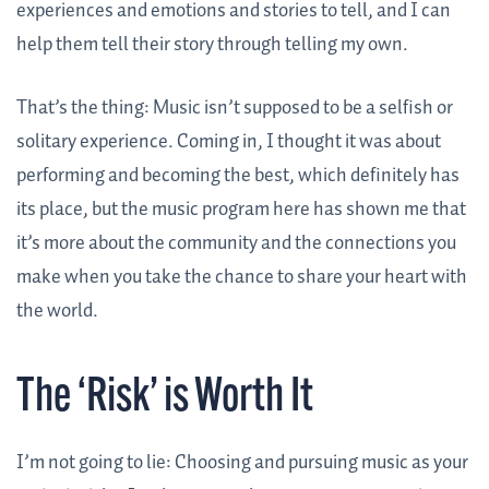
experiences and emotions and stories to tell, and I can
help them tell their story through telling my own.
That’s the thing: Music isn’t supposed to be a selfish or
solitary experience. Coming in, I thought it was about
performing and becoming the best, which definitely has
its place, but the music program here has shown me that
it’s more about the community and the connections you
make when you take the chance to share your heart with
the world.
The ‘Risk’ is Worth It
I’m not going to lie: Choosing and pursuing music as your