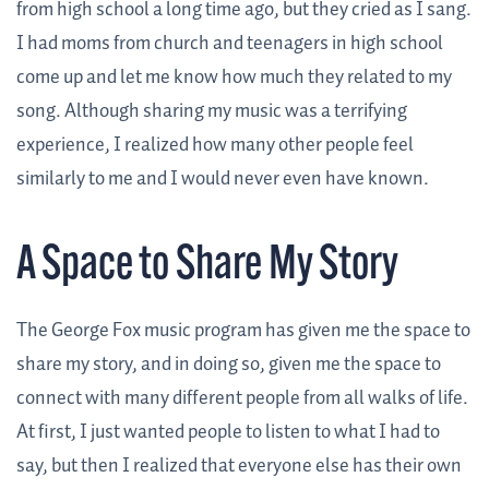
from high school a long time ago, but they cried as I sang.
I had moms from church and teenagers in high school
come up and let me know how much they related to my
song. Although sharing my music was a terrifying
experience, I realized how many other people feel
similarly to me and I would never even have known.
A Space to Share My Story
The George Fox music program has given me the space to
share my story, and in doing so, given me the space to
connect with many different people from all walks of life.
At first, I just wanted people to listen to what I had to
say, but then I realized that everyone else has their own