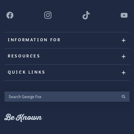
INFORMATION FOR
RESOURCES
QUICK LINKS
Search
George
Fox
Be Known