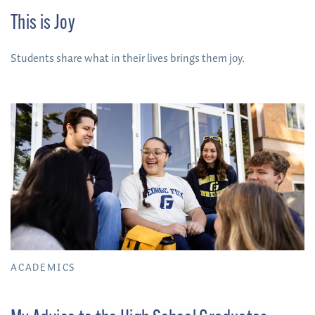
This is Joy
Students share what in their lives brings them joy.
ACADEMICS