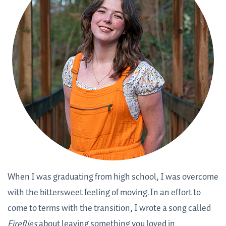
When I was graduating from high school, I was overcome
with the bittersweet feeling of moving.In an effort to
come to terms with the transition, I wrote a song called
Fireflies
about leaving something you loved in