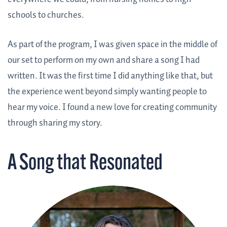
schools to churches.
As part of the program, I was given space in the middle of
our set to perform on my own and share a song I had
written. It was the first time I did anything like that, but
the experience went beyond simply wanting people to
hear my voice. I found a new love for creating community
through sharing my story.
A Song that Resonated