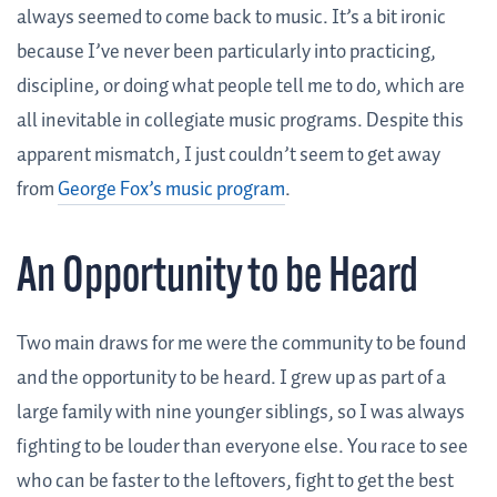
always seemed to come back to music. It’s a bit ironic
because I’ve never been particularly into practicing,
discipline, or doing what people tell me to do, which are
all inevitable in collegiate music programs. Despite this
apparent mismatch, I just couldn’t seem to get away
from
George Fox’s music program
.
An Opportunity to be Heard
Two main draws for me were the community to be found
and the opportunity to be heard. I grew up as part of a
large family with nine younger siblings, so I was always
fighting to be louder than everyone else. You race to see
who can be faster to the leftovers, fight to get the best