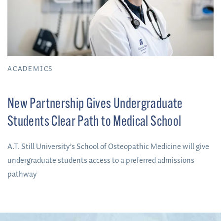
ACADEMICS
New Partnership Gives Undergraduate
Students Clear Path to Medical School
A.T. Still University’s School of Osteopathic Medicine will give
undergraduate students access to a preferred admissions
pathway