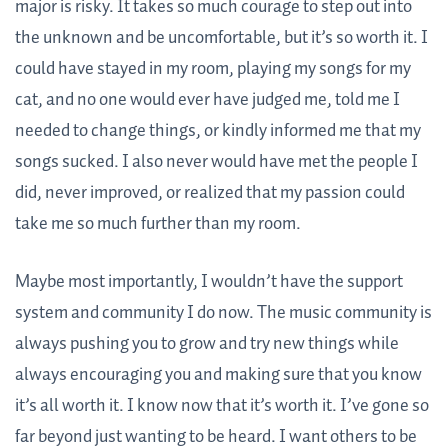
major is risky. It takes so much courage to step out into
the unknown and be uncomfortable, but it’s so worth it. I
could have stayed in my room, playing my songs for my
cat, and no one would ever have judged me, told me I
needed to change things, or kindly informed me that my
songs sucked. I also never would have met the people I
did, never improved, or realized that my passion could
take me so much further than my room.
Maybe most importantly, I wouldn’t have the support
system and community I do now. The music community is
always pushing you to grow and try new things while
always encouraging you and making sure that you know
it’s all worth it. I know now that it’s worth it. I’ve gone so
far beyond just wanting to be heard. I want others to be