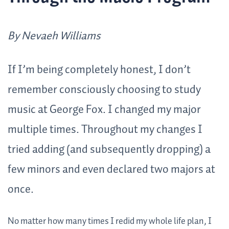
By Nevaeh Williams
If I’m being completely honest, I don’t
remember consciously choosing to study
music at George Fox. I changed my major
multiple times. Throughout my changes I
tried adding (and subsequently dropping) a
few minors and even declared two majors at
once.
No matter how many times I redid my whole life plan, I