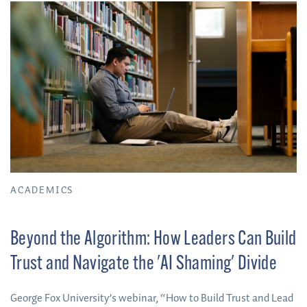
ACADEMICS
Beyond the Algorithm: How Leaders Can Build
Trust and Navigate the 'AI Shaming' Divide
George Fox University’s webinar, “How to Build Trust and Lead