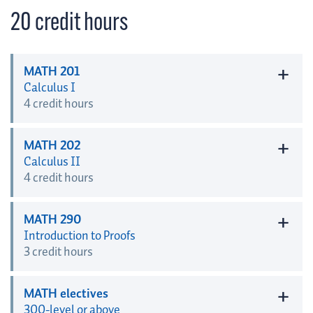
20 credit hours
+
MATH 201
Calculus I
4 credit hours
+
MATH 202
Calculus II
4 credit hours
+
MATH 290
Introduction to Proofs
3 credit hours
+
MATH electives
300-level or above