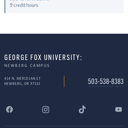
9 credit hours
GEORGE FOX UNIVERSITY:
NEWBERG CAMPUS
414 N. MERIDIAN ST
503-538-8383
NEWBERG, OR 97132