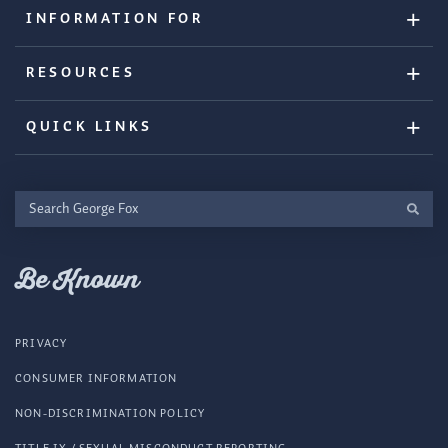
INFORMATION FOR
RESOURCES
QUICK LINKS
Search
George
Fox
Be Known
PRIVACY
CONSUMER INFORMATION
NON-DISCRIMINATION POLICY