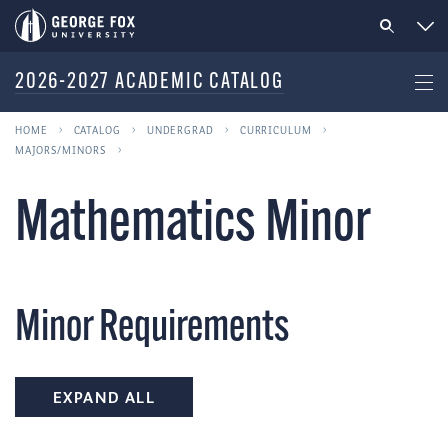
2026-2027 ACADEMIC CATALOG
HOME
CATALOG
UNDERGRAD
CURRICULUM
MAJORS/MINORS
Mathematics Minor
Minor Requirements
EXPAND ALL