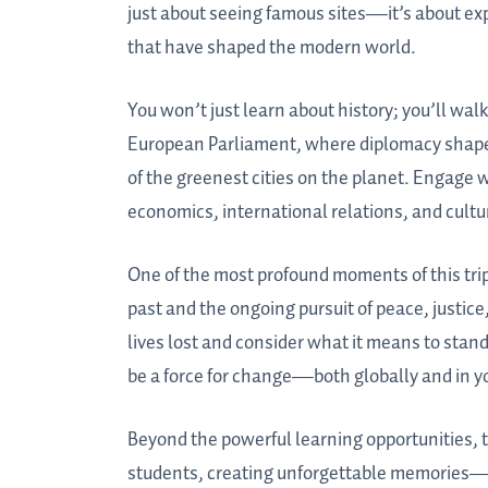
just about seeing famous sites—it’s about ex
that have shaped the modern world.
You won’t just learn about history; you’ll walk
European Parliament, where diplomacy shapes 
of the greenest cities on the planet. Engage 
economics, international relations, and cultu
One of the most profound moments of this trip 
past and the ongoing pursuit of peace, justic
lives lost and consider what it means to stand
be a force for change—both globally and in 
Beyond the powerful learning opportunities, t
students, creating unforgettable memories—f