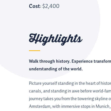
Cost
: $2,400
Highlights
Walk through history. Experience transfor
understanding of the world.
Picture yourself standing in the heart of histo
canals, and standing in awe before world-f
journey takes you from the towering skyline of 
Amsterdam, with immersive stops in Munich, S