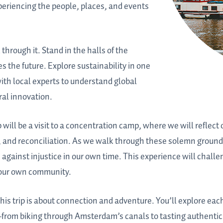
periencing the people, places, and events
 through it. Stand in the halls of the
the future. Explore sustainability in one
with local experts to understand global
ral innovation.
will be a visit to a concentration camp, where we will reflect 
e, and reconciliation. As we walk through these solemn ground
 against injustice in our own time. This experience will challe
your own community.
his trip is about connection and adventure. You’ll explore each
rom biking through Amsterdam’s canals to tasting authentic 