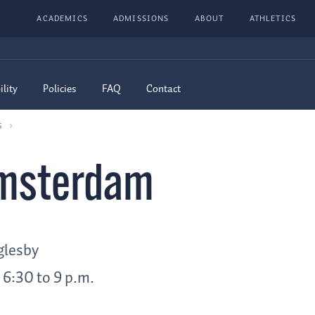
ACADEMICS
ADMISSIONS
ABOUT
ATHLETICS
ility
Policies
FAQ
Contact
6
Amsterdam
glesby
 6:30 to 9 p.m.