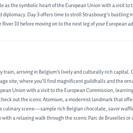
le as the symbolic heart of the European Union with a visit t
d diplomacy. Day 3 offers time to stroll Strasbourg’s bustling 
 River Ill before moving on to the next leg of your European a
 train, arriving in Belgium’s lively and culturally rich capital
e site, where you’ll find magnificent guildhalls and the orna
ropean Union with a visit to the European Commission, learni
check out the iconic Atomium, a modernist landmark that offers
 culinary scene—sample rich Belgian chocolate, savor waffles,
 with a relaxing walk through the scenic Parc de Bruxelles or a 