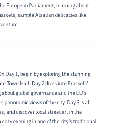
o the European Parliament, learning about
markets, sample Alsatian delicacies like
dventure.
. On Day 1, begin by exploring the stunning
te Town Hall. Day 2 dives into Brussels'
ng about global governance and the EU’s
 panoramic views of the city. Day 3 is all
 and discover local street art in the
cozy evening in one of the city’s traditional