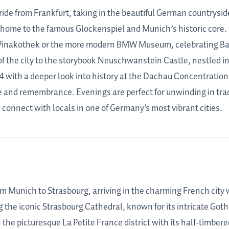
ride from Frankfurt, taking in the beautiful German countryside.
home to the famous Glockenspiel and Munich’s historic core. Da
Pinakothek or the more modern BMW Museum, celebrating Bavar
f the city to the storybook Neuschwanstein Castle, nestled in
4 with a deeper look into history at the Dachau Concentratio
ce and remembrance. Evenings are perfect for unwinding in tra
connect with locals in one of Germany's most vibrant cities.
om Munich to Strasbourg, arriving in the charming French cit
 the iconic Strasbourg Cathedral, known for its intricate Goth
the picturesque La Petite France district with its half-timber