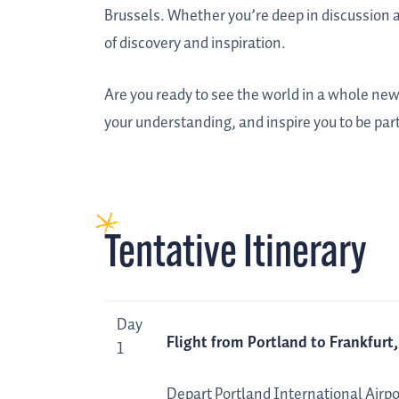
Brussels. Whether you’re deep in discussion a
of discovery and inspiration.
Are you ready to see the world in a whole new
your understanding, and inspire you to be part 
Tentative Itinerary
Day
Tentative
Day
Flight from Portland to Frankfur
Itinerary
1
Depart Portland International Airpor