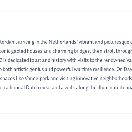
terdam, arriving in the Netherlands’ vibrant and picturesque ca
 iconic gabled houses and charming bridges, then stroll through 
2 is dedicated to art and history with visits to the renowne
to both artistic genius and powerful wartime resilience. On 
n spaces like Vondelpark and visiting innovative neighborhoods 
a traditional Dutch meal and a walk along the illuminated cana