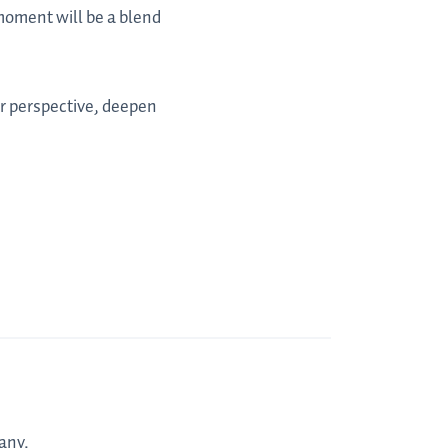
 moment will be a blend
ur perspective, deepen
any.