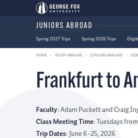
JUNIORS ABROAD
Spring 2027 Trips
Spring 2026 Trips
Eligib
HOME
STUDY ABROAD
JUNIORS ABROAD
202
Frankfurt to 
Faculty
: Adam Puckett and Craig In
Class Meeting Time
: Tuesdays from
Trip Dates
: June 6 -25, 2026