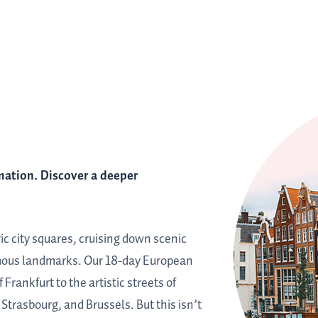
mation. Discover a deeper
ric city squares, cruising down scenic
amous landmarks. Our 18-day European
Frankfurt to the artistic streets of
trasbourg, and Brussels. But this isn’t