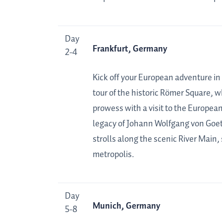
Day
Frankfurt, Germany
2-4
Kick off your European adventure in
tour of the historic Römer Square, w
prowess with a visit to the European
legacy of Johann Wolfgang von Goet
strolls along the scenic River Main,
metropolis.
Day
Munich, Germany
5-8