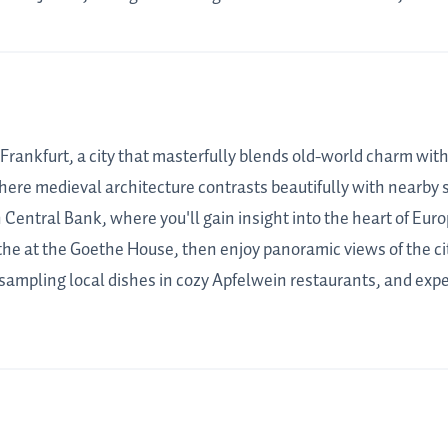
 Frankfurt, a city that masterfully blends old-world charm wit
here medieval architecture contrasts beautifully with nearby s
 Central Bank, where you'll gain insight into the heart of Eur
he at the Goethe House, then enjoy panoramic views of the ci
 sampling local dishes in cozy Apfelwein restaurants, and exper