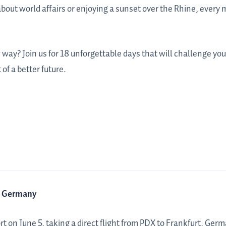
bout world affairs or enjoying a sunset over the Rhine, every
 way? Join us for 18 unforgettable days that will challenge yo
of a better future.
t, Germany
t on June 5, taking a direct flight from PDX to Frankfurt, Germ