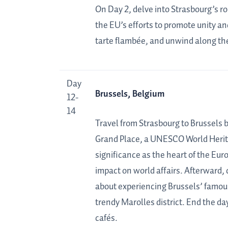
On Day 2, delve into Strasbourg’s ro
the EU’s efforts to promote unity an
tarte flambée, and unwind along the
Day
Brussels, Belgium
12-
14
Travel from Strasbourg to Brussels by
Grand Place, a UNESCO World Heritag
significance as the heart of the Eu
impact on world affairs. Afterward, 
about experiencing Brussels’ famous
trendy Marolles district. End the day
cafés.