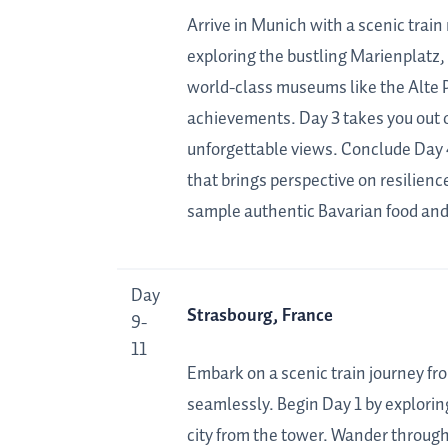
Arrive in Munich with a scenic train 
exploring the bustling Marienplatz, 
world-class museums like the Alte 
achievements. Day 3 takes you out o
unforgettable views. Conclude Day 
that brings perspective on resilien
sample authentic Bavarian food and 
Day
Strasbourg, France
9-
11
Embark on a scenic train journey fr
seamlessly. Begin Day 1 by exploring
city from the tower. Wander through 