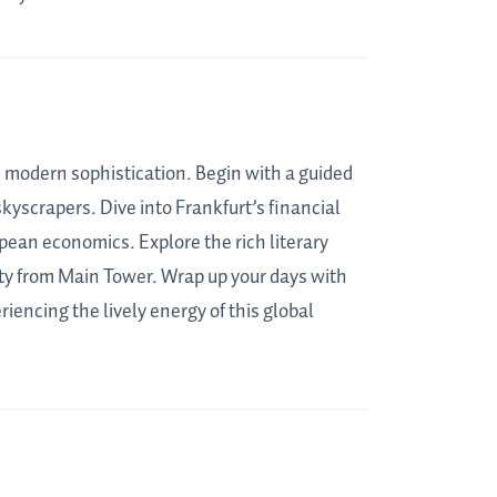
h modern sophistication. Begin with a guided
kyscrapers. Dive into Frankfurt’s financial
opean economics. Explore the rich literary
ty from Main Tower. Wrap up your days with
iencing the lively energy of this global