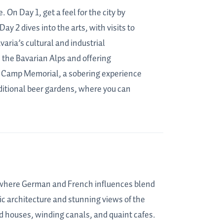
 On Day 1, get a feel for the city by
y 2 dives into the arts, with visits to
ia’s cultural and industrial
 the Bavarian Alps and offering
n Camp Memorial, a sobering experience
ditional beer gardens, where you can
y where German and French influences blend
ic architecture and stunning views of the
ed houses, winding canals, and quaint cafes.