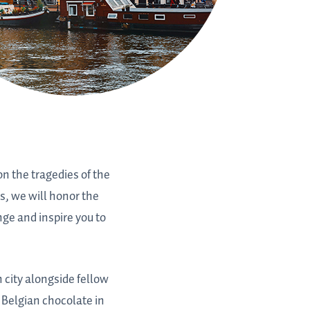
on the tragedies of the
s, we will honor the
nge and inspire you to
 city alongside fellow
Belgian chocolate in