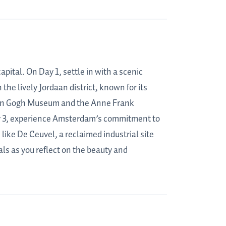
pital. On Day 1, settle in with a scenic
the lively Jordaan district, known for its
d Van Gogh Museum and the Anne Frank
Day 3, experience Amsterdam’s commitment to
like De Ceuvel, a reclaimed industrial site
ls as you reflect on the beauty and