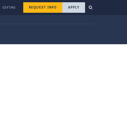
REQUEST INFO
APPLY
GIVING