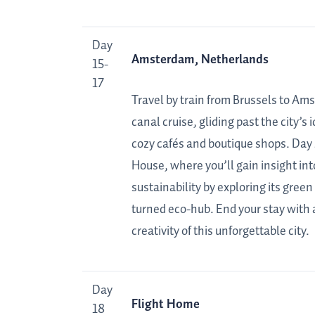
Day
Amsterdam, Netherlands
15-
17
Travel by train from Brussels to Ams
canal cruise, gliding past the city’s
cozy cafés and boutique shops. Day 
House, where you’ll gain insight in
sustainability by exploring its gree
turned eco-hub. End your stay with 
creativity of this unforgettable city.
Day
Flight Home
18