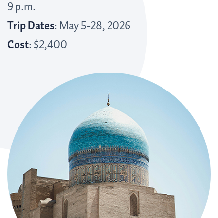
9 p.m.
Trip Dates
: May 5-28, 2026
Cost
: $2,400