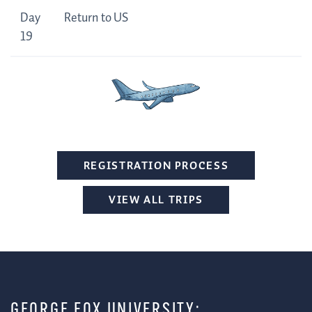
Day
Return to US
19
REGISTRATION PROCESS
VIEW ALL TRIPS
GEORGE FOX UNIVERSITY: