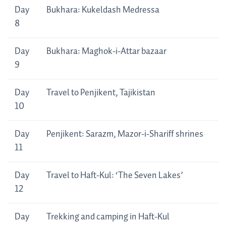
Day
Bukhara: Kukeldash Medressa
8
Day
Bukhara: Maghok-i-Attar bazaar
9
Day
Travel to Penjikent, Tajikistan
10
Day
Penjikent: Sarazm, Mazor-i-Shariff shrines
11
Day
Travel to Haft-Kul: ‘The Seven Lakes’
12
Day
Trekking and camping in Haft-Kul