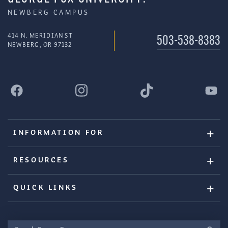
NEWBERG CAMPUS
414 N. MERIDIAN ST
503-538-8383
NEWBERG, OR 97132
INFORMATION FOR
RESOURCES
QUICK LINKS
Search