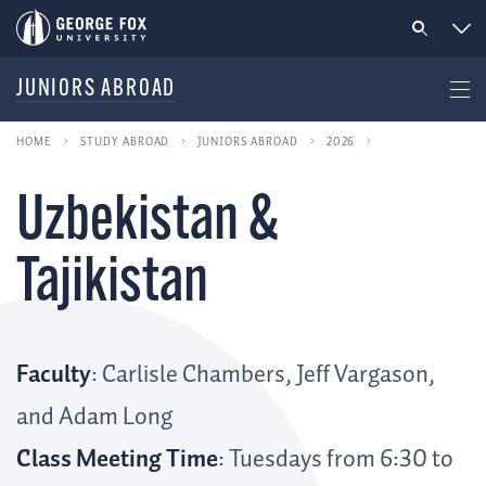
JUNIORS ABROAD
HOME
STUDY ABROAD
JUNIORS ABROAD
2026
Uzbekistan &
Tajikistan
Faculty
: Carlisle Chambers, Jeff Vargason,
and Adam Long
Class Meeting Time
: Tuesdays from 6:30 to