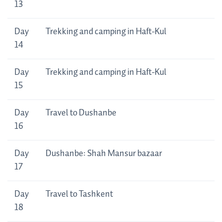
13
Day
Trekking and camping in Haft-Kul
14
Day
Trekking and camping in Haft-Kul
15
Day
Travel to Dushanbe
16
Day
Dushanbe: Shah Mansur bazaar
17
Day
Travel to Tashkent
18