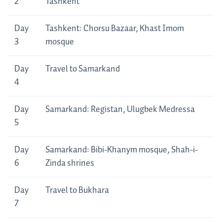
2
Tashkent
Day
Tashkent: Chorsu Bazaar, Khast Imom
3
mosque
Day
Travel to Samarkand
4
Day
Samarkand: Registan, Ulugbek Medressa
5
Day
Samarkand: Bibi-Khanym mosque, Shah-i-
6
Zinda shrines
Day
Travel to Bukhara
7