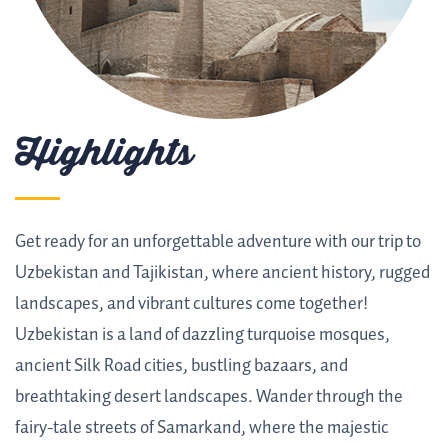
Highlights
Get ready for an unforgettable adventure with our trip to
Uzbekistan and Tajikistan, where ancient history, rugged
landscapes, and vibrant cultures come together!
Uzbekistan is a land of dazzling turquoise mosques,
ancient Silk Road cities, bustling bazaars, and
breathtaking desert landscapes. Wander through the
fairy-tale streets of Samarkand, where the majestic