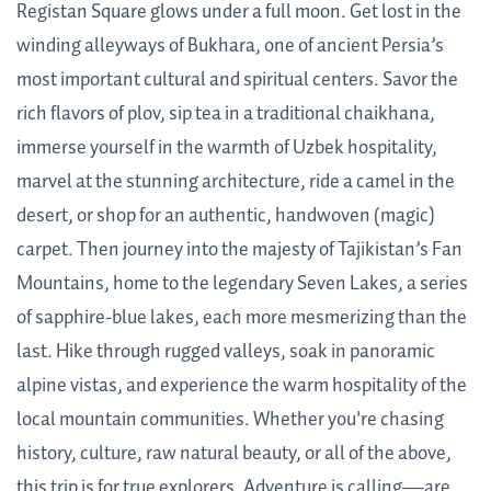
Registan Square glows under a full moon. Get lost in the
winding alleyways of Bukhara, one of ancient Persia’s
most important cultural and spiritual centers. Savor the
rich flavors of plov, sip tea in a traditional chaikhana,
immerse yourself in the warmth of Uzbek hospitality,
marvel at the stunning architecture, ride a camel in the
desert, or shop for an authentic, handwoven (magic)
carpet. Then journey into the majesty of Tajikistan’s Fan
Mountains, home to the legendary Seven Lakes, a series
of sapphire-blue lakes, each more mesmerizing than the
last. Hike through rugged valleys, soak in panoramic
alpine vistas, and experience the warm hospitality of the
local mountain communities. Whether you're chasing
history, culture, raw natural beauty, or all of the above,
this trip is for true explorers. Adventure is calling—are