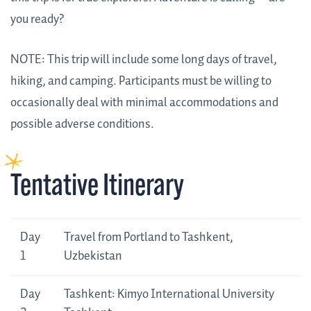
you ready?
NOTE: This trip will include some long days of travel,
hiking, and camping. Participants must be willing to
occasionally deal with minimal accommodations and
possible adverse conditions.
Tentative Itinerary
Day
Tentative
Day
Travel from Portland to Tashkent,
Itinerary
1
Uzbekistan
Day
Tashkent: Kimyo International University