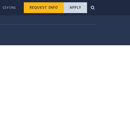
REQUEST INFO
APPLY
GIVING