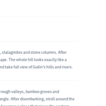
es, stalagmites and stone columns. After
scape. The whole hill looks exactly like a
 take full view of Guilin’s hills and rivers.
through valleys, bamboo groves and
jungle. After disembarking, stroll around the