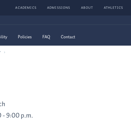
ACADEMICS
ADMISSIONS
ABOUT
ATHLETICS
ility
Policies
FAQ
Contact
7
ch
0 - 9:00 p.m.