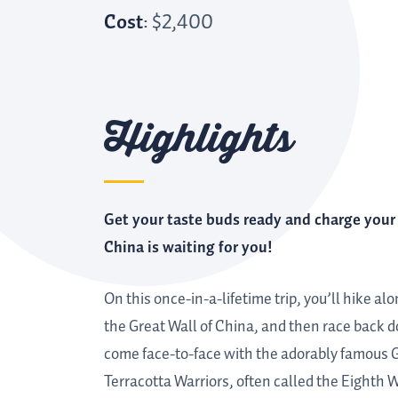
Cost
: $2,400
Highlights
Get your taste buds ready and charge you
China is waiting for you!
On this once-in-a-lifetime trip, you’ll hike a
the Great Wall of China, and then race back do
come face-to-face with the adorably famous Gi
Terracotta Warriors, often called the Eighth 