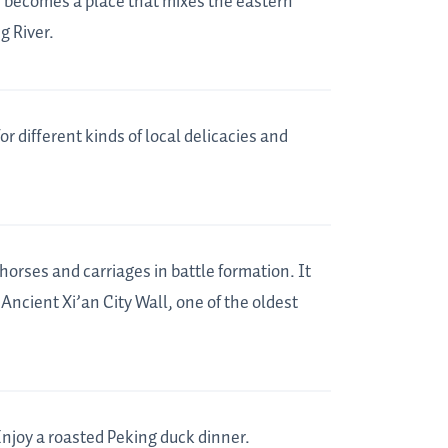
w becomes a place that mixes the eastern
g River.
for different kinds of local delicacies and
horses and carriages in battle formation. It
Ancient Xi’an City Wall, one of the oldest
Enjoy a roasted Peking duck dinner.