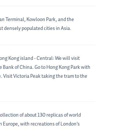
an Terminal, Kowloon Park, and the
t densely populated cities in Asia.
 Kong island - Central: We will visit
 Bank of China. Go to Hong Kong Park with
 Visit Victoria Peak taking the tram to the
ollection of about 130 replicas of world
on Europe, with recreations of London's