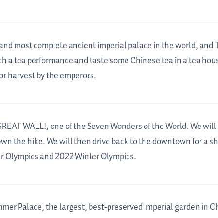
st and most complete ancient imperial palace in the world, and
h a tea performance and taste some Chinese tea in a tea hous
or harvest by the emperors.
 GREAT WALL!, one of the Seven Wonders of the World. We will 
down the hike. We will then drive back to the downtown for a sh
r Olympics and 2022 Winter Olympics.
ummer Palace, the largest, best-preserved imperial garden in C