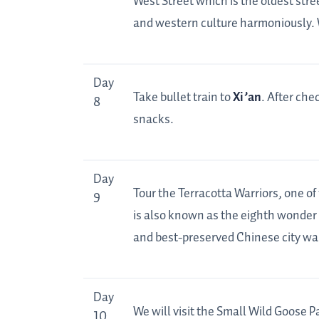
West Street which is the oldest str
and western culture harmoniously. We
Day
Take bullet train to
Xi’an
. After chec
8
snacks.
Day
Tour the Terracotta Warriors, one of
9
is also known as the eighth wonder o
and best-preserved Chinese city wal
Day
We will visit the Small Wild Goose P
10