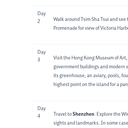
Day
Walk around Tsim Sha Tsui and see 
2
Promenade for view of Victoria Harbo
Day
Visit the Hong Kong Museum of Art,
3
government buildings and modern s
its greenhouse, an aviary, pools, fo
highest point on the island for a p
Day
Travel to
Shenzhen
. Explore the Wi
4
sights and landmarks. In some cases,