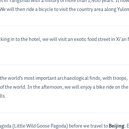
eet in Yangshuo with a history of more than 1,400 years. It no
 will then ride a bicycle to visit the country area along Yulon
king in to the hotel, we will visit an exotic food street in Xi'an 
 the world's most important archaeological finds, with troops, 
f the world. In the afternoon, we will enjoy a bike ride on the 
ls.
agoda (Little Wild Goose Pagoda) before we travel to
Beijing
. 