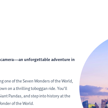
r camera—an unforgettable adventure in
long one of the Seven Wonders of the World,
wn on a thrilling toboggan ride. You’ll
ant Pandas, and step into history at the
Wonder of the World.