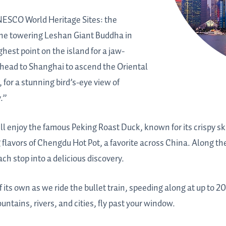
UNESCO World Heritage Sites: the
the towering Leshan Giant Buddha in
hest point on the island for a jaw-
 head to Shanghai to ascend the Oriental
, for a stunning bird’s-eye view of
.”
ou’ll enjoy the famous Peking Roast Duck, known for its crispy sk
 flavors of Chengdu Hot Pot, a favorite across China. Along th
ach stop into a delicious discovery.
 its own as we ride the bullet train, speeding along at up to 20
ntains, rivers, and cities, fly past your window.