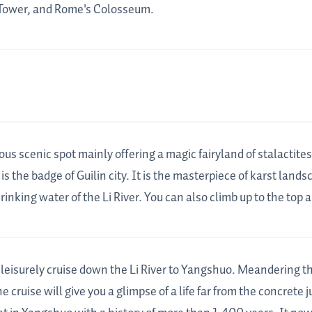
l Tower, and Rome's Colosseum.
ous scenic spot mainly offering a magic fairyland of stalactit
 is the badge of Guilin city. It is the masterpiece of karst land
nking water of the Li River. You can also climb up to the top and
a leisurely cruise down the Li River to Yangshuo. Meandering 
 cruise will give you a glimpse of a life far from the concrete 