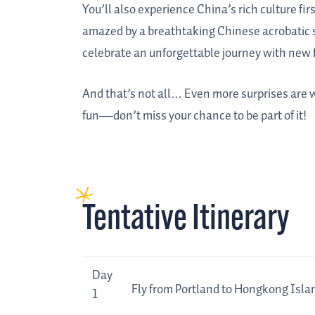
You’ll also experience China’s rich culture fi
amazed by a breathtaking Chinese acrobatic s
celebrate an unforgettable journey with new 
And that’s not all… Even more surprises are wa
fun—don’t miss your chance to be part of it!
Tentative Itinerary
Day
Tentative
Day
Fly from Portland to Hongkong Isla
Itinerary
1