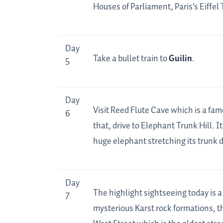
Houses of Parliament, Paris's Eiffe
Day
Take a bullet train to
Guilin
.
5
Day
Visit Reed Flute Cave which is a fam
6
that, drive to Elephant Trunk Hill. It
huge elephant stretching its trunk dri
Day
The highlight sightseeing today is 
7
mysterious Karst rock formations, the