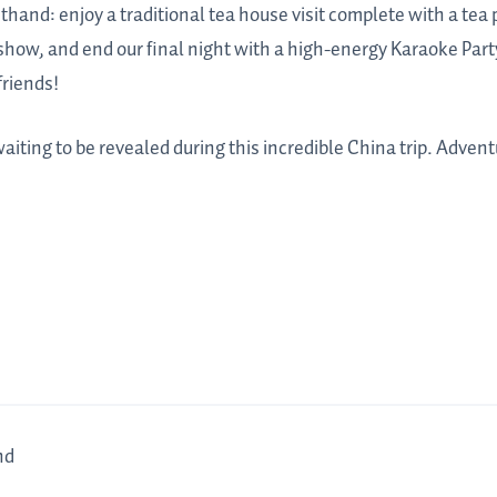
rsthand: enjoy a traditional tea house visit complete with a te
how, and end our final night with a high-energy Karaoke Party
friends!
iting to be revealed during this incredible China trip. Advent
nd