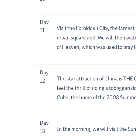
Day
Visit the Forbidden City, the large
11
urban square and. We will then watc
of Heaven, which was used to pray f
Day
The star attraction of China is THE
12
feel the thrill of riding a toboggan 
Cube, the home of the 2008 Summe
Day
In the morning, we will visit the S
13