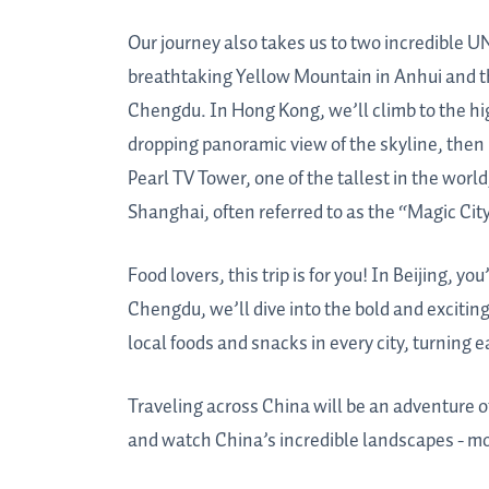
Our journey also takes us to two incredible 
breathtaking Yellow Mountain in Anhui and 
Chengdu. In Hong Kong, we’ll climb to the hig
dropping panoramic view of the skyline, then
Pearl TV Tower, one of the tallest in the world
Shanghai, often referred to as the “Magic City
Food lovers, this trip is for you! In Beijing, y
Chengdu, we’ll dive into the bold and exciting
local foods and snacks in every city, turning e
Traveling across China will be an adventure of
and watch China’s incredible landscapes - mou