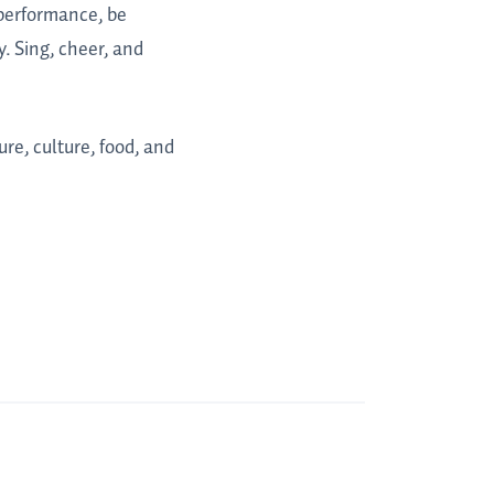
a performance, be
. Sing, cheer, and
ure, culture, food, and