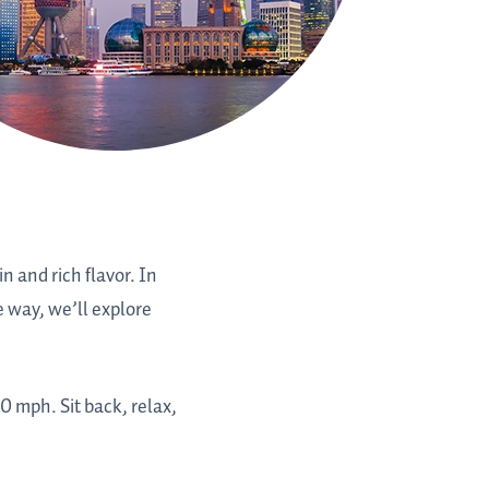
in and rich flavor. In
e way, we’ll explore
0 mph. Sit back, relax,