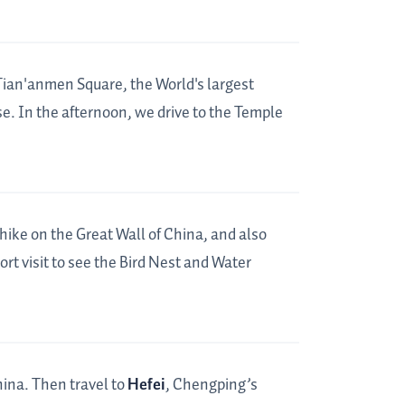
 Tian'anmen Square, the World's largest
e. In the afternoon, we drive to the Temple
hike on the Great Wall of China, and also
ort visit to see the Bird Nest and Water
hina. Then travel to
Hefei
, Chengping’s