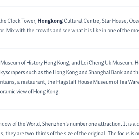
the Clock Tower,
Hongkong
Cultural Centre, Star House, Oce
r. Mix with the crowds and see what it is like in one of the mos
 Museum of History Hong Kong, and Lei Cheng Uk Museum. Hong
kyscrapers such as the Hong Kong and Shanghai Bank and the
untains, a restaurant, the Flagstaff House Museum of Tea Ware.
anoramic view of Hong Kong.
ndow of the World, Shenzhen's number one attraction. It is a c
 they are two-thirds of the size of the original. The focus is 