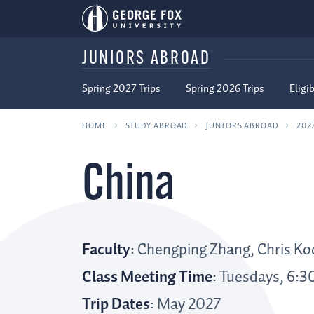
JUNIORS ABROAD
Spring 2027 Trips
Spring 2026 Trips
Eligib
HOME
STUDY ABROAD
JUNIORS ABROAD
202
China
Faculty
: Chengping Zhang, Chris Ko
Class Meeting Time
: Tuesdays, 6:3
Trip Dates
: May 2027