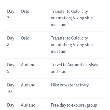
Day
Oslo
Transfer to Oslo; city
7
orientation; Viking ship
museum
Day
Oslo
Transfer to Oslo; city
8
orientation; Viking ship
museum
Day
Aurland
Travel to Aurland via Mydal
9
and Flam
Day
Aurland
Hike or water activity
10
Day
Aurland
Free day to explore; group