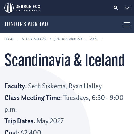
JUNIORS ABROAD
HOME
STUDY ABROAD
JUNIORS ABROAD
2027
Scandinavia & Iceland
Faculty
: Seth Sikkema, Ryan Halley
Class Meeting Time
: Tuesdays, 6:30 - 9:00
p.m.
Trip Dates
: May 2027
Cost
: $2,400