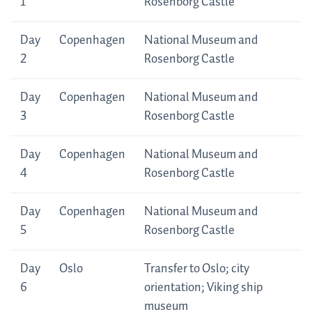
Itinerary
1
Rosenborg Castle
Day
Copenhagen
National Museum and
2
Rosenborg Castle
Day
Copenhagen
National Museum and
3
Rosenborg Castle
Day
Copenhagen
National Museum and
4
Rosenborg Castle
Day
Copenhagen
National Museum and
5
Rosenborg Castle
Day
Oslo
Transfer to Oslo; city
6
orientation; Viking ship
museum