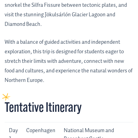
snorkel the Silfra Fissure between tectonic plates, and
visit the stunning Jökulsárlón Glacier Lagoon and
Diamond Beach.
With a balance of guided activities and independent
exploration, this trip is designed for students eager to
stretch their limits with adventure, connect with new
food and cultures, and experience the natural wonders of
Northern Europe.
Tentative Itinerary
Day
Tentative
Day
Copenhagen
National Museum and