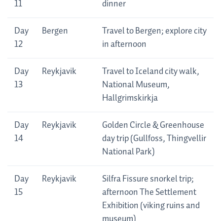
11
dinner
Day
Bergen
Travel to Bergen; explore city
12
in afternoon
Day
Reykjavik
Travel to Iceland city walk,
13
National Museum,
Hallgrimskirkja
Day
Reykjavik
Golden Circle & Greenhouse
14
day trip (Gullfoss, Thingvellir
National Park)
Day
Reykjavik
Silfra Fissure snorkel trip;
15
afternoon The Settlement
Exhibition (viking ruins and
museum)