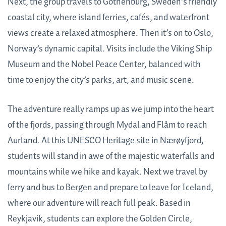
Next, the group travels to Gothenburg, Sweden’s friendly
coastal city, where island ferries, cafés, and waterfront
views create a relaxed atmosphere. Then it’s on to Oslo,
Norway’s dynamic capital. Visits include the Viking Ship
Museum and the Nobel Peace Center, balanced with
time to enjoy the city’s parks, art, and music scene.
The adventure really ramps up as we jump into the heart
of the fjords, passing through Mydal and Flåm to reach
Aurland. At this UNESCO Heritage site in Nærøyfjord,
students will stand in awe of the majestic waterfalls and
mountains while we hike and kayak. Next we travel by
ferry and bus to Bergen and prepare to leave for Iceland,
where our adventure will reach full peak. Based in
Reykjavik, students can explore the Golden Circle,