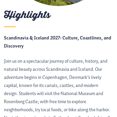
Highlights
Scandinavia & Iceland 2027: Culture, Coastlines, and
Discovery
Join us on a spectacular journey of culture, history, and
natural beauty across Scandinavia and Iceland. Our
adventure begins in Copenhagen, Denmark’s lively
capital, known for its canals, castles, and modern
design. Students will visit the National Museum and
Rosenborg Castle, with free time to explore
neighborhoods, try local foods, or bike along the harbor.