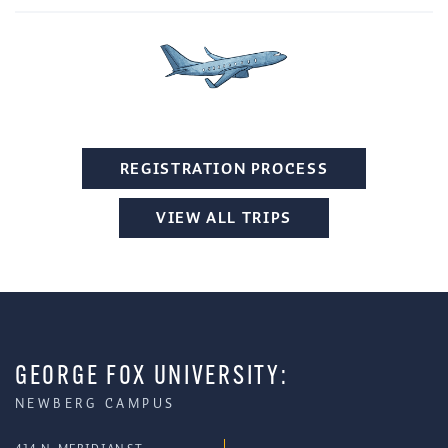
REGISTRATION PROCESS
VIEW ALL TRIPS
GEORGE FOX UNIVERSITY:
NEWBERG CAMPUS