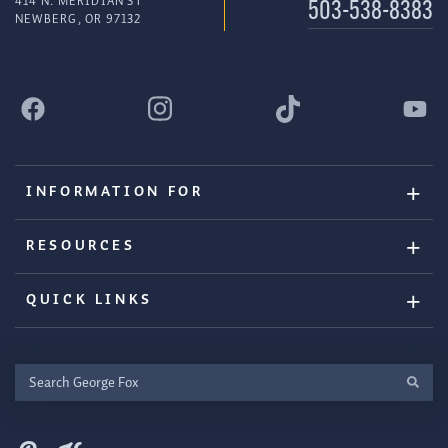
414 N. MERIDIAN ST
503-538-8383
NEWBERG, OR 97132
INFORMATION FOR
RESOURCES
QUICK LINKS
Search
George
Fox