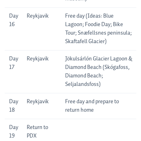
Day
Reykjavik
Free day (Ideas: Blue
16
Lagoon; Foodie Day; Bike
Tour; Snæfellsnes peninsula;
Skaftafell Glacier)
Day
Reykjavik
Jökulsárlón Glacier Lagoon &
17
Diamond Beach (Skógafoss,
Diamond Beach;
Seljalandsfoss)
Day
Reykjavik
Free day and prepare to
18
return home
Day
Return to
19
PDX