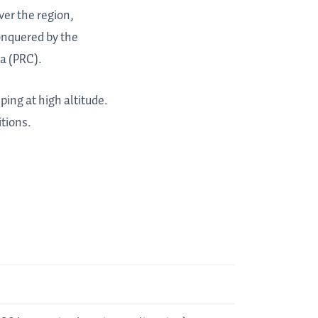
ver the region,
onquered by the
a (PRC).
ping at high altitude.
tions.