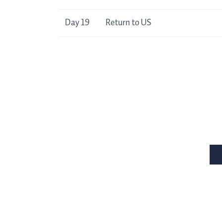
Day 19
Return to US