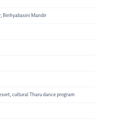
r, Binhyabasini Mandir
Resort, cultural Tharu dance program