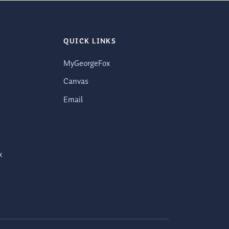
QUICK LINKS
MyGeorgeFox
Canvas
Email
x