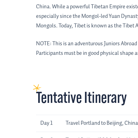
China. While a powerful Tibetan Empire existe
especially since the Mongol-led Yuan Dynasty
Mongols. Today, Tibet is known as the Tibet 
NOTE: This is an adventurous Juniors Abroad tr
Participants must be in good physical shape a
Tentative Itinerary
Day
Tentative
Day 1
Travel Portland to Beijing, China
Itinerary