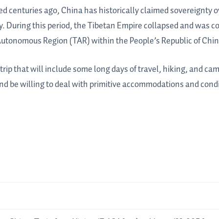
d centuries ago, China has historically claimed sovereignty o
. During this period, the Tibetan Empire collapsed and was c
Autonomous Region (TAR) within the People’s Republic of Chin
ip that will include some long days of travel, hiking, and cam
nd be willing to deal with primitive accommodations and condi