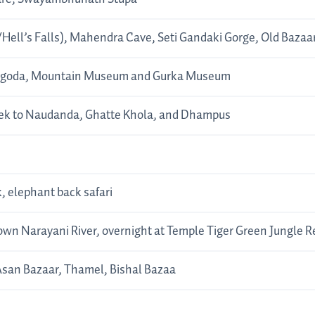
Hell’s Falls), Mahendra Cave, Seti Gandaki Gorge, Old Bazaa
 Pagoda, Mountain Museum and Gurka Museum
rek to Naudanda, Ghatte Khola, and Dhampus
 elephant back safari
down Narayani River, overnight at Temple Tiger Green Jungle 
san Bazaar, Thamel, Bishal Bazaa