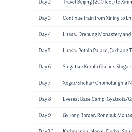
Day 2
Travel Beijing (200 feet) to Xini
Day 3
Continue train from Xining to L
Day 4
Lhasa: Drepung Monastery and
Day 5
Lhasa: Potala Palace, Jokhang T
Day 6
Shigatse: Korola Glacier, Shigat
Day 7
Xegar/Shekar: Chomolungma Na
Day 8
Everest Base Camp: Gyatsola/Ga
Day 9
Gyirong Border: Rongbuk Monast
Day 10
Kathmandu, Nepal: Durbar Squ