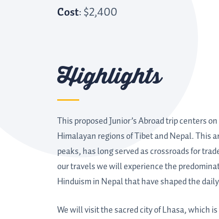
Cost
: $2,400
Highlights
This proposed Junior’s Abroad trip centers on 
Himalayan regions of Tibet and Nepal. This are
peaks, has long served as crossroads for trade
our travels we will experience the predominat
Hinduism in Nepal that have shaped the daily l
We will visit the sacred city of Lhasa, which i