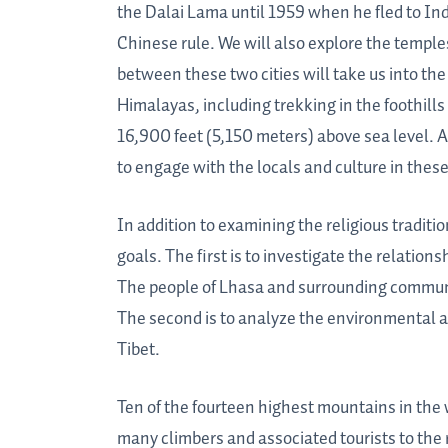
the Dalai Lama until 1959 when he fled to Indi
Chinese rule. We will also explore the templ
between these two cities will take us into th
Himalayas, including trekking in the foothill
16,900 feet (5,150 meters) above sea level. 
to engage with the locals and culture in the
In addition to examining the religious traditi
goals. The first is to investigate the relati
The people of Lhasa and surrounding communiti
The second is to analyze the environmental a
Tibet.
Ten of the fourteen highest mountains in the
many climbers and associated tourists to the 