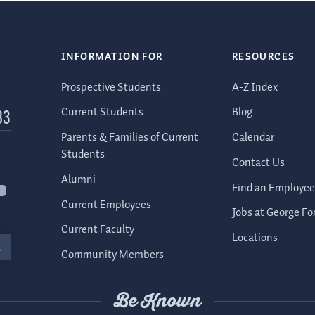
INFORMATION FOR
RESOURCES
Prospective Students
A-Z Index
Current Students
Blog
83
Parents & Families of Current
Calendar
Students
Contact Us
Alumni
Find an Employee
Current Employees
Jobs at George Fo
Current Faculty
Locations
Community Members
Be Known