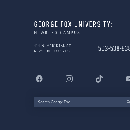
GEORGE FOX UNIVERSITY:
NEWBERG CAMPUS
414 N. MERIDIAN ST
503-538-83
NEWBERG, OR 97132
Search
George
Fox