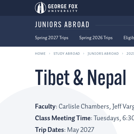
JUNIORS ABROAD
Spring 2027 Trips
Spring 2026 Trips
Eligib
HOME
STUDY ABROAD
JUNIORS ABROAD
202
Tibet & Nepal
Faculty
: Carlisle Chambers, Jeff Va
Class Meeting Time
: Tuesdays, 6:3
Trip Dates
: May 2027