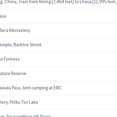
ng, China; Train from Xining (7,464 feet) to Lhasa (11,995 feet
hasa
 Sera Monastery
emple, Barkhor Street
se Fortress
ture Reserve
wulu Pass, tent camping at EBC
ery, Pelku Tso Lake
are, Swayambhunath Stupa