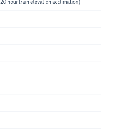
, 20 hour train elevation acclimation)