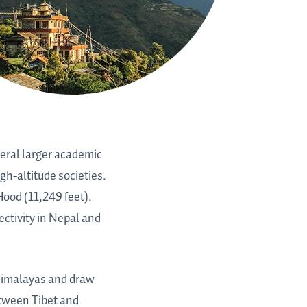
veral larger academic
gh-altitude societies.
Hood (11,249 feet).
ctivity in Nepal and
 Himalayas and draw
etween Tibet and