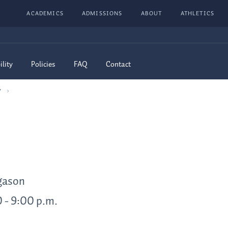
ACADEMICS
ADMISSIONS
ABOUT
ATHLETICS
ility
Policies
FAQ
Contact
7
rgason
0 - 9:00 p.m.