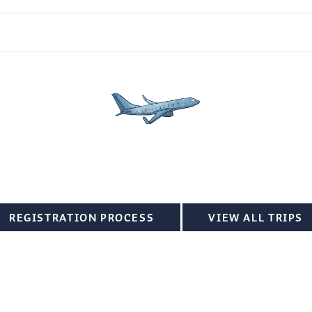
REGISTRATION PROCESS
VIEW ALL TRIPS