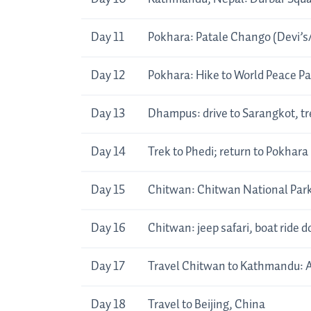
Day 11
Pokhara: Patale Chango (Devi’s/
Day 12
Pokhara: Hike to World Peace
Day 13
Dhampus: drive to Sarangkot, t
Day 14
Trek to Phedi; return to Pokhara
Day 15
Chitwan: Chitwan National Park,
Day 16
Chitwan: jeep safari, boat ride 
Day 17
Travel Chitwan to Kathmandu: A
Day 18
Travel to Beijing, China