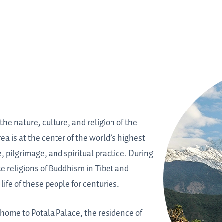
the nature, culture, and religion of the
a is at the center of the world’s highest
, pilgrimage, and spiritual practice. During
e religions of Buddhism in Tibet and
ife of these people for centuries.
s home to Potala Palace, the residence of