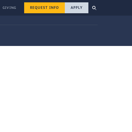
REQUEST INFO
APPLY
GIVING