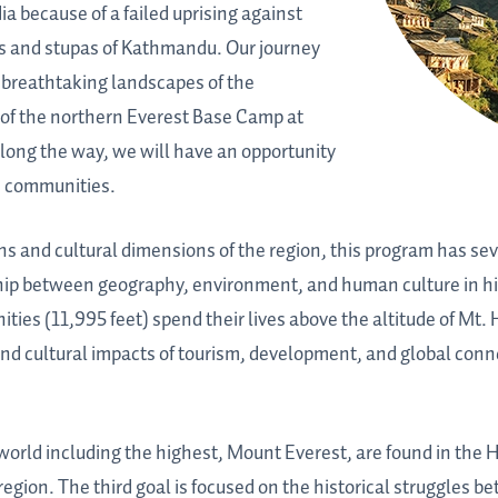
a because of a failed uprising against
es and stupas of Kathmandu. Our journey
e breathtaking landscapes of the
s of the northern Everest Base Camp at
Along the way, we will have an opportunity
se communities.
ons and cultural dimensions of the region, this program has se
onship between geography, environment, and human culture in hi
es (11,995 feet) spend their lives above the altitude of Mt. 
nd cultural impacts of tourism, development, and global conne
 world including the highest, Mount Everest, are found in the
region. The third goal is focused on the historical struggles b