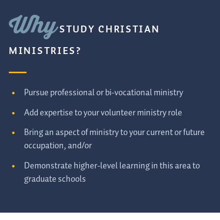
Why
STUDY CHRISTIAN
MINISTRIES?
Pursue professional or bi-vocational ministry
Add expertise to your volunteer ministry role
Bring an aspect of ministry to your current or future
occupation, and/or
Demonstrate higher-level learning in this area to
graduate schools