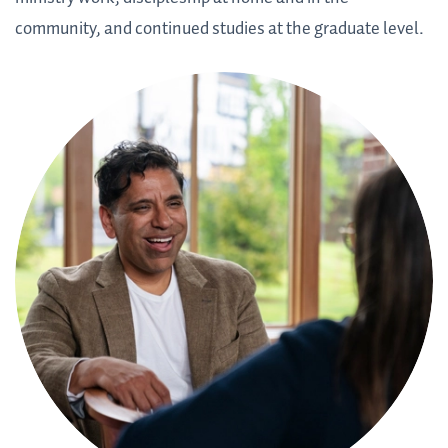
community, and continued studies at the graduate level.