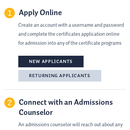
Apply Online
Create an account with a username and password
and complete the certificates application online
for admission into any of the certificate programs
NEW APPLICANTS
RETURNING APPLICANTS
Connect with an Admissions
Counselor
An admissions counselor will reach out about any