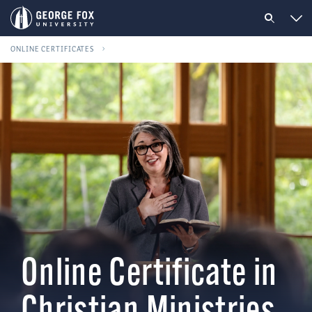
ONLINE CERTIFICATES
Online Certificate in