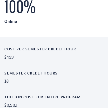
100%
Online
COST PER SEMESTER CREDIT HOUR
$499
SEMESTER CREDIT HOURS
18
TUITION COST FOR ENTIRE PROGRAM
$8,982