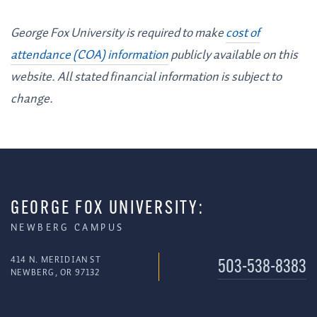
George Fox University is required to make
cost of
attendance (COA) information
publicly available on this
website. All stated financial information is subject to
change.
GEORGE FOX UNIVERSITY:
NEWBERG CAMPUS
414 N. MERIDIAN ST
503-538-8383
NEWBERG, OR 97132