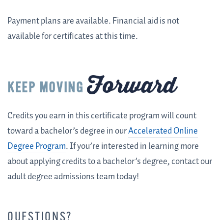
Payment plans are available. Financial aid is not
available for certificates at this time.
Forward
KEEP MOVING
Credits you earn in this certificate program will count
toward a bachelor’s degree in our
Accelerated Online
Degree Program
. If you’re interested in learning more
about applying credits to a bachelor’s degree, contact our
adult degree admissions team today!
QUESTIONS?