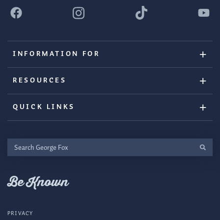
INFORMATION FOR
RESOURCES
QUICK LINKS
Search
George
Fox
Be Known
PRIVACY