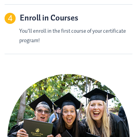
Enroll in Courses
You’ll enroll in the first course of your certificate
program!