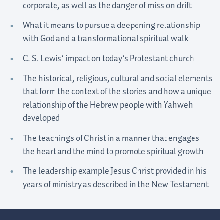
corporate, as well as the danger of mission drift
What it means to pursue a deepening relationship
with God and a transformational spiritual walk
C. S. Lewis’ impact on today’s Protestant church
The historical, religious, cultural and social elements
that form the context of the stories and how a unique
relationship of the Hebrew people with Yahweh
developed
The teachings of Christ in a manner that engages
the heart and the mind to promote spiritual growth
The leadership example Jesus Christ provided in his
years of ministry as described in the New Testament