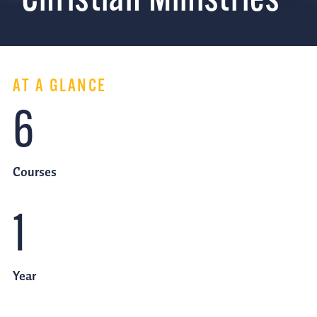
Christian Ministries
AT A GLANCE
6
Courses
1
Year