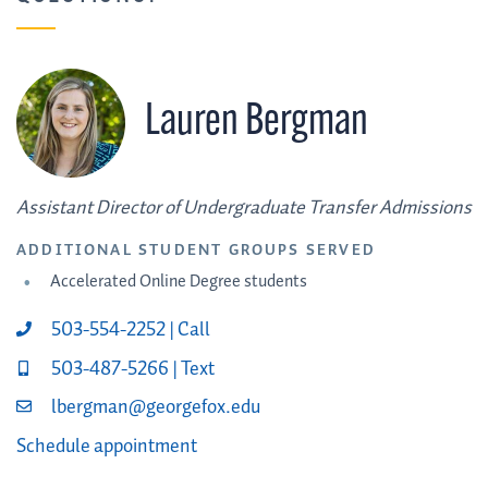
Lauren Bergman
Assistant Director of Undergraduate Transfer Admissions
ADDITIONAL STUDENT GROUPS SERVED
Accelerated Online Degree students
503-554-2252 | Call
503-487-5266 | Text
lbergman@georgefox.edu
Schedule appointment