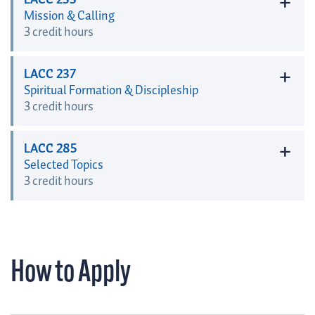
+
LACC 233
Mission & Calling
3 credit hours
+
LACC 237
Spiritual Formation & Discipleship
3 credit hours
+
LACC 285
Selected Topics
3 credit hours
How to Apply