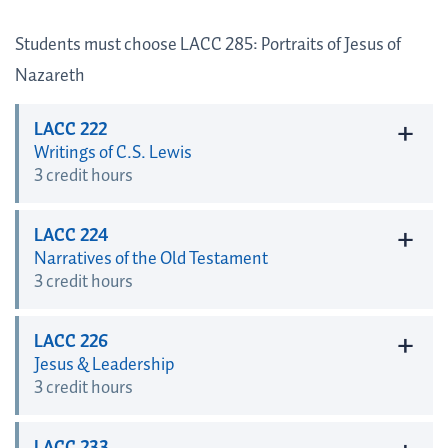
Students must choose LACC 285: Portraits of Jesus of
Nazareth
+
LACC 222
Writings of C.S. Lewis
3 credit hours
+
LACC 224
Narratives of the Old Testament
3 credit hours
+
LACC 226
Jesus & Leadership
3 credit hours