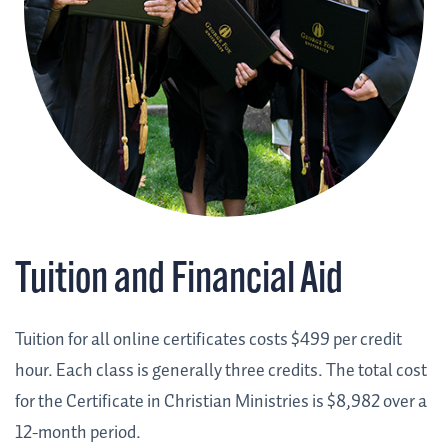
Tuition and Financial Aid
Tuition for all online certificates costs $499 per credit
hour. Each class is generally three credits. The total cost
for the Certificate in Christian Ministries is $8,982 over a
12-month period.