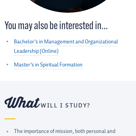
You may also be interested in…
Bachelor’s in Management and Organizational
Leadership (Online)
Master’s in Spiritual Formation
What
WILL I STUDY?
The importance of mission, both personal and