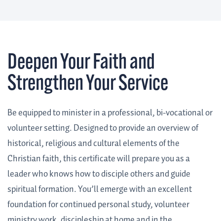
Deepen Your Faith and
Strengthen Your Service
Be equipped to minister in a professional, bi-vocational or
volunteer setting. Designed to provide an overview of
historical, religious and cultural elements of the
Christian faith, this certificate will prepare you as a
leader who knows how to disciple others and guide
spiritual formation. You’ll emerge with an excellent
foundation for continued personal study, volunteer
ministry work, discipleship at home and in the