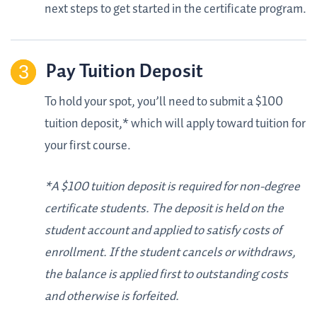
next steps to get started in the certificate program.
Pay Tuition Deposit
To hold your spot, you’ll need to submit a $100
tuition deposit,* which will apply toward tuition for
your first course.
*A $100 tuition deposit is required for non-degree
certificate students. The deposit is held on the
student account and applied to satisfy costs of
enrollment. If the student cancels or withdraws,
the balance is applied first to outstanding costs
and otherwise is forfeited.