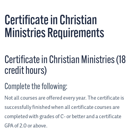
Certificate in Christian
Ministries Requirements
Certificate in Christian Ministries (18
credit hours)
Complete the following:
Not all courses are offered every year. The certificate is
successfully finished when all certificate courses are
completed with grades of C- or better and a certificate
GPA of 2.0 or above.