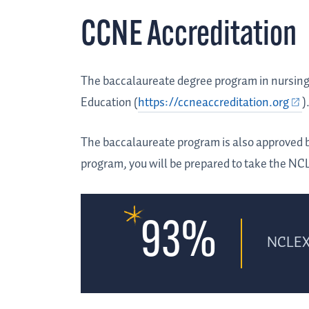
CCNE Accreditation
The baccalaureate degree program in nursing 
Education (
https://ccneaccreditation.org
)
The baccalaureate program is also approved 
program, you will be prepared to take the NC
93%
NCLEX 