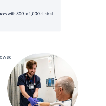
ences with 800 to 1,000 clinical
showed