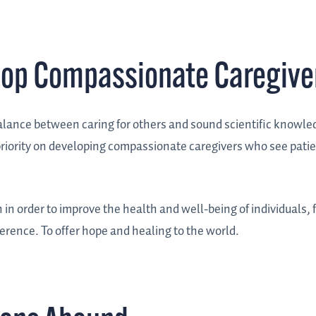
lop Compassionate Caregive
balance between caring for others and sound scientific knowl
 priority on developing compassionate caregivers who see pati
n in order to improve the health and well-being of individuals, 
ference. To offer hope and healing to the world.