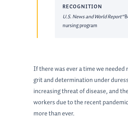
RECOGNITION
U.S. News and World Report
“B
nursing program
If there was ever a time we needed
grit and determination under duress,
increasing threat of disease, and the
workers due to the recent pandemic
more than ever.