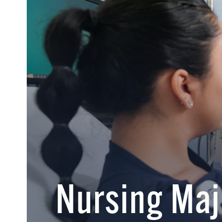
Nursing Maj