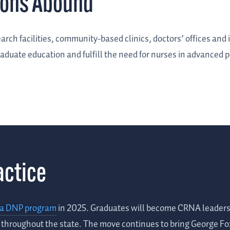
ions Abound
arch facilities, community-based clinics, doctors’ offices and 
aduate education and fulfill the need for nurses in advanced p
actice
ia DNP program
in 2025. Graduates will become CRNA leaders i
d throughout the state. The move continues to bring George F