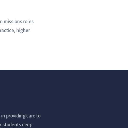
in missions roles
ractice, higher
n providing care to
ox students deep