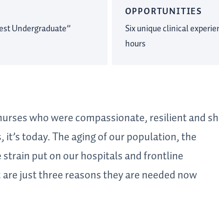
OPPORTUNITIES
est Undergraduate”
Six unique clinical experi
hours
 nurses who were compassionate, resilient and 
 it’s today. The aging of our population, the
 strain put on our hospitals and frontline
 are just three reasons they are needed now