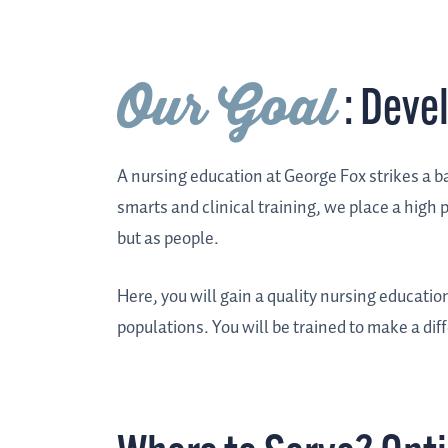
Our Goal
: Deve
A nursing education at George Fox strikes a 
smarts and clinical training, we place a high
but as people.
Here, you will gain a quality nursing educatio
populations. You will be trained to make a dif