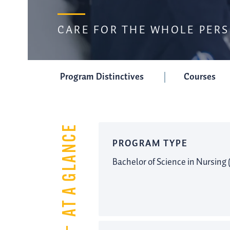
CARE FOR THE WHOLE PER
Program Distinctives
Courses
AT A GLANCE
PROGRAM TYPE
Bachelor of Science in Nursing