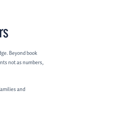
rs
edge. Beyond book
ents not as numbers,
families and