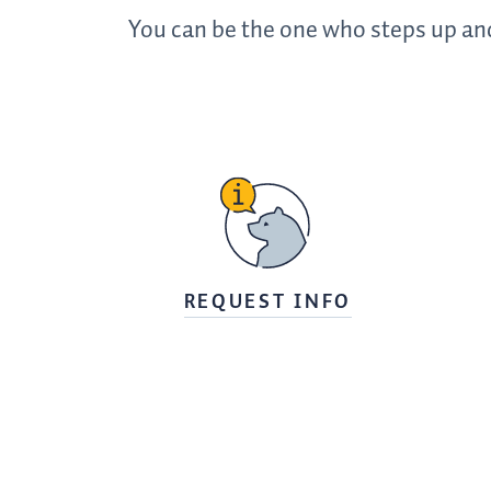
You can be the one who steps up and
REQUEST INFO