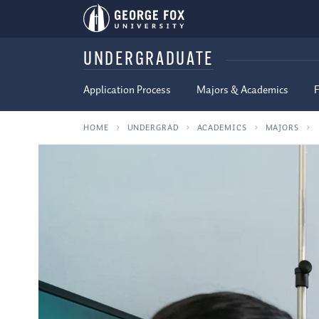
UNDERGRADUATE
Application Process
Majors & Academics
F
HOME
UNDERGRAD
ACADEMICS
MAJORS