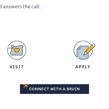
 answers the call.
VISIT
APPLY
CONNECT WITH A BRUIN