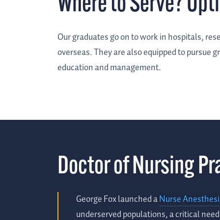
Where to Serve? Opt
Our graduates go on to work in hospitals, rese
overseas. They are also equipped to pursue gr
education and management.
Doctor of Nursing Pr
George Fox launched a
Nurse Anesthes
underserved populations, a critical nee