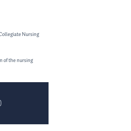
Collegiate Nursing
 of the nursing
)