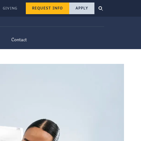
REQUEST INFO
APPLY
GIVING
Contact