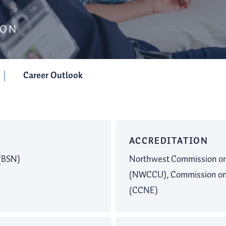
SON
Career Outlook
ACCREDITATION
 (BSN)
Northwest Commission on 
(NWCCU), Commission on 
(CCNE)