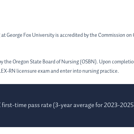
at George Fox University is accredited by the Commission on 
.
by the Oregon State Board of Nursing (OSBN). Upon completion
LEX-RN licensure exam and enter into nursing practice.
first-time pass rate (3-year average for 2023-2025