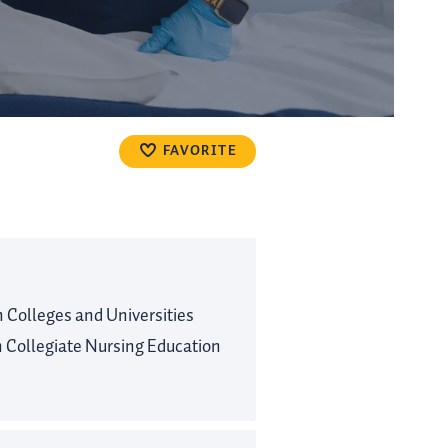
FAVORITE
Colleges and Universities
Collegiate Nursing Education