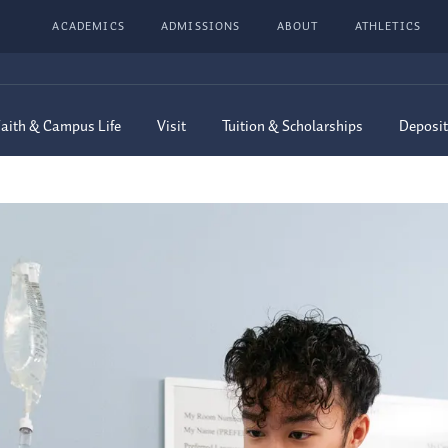
ACADEMICS
ADMISSIONS
ABOUT
ATHLETICS
aith & Campus Life
Visit
Tuition & Scholarships
Deposit