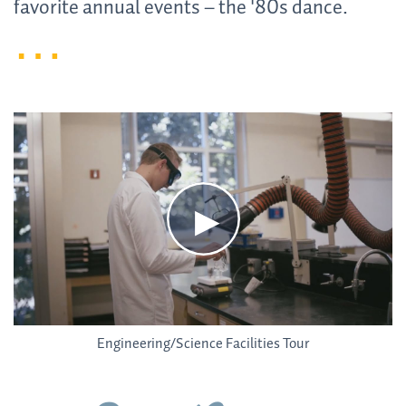
favorite annual events – the '80s dance.
Engineering/Science Facilities Tour