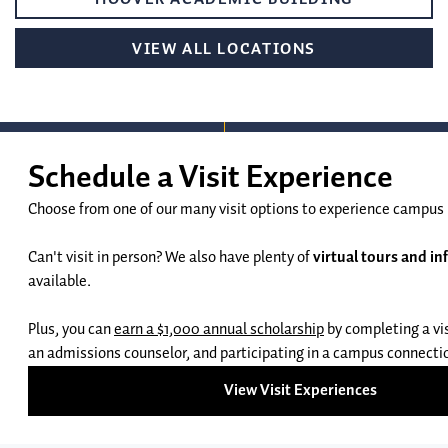
VIEW ALL LOCATIONS
Request Info
Apply
GEORGE FOX UNIVERSITY:
UNDERGRADUATE ADMISSIONS
414 N. MERIDIAN ST #6089
503-554-2240
NEWBERG, OR 97132