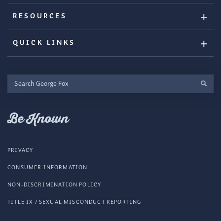
RESOURCES
QUICK LINKS
Search
George
Fox
Be Known
PRIVACY
CONSUMER INFORMATION
NON-DISCRIMINATION POLICY
TITLE IX / SEXUAL MISCONDUCT REPORTING