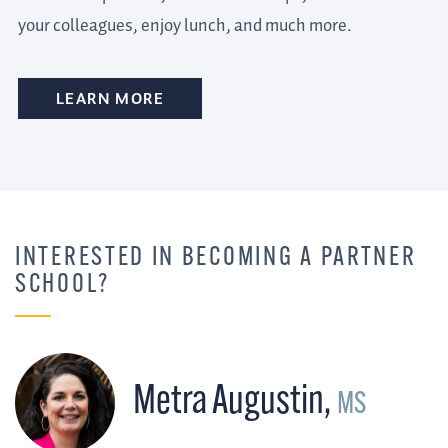
your colleagues, enjoy lunch, and much more.
LEARN MORE
INTERESTED IN BECOMING A PARTNER
SCHOOL?
Metra Augustin
,
MS