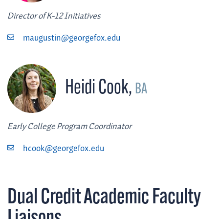
Director of K-12 Initiatives
maugustin@georgefox.edu
Heidi Cook
,
BA
Early College Program Coordinator
hcook@georgefox.edu
Dual Credit Academic Faculty