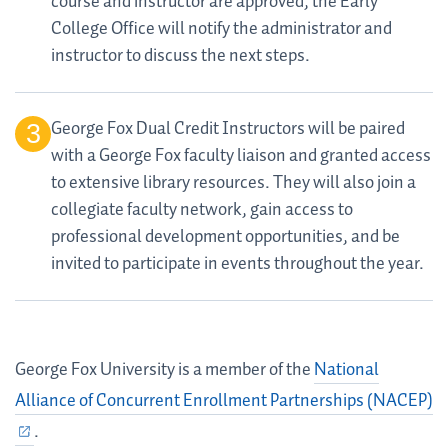
course and instructor are approved, the Early
College Office will notify the administrator and
instructor to discuss the next steps.
George Fox Dual Credit Instructors will be paired
with a George Fox faculty liaison and granted access
to extensive library resources. They will also join a
collegiate faculty network, gain access to
professional development opportunities, and be
invited to participate in events throughout the year.
George Fox University is a member of the
National
Alliance of Concurrent Enrollment Partnerships (NACEP)
.