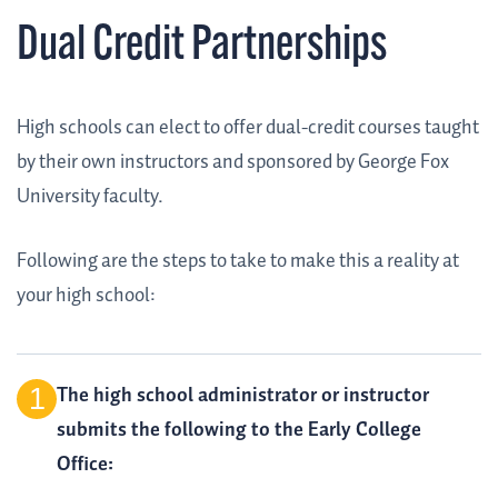
Dual Credit Partnerships
High schools can elect to offer dual-credit courses taught
by their own instructors and sponsored by George Fox
University faculty.
Following are the steps to take to make this a reality at
your high school:
The high school administrator or instructor
submits the following to the Early College
Office: