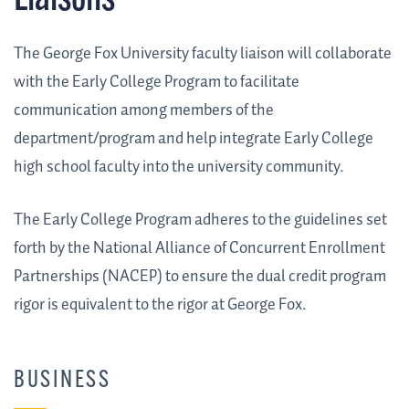
Liaisons
The George Fox University faculty liaison will collaborate
with the Early College Program to facilitate
communication among members of the
department/program and help integrate Early College
high school faculty into the university community.
The Early College Program adheres to the guidelines set
forth by the National Alliance of Concurrent Enrollment
Partnerships (NACEP) to ensure the dual credit program
rigor is equivalent to the rigor at George Fox.
BUSINESS