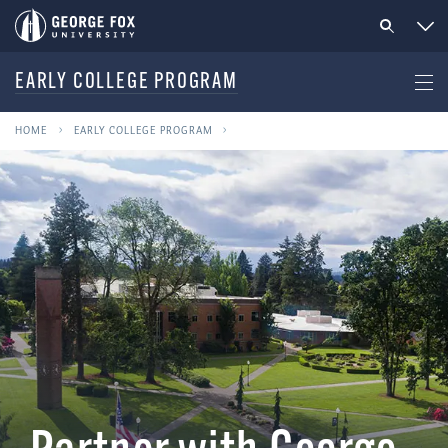
EARLY COLLEGE PROGRAM
HOME
EARLY COLLEGE PROGRAM