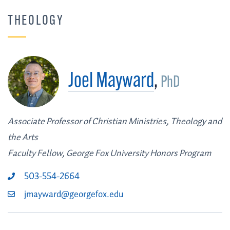
THEOLOGY
Joel Mayward
,
PhD
Associate Professor of Christian Ministries, Theology and
the Arts
Faculty Fellow, George Fox University Honors Program
503-554-2664
jmayward@georgefox.edu