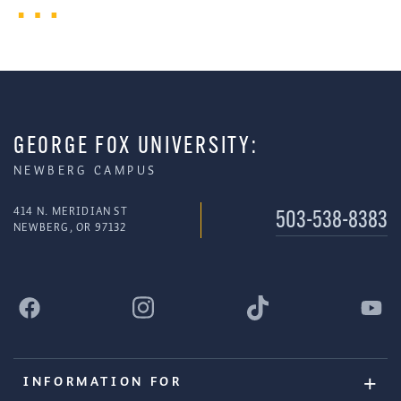
GEORGE FOX UNIVERSITY:
NEWBERG CAMPUS
414 N. MERIDIAN ST
503-538-8383
NEWBERG, OR 97132
INFORMATION FOR