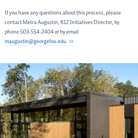
If you have any questions about this process, please
contact Metra Augustin, K12 Initiatives Director, by
phone 503-554-2404 or by email
maugustin@georgefox.edu.