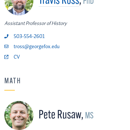
Travis Ross
,
PhD
Assistant Professor of History
503-554-2601
tross@georgefox.edu
CV
MATH
Pete Rusaw
,
MS