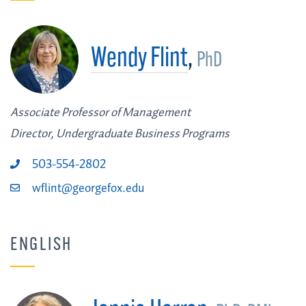
Wendy Flint
,
PhD
Associate Professor of Management
Director, Undergraduate Business Programs
503-554-2802
wflint@georgefox.edu
ENGLISH