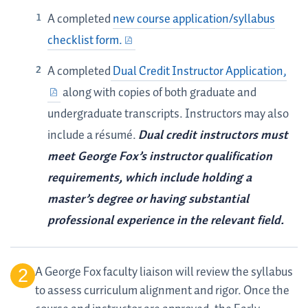
A completed
new course application/syllabus
checklist form.
A completed
Dual Credit Instructor Application,
along with copies of both graduate and
undergraduate transcripts. Instructors may also
include a résumé.
Dual credit instructors must
meet George Fox’s instructor qualification
requirements, which include holding a
master’s degree or having substantial
professional experience in the relevant field.
A George Fox faculty liaison will review the syllabus
to assess curriculum alignment and rigor. Once the