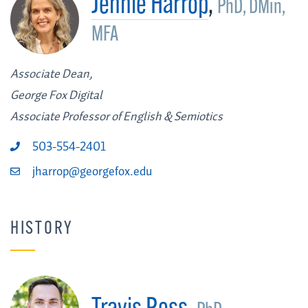
Jennie Harrop
,
PhD, DMin,
MFA
Associate Dean,
George Fox Digital
Associate Professor of English & Semiotics
503-554-2401
jharrop@georgefox.edu
HISTORY