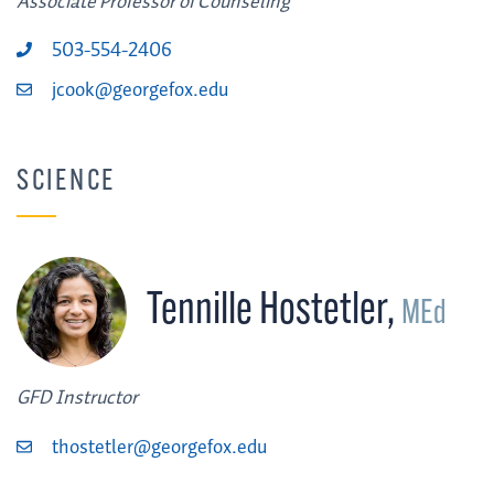
Associate Professor of Counseling
503-554-2406
jcook@georgefox.edu
SCIENCE
Tennille Hostetler
,
MEd
GFD Instructor
thostetler@georgefox.edu