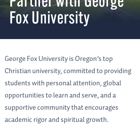
Partner with George
Fox University
George Fox University is Oregon’s top
Christian university, committed to providing
students with personal attention, global
opportunities to learn and serve, and a
supportive community that encourages
academic rigor and spiritual growth.