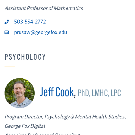
Assistant Professor of Mathematics
503-554-2772
prusaw@georgefox.edu
PSYCHOLOGY
Jeff Cook
,
PhD, LMHC, LPC
Program Director, Psychology & Mental Health Studies,
George Fox Digital