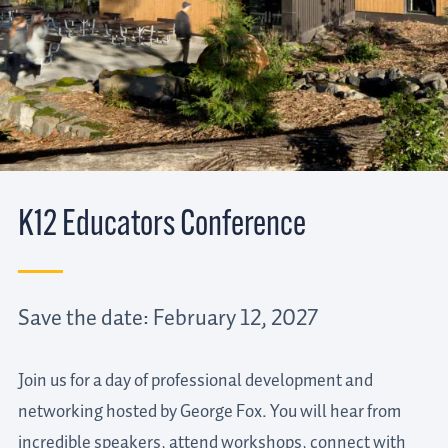
K12 Educators Conference
Save the date: February 12, 2027
Join us for a day of professional development and
networking hosted by George Fox. You will hear from
incredible speakers, attend workshops, connect with