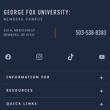
GEORGE FOX UNIVERSITY:
NEWBERG CAMPUS
414 N. MERIDIAN ST
503-538-8383
NEWBERG, OR 97132
INFORMATION FOR
RESOURCES
QUICK LINKS