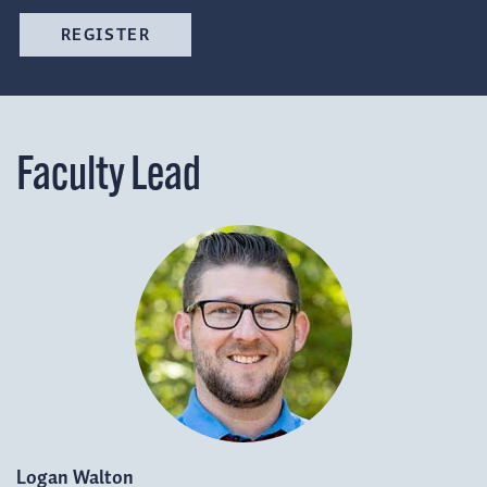
REGISTER
Faculty Lead
Logan Walton