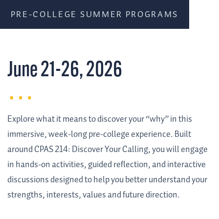
PRE-COLLEGE SUMMER PROGRAMS
June 21-26, 2026
Explore what it means to discover your “why” in this
immersive, week-long pre-college experience. Built
around CPAS 214: Discover Your Calling, you will engage
in hands-on activities, guided reflection, and interactive
discussions designed to help you better understand your
strengths, interests, values and future direction.