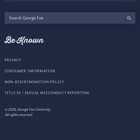
Search
George
Fox
Be Known
PRIVACY
CONSUMER INFORMATION
NON-DISCRIMINATION POLICY
TITLE IX / SEXUAL MISCONDUCT REPORTING
© 2026, George Fox University.
All rights reserved.