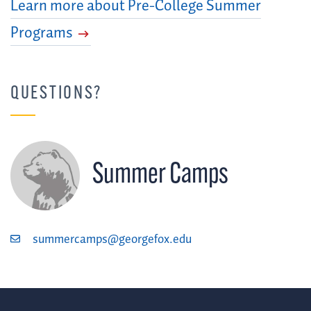
Learn more about Pre-College Summer
Programs
QUESTIONS?
Summer Camps
summercamps@georgefox.edu