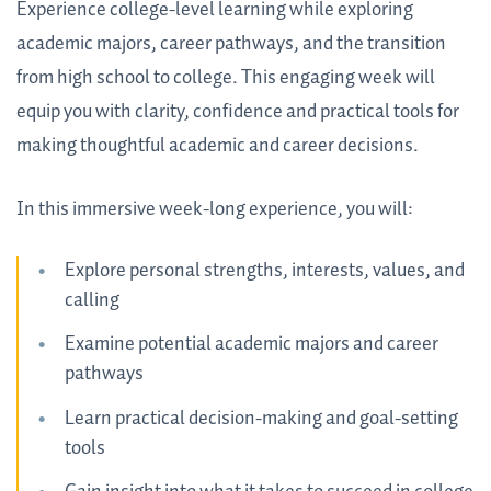
Experience college-level learning while exploring
academic majors, career pathways, and the transition
from high school to college. This engaging week will
equip you with clarity, confidence and practical tools for
making thoughtful academic and career decisions.
In this immersive week-long experience, you will:
Explore personal strengths, interests, values, and
calling
Examine potential academic majors and career
pathways
Learn practical decision-making and goal-setting
tools