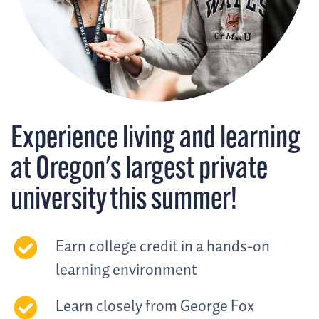
Experience living and learning
at Oregon's largest private
university this summer!
Earn college credit in a hands-on
learning environment
Learn closely from George Fox