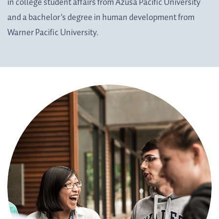
in college student affairs from Azusa Pacific University
and a bachelor's degree in human development from
Warner Pacific University.