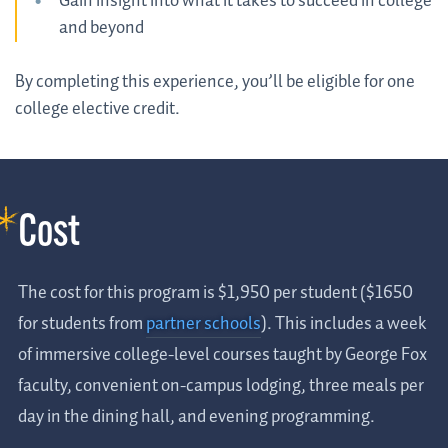
Gain insight into what it takes to succeed in college
and beyond
By completing this experience, you’ll be eligible for one
college elective credit.
Cost
The cost for this program is $1,950 per student ($1650
for students from
partner schools
). This includes a week
of immersive college-level courses taught by George Fox
faculty, convenient on-campus lodging, three meals per
day in the dining hall, and evening programming.