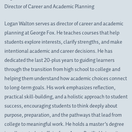
Director of Career and Academic Planning
Logan Walton serves as director of career and academic
planning at George Fox. He teaches courses that help
students explore interests, clarify strengths, and make
intentional academic and career decisions. He has
dedicated the last 20-plus years to guiding learners
through the transition from high school to college and
helping them understand how academic choices connect
to long-term goals. His work emphasizes reflection,
practical skill-building, and a holistic approach to student
success, encouraging students to think deeply about
purpose, preparation, and the pathways that lead from
college to meaningful work. He holds a master’s degree