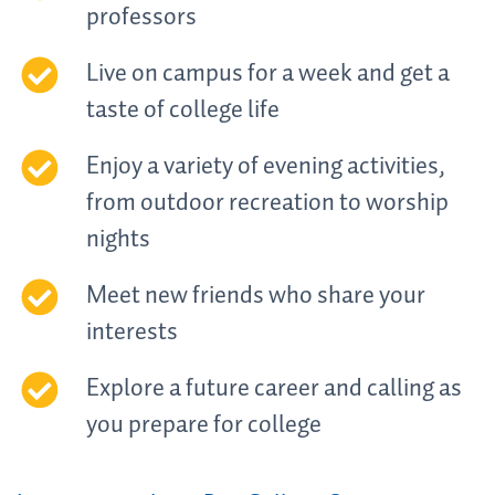
professors
Live on campus for a week and get a
taste of college life
Enjoy a variety of evening activities,
from outdoor recreation to worship
nights
Meet new friends who share your
interests
Explore a future career and calling as
you prepare for college