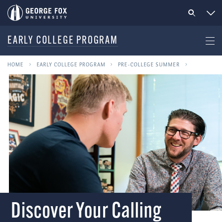
EARLY COLLEGE PROGRAM
HOME
EARLY COLLEGE PROGRAM
PRE-COLLEGE SUMMER
Discover Your Calling