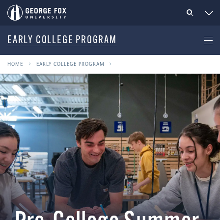
EARLY COLLEGE PROGRAM
HOME
EARLY COLLEGE PROGRAM