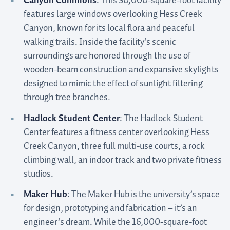
Canyon Commons
: This 30,000-square-foot facility
features large windows overlooking Hess Creek
Canyon, known for its local flora and peaceful
walking trails. Inside the facility’s scenic
surroundings are honored through the use of
wooden-beam construction and expansive skylights
designed to mimic the effect of sunlight filtering
through tree branches.
Hadlock Student Center
: The Hadlock Student
Center features a fitness center overlooking Hess
Creek Canyon, three full multi-use courts, a rock
climbing wall, an indoor track and two private fitness
studios.
Maker Hub
: The Maker Hub is the university’s space
for design, prototyping and fabrication – it’s an
engineer’s dream. While the 16,000-square-foot