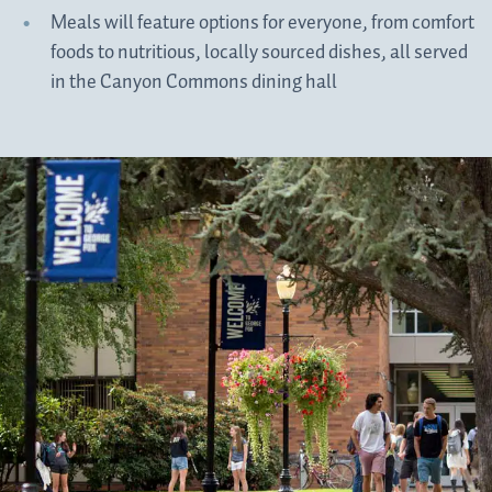
Meals will feature options for everyone, from comfort
foods to nutritious, locally sourced dishes, all served
in the Canyon Commons dining hall