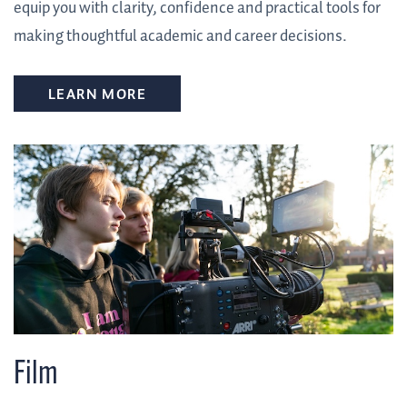
equip you with clarity, confidence and practical tools for
making thoughtful academic and career decisions.
LEARN MORE
Film