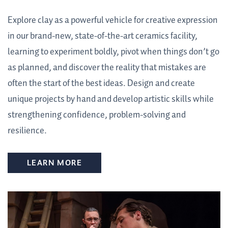
Explore clay as a powerful vehicle for creative expression
in our brand-new, state-of-the-art ceramics facility,
learning to experiment boldly, pivot when things don’t go
as planned, and discover the reality that mistakes are
often the start of the best ideas. Design and create
unique projects by hand and develop artistic skills while
strengthening confidence, problem-solving and
resilience.
LEARN MORE