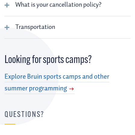
What is your cancellation policy?
Transportation
Looking for sports camps?
Explore Bruin sports camps and other
summer programming
QUESTIONS?