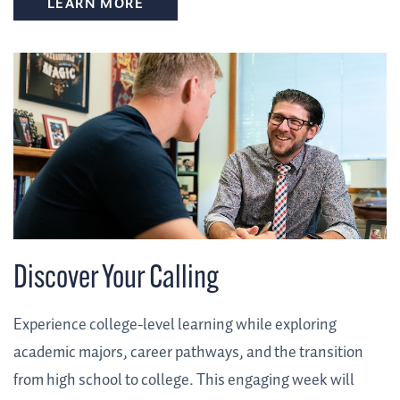
LEARN MORE
Discover Your Calling
Experience college-level learning while exploring
academic majors, career pathways, and the transition
from high school to college. This engaging week will