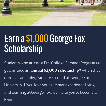
Earn a
$1,000
George Fox
Scholarship
Students who attend a Pre-College Summer Program are
guaranteed
an annual $1,000 scholarship*
when they
enroll as an undergraduate student at George Fox
University. If you love your summer experience living
and learning at George Fox, we invite you to become a
Bruin!