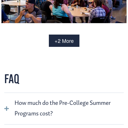
+2 More
FAQ
How much do the Pre-College Summer
Programs cost?