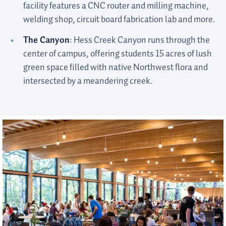
facility features a CNC router and milling machine,
welding shop, circuit board fabrication lab and more.
The Canyon
: Hess Creek Canyon runs through the
center of campus, offering students 15 acres of lush
green space filled with native Northwest flora and
intersected by a meandering creek.