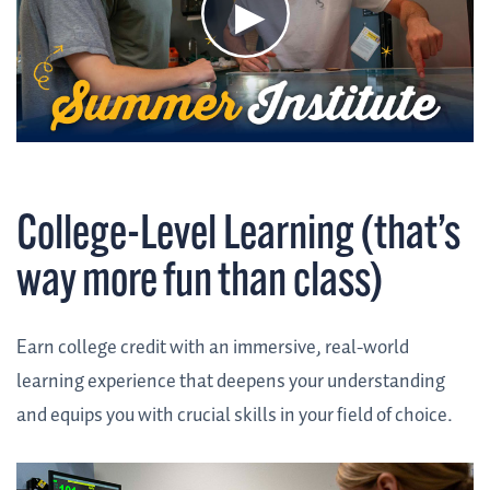
College-Level Learning (that’s
way more fun than class)
Earn college credit with an immersive, real-world
learning experience that deepens your understanding
and equips you with crucial skills in your field of choice.