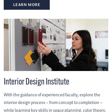
LEARN MORE
Interior Design Institute
With the guidance of experienced faculty, explore the
interior design process – from concept to completion –
while learning key skills in space planning, color theory,