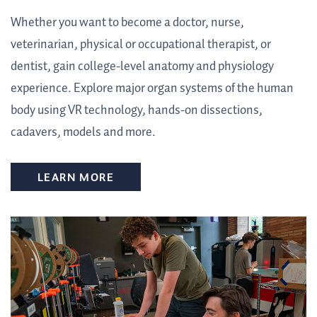
Whether you want to become a doctor, nurse,
veterinarian, physical or occupational therapist, or
dentist, gain college-level anatomy and physiology
experience. Explore major organ systems of the human
body using VR technology, hands-on dissections,
cadavers, models and more.
LEARN MORE