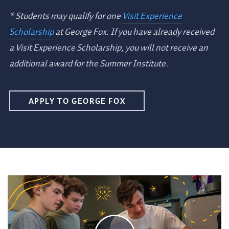
* Students may qualify for one
Visit Experience
Scholarship
at George Fox. If you have already received
a Visit Experience Scholarship, you will not receive an
additional award for the Summer Institute.
APPLY TO GEORGE FOX