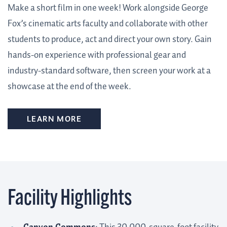
Make a short film in one week! Work alongside George
Fox’s cinematic arts faculty and collaborate with other
students to produce, act and direct your own story. Gain
hands-on experience with professional gear and
industry-standard software, then screen your work at a
showcase at the end of the week.
LEARN MORE
Facility Highlights