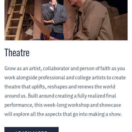
Theatre
Grow as an artist, collaborator and person of faith as you
work alongside professional and college artists to create
theatre that uplifts, reshapes and renews the world
around us. Built around creating a fully realized final
performance, this week-long workshop and showcase
will explore all the aspects that go into making a show.