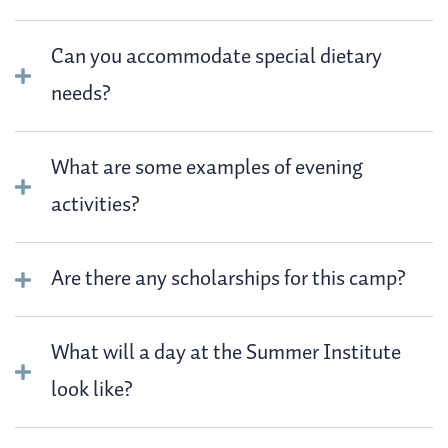
Can you accommodate special dietary
needs?
What are some examples of evening
activities?
Are there any scholarships for this camp?
What will a day at the Summer Institute
look like?