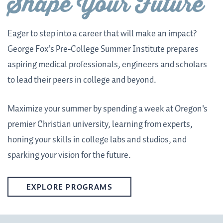
Shape Your Future
Eager to step into a career that will make an impact?
George Fox’s Pre-College Summer Institute prepares
aspiring medical professionals, engineers and scholars
to lead their peers in college and beyond.
Maximize your summer by spending a week at Oregon's
premier Christian university, learning from experts,
honing your skills in college labs and studios, and
sparking your vision for the future.
EXPLORE PROGRAMS