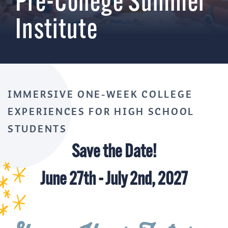
Pre-College Summer
Institute
IMMERSIVE ONE-WEEK COLLEGE
EXPERIENCES FOR HIGH SCHOOL
STUDENTS
Save the Date!
June 27th - July 2nd, 2027