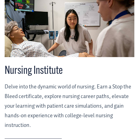
Nursing Institute
Delve into the dynamic world of nursing. Earn a Stop the
Bleed certificate, explore nursing career paths, elevate
your learning with patient care simulations, and gain
hands-on experience with college-level nursing
instruction.