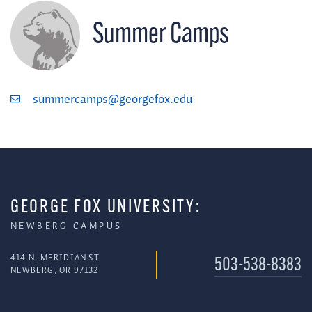
Summer Camps
summercamps@georgefox.edu
GEORGE FOX UNIVERSITY:
NEWBERG CAMPUS
414 N. MERIDIAN ST
503-538-8383
NEWBERG, OR 97132