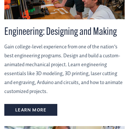
Engineering: Designing and Making
Gain college-level experience from one of the nation’s
best engineering programs. Design and build a custom-
animated mechanical project. Learn engineering
essentials like 3D modeling, 3D printing, laser cutting
and engraving, Arduino and circuits, and how to animate
customized projects.
LEARN MORE