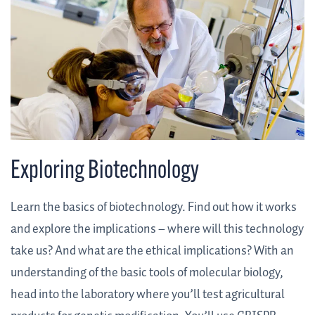
Exploring Biotechnology
Learn the basics of biotechnology. Find out how it works
and explore the implications – where will this technology
take us? And what are the ethical implications? With an
understanding of the basic tools of molecular biology,
head into the laboratory where you’ll test agricultural