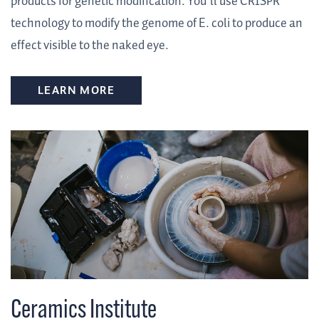
products for genetic modification. You’ll use CRISPR
technology to modify the genome of E. coli to produce an
effect visible to the naked eye.
LEARN MORE
Ceramics Institute