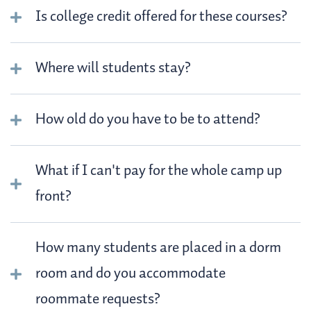
Is college credit offered for these courses?
Where will students stay?
How old do you have to be to attend?
What if I can't pay for the whole camp up
front?
How many students are placed in a dorm
room and do you accommodate
roommate requests?