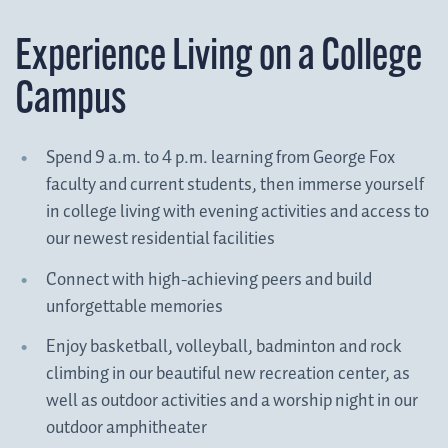
Experience Living on a College
Campus
Spend 9 a.m. to 4 p.m. learning from George Fox
faculty and current students, then immerse yourself
in college living with evening activities and access to
our newest residential facilities
Connect with high-achieving peers and build
unforgettable memories
Enjoy basketball, volleyball, badminton and rock
climbing in our beautiful new recreation center, as
well as outdoor activities and a worship night in our
outdoor amphitheater