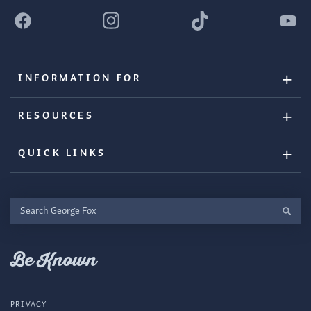
INFORMATION FOR
RESOURCES
QUICK LINKS
Search
George
Fox
Be Known
PRIVACY