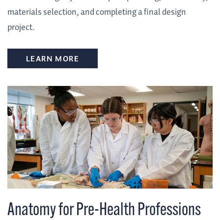
materials selection, and completing a final design
project.
LEARN MORE
Anatomy for Pre-Health Professions