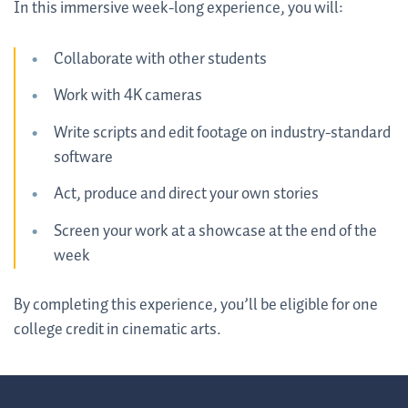
In this immersive week-long experience, you will:
Collaborate with other students
Work with 4K cameras
Write scripts and edit footage on industry-standard
software
Act, produce and direct your own stories
Screen your work at a showcase at the end of the
week
By completing this experience, you’ll be eligible for one
college credit in cinematic arts.