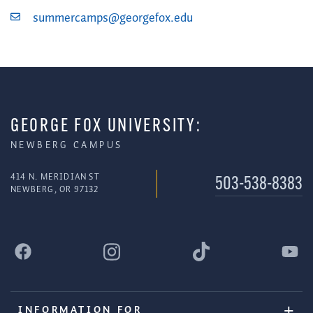
summercamps@georgefox.edu
GEORGE FOX UNIVERSITY:
NEWBERG CAMPUS
414 N. MERIDIAN ST
503-538-8383
NEWBERG, OR 97132
INFORMATION FOR