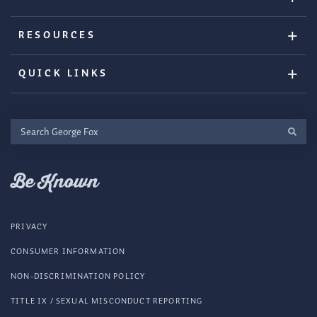
RESOURCES
QUICK LINKS
Search
George
Fox
Be Known
PRIVACY
CONSUMER INFORMATION
NON-DISCRIMINATION POLICY
TITLE IX / SEXUAL MISCONDUCT REPORTING