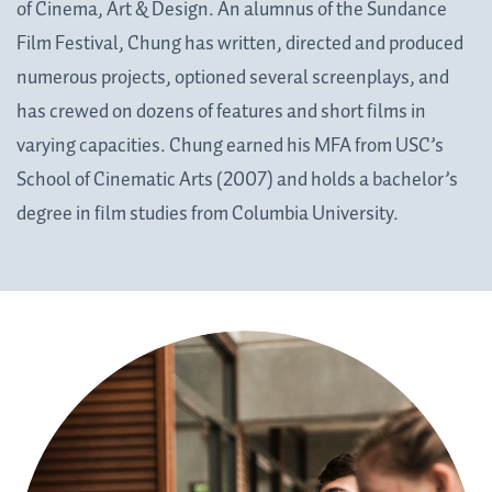
of Cinema, Art & Design. An alumnus of the Sundance
Film Festival, Chung has written, directed and produced
numerous projects, optioned several screenplays, and
has crewed on dozens of features and short films in
varying capacities. Chung earned his MFA from USC’s
School of Cinematic Arts (2007) and holds a bachelor’s
degree in film studies from Columbia University.