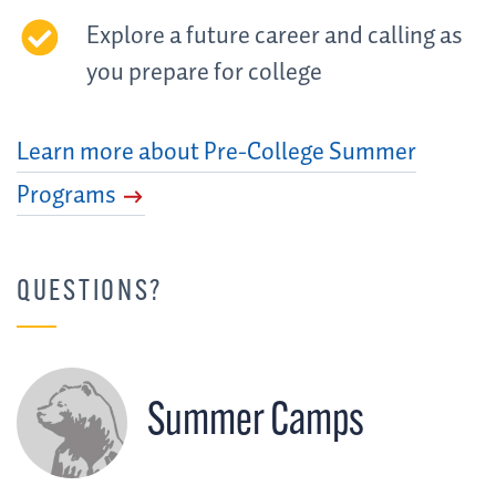
Explore a future career and calling as
you prepare for college
Learn more about Pre-College Summer
Programs
QUESTIONS?
Summer Camps