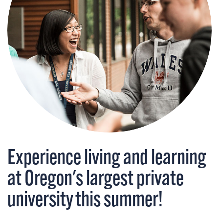
Experience living and learning
at Oregon's largest private
university this summer!