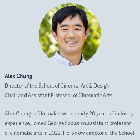
Alex Chung
Director of the School of Cinema, Art & Design
Chair and Assistant Professor of Cinematic Arts
Alex Chung, a filmmaker with nearly 20 years of industry
experience, joined George Fox as an assistant professor
of cinematic arts in 2021. He is now director of the School