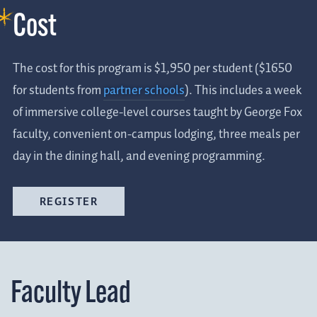
Cost
The cost for this program is $1,950 per student ($1650
for students from
partner schools
). This includes a week
of immersive college-level courses taught by George Fox
faculty, convenient on-campus lodging, three meals per
day in the dining hall, and evening programming.
REGISTER
Faculty Lead