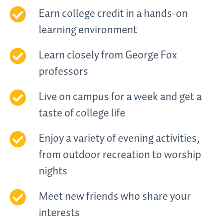
Earn college credit in a hands-on
learning environment
Learn closely from George Fox
professors
Live on campus for a week and get a
taste of college life
Enjoy a variety of evening activities,
from outdoor recreation to worship
nights
Meet new friends who share your
interests