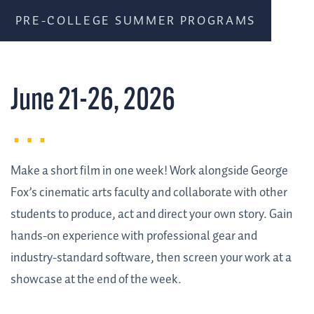
PRE-COLLEGE SUMMER PROGRAMS
June 21-26, 2026
Make a short film in one week! Work alongside George
Fox’s cinematic arts faculty and collaborate with other
students to produce, act and direct your own story. Gain
hands-on experience with professional gear and
industry-standard software, then screen your work at a
showcase at the end of the week.