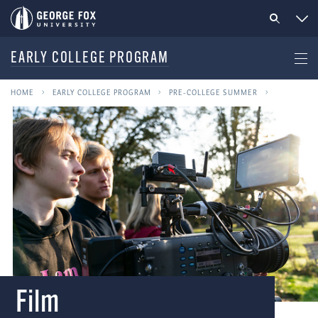
EARLY COLLEGE PROGRAM
HOME
EARLY COLLEGE PROGRAM
PRE-COLLEGE SUMMER
Film