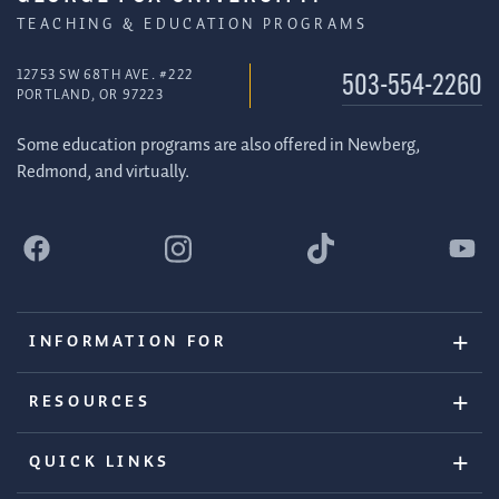
TEACHING & EDUCATION PROGRAMS
12753 SW 68TH AVE. #222
503-554-2260
PORTLAND, OR 97223
Some education programs are also offered in Newberg,
Redmond, and virtually.
INFORMATION FOR
RESOURCES
QUICK LINKS