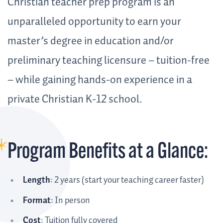
Christian teacher prep program is an
unparalleled opportunity to earn your
master’s degree in education and/or
preliminary teaching licensure – tuition-free
– while gaining hands-on experience in a
private Christian K-12 school.
Program Benefits at a Glance:
Length
: 2 years (start your teaching career faster)
Format
: In person
Cost
: Tuition fully covered