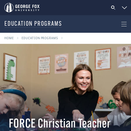
EDUCATION PROGRAMS
HOME
EDUCATION PROGRAMS
FORCE Christian Teacher