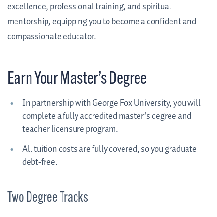
excellence, professional training, and spiritual
mentorship, equipping you to become a confident and
compassionate educator.
Earn Your Master’s Degree
In partnership with George Fox University, you will
complete a fully accredited master’s degree and
teacher licensure program.
All tuition costs are fully covered, so you graduate
debt-free.
Two Degree Tracks