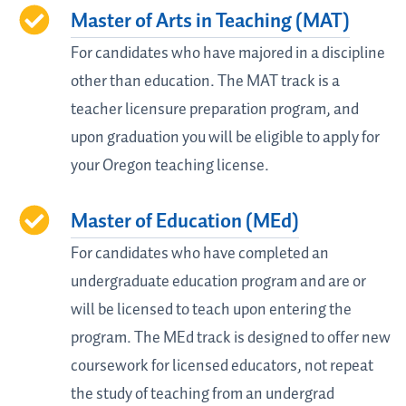
Master of Arts in Teaching (MAT)
For candidates who have majored in a discipline
other than education. The MAT track is a
teacher licensure preparation program, and
upon graduation you will be eligible to apply for
your Oregon teaching license.
Master of Education (MEd)
For candidates who have completed an
undergraduate education program and are or
will be licensed to teach upon entering the
program. The MEd track is designed to offer new
coursework for licensed educators, not repeat
the study of teaching from an undergrad