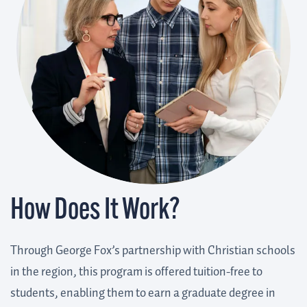
How Does It Work?
Through George Fox’s partnership with Christian schools
in the region, this program is offered tuition-free to
students, enabling them to earn a graduate degree in