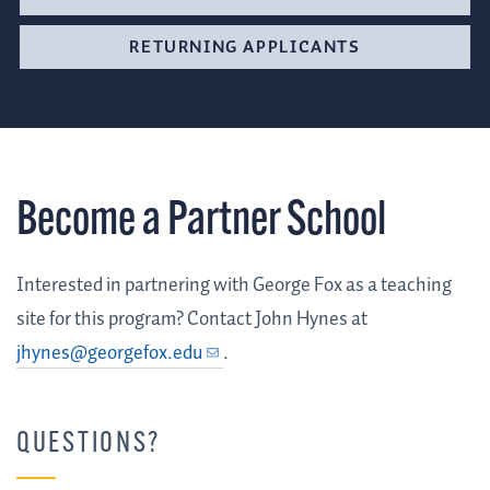
RETURNING APPLICANTS
Become a Partner School
Interested in partnering with George Fox as a teaching
site for this program? Contact John Hynes at
jhynes@georgefox.edu
.
QUESTIONS?