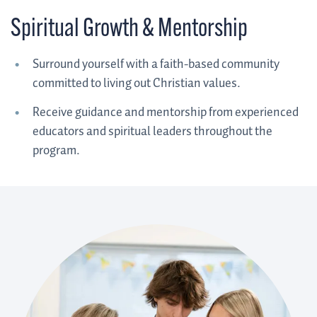
Spiritual Growth & Mentorship
Surround yourself with a faith-based community
committed to living out Christian values.
Receive guidance and mentorship from experienced
educators and spiritual leaders throughout the
program.