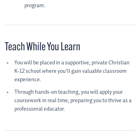
program.
Teach While You Learn
You will be placed in a supportive, private Christian
K-12 school where you’ll gain valuable classroom
experience.
Through hands-on teaching, you will apply your
coursework in real time, preparing you to thrive as a
professional educator.