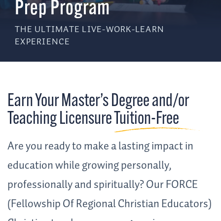
Prep Program
THE ULTIMATE LIVE-WORK-LEARN
EXPERIENCE
Earn Your Master’s Degree and/or
Teaching Licensure
Tuition-Free
Are you ready to make a lasting impact in
education while growing personally,
professionally and spiritually? Our FORCE
(Fellowship Of Regional Christian Educators)