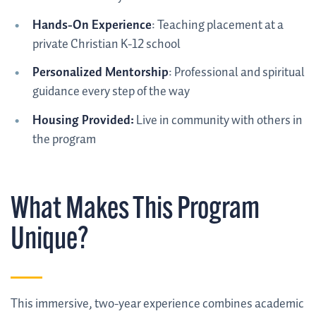
Hands-On Experience
: Teaching placement at a
private Christian K-12 school
Personalized Mentorship
: Professional and spiritual
guidance every step of the way
Housing Provided:
Live in community with others in
the program
What Makes This Program
Unique?
This immersive, two-year experience combines academic