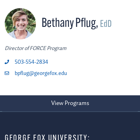
Bethany Pflug
,
EdD
Director of FORCE Program
503-554-2834
bpflug@georgefox.edu
View Programs
GEORGE FOX UNIVERSITY: