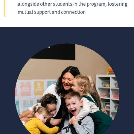
alongside other students in the program, fostering
mutual support and connection