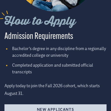
How to Apply
Admission Requirements
Bachelor’s degree in any discipline from a regionally
accredited college or university
Completed application and submitted official
transcripts
Apply today to join the Fall 2026 cohort, which starts
August 31.
NEW APPLICANTS