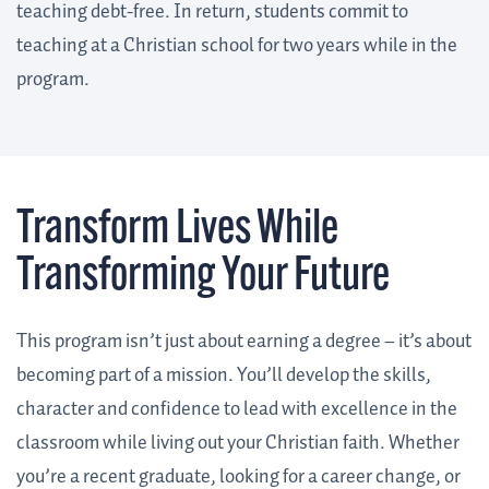
teaching debt-free. In return, students commit to
teaching at a Christian school for two years while in the
program.
Transform Lives
While
Transforming Your Future
This program isn’t just about earning a degree – it’s about
becoming part of a mission. You’ll develop the skills,
character and confidence to lead with excellence in the
classroom while living out your Christian faith. Whether
you’re a recent graduate, looking for a career change, or