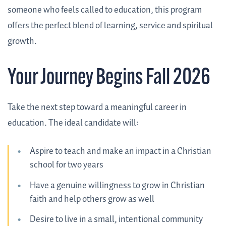
someone who feels called to education, this program
offers the perfect blend of learning, service and spiritual
growth.
Your Journey Begins Fall 2026
Take the next step toward a meaningful career in
education. The ideal candidate will:
Aspire to teach and make an impact in a Christian
school for two years
Have a genuine willingness to grow in Christian
faith and help others grow as well
Desire to live in a small, intentional community