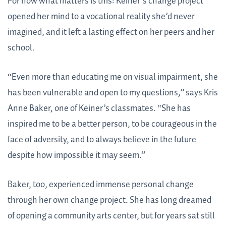
For now what matters is this: Keiner’s change project
opened her mind to a vocational reality she’d never
imagined, and it left a lasting effect on her peers and her
school.
“Even more than educating me on visual impairment, she
has been vulnerable and open to my questions,” says Kris
Anne Baker, one of Keiner’s classmates. “She has
inspired me to be a better person, to be courageous in the
face of adversity, and to always believe in the future
despite how impossible it may seem.”
Baker, too, experienced immense personal change
through her own change project. She has long dreamed
of opening a community arts center, but for years sat still