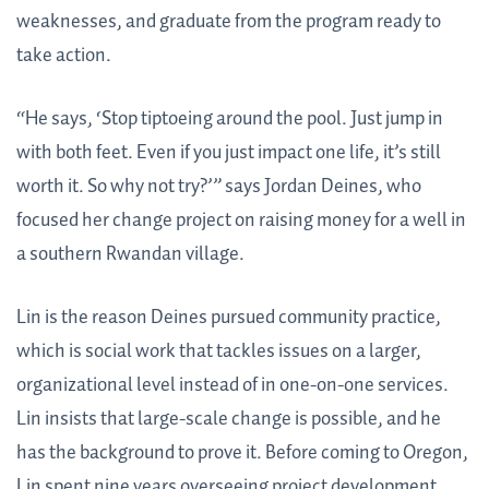
weaknesses, and graduate from the program ready to
take action.
“He says, ‘Stop tiptoeing around the pool. Just jump in
with both feet. Even if you just impact one life, it’s still
worth it. So why not try?’” says Jordan Deines, who
focused her change project on raising money for a well in
a southern Rwandan village.
Lin is the reason Deines pursued community practice,
which is social work that tackles issues on a larger,
organizational level instead of in one-on-one services.
Lin insists that large-scale change is possible, and he
has the background to prove it. Before coming to Oregon,
Lin spent nine years overseeing project development