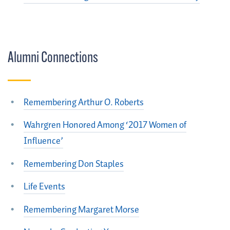
Alumni Connections
Remembering Arthur O. Roberts
Wahrgren Honored Among ‘2017 Women of
Influence’
Remembering Don Staples
Life Events
Remembering Margaret Morse