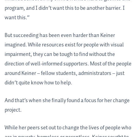
program, and I didn’t want this to be another barrier. I
want this.”
But succeeding has been even harder than Keiner
imagined. While resources exist for people with visual
impairment, they can be tough to find without the
direction of well-informed supporters. Most of the people
around Keiner – fellow students, administrators – just
didn’t quite know how to help.
And that’s when she finally found a focus for her change
project.
While her peers set out to change the lives of people who