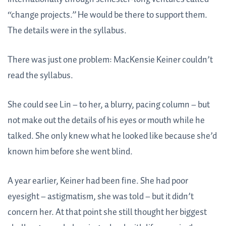
“change projects.” He would be there to support them.
The details were in the syllabus.
There was just one problem: MacKensie Keiner couldn’t
read the syllabus.
She could see Lin – to her, a blurry, pacing column – but
not make out the details of his eyes or mouth while he
talked. She only knew what he looked like because she’d
known him before she went blind.
A year earlier, Keiner had been fine. She had poor
eyesight – astigmatism, she was told – but it didn’t
concern her. At that point she still thought her biggest