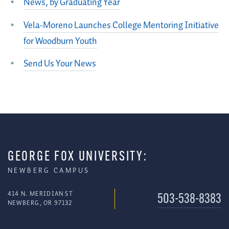
News, by Graduating Year
Vela-Moreno Launches College Mentoring Initiative
for Woodburn Youth
Send Us Your News
GEORGE FOX UNIVERSITY:
NEWBERG CAMPUS
414 N. MERIDIAN ST
503-538-8383
NEWBERG, OR 97132