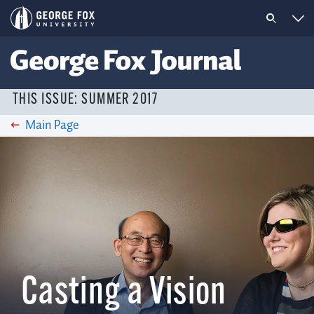
THIS ISSUE: SUMMER 2017
Main Page
Casting a Vision