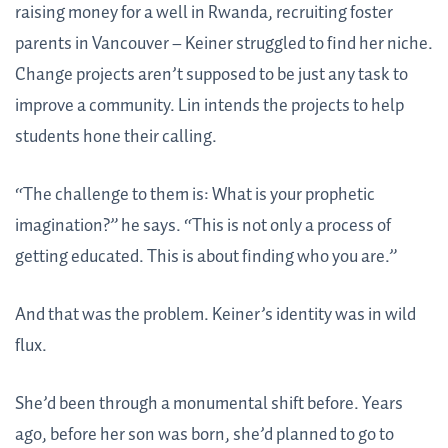
raising money for a well in Rwanda, recruiting foster
parents in Vancouver – Keiner struggled to find her niche.
Change projects aren’t supposed to be just any task to
improve a community. Lin intends the projects to help
students hone their calling.
“The challenge to them is: What is your prophetic
imagination?” he says. “This is not only a process of
getting educated. This is about finding who you are.”
And that was the problem. Keiner’s identity was in wild
flux.
She’d been through a monumental shift before. Years
ago, before her son was born, she’d planned to go to