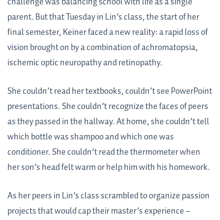
challenge was balancing school with life as a single
parent. But that Tuesday in Lin’s class, the start of her
final semester, Keiner faced a new reality: a rapid loss of
vision brought on by a combination of achromatopsia,
ischemic optic neuropathy and retinopathy.
She couldn’t read her textbooks, couldn’t see PowerPoint
presentations. She couldn’t recognize the faces of peers
as they passed in the hallway. At home, she couldn’t tell
which bottle was shampoo and which one was
conditioner. She couldn’t read the thermometer when
her son’s head felt warm or help him with his homework.
As her peers in Lin’s class scrambled to organize passion
projects that would cap their master’s experience –