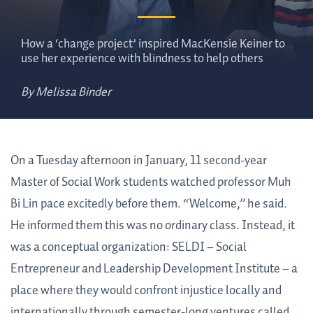
How a ‘change project’ inspired MacKensie Keiner to
use her experience with blindness to help others
By Melissa Binder
On a Tuesday afternoon in January, 11 second-year
Master of Social Work students watched professor Muh
Bi Lin pace excitedly before them. “Welcome,” he said.
He informed them this was no ordinary class. Instead, it
was a conceptual organization: SELDI – Social
Entrepreneur and Leadership Development Institute – a
place where they would confront injustice locally and
internationally through semester-long ventures called