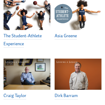
The Student-Athlete
Asia Greene
Experience
Dirk Barram
Craig Taylor