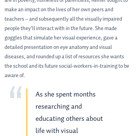
are in poverty, homeless or parentless, Keiner sought to
make an impact on the lives of her own peers and
teachers – and subsequently all the visually impaired
people they’ll interact with in the future. She made
goggles that simulate her visual experience, gave a
detailed presentation on eye anatomy and visual
diseases, and rounded up a list of resources she wants
the school and its future social-workers-in-training to be
aware of.
As she spent months
researching and
educating others about
life with visual