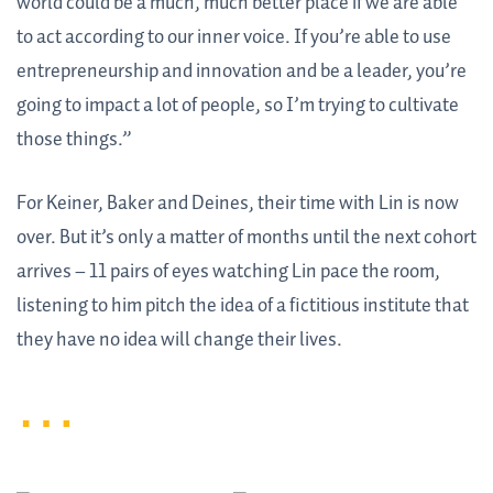
world could be a much, much better place if we are able
to act according to our inner voice. If you’re able to use
entrepreneurship and innovation and be a leader, you’re
going to impact a lot of people, so I’m trying to cultivate
those things.”
For Keiner, Baker and Deines, their time with Lin is now
over. But it’s only a matter of months until the next cohort
arrives – 11 pairs of eyes watching Lin pace the room,
listening to him pitch the idea of a fictitious institute that
they have no idea will change their lives.