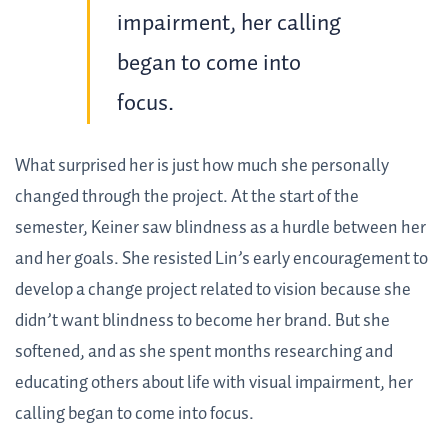
impairment, her calling
began to come into
focus.
What surprised her is just how much she personally
changed through the project. At the start of the
semester, Keiner saw blindness as a hurdle between her
and her goals. She resisted Lin’s early encouragement to
develop a change project related to vision because she
didn’t want blindness to become her brand. But she
softened, and as she spent months researching and
educating others about life with visual impairment, her
calling began to come into focus.