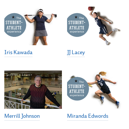
Iris Kawada
JJ Lacey
Merrill Johnson
Miranda Edwords