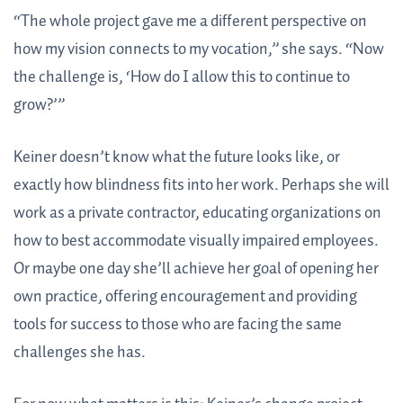
“The whole project gave me a different perspective on
how my vision connects to my vocation,” she says. “Now
the challenge is, ‘How do I allow this to continue to
grow?’”
Keiner doesn’t know what the future looks like, or
exactly how blindness fits into her work. Perhaps she will
work as a private contractor, educating organizations on
how to best accommodate visually impaired employees.
Or maybe one day she’ll achieve her goal of opening her
own practice, offering encouragement and providing
tools for success to those who are facing the same
challenges she has.