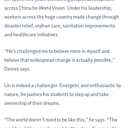
across China for World Vision. Under his leadership,
workers across the huge country made change through
disaster relief, orphan care, sanitation improvements
and healthcare initiatives.
“He’s challenged me to believe more in myself and
believe that widespread change is actually possible,”
Deines says.
Lin is indeed a challenger. Energetic and enthusiastic by
nature, he pushes his students to step up and take
ownership of their dreams.
“The world doesn’t need to be like this,” he says. “The