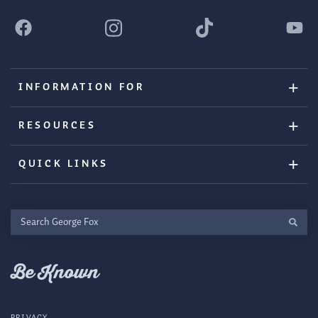
INFORMATION FOR
RESOURCES
QUICK LINKS
Search
George
Fox
Be Known
PRIVACY