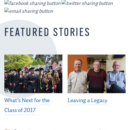
FEATURED STORIES
What’s Next for the
Leaving a Legacy
Class of 2017