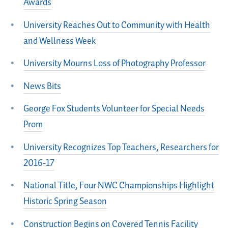
Awards
University Reaches Out to Community with Health
and Wellness Week
University Mourns Loss of Photography Professor
News Bits
George Fox Students Volunteer for Special Needs
Prom
University Recognizes Top Teachers, Researchers for
2016-17
National Title, Four NWC Championships Highlight
Historic Spring Season
Construction Begins on Covered Tennis Facility