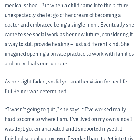
medical school. But when a child came into the picture
unexpectedly she let go of her dream of becoming a
doctor and embraced being a single mom. Eventually she
came to see social work as her new future, considering it
a way to still provide healing – just a different kind. She
imagined opening a private practice to work with families
and individuals one-on-one.
As her sight faded, so did yet another vision for her life.
But Keiner was determined.
“I wasn’t going to quit,” she says. “I’ve worked really
hard to come to where I am. I’ve lived on my own since I
was 15; I got emancipated and I supported myself. I
finished school on my own. I worked hard to get into this