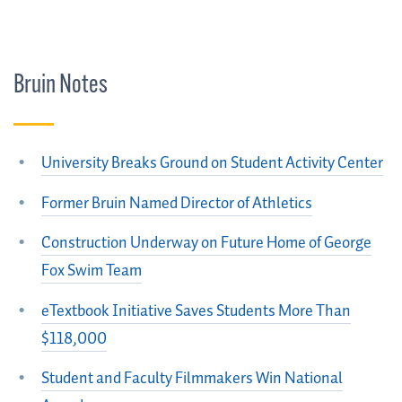
Bruin Notes
University Breaks Ground on Student Activity Center
Former Bruin Named Director of Athletics
Construction Underway on Future Home of George
Fox Swim Team
eTextbook Initiative Saves Students More Than
$118,000
Student and Faculty Filmmakers Win National