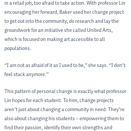
in a retail job, too afraid to take action. With professor Lin
encouraging her forward, Baker used her change project
to get out into the community, do research and lay the
groundwork for an initiative she called United Arts,
which is focused on making art accessible to all
populations.
“I am not as afraid of it as I used to be,” she says. “I don’t
feel stuck anymore.”
This pattern of personal change is exactly what professor
Lin hopes for each student. To him, change projects
aren’t just about changing a community in need. They’re
also about changing his students – empowering them to
find their passion, identify their own strengths and