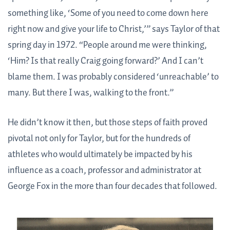
something like, ‘Some of you need to come down here
right now and give your life to Christ,’” says Taylor of that
spring day in 1972. “People around me were thinking,
‘Him? Is that really Craig going forward?’ And I can’t
blame them. I was probably considered ‘unreachable’ to
many. But there I was, walking to the front.”
He didn’t know it then, but those steps of faith proved
pivotal not only for Taylor, but for the hundreds of
athletes who would ultimately be impacted by his
influence as a coach, professor and administrator at
George Fox in the more than four decades that followed.