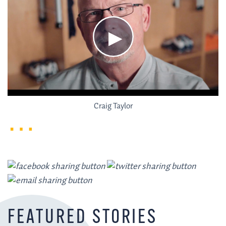
Craig Taylor
FEATURED STORIES