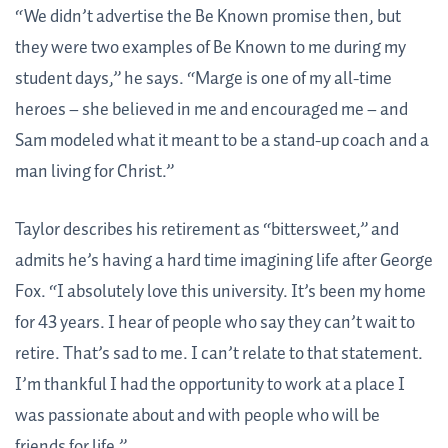
“We didn’t advertise the Be Known promise then, but
they were two examples of Be Known to me during my
student days,” he says. “Marge is one of my all-time
heroes – she believed in me and encouraged me – and
Sam modeled what it meant to be a stand-up coach and a
man living for Christ.”
Taylor describes his retirement as “bittersweet,” and
admits he’s having a hard time imagining life after George
Fox. “I absolutely love this university. It’s been my home
for 43 years. I hear of people who say they can’t wait to
retire. That’s sad to me. I can’t relate to that statement.
I’m thankful I had the opportunity to work at a place I
was passionate about and with people who will be
friends for life.”