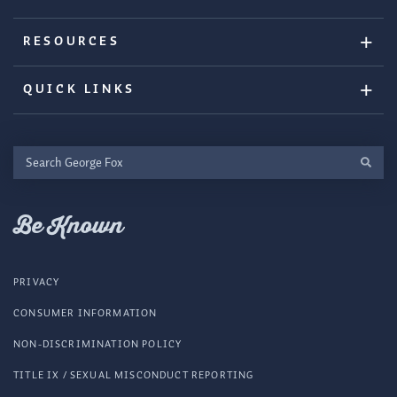
RESOURCES
QUICK LINKS
Search
George
Fox
Be Known
PRIVACY
CONSUMER INFORMATION
NON-DISCRIMINATION POLICY
TITLE IX / SEXUAL MISCONDUCT REPORTING