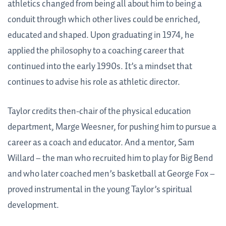
athletics changed from being all about him to being a
conduit through which other lives could be enriched,
educated and shaped. Upon graduating in 1974, he
applied the philosophy to a coaching career that
continued into the early 1990s. It’s a mindset that
continues to advise his role as athletic director.
Taylor credits then-chair of the physical education
department, Marge Weesner, for pushing him to pursue a
career as a coach and educator. And a mentor, Sam
Willard – the man who recruited him to play for Big Bend
and who later coached men’s basketball at George Fox –
proved instrumental in the young Taylor’s spiritual
development.