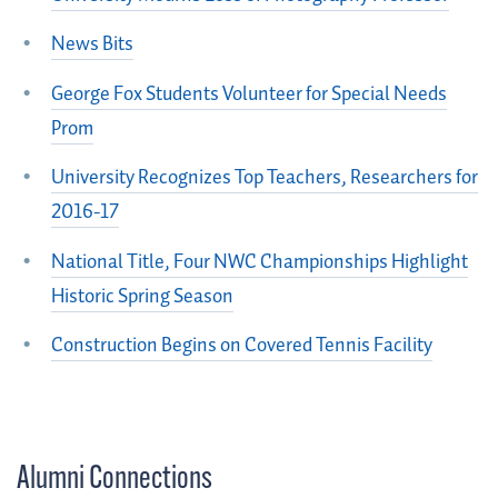
News Bits
George Fox Students Volunteer for Special Needs
Prom
University Recognizes Top Teachers, Researchers for
2016-17
National Title, Four NWC Championships Highlight
Historic Spring Season
Construction Begins on Covered Tennis Facility
Alumni Connections