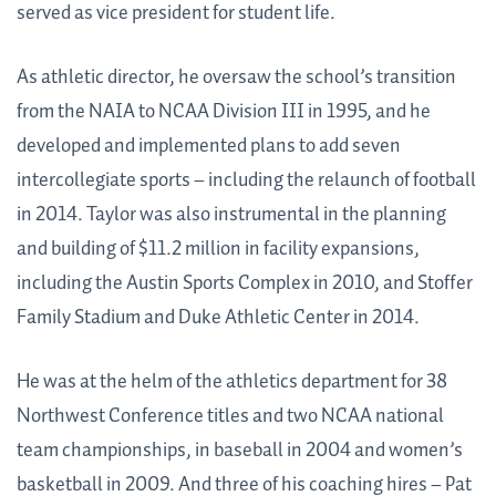
served as vice president for student life.
As athletic director, he oversaw the school’s transition
from the NAIA to NCAA Division III in 1995, and he
developed and implemented plans to add seven
intercollegiate sports – including the relaunch of football
in 2014. Taylor was also instrumental in the planning
and building of $11.2 million in facility expansions,
including the Austin Sports Complex in 2010, and Stoffer
Family Stadium and Duke Athletic Center in 2014.
He was at the helm of the athletics department for 38
Northwest Conference titles and two NCAA national
team championships, in baseball in 2004 and women’s
basketball in 2009. And three of his coaching hires – Pat