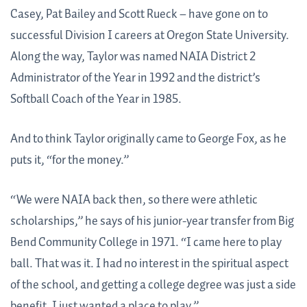
Casey, Pat Bailey and Scott Rueck – have gone on to
successful Division I careers at Oregon State University.
Along the way, Taylor was named NAIA District 2
Administrator of the Year in 1992 and the district’s
Softball Coach of the Year in 1985.
And to think Taylor originally came to George Fox, as he
puts it, “for the money.”
“We were NAIA back then, so there were athletic
scholarships,” he says of his junior-year transfer from Big
Bend Community College in 1971. “I came here to play
ball. That was it. I had no interest in the spiritual aspect
of the school, and getting a college degree was just a side
benefit. I just wanted a place to play.”