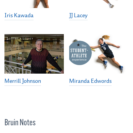
Iris Kawada
JJ Lacey
Merrill Johnson
Miranda Edwords
Bruin Notes