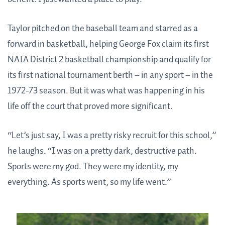
Taylor pitched on the baseball team and starred as a
forward in basketball, helping George Fox claim its first
NAIA District 2 basketball championship and qualify for
its first national tournament berth – in any sport – in the
1972-73 season. But it was what was happening in his
life off the court that proved more significant.
“Let’s just say, I was a pretty risky recruit for this school,”
he laughs. “I was on a pretty dark, destructive path.
Sports were my god. They were my identity, my
everything. As sports went, so my life went.”