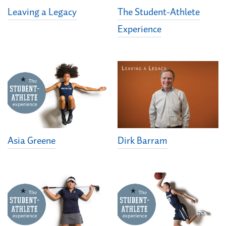
Leaving a Legacy
The Student-Athlete
Experience
Asia Greene
Dirk Barram