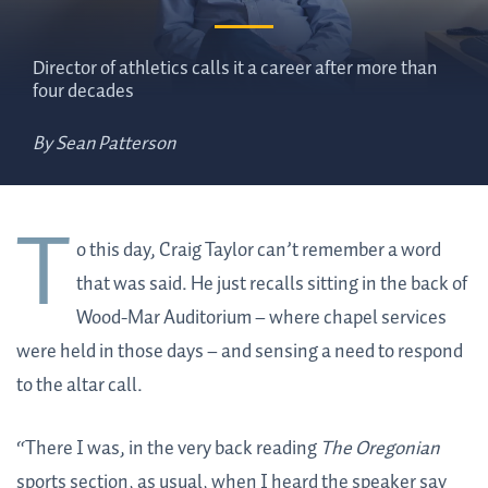
Director of athletics calls it a career after more than
four decades
By Sean Patterson
T
o this day, Craig Taylor can’t remember a word
that was said. He just recalls sitting in the back of
Wood-Mar Auditorium – where chapel services
were held in those days – and sensing a need to respond
to the altar call.
“There I was, in the very back reading
The Oregonian
sports section, as usual, when I heard the speaker say