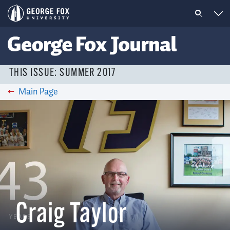
THIS ISSUE: SUMMER 2017
Main Page
Craig Taylor