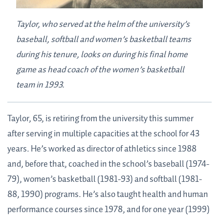
Taylor, who served at the helm of the university’s
baseball, softball and women’s basketball teams
during his tenure, looks on during his final home
game as head coach of the women’s basketball
team in 1993.
Taylor, 65, is retiring from the university this summer
after serving in multiple capacities at the school for 43
years. He’s worked as director of athletics since 1988
and, before that, coached in the school’s baseball (1974-
79), women’s basketball (1981-93) and softball (1981-
88, 1990) programs. He’s also taught health and human
performance courses since 1978, and for one year (1999)