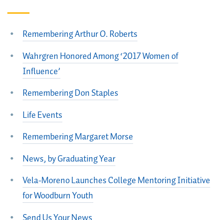
Remembering Arthur O. Roberts
Wahrgren Honored Among ‘2017 Women of
Influence’
Remembering Don Staples
Life Events
Remembering Margaret Morse
News, by Graduating Year
Vela-Moreno Launches College Mentoring Initiative
for Woodburn Youth
Send Us Your News