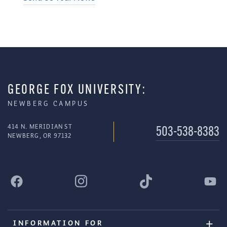
GEORGE FOX UNIVERSITY:
NEWBERG CAMPUS
414 N. MERIDIAN ST
503-538-8383
NEWBERG, OR 97132
INFORMATION FOR