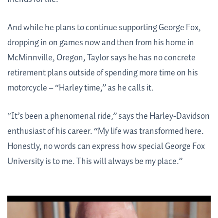
And while he plans to continue supporting George Fox,
dropping in on games now and then from his home in
McMinnville, Oregon, Taylor says he has no concrete
retirement plans outside of spending more time on his
motorcycle – “Harley time,” as he calls it.
“It’s been a phenomenal ride,” says the Harley-Davidson
enthusiast of his career. “My life was transformed here.
Honestly, no words can express how special George Fox
University is to me. This will always be my place.”