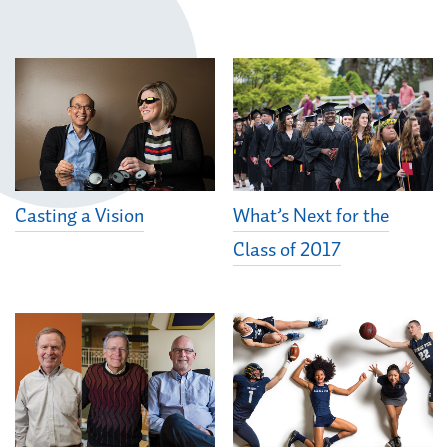
Casting a Vision
What’s Next for the
Class of 2017