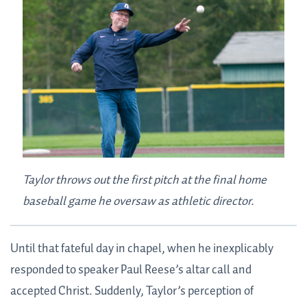
Taylor throws out the first pitch at the final home
baseball game he oversaw as athletic director.
Until that fateful day in chapel, when he inexplicably
responded to speaker Paul Reese’s altar call and
accepted Christ. Suddenly, Taylor’s perception of