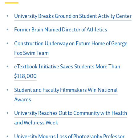
University Breaks Ground on Student Activity Center
Former Bruin Named Director of Athletics
Construction Underway on Future Home of George
Fox Swim Team
eTextbook Initiative Saves Students More Than
$118,000
Student and Faculty Filmmakers Win National
Awards
University Reaches Out to Community with Health
and Wellness Week
University Mourns Loss of Photography Professor