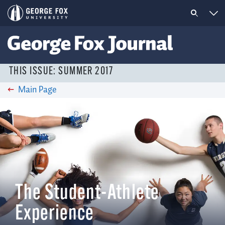
THIS ISSUE: SUMMER 2017
Main Page
The Student-Athlete
Experience