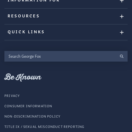
INFORMATION FOR
RESOURCES
QUICK LINKS
Search
George
Fox
Be Known
PRIVACY
CONSUMER INFORMATION
NON-DISCRIMINATION POLICY
TITLE IX / SEXUAL MISCONDUCT REPORTING