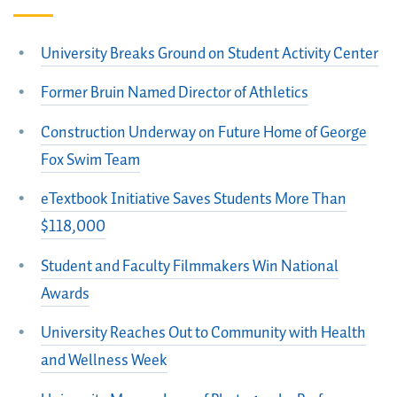
University Breaks Ground on Student Activity Center
Former Bruin Named Director of Athletics
Construction Underway on Future Home of George
Fox Swim Team
eTextbook Initiative Saves Students More Than
$118,000
Student and Faculty Filmmakers Win National
Awards
University Reaches Out to Community with Health
and Wellness Week