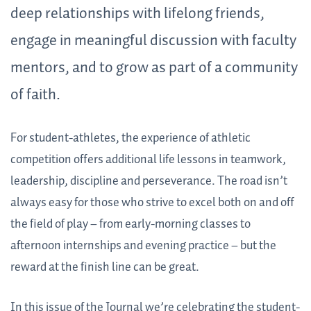
deep relationships with lifelong friends,
engage in meaningful discussion with faculty
mentors, and to grow as part of a community
of faith.
For student-athletes, the experience of athletic
competition offers additional life lessons in teamwork,
leadership, discipline and perseverance. The road isn’t
always easy for those who strive to excel both on and off
the field of play – from early-morning classes to
afternoon internships and evening practice – but the
reward at the finish line can be great.
In this issue of the Journal we’re celebrating the student-