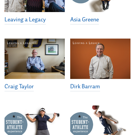
Leaving a Legacy
Asia Greene
Dirk Barram
Craig Taylor