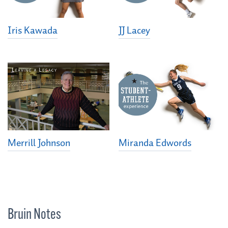
Iris Kawada
JJ Lacey
Merrill Johnson
Miranda Edwords
Bruin Notes