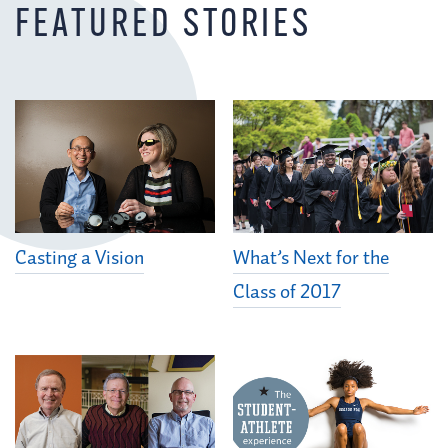
FEATURED STORIES
Casting a Vision
What’s Next for the
Class of 2017