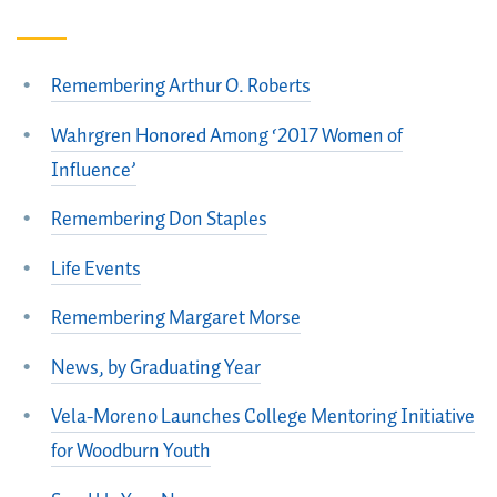
Remembering Arthur O. Roberts
Wahrgren Honored Among ‘2017 Women of
Influence’
Remembering Don Staples
Life Events
Remembering Margaret Morse
News, by Graduating Year
Vela-Moreno Launches College Mentoring Initiative
for Woodburn Youth