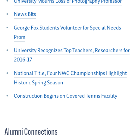
University Mourns Loss of Photography Professor
News Bits
George Fox Students Volunteer for Special Needs
Prom
University Recognizes Top Teachers, Researchers for
2016-17
National Title, Four NWC Championships Highlight
Historic Spring Season
Construction Begins on Covered Tennis Facility
Alumni Connections