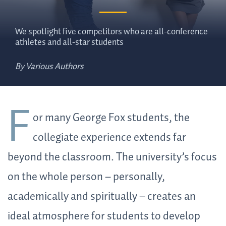
We spotlight five competitors who are all-conference
athletes and all-star students
By Various Authors
F
or many George Fox students, the
collegiate experience extends far
beyond the classroom. The university’s focus
on the whole person – personally,
academically and spiritually – creates an
ideal atmosphere for students to develop