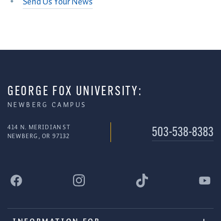
Send Us Your News
GEORGE FOX UNIVERSITY:
NEWBERG CAMPUS
414 N. MERIDIAN ST
503-538-8383
NEWBERG, OR 97132