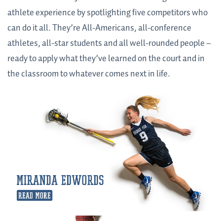
athlete experience by spotlighting five competitors who
can do it all. They’re All-Americans, all-conference
athletes, all-star students and all well-rounded people –
ready to apply what they’ve learned on the court and in
the classroom to whatever comes next in life.