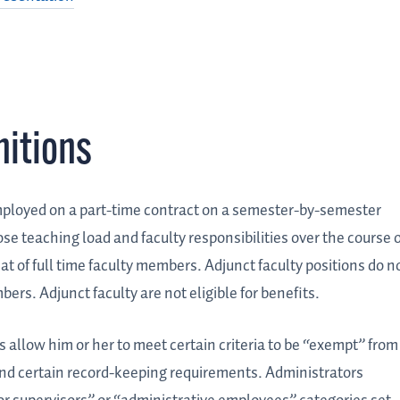
nitions
ployed on a part-time contract on a semester-by-semester
ose teaching load and faculty responsibilities over the course o
t of full time faculty members. Adjunct faculty positions do n
bers. Adjunct faculty are not eligible for benefits.
allow him or her to meet certain criteria to be “exempt” from
nd certain record-keeping requirements. Administrators