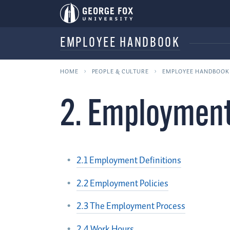
EMPLOYEE HANDBOOK
HOME
PEOPLE & CULTURE
EMPLOYEE HANDBOOK
2. Employment
2.1 Employment Definitions
2.2 Employment Policies
2.3 The Employment Process
2.4 Work Hours