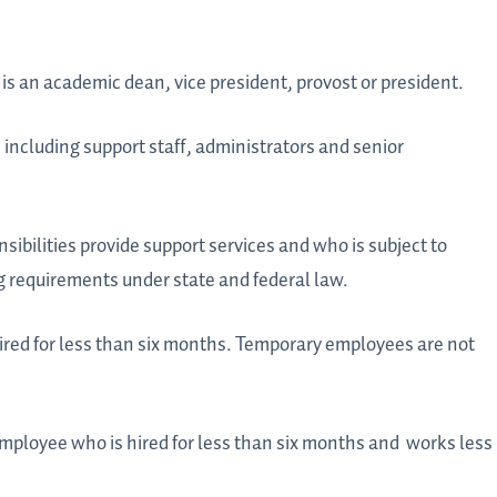
is an academic dean, vice president, provost or president.
including support staff, administrators and senior
ibilities provide support services and who is subject to
requirements under state and federal law.
red for less than six months. Temporary employees are not
mployee who is hired for less than six months and
works less