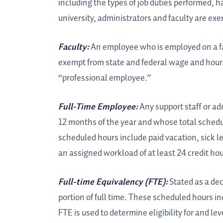
including the types of job duties performed, h
university, administrators and faculty are e
Faculty:
An employee who is employed on a fac
exempt from state and federal wage and hour l
“professional employee.”
Full-Time Employee:
Any support staff or a
12 months of the year and whose total schedu
scheduled hours include paid vacation, sick l
an assigned workload of at least 24 credit ho
Full-time Equivalency (FTE):
Stated as a dec
portion of full time. These scheduled hours i
FTE is used to determine eligibility for and lev