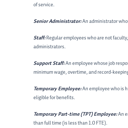
of service.
Senior Administrator:
An administrator who 
Staff:
Regular employees who are not faculty, 
administrators.
Support Staff:
An employee whose job respons
minimum wage, overtime, and record-keeping 
Temporary Employee:
An employee who is hi
eligible for benefits.
Temporary Part-time (TPT) Employee:
An e
than full time (is less than 1.0 FTE).