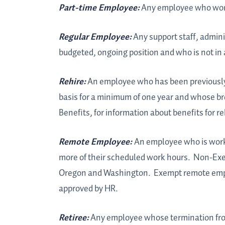
Part-time Employee:
Any employee who works
Regular Employee:
Any support staff, admini
budgeted, ongoing position and who is not in 
Rehire:
An employee who has been previously e
basis for a minimum of one year and whose brea
Benefits, for information about benefits for re
Remote Employee:
An employee who is work
more of their scheduled work hours. Non-Exe
Oregon and Washington. Exempt remote empl
approved by HR.
Retiree:
Any employee whose termination from 