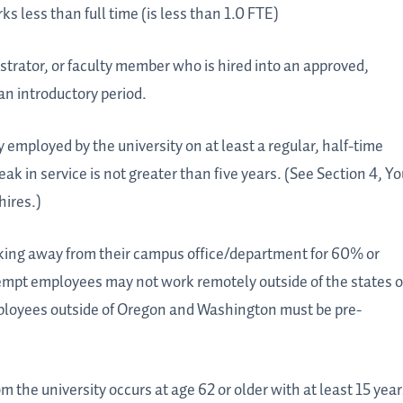
 less than full time (is less than 1.0 FTE)
strator, or faculty member who is hired into an approved,
an introductory period.
mployed by the university on at least a regular, half-time
k in service is not greater than five years. (See Section 4, Yo
hires.)
ing away from their campus office/department for 60% or
mpt employees may not work remotely outside of the states o
oyees outside of Oregon and Washington must be pre-
the university occurs at age 62 or older with at least 15 year