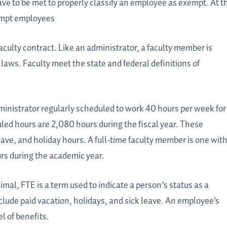
ave to be met to properly classify an employee as exempt. At t
xempt employees
ulty contract. Like an administrator, a faculty member is
aws. Faculty meet the state and federal definitions of
dministrator regularly scheduled to work 40 hours per week for
led hours are 2,080 hours during the fiscal year. These
eave, and holiday hours. A full-time faculty member is one wit
urs during the academic year.
imal, FTE is a term used to indicate a person’s status as a
nclude paid vacation, holidays, and sick leave. An employee's
el of benefits.