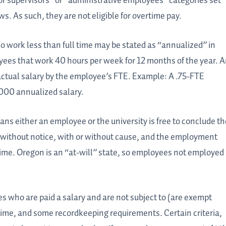
 or supervisors” or “administrative employees” categories set
s. As such, they are not eligible for overtime pay.
o work less than full time may be stated as “annualized” in
yees that work 40 hours per week for 12 months of the year. 
 actual salary by the employee’s FTE. Example: A .75-FTE
,000 annualized salary.
ns either an employee or the university is free to conclude th
 without notice, with or without cause, and the employment
f time. Oregon is an “at-will” state, so employees not employed
es who are paid a salary and are not subject to (are exempt
ime, and some recordkeeping requirements. Certain criteria,