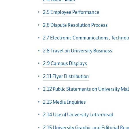
2.5 Employee Performance
2.6 Dispute Resolution Process
2.7 Electronic Communications, Technolo
2.8 Travel on University Business
2.9 Campus Displays
2.11 Flyer Distribution
2.12 Public Statements on University Mat
2.13 Media Inquiries
2.14 Use of University Letterhead
2.15 University Graphic and Editorial Re