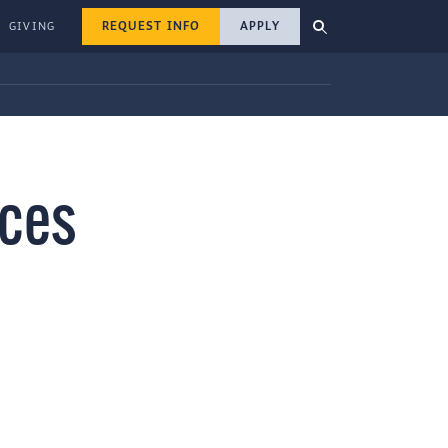
REQUEST INFO
APPLY
GIVING
ices