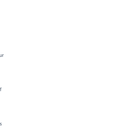
ur
f
s