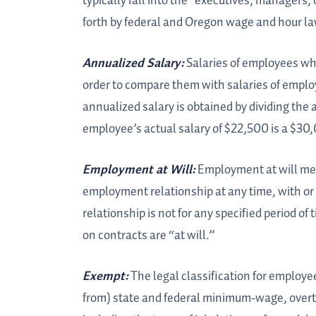
typically fall into the “executives, managers,
forth by federal and Oregon wage and hour law
Annualized Salary:
Salaries of employees wh
order to compare them with salaries of emplo
annualized salary is obtained by dividing the
employee’s actual salary of $22,500 is a $30
Employment at Will:
Employment at will mea
employment relationship at any time, with or
relationship is not for any specified period o
on contracts are “at will.”
Exempt:
The legal classification for employe
from) state and federal minimum-wage, overt