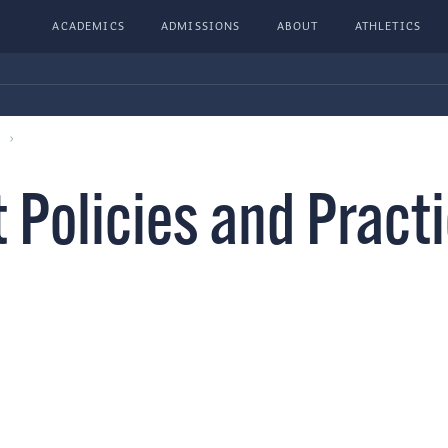
ACADEMICS
ADMISSIONS
ABOUT
ATHLETICS
 Policies and Pract