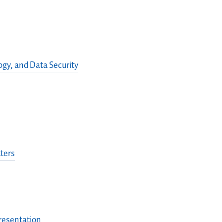
gy, and Data Security
ters
presentation