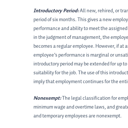
Introductory Period:
All new, rehired, or tr
period of six months. This gives a new employ
performance and ability to meet the assigned re
in the judgment of management, the employee
becomes a regular employee. However, if at a
employee’s performance is marginal or unsati
introductory period may be extended for up to
suitability for the job. The use of this introduc
imply that employment continues for the entire
Nonexempt:
The legal classification for em
minimum wage and overtime laws, and greater 
and temporary employees are nonexempt.