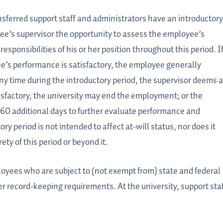
ansferred support staff and administrators have an introductory
ee’s supervisor the opportunity to assess the employee’s
sponsibilities of his or her position throughout this period. If
’s performance is satisfactory, the employee generally
ny time during the introductory period, the supervisor deems 
sfactory, the university may end the employment; or the
 60 additional days to further evaluate performance and
tory period is not intended to affect at-will status, nor does it
ty of this period or beyond it.
ployees who are subject to (not exempt from) state and federal
record-keeping requirements. At the university, support sta