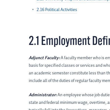
2.16 Political Activities
2.1 Employment Defi
Adjunct Faculty:
A faculty member who is em
basis for specified classes or services and wh
an academic semester constitute less than tha
include all of the duties of regular faculty mem
Administrator:
An employee whose job duties 
state and federal minimum wage, overtime, a