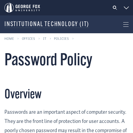
INSTITUTIONAL TECHNOLOGY (IT)
HOME
OFFICES
IT
POLICIES
Password Policy
Overview
Passwords are an important aspect of computer security.
They are the front line of protection for user accounts. A
poorly chosen password may result in the compromise of