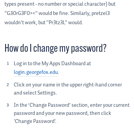
types present - no number or special character) but
"G30rG3F0><" would be fine. Similarly, pretzel3
wouldn't work, but "Pr3tz3L" would.
How do I change my password?
Log in to the My Apps Dashboard at
login.georgefox.edu
.
Click on your name in the upper right-hand corner
and select Settings.
In the ‘Change Password’ section, enter your current
password and your new password, then click
'Change Password'.