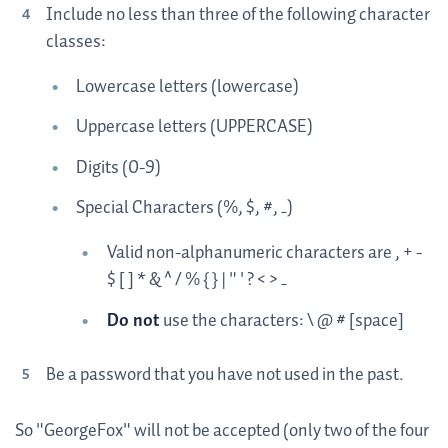
Include no less than three of the following character
classes:
Lowercase letters (lowercase)
Uppercase letters (UPPERCASE)
Digits (0-9)
Special Characters (%, $, #, _)
Valid non-alphanumeric characters are , + -
$ [ ] * & ^ / % { } | " ' ? < > _
Do not
use the characters: \ @ # [space]
Be a password that you have not used in the past.
So "GeorgeFox" will not be accepted (only two of the four