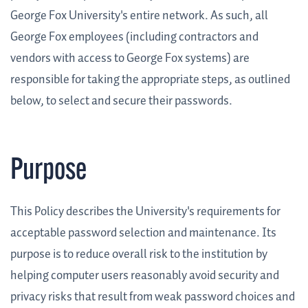
George Fox University's entire network. As such, all
George Fox employees (including contractors and
vendors with access to George Fox systems) are
responsible for taking the appropriate steps, as outlined
below, to select and secure their passwords.
Purpose
This Policy describes the University's requirements for
acceptable password selection and maintenance. Its
purpose is to reduce overall risk to the institution by
helping computer users reasonably avoid security and
privacy risks that result from weak password choices and