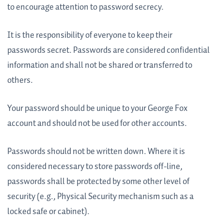
to encourage attention to password secrecy.
It is the responsibility of everyone to keep their
passwords secret. Passwords are considered confidential
information and shall not be shared or transferred to
others.
Your password should be unique to your George Fox
account and should not be used for other accounts.
Passwords should not be written down. Where it is
considered necessary to store passwords off-line,
passwords shall be protected by some other level of
security (e.g., Physical Security mechanism such as a
locked safe or cabinet).