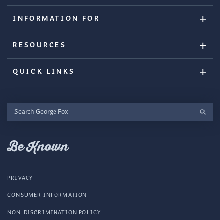
INFORMATION FOR
RESOURCES
QUICK LINKS
Search
George
Fox
Be Known
PRIVACY
CONSUMER INFORMATION
NON-DISCRIMINATION POLICY