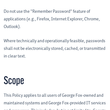
Do not use the "Remember Password" feature of
applications (e.g., Firefox, Internet Explorer, Chrome,
Outlook).
Where technically and operationally feasible, passwords
shall not be electronically stored, cached, or transmitted
in clear text.
Scope
This Policy applies to all users of George Fox-owned and
maintained systems and George Fox-provided IT services