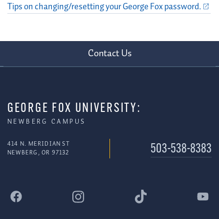
Tips on changing/resetting your George Fox password.
Contact Us
GEORGE FOX UNIVERSITY:
NEWBERG CAMPUS
414 N. MERIDIAN ST
503-538-8383
NEWBERG, OR 97132