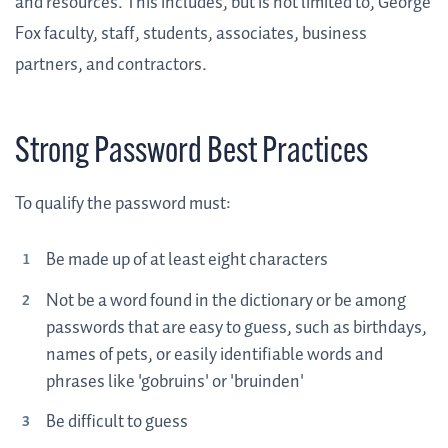
and resources. This includes, but is not limited to, George
Fox faculty, staff, students, associates, business
partners, and contractors.
Strong Password Best Practices
To qualify the password must:
Be made up of at least eight characters
Not be a word found in the dictionary or be among
passwords that are easy to guess, such as birthdays,
names of pets, or easily identifiable words and
phrases like 'gobruins' or 'bruinden'
Be difficult to guess