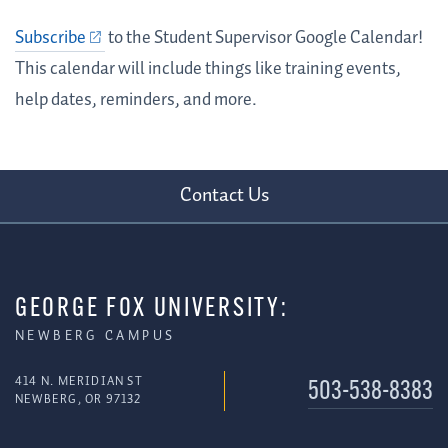
Subscribe
to the Student Supervisor Google Calendar!
This calendar will include things like training events,
help dates, reminders, and more.
Contact Us
GEORGE FOX UNIVERSITY:
NEWBERG CAMPUS
414 N. MERIDIAN ST
503-538-8383
NEWBERG, OR 97132