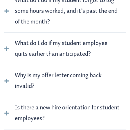
What do I do if my student forgot to log
some hours worked, and it’s past the end
of the month?
What do I do if my student employee
quits earlier than anticipated?
Why is my offer letter coming back
invalid?
Is there a new hire orientation for student
employees?