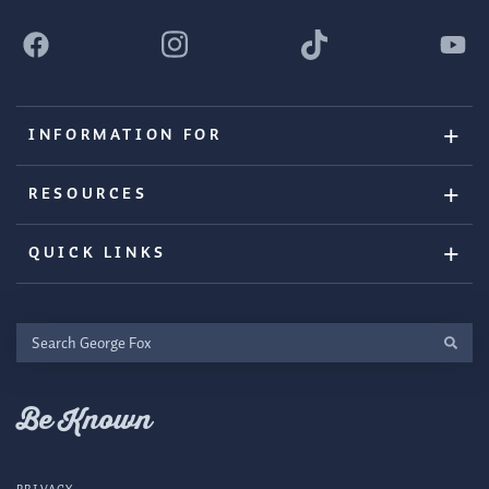
INFORMATION FOR
RESOURCES
QUICK LINKS
Search
George
Fox
Be Known