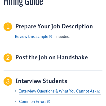
Hiring Guide
Prepare Your Job Description
Review this sample
if needed.
Post the job on Handshake
Interview Students
Interview Questions & What You Cannot Ask
Common Errors