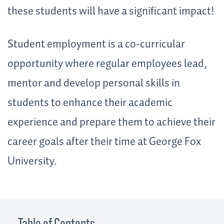
these students will have a significant impact!
Student employment is a co-curricular
opportunity where regular employees lead,
mentor and develop personal skills in
students to enhance their academic
experience and prepare them to achieve their
career goals after their time at George Fox
University.