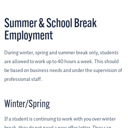
Summer & School Break
Employment
During winter, spring and summer break only, students
are allowed to work up to 40 hours a week. This should
be based on business needs and under the supervision of
professional staff.
Winter/Spring
If a student is continuing to work with you over winter