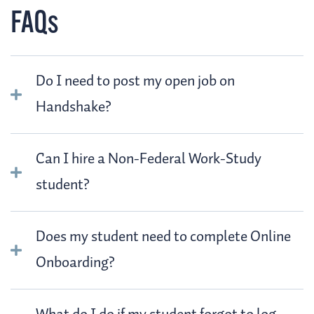
FAQs
Do I need to post my open job on
Handshake?
Can I hire a Non-Federal Work-Study
student?
Does my student need to complete Online
Onboarding?