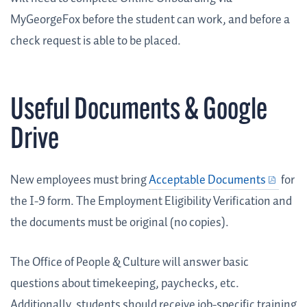
MyGeorgeFox before the student can work, and before a
check request is able to be placed.
Useful Documents & Google
Drive
New employees must bring
Acceptable Documents
for
the I-9 form. The Employment Eligibility Verification and
the documents must be original (no copies).
The Office of People & Culture will answer basic
questions about timekeeping, paychecks, etc.
Additionally, students should receive job-specific training