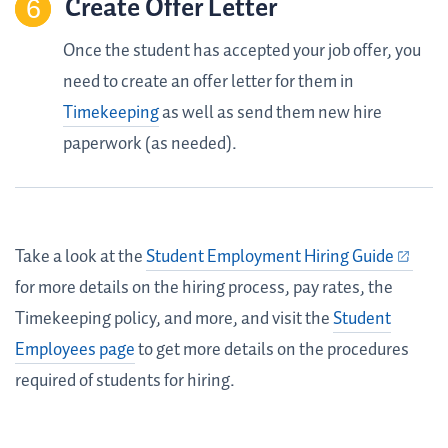
Create Offer Letter
Once the student has accepted your job offer, you
need to create an offer letter for them in
Timekeeping
as well as send them new hire
paperwork (as needed).
Take a look at the
Student Employment Hiring Guide
for more details on the hiring process, pay rates, the
Timekeeping policy, and more, and visit the
Student
Employees page
to get more details on the procedures
required of students for hiring.