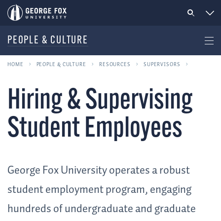
PEOPLE & CULTURE
HOME
PEOPLE & CULTURE
RESOURCES
SUPERVISORS
Hiring & Supervising
Student Employees
George Fox University operates a robust
student employment program, engaging
hundreds of undergraduate and graduate