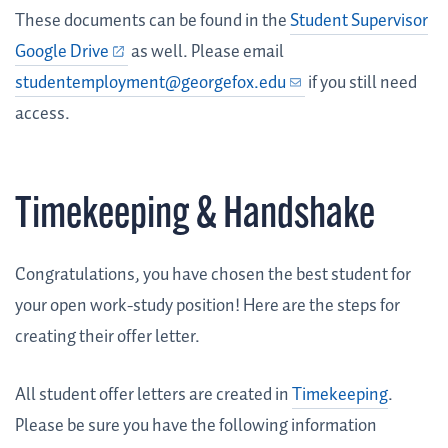
These documents can be found in the
Student Supervisor
Google Drive
as well. Please email
studentemployment@georgefox.edu
if you still need
access.
Timekeeping & Handshake
Congratulations, you have chosen the best student for
your open work-study position! Here are the steps for
creating their offer letter.
All student offer letters are created in
Timekeeping
.
Please be sure you have the following information