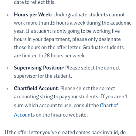
date to reflect this.
Hours per Week
: Undergraduate students cannot
work more than 15 hours a week during the academic
year. If a student is only going to be working five
hours in your department, please only designate
those hours on the offer letter. Graduate students
are limited to 28 hours per week.
Supervising Position
: Please select the correct
supervisor for the student.
Chartfield Account
: Please select the correct
accounting string to pay your students. If you aren’t
sure which account to use, consult the
Chart of
Accounts
on the finance website.
If the offer letter you’ve created comes back invalid, do