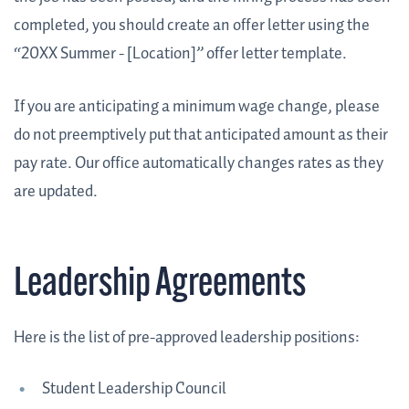
completed, you should create an offer letter using the
“20XX Summer - [Location]” offer letter template.
If you are anticipating a minimum wage change, please
do not preemptively put that anticipated amount as their
pay rate. Our office automatically changes rates as they
are updated.
Leadership Agreements
Here is the list of pre-approved leadership positions:
Student Leadership Council