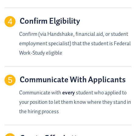
Confirm Elgibility
Confirm (via Handshake, financial aid, or student
employment specialist) that the student is Federal
Work-Study eligible
Communicate With Applicants
Communicate with
every
student who applied to
your position to let them know where they stand in
the hiring process