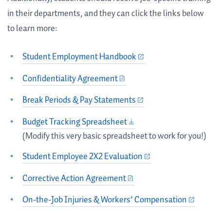
in their departments, and they can click the links below
to learn more:
Student Employment Handbook
Confidentiality Agreement
Break Periods & Pay Statements
Budget Tracking Spreadsheet
(Modify this very basic spreadsheet to work for you!)
Student Employee 2X2 Evaluation
Corrective Action Agreement
On-the-Job Injuries & Workers’ Compensation