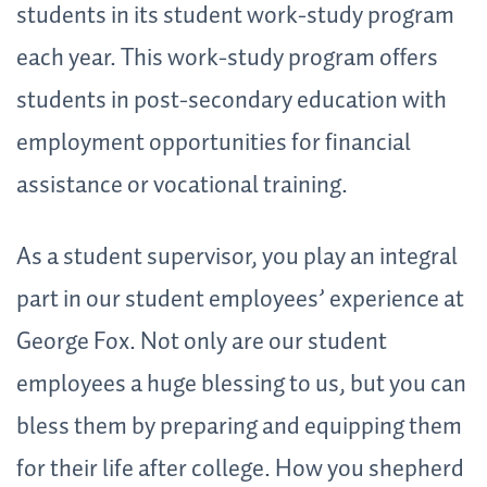
students in its student work-study program
each year. This work-study program offers
students in post-secondary education with
employment opportunities for financial
assistance or vocational training.
As a student supervisor, you play an integral
part in our student employees’ experience at
George Fox. Not only are our student
employees a huge blessing to us, but you can
bless them by preparing and equipping them
for their life after college. How you shepherd