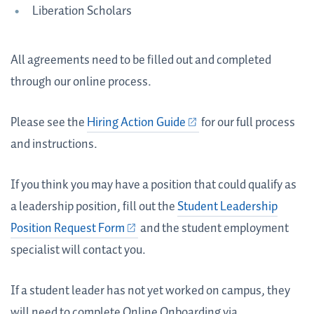
Liberation Scholars
All agreements need to be filled out and completed
through our online process.
Please see the
Hiring Action Guide
for our full process
and instructions.
If you think you may have a position that could qualify as
a leadership position, fill out the
Student Leadership
Position Request Form
and the student employment
specialist will contact you.
If a student leader has not yet worked on campus, they
will need to complete Online Onboarding via