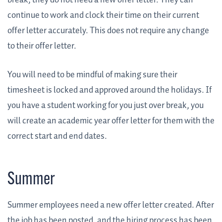
break, they do not need a new offer letter. They can
continue to work and clock their time on their current
offer letter accurately. This does not require any change
to their offer letter.
You will need to be mindful of making sure their
timesheet is locked and approved around the holidays. If
you have a student working for you just over break, you
will create an academic year offer letter for them with the
correct start and end dates.
Summer
Summer employees need a new offer letter created. After
the job has been posted, and the hiring process has been