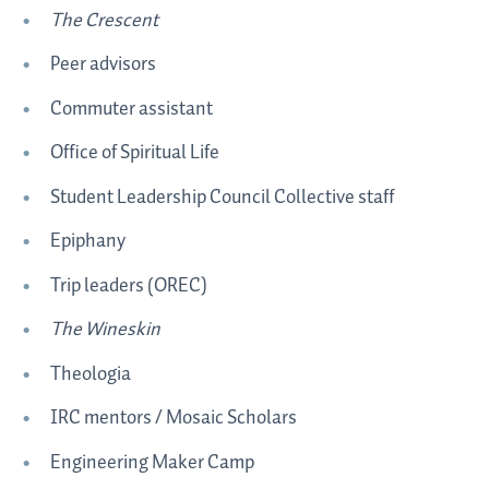
The Crescent
Peer advisors
Commuter assistant
Office of Spiritual Life
Student Leadership Council Collective staff
Epiphany
Trip leaders (OREC)
The Wineskin
Theologia
IRC mentors / Mosaic Scholars
Engineering Maker Camp