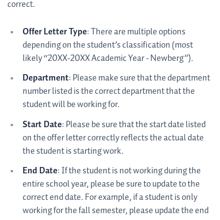
correct.
Offer Letter Type
: There are multiple options
depending on the student’s classification (most
likely “20XX-20XX Academic Year - Newberg”).
Department
: Please make sure that the department
number listed is the correct department that the
student will be working for.
Start Date
: Please be sure that the start date listed
on the offer letter correctly reflects the actual date
the student is starting work.
End Date
: If the student is not working during the
entire school year, please be sure to update to the
correct end date. For example, if a student is only
working for the fall semester, please update the end