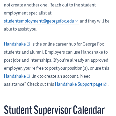
not create another one. Reach out to the student
employment specialist at
studentemployment@georgefox.edu
and they will be
able to assist you.
Handshake
is the online career hub for George Fox
students and alumni. Employers can use Handshake to
post jobs and internships. If you’re already an approved
employer, you’re free to post your position(s), or use this
Handshake
link to create an account. Need
assistance? Check out this
Handshake Support page
.
Student Supervisor Calendar