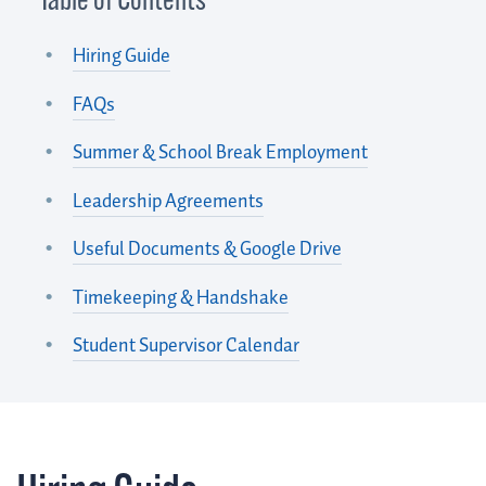
Table of Contents
Hiring Guide
FAQs
Summer & School Break Employment
Leadership Agreements
Useful Documents & Google Drive
Timekeeping & Handshake
Student Supervisor Calendar