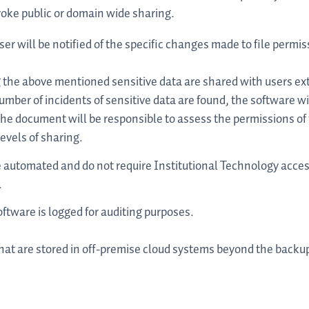
oke public or domain wide sharing.
ser will be notified of the specific changes made to file permis
he above mentioned sensitive data are shared with users ext
mber of incidents of sensitive data are found, the software wil
he document will be responsible to assess the permissions o
evels of sharing.
e automated and do not require Institutional Technology acces
.
oftware is logged for auditing purposes.
that are stored in off-premise cloud systems beyond the back