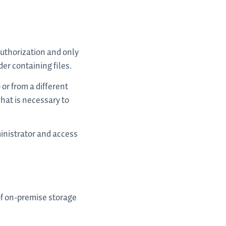
authorization and only
lder containing files.
 or from a different
what is necessary to
inistrator and access
of on-premise storage