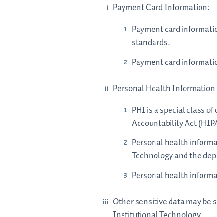
Payment Card Information:
Payment card informatio
standards.
Payment card information
Personal Health Information
PHI is a special class o
Accountability Act (HIP
Personal health informa
Technology and the depa
Personal health informa
Other sensitive data may be s
Institutional Technology.