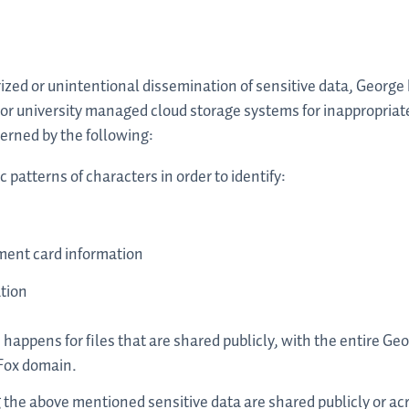
zed or unintentional dissemination of sensitive data, George 
tor university managed cloud storage systems for inappropriat
verned by the following:
patterns of characters in order to identify:
s
yment card information
tion
 happens for files that are shared publicly, with the entire Ge
 Fox domain.
he above mentioned sensitive data are shared publicly or ac