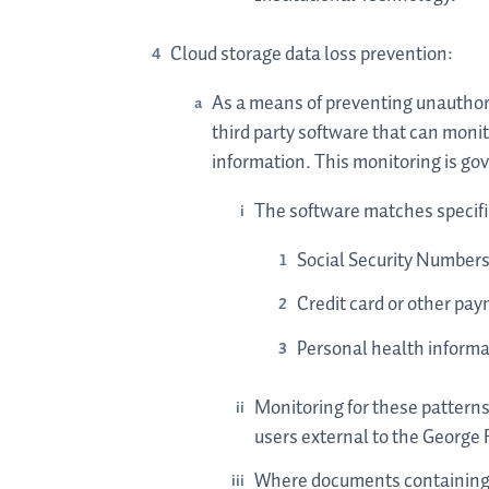
Cloud storage data loss prevention:
As a means of preventing unauthori
third party software that can moni
information. This monitoring is go
The software matches specific 
Social Security Number
Credit card or other pa
Personal health informa
Monitoring for these patterns
users external to the George
Where documents containing t