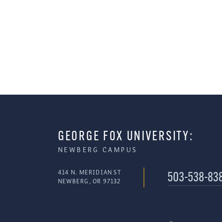
GEORGE FOX UNIVERSITY:
NEWBERG CAMPUS
414 N. MERIDIAN ST
503-538-83
NEWBERG, OR 97132