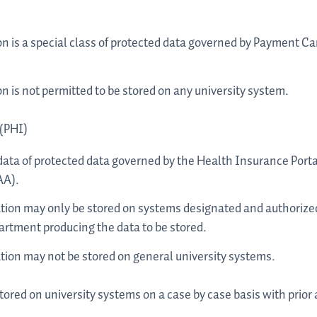
n is a special class of protected data governed by Payment Ca
 is not permitted to be stored on any university system.
 (PHI)
f data of protected data governed by the Health Insurance Porta
AA).
tion may only be stored on systems designated and authorized
rtment producing the data to be stored.
tion may not be stored on general university systems.
tored on university systems on a case by case basis with prior