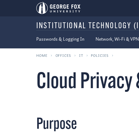
INSTITUTIONAL TECHNOLOGY (I
Passwords & Logging In
Network, Wi-Fi & VPN
HOME
OFFICES
IT
POLICIES
Cloud Privacy 
Purpose