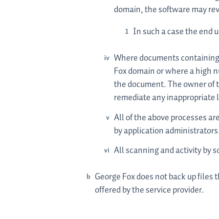
domain, the software may rev
In such a case the end u
Where documents containing t
Fox domain or where a high nu
the document. The owner of t
remediate any inappropriate l
All of the above processes ar
by application administrators
All scanning and activity by s
George Fox does not back up files 
offered by the service provider.