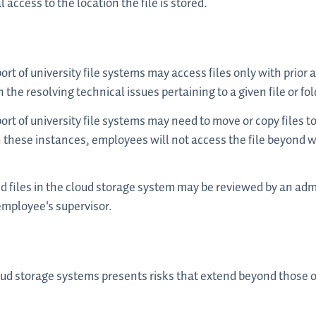
access to the location the file is stored.
rt of university file systems may access files only with prior 
n the resolving technical issues pertaining to a given file or fo
rt of university file systems may need to move or copy files to
. In these instances, employees will not access the file beyond 
 files in the cloud storage system may be reviewed by an adm
employee's supervisor.
loud storage systems presents risks that extend beyond those 