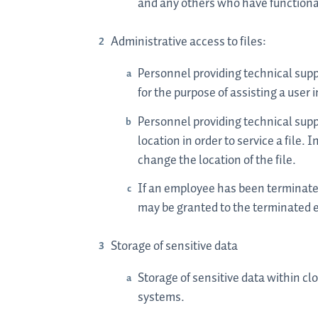
and any others who have functional 
Administrative access to files:
Personnel providing technical suppo
for the purpose of assisting a user i
Personnel providing technical suppo
location in order to service a file
change the location of the file.
If an employee has been terminated
may be granted to the terminated 
Storage of sensitive data
Storage of sensitive data within c
systems.