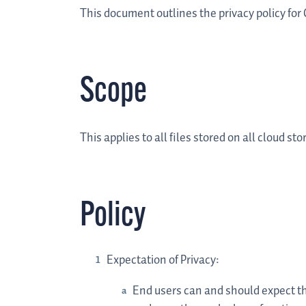
This document outlines the privacy policy for
Scope
This applies to all files stored on all cloud 
Policy
Expectation of Privacy:
End users can and should expect that