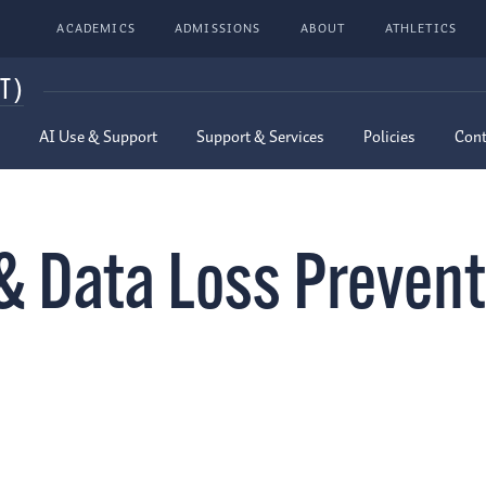
ACADEMICS
ADMISSIONS
ABOUT
ATHLETICS
T)
AI Use & Support
Support & Services
Policies
Cont
& Data Loss Prevent