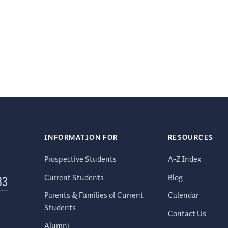
INFORMATION FOR
RESOURCES
Prospective Students
A-Z Index
Current Students
Blog
83
Parents & Families of Current
Calendar
Students
Contact Us
Alumni