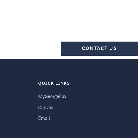
CONTACT US
QUICK LINKS
MyGeorgeFox
Canvas
Email