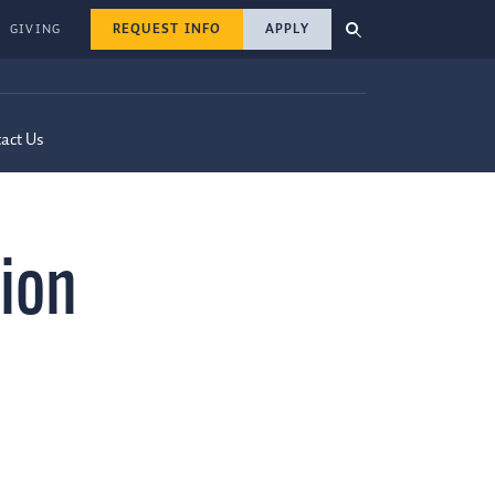
REQUEST INFO
APPLY
GIVING
act Us
ion