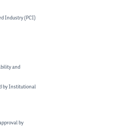
rd Industry (PCI)
bility and
 by Institutional
 approval by