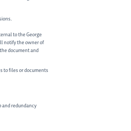
sions.
ernal to the George
l notify the owner of
f the document and
s to files or documents
up and redundancy