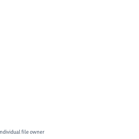
individual file owner