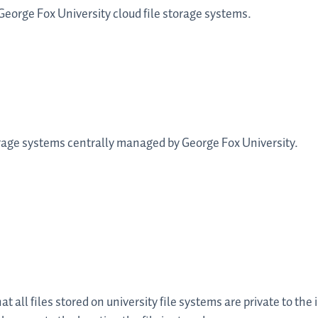
 George Fox University cloud file storage systems.
storage systems centrally managed by George Fox University.
 all files stored on university file systems are private to the 