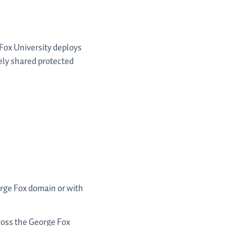
Fox University deploys
ely shared protected
orge Fox domain or with
ross the George Fox