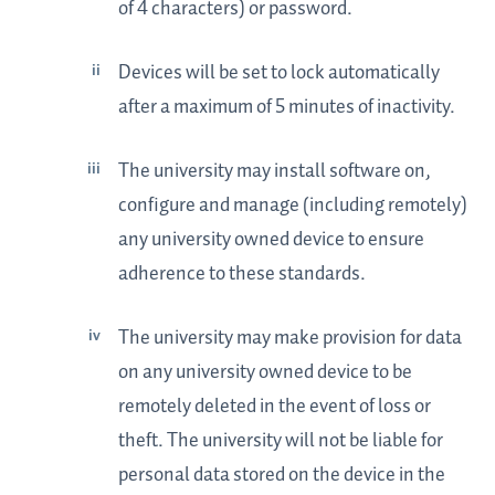
of 4 characters) or password.
Devices will be set to lock automatically
after a maximum of 5 minutes of inactivity.
The university may install software on,
configure and manage (including remotely)
any university owned device to ensure
adherence to these standards.
The university may make provision for data
on any university owned device to be
remotely deleted in the event of loss or
theft. The university will not be liable for
personal data stored on the device in the