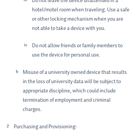
Do not leave the device unattended in a
hotel/motel room when traveling. Use a safe
or other locking mechanism when you are
not able to take a device with you.
Do not allow friends or family members to
use the device for personal use.
Misuse of a university owned device that results
in the loss of university data will be subject to
appropriate discipline, which could include
termination of employment and criminal
charges.
Purchasing and Provisioning: