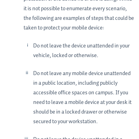
it is not possible to enumerate every scenario,
the following are examples of steps that could be
taken to protect your mobile device:
Do not leave the device unattended in your
vehicle, locked or otherwise.
Do not leave any mobile device unattended
in a public location, including publicly
accessible office spaces on campus. If you
need to leave a mobile device at your desk it
should be in a locked drawer or otherwise
secured to your workstation.