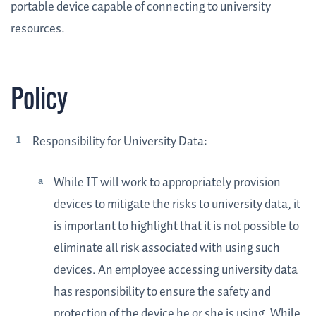
portable device capable of connecting to university
resources.
Policy
Responsibility for University Data:
While IT will work to appropriately provision
devices to mitigate the risks to university data, it
is important to highlight that it is not possible to
eliminate all risk associated with using such
devices. An employee accessing university data
has responsibility to ensure the safety and
protection of the device he or she is using. While