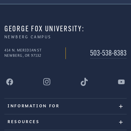
GEORGE FOX UNIVERSITY:
NEWBERG CAMPUS
414 N. MERIDIAN ST
503-538-8383
NEWBERG, OR 97132
INFORMATION FOR
RESOURCES