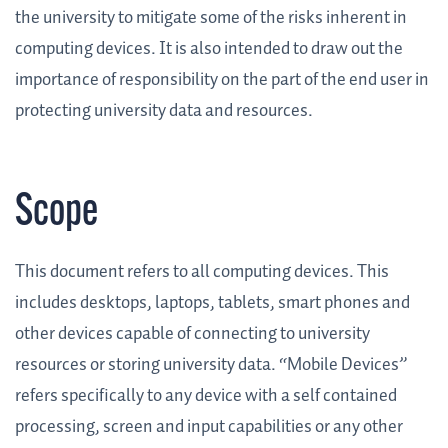
the university to mitigate some of the risks inherent in
computing devices. It is also intended to draw out the
importance of responsibility on the part of the end user in
protecting university data and resources.
Scope
This document refers to all computing devices. This
includes desktops, laptops, tablets, smart phones and
other devices capable of connecting to university
resources or storing university data. “Mobile Devices”
refers specifically to any device with a self contained
processing, screen and input capabilities or any other