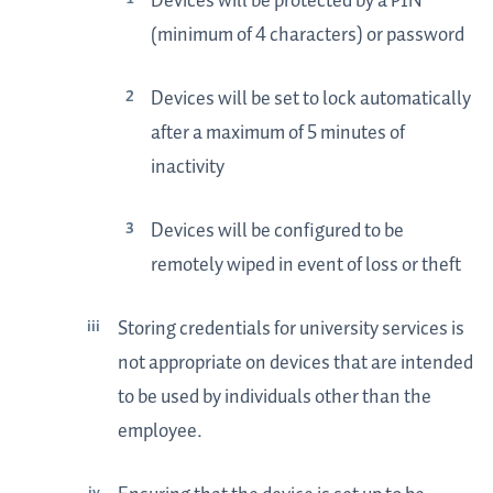
Devices will be protected by a PIN
(minimum of 4 characters) or password
Devices will be set to lock automatically
after a maximum of 5 minutes of
inactivity
Devices will be configured to be
remotely wiped in event of loss or theft
Storing credentials for university services is
not appropriate on devices that are intended
to be used by individuals other than the
employee.