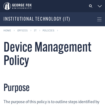
INSTITUTIONAL TECHNOLOGY (IT)
HOME
OFFICES
IT
POLICIES
Device Management
Policy
Purpose
The purpose of this policy is to outline steps identified by