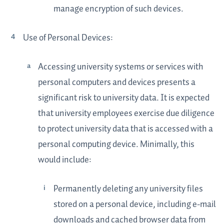
manage encryption of such devices.
Use of Personal Devices:
Accessing university systems or services with
personal computers and devices presents a
significant risk to university data. It is expected
that university employees exercise due diligence
to protect university data that is accessed with a
personal computing device. Minimally, this
would include:
Permanently deleting any university files
stored on a personal device, including e-mail
downloads and cached browser data from