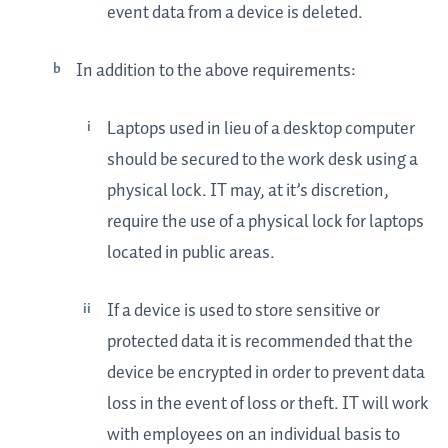
event data from a device is deleted.
In addition to the above requirements:
Laptops used in lieu of a desktop computer
should be secured to the work desk using a
physical lock. IT may, at it’s discretion,
require the use of a physical lock for laptops
located in public areas.
If a device is used to store sensitive or
protected data it is recommended that the
device be encrypted in order to prevent data
loss in the event of loss or theft. IT will work
with employees on an individual basis to