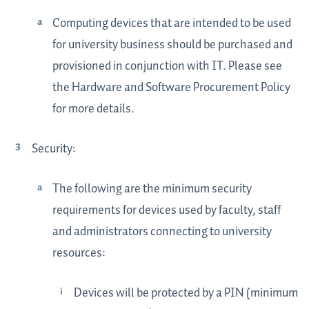
Computing devices that are intended to be used
for university business should be purchased and
provisioned in conjunction with IT. Please see
the Hardware and Software Procurement Policy
for more details.
Security:
The following are the minimum security
requirements for devices used by faculty, staff
and administrators connecting to university
resources:
Devices will be protected by a PIN (minimum