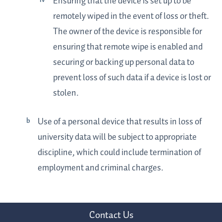
Ensuring that the device is set up to be
remotely wiped in the event of loss or theft.
The owner of the device is responsible for
ensuring that remote wipe is enabled and
securing or backing up personal data to
prevent loss of such data if a device is lost or
stolen.
Use of a personal device that results in loss of
university data will be subject to appropriate
discipline, which could include termination of
employment and criminal charges.
Contact Us