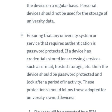
the device on a regular basis. Personal
devices should not be used for the storage of
university data.
Ensuring that any university system or
service that requires authentication is
password protected. If a device has
credentials stored for accessing services
such as e-mail, hosted storage, etc. then the
device should be password protected and
lock after a period of inactivity. These
protections should follow those adopted for
university-owned devices: