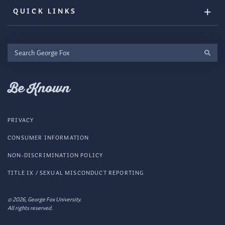
QUICK LINKS
Search
George
Fox
Be Known
PRIVACY
CONSUMER INFORMATION
NON-DISCRIMINATION POLICY
TITLE IX / SEXUAL MISCONDUCT REPORTING
© 2026, George Fox University.
All rights reserved.