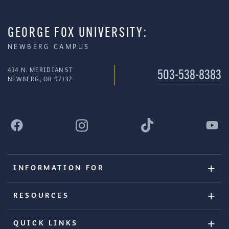
GEORGE FOX UNIVERSITY:
NEWBERG CAMPUS
414 N. MERIDIAN ST
503-538-8383
NEWBERG, OR 97132
INFORMATION FOR
RESOURCES
QUICK LINKS