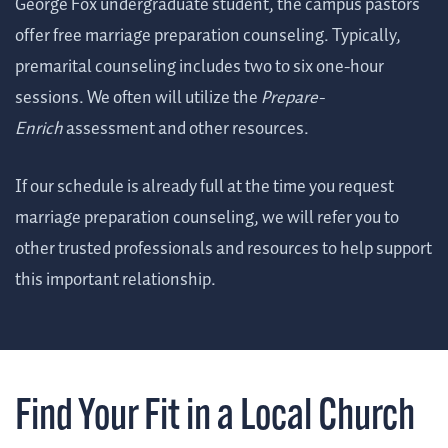
George Fox undergraduate student, the campus pastors
offer free marriage preparation counseling. Typically,
premarital counseling includes two to six one-hour
sessions. We often will utilize the
Prepare-
Enrich
assessment and other resources.
If our schedule is already full at the time you request
marriage preparation counseling, we will refer you to
other trusted professionals and resources to help support
this important relationship.
Find Your Fit in a Local Church