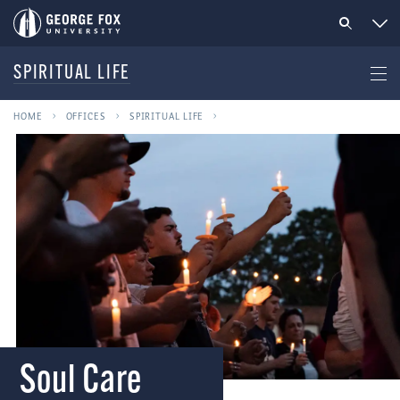
SPIRITUAL LIFE
HOME
OFFICES
SPIRITUAL LIFE
Soul Care