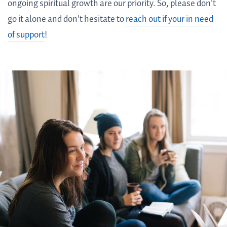
ongoing spiritual growth are our priority. So, please don't
go it alone and don't hesitate to
reach out if your in need
of support
!