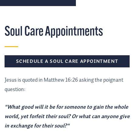
Soul Care Appointments
SCHEDULE A SOUL CARE APPOINTMENT
Jesus is quoted in Matthew 16:26 asking the poignant
question:
"What good will it be for someone to gain the whole
world, yet forfeit their soul? Or what can anyone give
in exchange for their soul?"