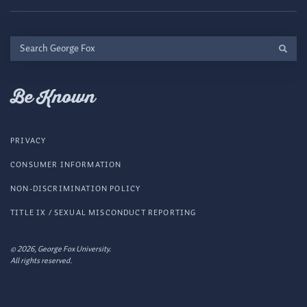
Search
George
Fox
Be Known
PRIVACY
CONSUMER INFORMATION
NON-DISCRIMINATION POLICY
TITLE IX / SEXUAL MISCONDUCT REPORTING
© 2026, George Fox University.
All rights reserved.