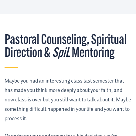
Pastoral Counseling, Spiritual
Direction &
SpiL
Mentoring
Maybe you had an interesting class last semester that
has made you think more deeply about your faith, and
now class is over but you still want to talk about it. Maybe
something difficult happened in your life and you want to
process it.