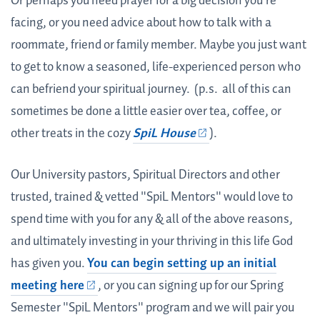
Or perhaps you need prayer for a big decision you're
facing, or you need advice about how to talk with a
roommate, friend or family member. Maybe you just want
to get to know a seasoned, life-experienced person who
can befriend your spiritual journey. (p.s. all of this can
sometimes be done a little easier over tea, coffee, or
other treats in the cozy
SpiL House
).
Our University pastors, Spiritual Directors and other
trusted, trained & vetted "SpiL Mentors" would love to
spend time with you for any & all of the above reasons,
and ultimately investing in your thriving in this life God
has given you.
You can begin setting up an initial
meeting
here
, or you can signing up for our Spring
Semester "SpiL Mentors" program and we will pair you