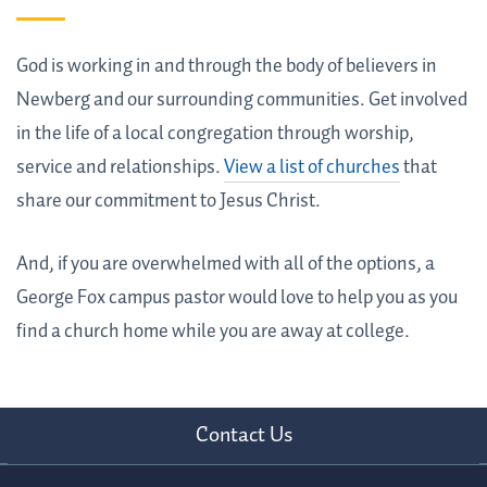
God is working in and through the body of believers in
Newberg and our surrounding communities. Get involved
in the life of a local congregation through worship,
service and relationships.
View a list of churches
that
share our commitment to Jesus Christ.
And, if you are overwhelmed with all of the options, a
George Fox campus pastor would love to help you as you
find a church home while you are away at college.
Contact Us