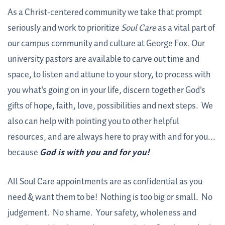
As a Christ-centered community we take that prompt
seriously and work to prioritize
Soul Care
as a vital part of
our campus community and culture at George Fox. Our
university pastors are available to carve out time and
space, to listen and attune to your story, to process with
you what's going on in your life, discern together God's
gifts of hope, faith, love, possibilities and next steps. We
also can help with pointing you to other helpful
resources, and are always here to pray with and for you...
because
God is with you and for you!
All Soul Care appointments are as confidential as you
need & want them to be! Nothing is too big or small. No
judgement. No shame. Your safety, wholeness and