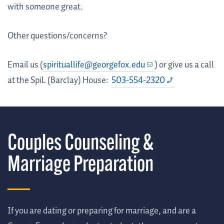
with someone great.
Other questions/concerns?
Email us (
spirituallife@georgefox.edu
) or give us a call
at the SpiL (Barclay) House:
503-554-2320
Couples Counseling &
Marriage Preparation
If you are dating or preparing for marriage, and are a