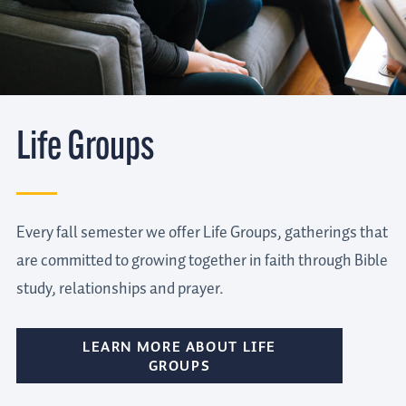
Life Groups
Every fall semester we offer Life Groups, gatherings that
are committed to growing together in faith through Bible
study, relationships and prayer.
LEARN MORE ABOUT LIFE
GROUPS