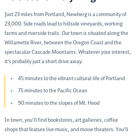
Just 23 miles from Portland, Newberg is a community of
23,000. Side roads lead to hillside vineyards, working
farms and riverside trails. Our town is situated along the
Willamette River, between the Oregon Coast and the
spectacular Cascade Mountains. Whatever your interest,
it’s probably just a short drive away.
45 minutes to the vibrant cultural life of Portland
75 minutes to the Pacific Ocean
90 minutes to the slopes of Mt. Hood
In town, you’ll find bookstores, art galleries, coffee
shops that feature live music, and movie theaters. You’ll