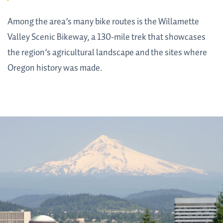
Among the area’s many bike routes is the Willamette
Valley Scenic Bikeway, a 130-mile trek that showcases
the region’s agricultural landscape and the sites where
Oregon history was made.