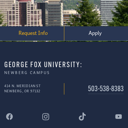
Request Info
Apply
GEORGE FOX UNIVERSITY:
NEWBERG CAMPUS
414 N. MERIDIAN ST
503-538-8383
NEWBERG, OR 97132