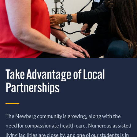
Take Advantage of Local
Partnerships
The Newberg community is growing, along with the
need for compassionate health care. Numerous assisted
living facilities are close by, and one of our students is in