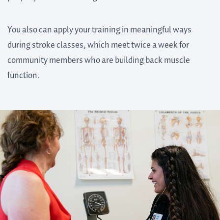
You also can apply your training in meaningful ways
during stroke classes, which meet twice a week for
community members who are building back muscle
function.