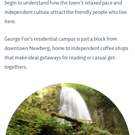
begin to understand how the town’s relaxed pace and
independent culture attract the friendly people who live
here.
George Fox’s residential campus is just a block from
downtown Newberg, home to independent coffee shops
that make ideal getaways for reading or casual get-
togethers.