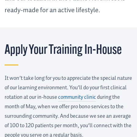
ready-made for an active lifestyle.
Apply Your Training In-House
It won’t take long for you to appreciate the special nature
of our learning environment. You’ll do your first clinical
rotation at our in-house
community clinic
during the
month of May, when we offer pro bono services to the
surrounding community. And because we see an average
of 100 to 120 patients per month, you’ll connect with the
people you serve on a regular basis.