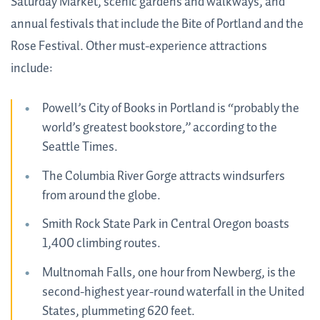
Saturday Market, scenic gardens and walkways, and
annual festivals that include the Bite of Portland and the
Rose Festival. Other must-experience attractions
include:
Powell’s City of Books in Portland is “probably the
world’s greatest bookstore,” according to the
Seattle Times.
The Columbia River Gorge attracts windsurfers
from around the globe.
Smith Rock State Park in Central Oregon boasts
1,400 climbing routes.
Multnomah Falls, one hour from Newberg, is the
second-highest year-round waterfall in the United
States, plummeting 620 feet.