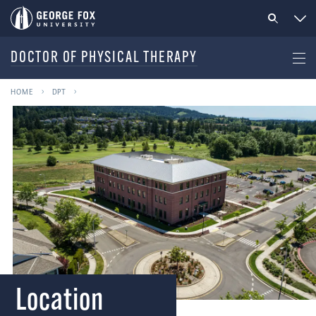
DOCTOR OF PHYSICAL THERAPY
HOME
DPT
Location