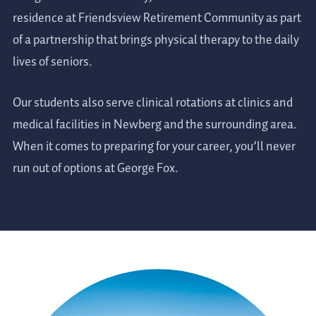
residence at Friendsview Retirement Community as part
of a partnership that brings physical therapy to the daily
lives of seniors.
Our students also serve clinical rotations at clinics and
medical facilities in Newberg and the surrounding area.
When it comes to preparing for your career, you’ll never
run out of options at George Fox.