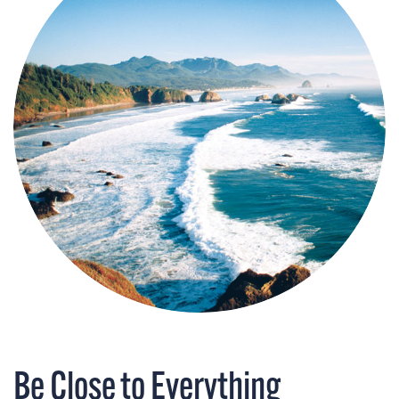
Be Close to Everything