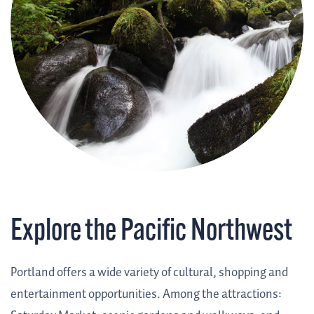
Explore the Pacific Northwest
Portland offers a wide variety of cultural, shopping and
entertainment opportunities. Among the attractions: