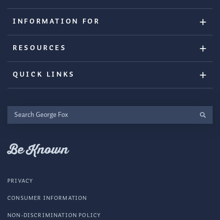
INFORMATION FOR
RESOURCES
QUICK LINKS
Search
George
Fox
Be Known
PRIVACY
CONSUMER INFORMATION
NON-DISCRIMINATION POLICY