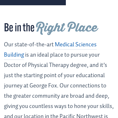
Right Place
Be in the
Our state-of-the-art
Medical Sciences
Building
is an ideal place to pursue your
Doctor of Physical Therapy degree, and it’s
just the starting point of your educational
journey at George Fox. Our connections to
the greater community are broad and deep,
giving you countless ways to hone your skills,
and our location in the Pacific Northwest is