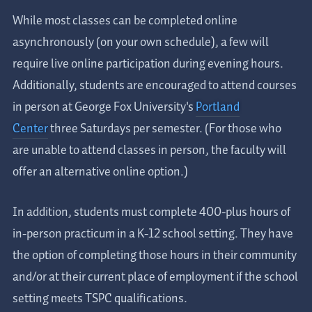
While most classes can be completed online
asynchronously (on your own schedule), a few will
require live online participation during evening hours.
Additionally, students are encouraged to attend courses
in person at George Fox University's
Portland
Center
three Saturdays per semester. (
For those who
are unable to attend classes in person, the faculty will
offer an alternative online option.)
In addition, students must complete 400-plus hours of
in-person practicum in a K-12 school setting. They have
the option of completing those hours in their community
and/or at their current place of employment if the school
setting meets TSPC qualifications.