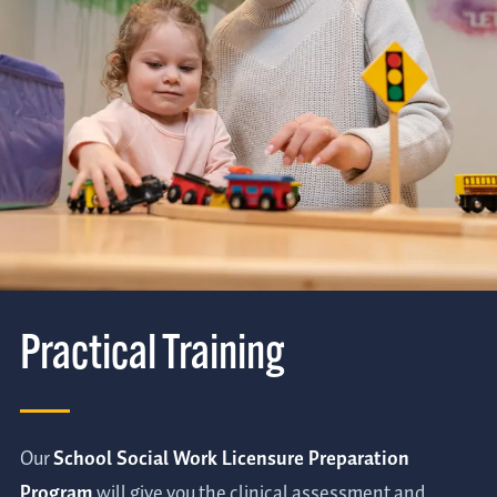
Practical Training
Our
School Social Work Licensure Preparation
Program
will give you the clinical assessment and