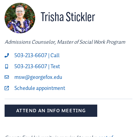
Trisha Stickler
Admissions Counselor, Master of Social Work Program
503-213-6607 | Call
503-213-6607 | Text
msw@georgefox.edu
Schedule appointment
ATTEND AN INFO MEETING