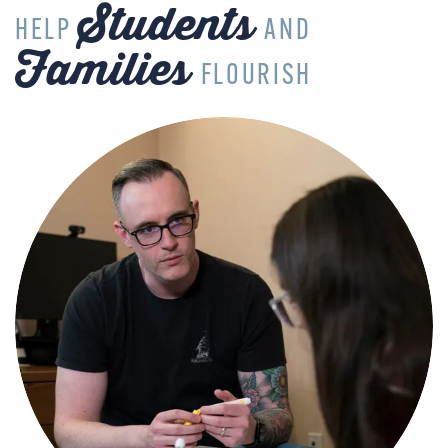
Students
HELP
AND
Families
FLOURISH