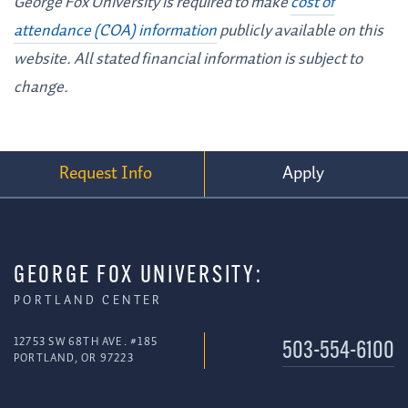
George Fox University is required to make
cost of
attendance (COA) information
publicly available on this
website. All stated financial information is subject to
change.
Request Info
Apply
GEORGE FOX UNIVERSITY:
PORTLAND CENTER
12753 SW 68TH AVE. #185
503-554-6100
PORTLAND, OR 97223