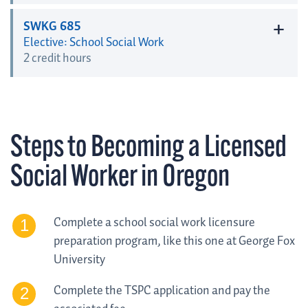
+
SWKG 685
Elective: School Social Work
2 credit hours
Steps to Becoming a Licensed
Social Worker in Oregon
Complete a school social work licensure
preparation program, like this one at George Fox
University
Complete the TSPC application and pay the