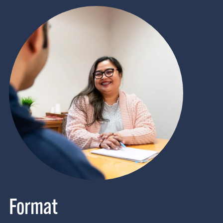
Format