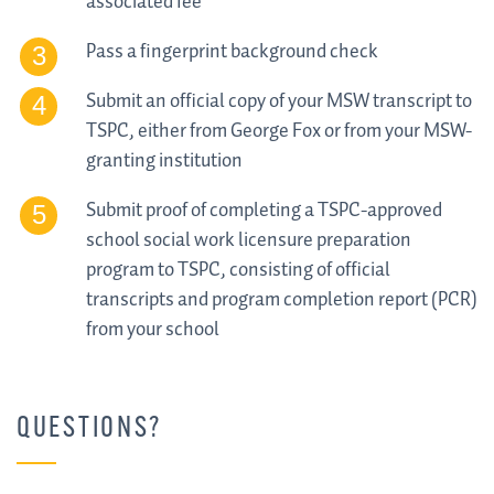
associated fee
Pass a fingerprint background check
Submit an official copy of your MSW transcript to
TSPC, either from George Fox or from your MSW-
granting institution
Submit proof of completing a TSPC-approved
school social work licensure preparation
program to TSPC, consisting of official
transcripts and program completion report (PCR)
from your school
QUESTIONS?