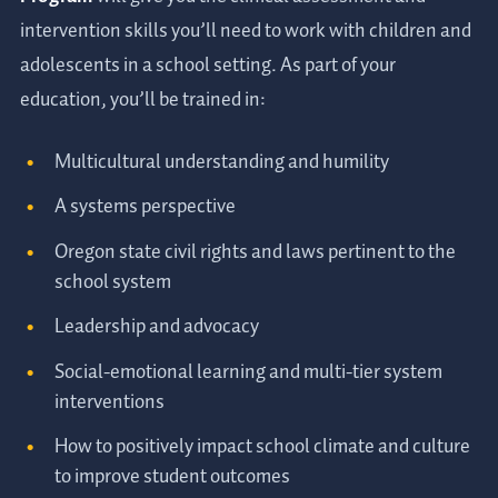
intervention skills you’ll need to work with children and
adolescents in a school setting. As part of your
education, you’ll be trained in:
Multicultural understanding and humility
A systems perspective
Oregon state civil rights and laws pertinent to the
school system
Leadership and advocacy
Social-emotional learning and multi-tier system
interventions
How to positively impact school climate and culture
to improve student outcomes