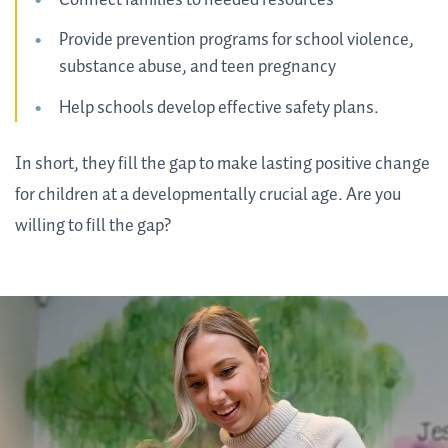
Provide prevention programs for school violence,
substance abuse, and teen pregnancy
Help schools develop effective safety plans.
In short, they fill the gap to make lasting positive change
for children at a developmentally crucial age. Are you
willing to fill the gap?