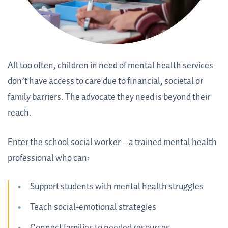
All too often, children in need of mental health services
don’t have access to care due to financial, societal or
family barriers. The advocate they need is beyond their
reach.
Enter the school social worker – a trained mental health
professional who can:
Support students with mental health struggles
Teach social-emotional strategies
Connect families to needed resources