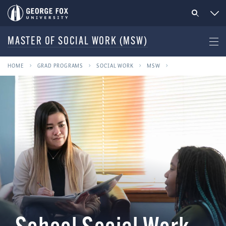
MASTER OF SOCIAL WORK (MSW)
HOME
GRAD PROGRAMS
SOCIAL WORK
MSW