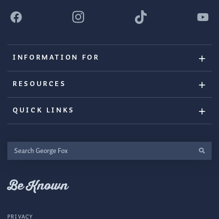
INFORMATION FOR
RESOURCES
QUICK LINKS
Search
George
Fox
Be Known
PRIVACY