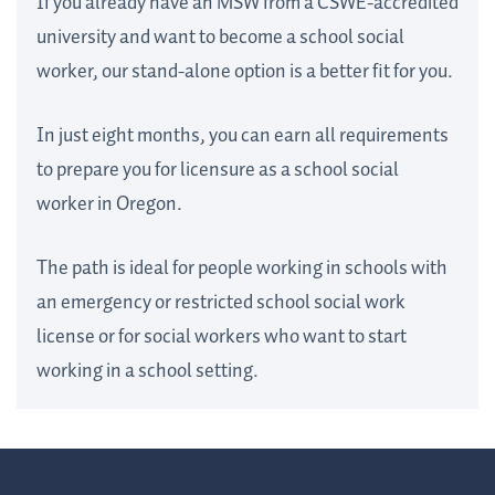
If you already have an MSW from a CSWE-accredited
university and want to become a school social
worker, our stand-alone option is a better fit for you.
In just eight months, you can earn all requirements
to prepare you for licensure as a school social
worker in Oregon.
The path is ideal for people working in schools with
an emergency or restricted school social work
license or for social workers who want to start
working in a school setting.