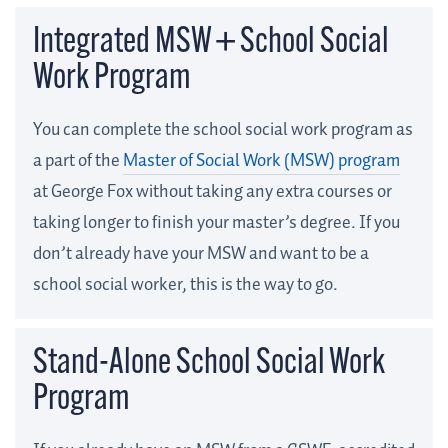
Integrated MSW + School Social
Work Program
You can complete the school social work program as
a part of the
Master of Social Work (MSW) program
at George Fox without taking any extra courses or
taking longer to finish your master’s degree. If you
don’t already have your MSW and want to be a
school social worker, this is the way to go.
Stand-Alone School Social Work
Program