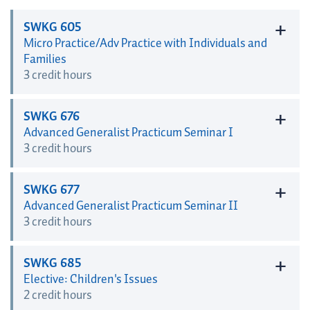
+
SWKG 605
Micro Practice/Adv Practice with Individuals and
Families
3 credit hours
+
SWKG 676
Advanced Generalist Practicum Seminar I
3 credit hours
+
SWKG 677
Advanced Generalist Practicum Seminar II
3 credit hours
+
SWKG 685
Elective: Children's Issues
2 credit hours