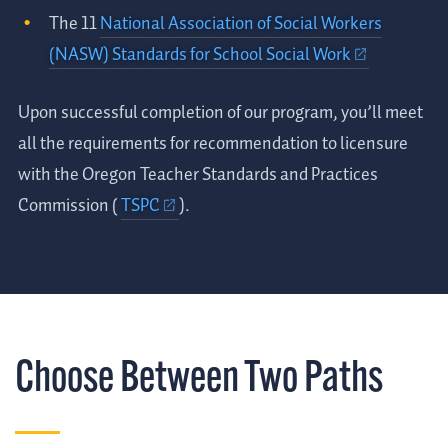
The 11
National Association of Social Workers
(NASW) Standards for School Social Work
Upon successful completion of our program, you’ll meet
all the requirements for recommendation to licensure
with the Oregon Teacher Standards and Practices
Commission (
TSPC
).
Choose Between Two Paths