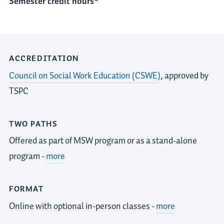
Semester credit hours*
ACCREDITATION
Council on Social Work Education (CSWE)
, approved by
TSPC
TWO PATHS
Offered as part of MSW program or as a stand-alone
program -
more
FORMAT
Online with optional in-person classes -
more