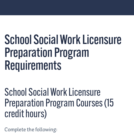
School Social Work Licensure
Preparation Program
Requirements
School Social Work Licensure
Preparation Program Courses (15
credit hours)
Complete the following: