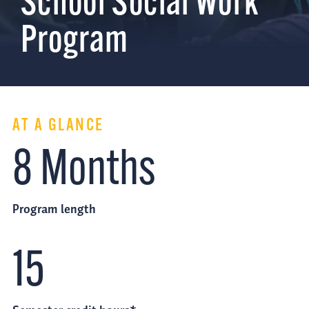
School Social Work
Program
AT A GLANCE
8 Months
Program length
15