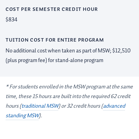
COST PER SEMESTER CREDIT HOUR
$834
TUITION COST FOR ENTIRE PROGRAM
No additional cost when taken as part of MSW; $12,510
(plus program fee) for stand-alone program
*
For students enrolled in the MSW program at the same
time, these 15 hours are built into the required 62 credit
hours (
traditional MSW
) or 32 credit hours (
advanced
standing MSW
).