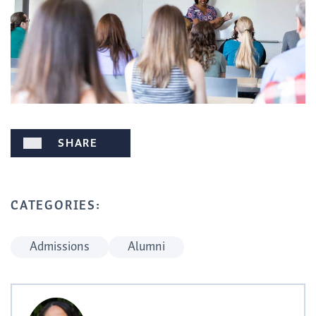
SHARE
CATEGORIES:
Admissions
Alumni