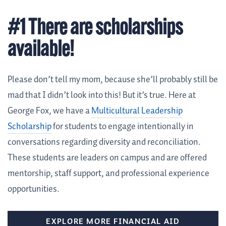
#1 There are scholarships
available!
Please don’t tell my mom, because she’ll probably still be
mad that I didn’t look into this! But it’s true. Here at
George Fox, we have a
Multicultural Leadership
Scholarship
for students to engage intentionally in
conversations regarding diversity and reconciliation.
These students are leaders on campus and are offered
mentorship, staff support, and professional experience
opportunities.
EXPLORE MORE FINANCIAL AID