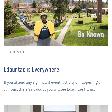
STUDENT LIFE
Edauntae is Everywhere
If you attend any significant event, activity or happening on
campus, there’s no doubt you will see Edauntae Harris.