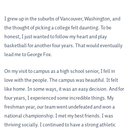
I grew up in the suburbs of Vancouver, Washington, and
the thought of picking a college felt daunting. To be
honest, I just wanted to follow my heart and play
basketball for another four years. That would eventually
lead me to George Fox.
On my visit to campus as a high school senior, I fell in
love with the people. The campus was beautiful. It felt
like home. In some ways, it was an easy decision. And for
four years, I experienced some incredible things. My
freshman year, our team went undefeated and won a
national championship. I met my best friends. I was
thriving socially. I continued to have a strong athletic