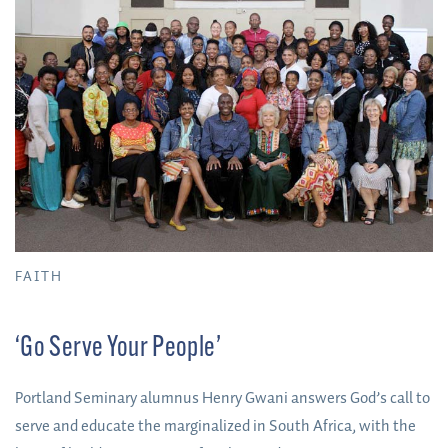
FAITH
‘Go Serve Your People’
Portland Seminary alumnus Henry Gwani answers God’s call to
serve and educate the marginalized in South Africa, with the