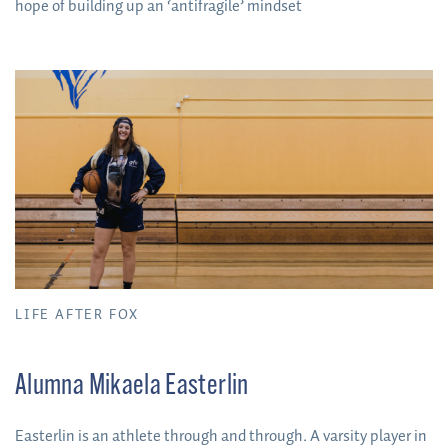
hope of building up an ‘antifragile’ mindset
LIFE AFTER FOX
Alumna Mikaela Easterlin
Easterlin is an athlete through and through. A varsity player in