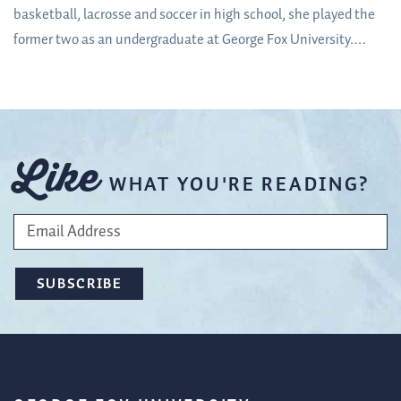
basketball, lacrosse and soccer in high school, she played the
former two as an undergraduate at George Fox University.
When it came time to decide on a career path, two things were
clear: her love of athletics and her love of mentorship.
Like
WHAT YOU'RE READING?