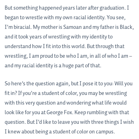
But something happened years later after graduation. I
began to wrestle with my own racial identity. You see,
I’m biracial. My mother is Samoan and my father is Black,
and it took years of wrestling with my identity to
understand how I fit into this world. But through that
wrestling, I am proud to be who I am, in all of who I am
–
and my racial identity is a huge part of that.
So here’s the question again, but I pose it to you: Will you
fit in? If you’re a student of color, you may be wrestling
with this very question and wondering what life would
look like for you at George Fox. Keep rumbling with that
question. But I’d like to leave you with three things I wish
I knew about being a student of color on campus.