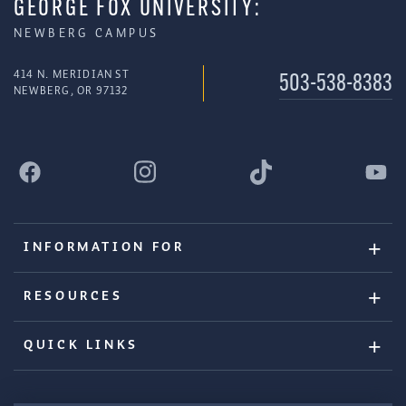
GEORGE FOX UNIVERSITY:
NEWBERG CAMPUS
414 N. MERIDIAN ST
503-538-8383
NEWBERG, OR 97132
INFORMATION FOR
RESOURCES
QUICK LINKS