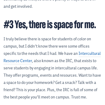
and get involved.
#3 Yes, there is space for me.
I truly believe there is space for students of color on
campus, but I didn’t know there were some offices
specific to the needs that I had. We have an
Intercultural
Resource Center
, also known as the IRC, that exists to
serve students by engaging in intercultural campus life.
They offer programs, events and resources. Want to have
a space to do your homework? Get a snack? Talk with a
friend? This is your place. Plus, the IRC is full of some of
the best people you’ll meet on campus. Trust me.