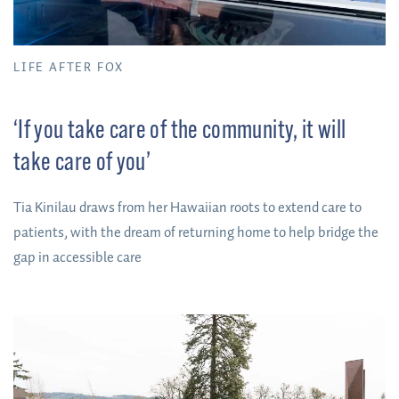
LIFE AFTER FOX
‘If you take care of the community, it will
take care of you’
Tia Kinilau draws from her Hawaiian roots to extend care to
patients, with the dream of returning home to help bridge the
gap in accessible care