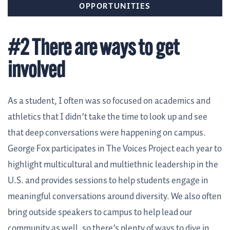
OPPORTUNITIES
#2 There are ways to get
involved
As a student, I often was so focused on academics and
athletics that I didn’t take the time to look up and see
that deep conversations were happening on campus.
George Fox participates in
The Voices Project
each year to
highlight multicultural and multiethnic leadership in the
U.S. and provides sessions to help students engage in
meaningful conversations around diversity. We also often
bring outside speakers to campus to help lead our
community as well, so there’s plenty of ways to dive in