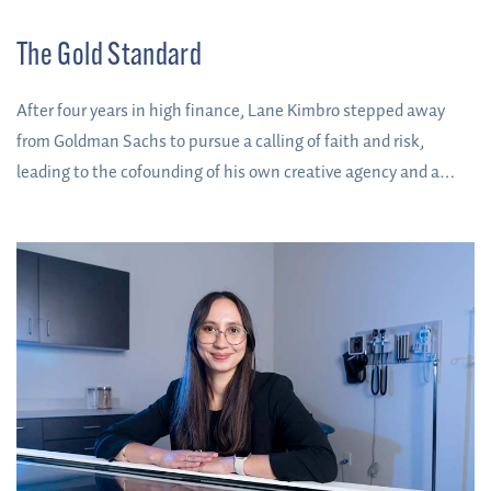
The Gold Standard
After four years in high finance, Lane Kimbro stepped away
from Goldman Sachs to pursue a calling of faith and risk,
leading to the cofounding of his own creative agency and a
spot on Forbes’ 30 Under 30 list