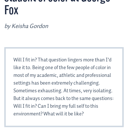
Fox
by Keisha Gordon
Will I fit in? That question lingers more than I’d
like it to. Being one of the few people of color in
most of my academic, athletic and professional
settings has been extremely challenging.
Sometimes exhausting. At times, very isolating.
But it always comes back to the same questions:
Will I fit in? Can I bring my full self to this
environment? What will it be like?