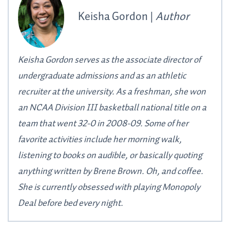
Keisha Gordon |
Author
Keisha Gordon serves as the associate director of
undergraduate admissions and as an athletic
recruiter at the university. As a freshman, she won
an NCAA Division III basketball national title on a
team that went 32-0 in 2008-09. Some of her
favorite activities include her morning walk,
listening to books on audible, or basically quoting
anything written by Brene Brown. Oh, and coffee.
She is currently obsessed with playing Monopoly
Deal before bed every night.