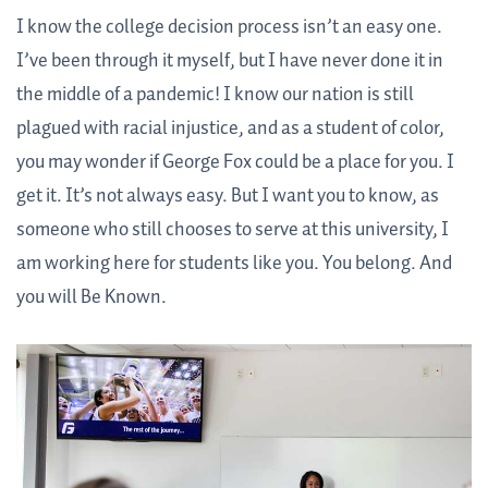
I know the college decision process isn’t an easy one.
I’ve been through it myself, but I have never done it in
the middle of a pandemic! I know our nation is still
plagued with racial injustice, and as a student of color,
you may wonder if George Fox could be a place for you. I
get it. It’s not always easy. But I want you to know, as
someone who still chooses to serve at this university, I
am working here for students like you. You belong. And
you will Be Known.