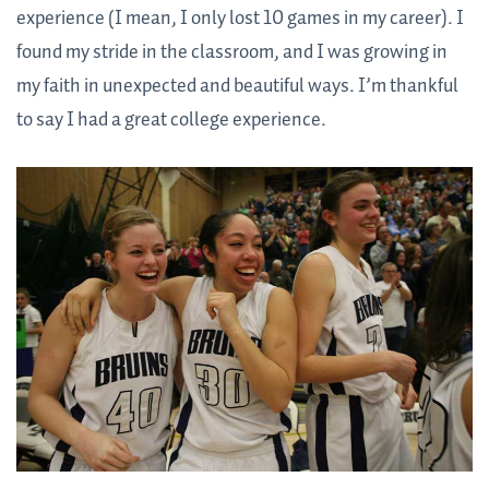
experience (I mean, I only lost 10 games in my career). I
found my stride in the classroom, and I was growing in
my faith in unexpected and beautiful ways. I’m thankful
to say I had a great college experience.