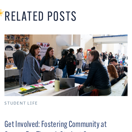
RELATED POSTS
STUDENT LIFE
Get Involved: Fostering Community at