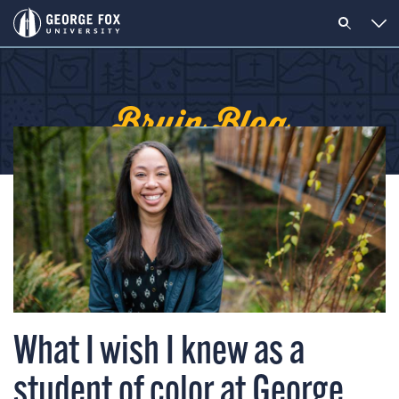
Bruin Blog
What I wish I knew as a
student of color at George