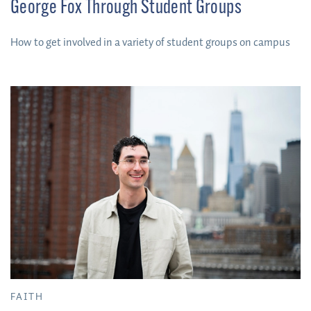
George Fox Through Student Groups
How to get involved in a variety of student groups on campus
FAITH