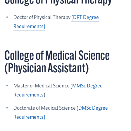
College of Physical Therapy
Doctor of Physical Therapy
(DPT Degree
Requirements)
College of Medical Science
(Physician Assistant)
Master of Medical Science
(
MMSc Degree
Requirements
)
Doctorate of Medical Science
(DMSc Degree
Requirements)