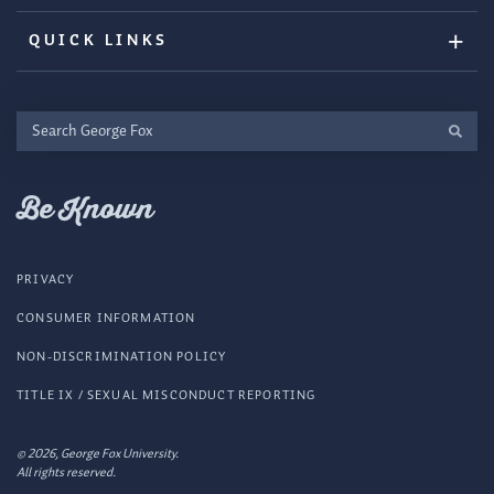
QUICK LINKS
Search
George
Fox
Be Known
PRIVACY
CONSUMER INFORMATION
NON-DISCRIMINATION POLICY
TITLE IX / SEXUAL MISCONDUCT REPORTING
© 2026, George Fox University.
All rights reserved.