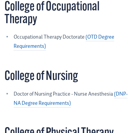
College of Occupational
Therapy
Occupational Therapy Doctorate
(OTD Degree
Requirements)
College of Nursing
Doctor of Nursing Practice - Nurse Anesthesia
(DNP-
NA Degree Requirements)