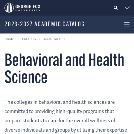
2026-2027 ACADEMIC CATALOG
HOME
CATALOG
GRADUATE
Behavioral and Health
Science
The colleges in behavioral and health sciences are
committed to providing high-quality programs that
prepare students to care for the overall wellness of
diverse individuals and groups by utilizing their expertise