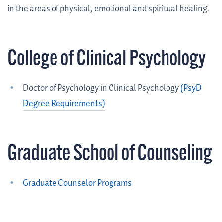
in the areas of physical, emotional and spiritual healing.
College of Clinical Psychology
Doctor of Psychology in Clinical Psychology
(PsyD
Degree Requirements)
Graduate School of Counseling
Graduate Counselor Programs