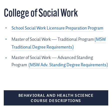
College of Social Work
School Social Work Licensure Preparation Program
Master of Social Work — Traditional Program
(MSW
Traditional Degree Requirements)
Master of Social Work — Advanced Standing
Program
(MSW Adv. Standing Degree Requirements)
BEHAVIORAL AND HEALTH SCIENCE
COURSE DESCRIPTIONS