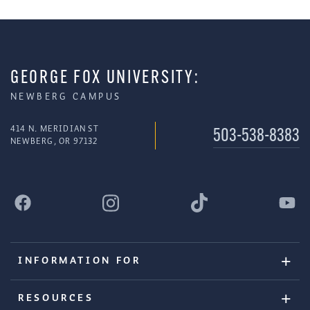
GEORGE FOX UNIVERSITY:
NEWBERG CAMPUS
414 N. MERIDIAN ST
503-538-8383
NEWBERG, OR 97132
INFORMATION FOR
RESOURCES