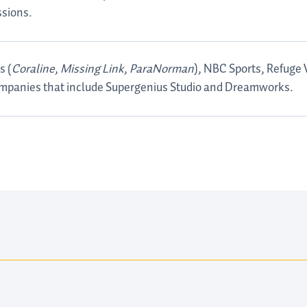
ssions.
s (
Coraline
,
Missing Link
,
ParaNorman
), NBC Sports, Refuge
mpanies that include Supergenius Studio and Dreamworks.