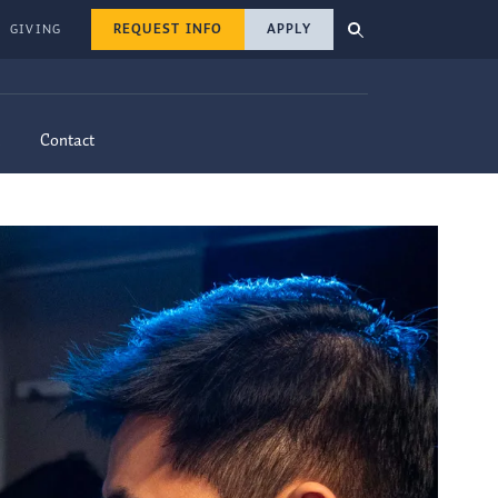
REQUEST INFO
APPLY
GIVING
Contact