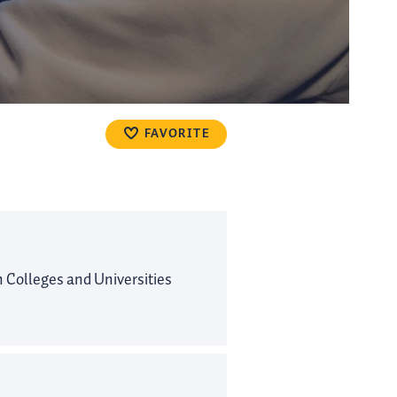
FAVORITE
Colleges and Universities