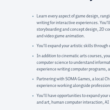
Learn every aspect of game design, rang
writing for interactive experiences. You’l
storyboarding and concept design, 2D c
and video game animation.
You’ll expand your artistic skills through 
In addition to cinematic arts courses, you
computer science to understand informat
experience writing computer programs, a
Partnering with SOMA Games, a local Chr
experience working alongside professiona
You’ll have opportunities to expand your
and art, human computer interaction, AI