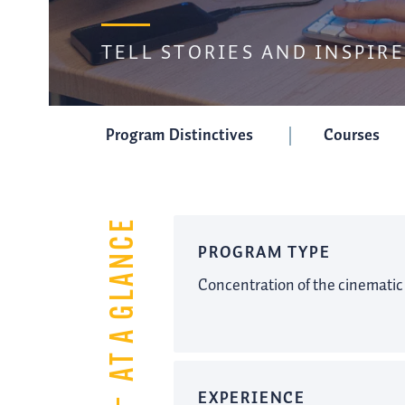
TELL STORIES AND INSPIRE
Program Distinctives
Courses
AT A GLANCE
PROGRAM TYPE
Concentration of the cinematic
EXPERIENCE