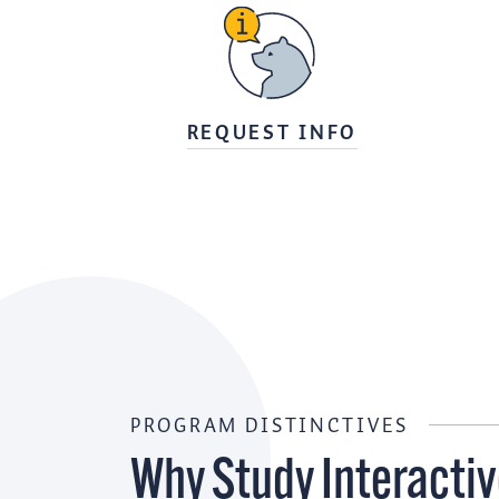
REQUEST INFO
PROGRAM DISTINCTIVES
Why Study Interacti