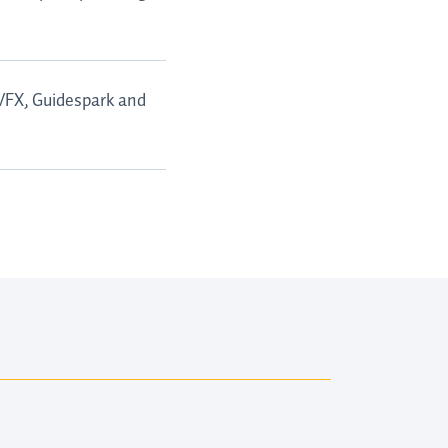
 VFX, Guidespark and