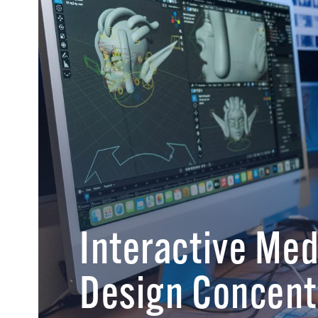
Interactive Me
Design Concent