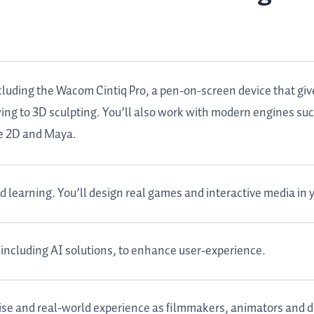
cluding the Wacom Cintiq Pro, a pen-on-screen device that giv
awing to 3D sculpting. You’ll also work with modern engines su
ne 2D and Maya.
learning. You’ll design real games and interactive media in y
including AI solutions, to enhance user-experience.
ise and real-world experience as filmmakers, animators and d