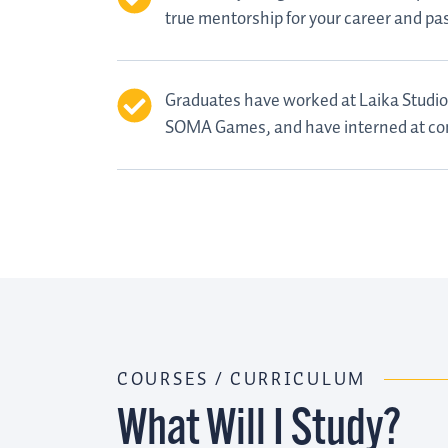
true mentorship for your career and pa
Graduates have worked at Laika Studio
SOMA Games, and have interned at co
COURSES / CURRICULUM
What Will I Study?