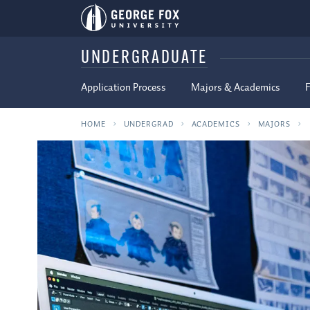
UNDERGRADUATE
Application Process
Majors & Academics
F
HOME
UNDERGRAD
ACADEMICS
MAJORS