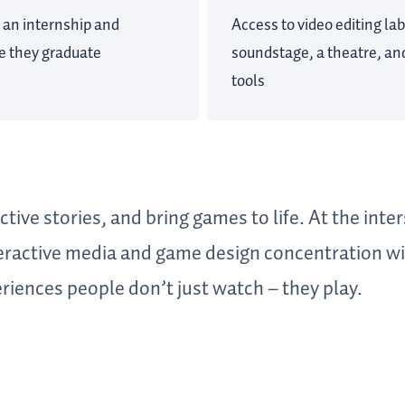
 an internship and
Access to video editing lab
re they graduate
soundstage, a theatre, and
tools
tive stories, and bring games to life. At the inter
teractive media and game design concentration w
riences people don’t just watch – they play.