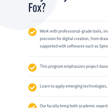
Fox?
Work with professional-grade tools, in
precision for digital creation, from dr
supported with softwares such as Spi
This program emphasizes project-based 
Learn to apply emerging technologies, 
Our faculty bring both academic expert