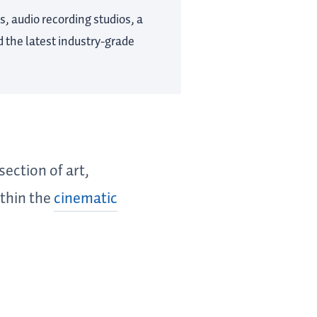
s, audio recording studios, a
 the latest industry-grade
section of art,
ithin the
cinematic