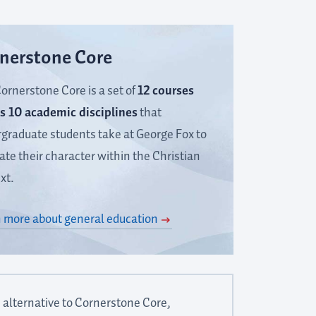
nerstone Core
ornerstone Core is a set of
12 courses
s 10 academic disciplines
that
graduate students take at George Fox to
vate their character within the Christian
xt.
 more about general education
 alternative to Cornerstone Core,