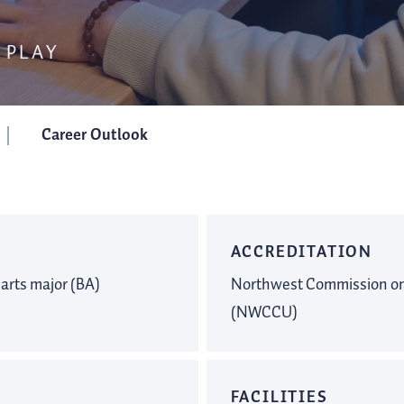
 PLAY
Career Outlook
ACCREDITATION
 arts major (BA)
Northwest Commission on 
(NWCCU)
FACILITIES