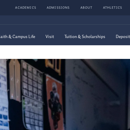
ACADEMICS
ADMISSIONS
ABOUT
ATHLETICS
aith & Campus Life
Visit
Tuition & Scholarships
Deposit