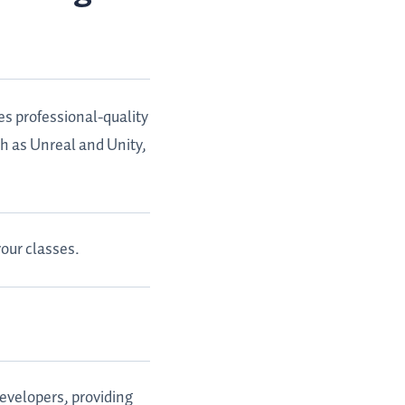
es professional-quality
ch as Unreal and Unity,
our classes.
evelopers, providing