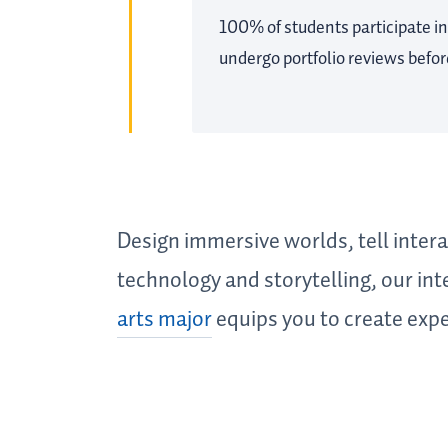
100% of students participate in
undergo portfolio reviews befo
Design immersive worlds, tell interac
technology and storytelling, our in
arts major
equips you to create expe