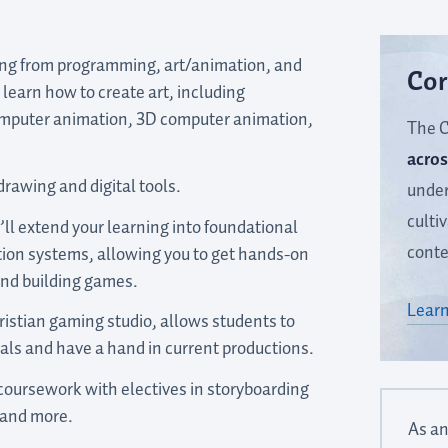
ing from programming, art/animation, and
Cor
l learn how to create art, including
omputer animation, 3D computer animation,
The C
acros
drawing and digital tools.
under
culti
’ll extend your learning into foundational
conte
ion systems, allowing you to get hands-on
nd building games.
Learn
istian gaming studio, allows students to
ls and have a hand in current productions.
 coursework with electives in storyboarding
 and more.
As an