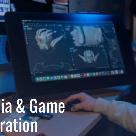
dia & Game
ration