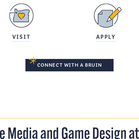
VISIT
APPLY
CONNECT WITH A BRUIN
ve Media and Game Design a