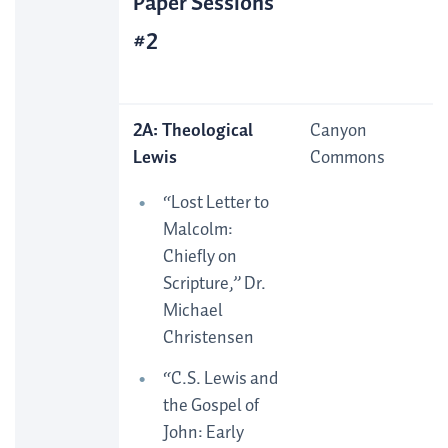
Paper Sessions
#2
2A: Theological
Canyon
Lewis
Commons
“Lost Letter to
Malcolm:
Chiefly on
Scripture,” Dr.
Michael
Christensen
“C.S. Lewis and
the Gospel of
John: Early