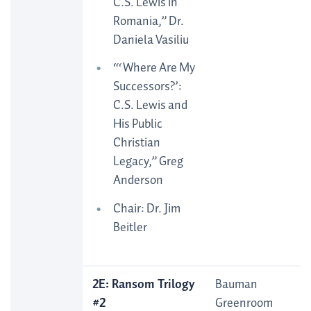
C.S. Lewis in
Romania,” Dr.
Daniela Vasiliu
“‘Where Are My
Successors?’:
C.S. Lewis and
His Public
Christian
Legacy,” Greg
Anderson
Chair: Dr. Jim
Beitler
2E: Ransom Trilogy
Bauman
#2
Greenroom