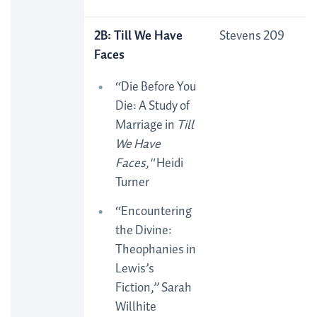
2B: Till We Have
Stevens 209
Faces
“Die Before You
Die: A Study of
Marriage in
Till
We Have
Faces,"
Heidi
Turner
“Encountering
the Divine:
Theophanies in
Lewis’s
Fiction,” Sarah
Willhite