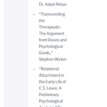
Dr. Adam Pelser
“Transcending
the
Therapeutic:
The Argument
from Desire and
Psychological
Goods,”
Stephen Wicker
“Relational
Attachment in
the Early Life of
C.S. Lewis: A
Preliminary
Psychological