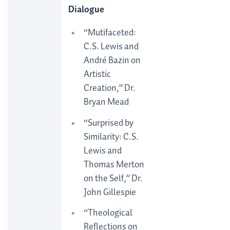
Dialogue
“Mutifaceted:
C.S. Lewis and
André Bazin on
Artistic
Creation,” Dr.
Bryan Mead
“Surprised by
Similarity: C.S.
Lewis and
Thomas Merton
on the Self,” Dr.
John Gillespie
“Theological
Reflections on