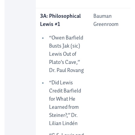
3A: Philosophical
Bauman
Lewis #1
Greenroom
“Owen Barfield
Busts Jak (sic)
Lewis Out of
Plato’s Cave,”
Dr. Paul Rovang
“Did Lewis
Credit Barfield
for What He
Learned from
Steiner?,” Dr.
Lilian Lindén