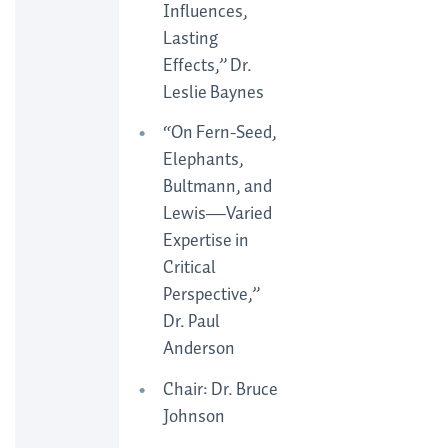
Influences,
Lasting
Effects,” Dr.
Leslie Baynes
“On Fern-Seed,
Elephants,
Bultmann, and
Lewis—Varied
Expertise in
Critical
Perspective,”
Dr. Paul
Anderson
Chair: Dr. Bruce
Johnson