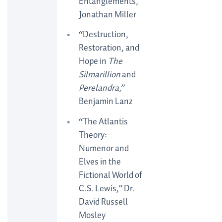
Entanglements,”
Jonathan Miller
“Destruction,
Restoration, and
Hope in
The
Silmarillion
and
Perelandra
,”
Benjamin Lanz
“The Atlantis
Theory:
Numenor and
Elves in the
Fictional World of
C.S. Lewis,” Dr.
David Russell
Mosley