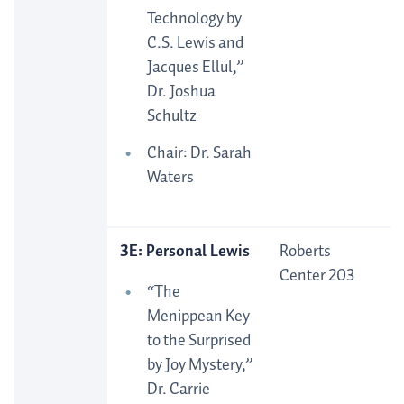
Technology by
C.S. Lewis and
Jacques Ellul,”
Dr. Joshua
Schultz
Chair: Dr. Sarah
Waters
3E: Personal Lewis
Roberts
Center 203
“The
Menippean Key
to the Surprised
by Joy Mystery,”
Dr. Carrie