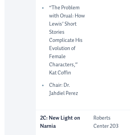
“The Problem
with Orual: How
Lewis’ Short
Stories
Complicate His
Evolution of
Female
Characters,”
Kat Coffin
Chair: Dr.
Jahdiel Perez
2C: New Light on
Roberts
Narnia
Center 203