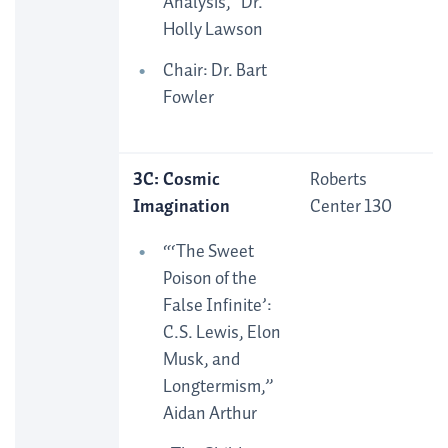
Analysis,” Dr.
Holly Lawson
Chair: Dr. Bart
Fowler
3C: Cosmic
Roberts
Imagination
Center 130
“‘The Sweet
Poison of the
False Infinite’:
C.S. Lewis, Elon
Musk, and
Longtermism,”
Aidan Arthur