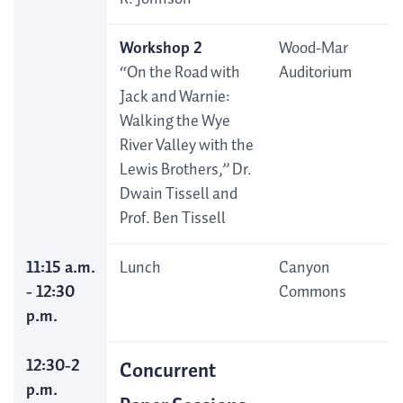
Workshop 2
Wood-Mar
“On the Road with
Auditorium
Jack and Warnie:
Walking the Wye
River Valley with the
Lewis Brothers,” Dr.
Dwain Tissell and
Prof. Ben Tissell
11:15 a.m.
Lunch
Canyon
- 12:30
Commons
p.m.
12:30-2
Concurrent
p.m.