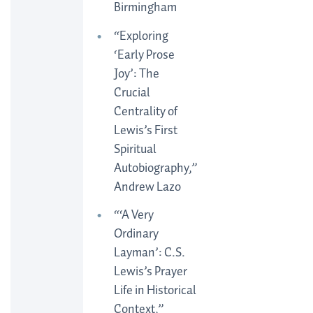
Birmingham
“Exploring
‘Early Prose
Joy’: The
Crucial
Centrality of
Lewis’s First
Spiritual
Autobiography,”
Andrew Lazo
“‘A Very
Ordinary
Layman’: C.S.
Lewis’s Prayer
Life in Historical
Context,”