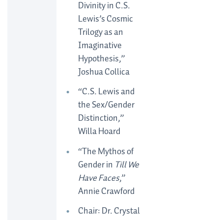
Divinity in C.S.
Lewis’s Cosmic
Trilogy as an
Imaginative
Hypothesis,”
Joshua Collica
“C.S. Lewis and
the Sex/Gender
Distinction,”
Willa Hoard
“The Mythos of
Gender in
Till We
Have Faces
,”
Annie Crawford
Chair: Dr. Crystal