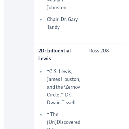
William
Johnston
Chair: Dr. Gary
Tandy
2D: Influential
Ross 208
Lewis
“C.S. Lewis,
James Houston,
and the ‘Zernov
Circle,’” Dr.
Dwain Tissell
“ The
(Un)Discovered