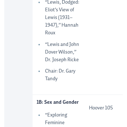
“Lewis, Dodged:
Eliot’s View of
Lewis (1931–
1947),” Hannah
Roux
“Lewis and John
Dover Wilson,”
Dr. Joseph Ricke
Chair: Dr. Gary
Tandy
1B: Sex and Gender
Hoover 105
“Exploring
Feminine