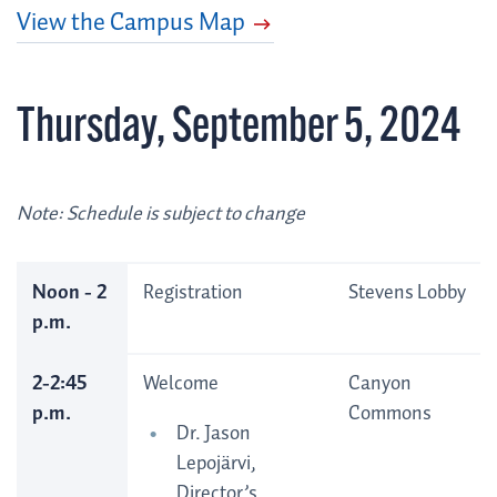
View the Campus Map
Thursday, September 5, 2024
Note: Schedule is subject to change
Noon - 2
Registration
Stevens Lobby
p.m.
2-2:45
Welcome
Canyon
p.m.
Commons
Dr. Jason
Lepojärvi,
Director’s