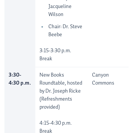
Jacqueline
Wilson
Chair: Dr. Steve
Beebe
3:15-3:30 p.m.
Break
3:30-
New Books
Canyon
4:30 p.m.
Roundtable, hosted
Commons
by Dr. Joseph Ricke
(Refreshments
provided)
4:15-4:30 p.m.
Break