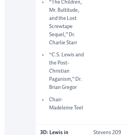
“The Children,
Mr. Bultitude,
and the Lost
Screwtape
Sequel,” Dr.
Charlie Starr
“C.S. Lewis and
the Post-
Christian
Paganism,” Dr.
Brian Gregor
Chair:
Madeleine Teel
3D: Lewis in
Stevens 209