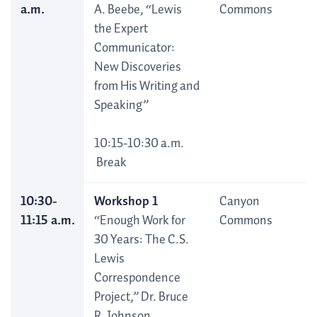
a.m.
A. Beebe, “Lewis
Commons
the Expert
Communicator:
New Discoveries
from His Writing and
Speaking”
10:15-10:30 a.m.
Break
10:30-
Workshop 1
Canyon
11:15 a.m.
“Enough Work for
Commons
30 Years: The C.S.
Lewis
Correspondence
Project,” Dr. Bruce
R. Johnson