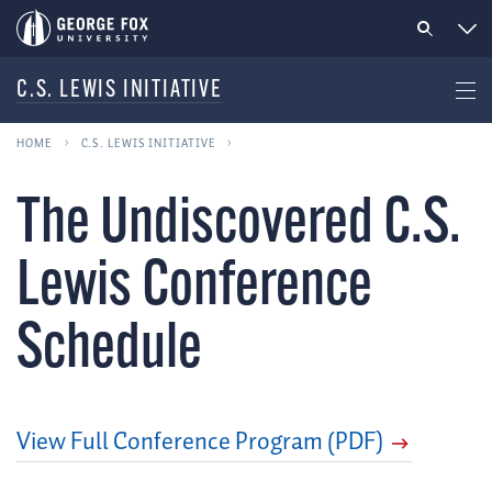
C.S. LEWIS INITIATIVE
HOME
C.S. LEWIS INITIATIVE
The Undiscovered C.S.
Lewis Conference
Schedule
View Full Conference Program (PDF)