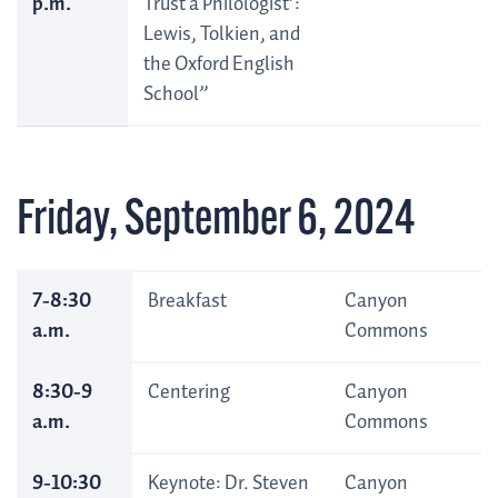
p.m.
Trust a Philologist’:
Lewis, Tolkien, and
the Oxford English
School”
Friday, September 6, 2024
7-8:30
Breakfast
Canyon
a.m.
Commons
8:30-9
Centering
Canyon
a.m.
Commons
9-10:30
Keynote: Dr. Steven
Canyon