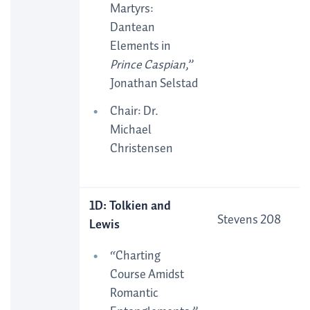
Martyrs:
Dantean
Elements in
Prince Caspian
,”
Jonathan Selstad
Chair: Dr.
Michael
Christensen
1D: Tolkien and
Stevens 208
Lewis
“Charting
Course Amidst
Romantic