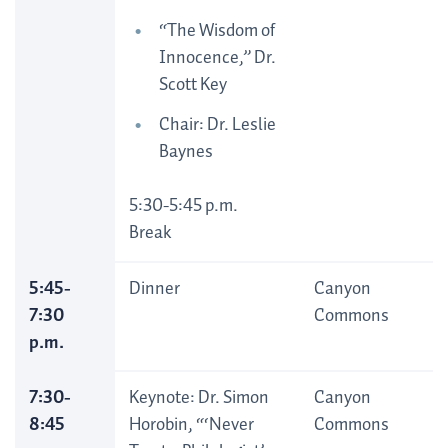
“The Wisdom of
Innocence,” Dr.
Scott Key
Chair: Dr. Leslie
Baynes
5:30-5:45 p.m.
Break
5:45-
Dinner
Canyon
7:30
Commons
p.m.
7:30-
Keynote: Dr. Simon
Canyon
8:45
Horobin, “‘Never
Commons