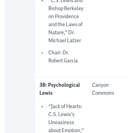
“C.S. Lewis and
Bishop Berkeley
on Providence
and the Laws of
Nature,” Dr.
Michael Latzer
Chair: Dr.
Robert Garcia
3B: Psychological
Canyon
Lewis
Commons
“Jack of Hearts:
C.S. Lewis’s
Uneasiness
about Emotion,”