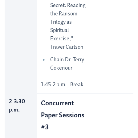
Secret: Reading
the Ransom
Trilogy as
Spiritual
Exercise,”
Traver Carlson
Chair: Dr. Terry
Cokenour
1:45-2 p.m. Break
2-3:30
Concurrent
p.m.
Paper Sessions
#3