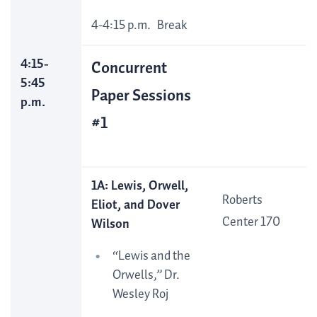
4-4:15 p.m. Break
4:15-
Concurrent
5:45
Paper Sessions
p.m.
#1
1A: Lewis, Orwell,
Roberts
Eliot, and Dover
Center 170
Wilson
“Lewis and the
Orwells,” Dr.
Wesley Roj