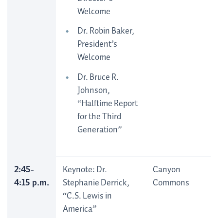
Welcome
Dr. Robin Baker,
President’s
Welcome
Dr. Bruce R.
Johnson,
“Halftime Report
for the Third
Generation”
2:45-
Keynote: Dr.
Canyon
4:15 p.m.
Stephanie Derrick,
Commons
“C.S. Lewis in
America”