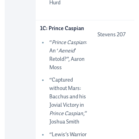
Hurd
1C: Prince Caspian
Stevens 207
“
Prince Caspian
:
An ‘
Aeneid
’
Retold?”, Aaron
Moss
“Captured
without Mars:
Bacchus and his
Jovial Victory in
Prince Caspian
,”
Joshua Smith
“Lewis’s Warrior