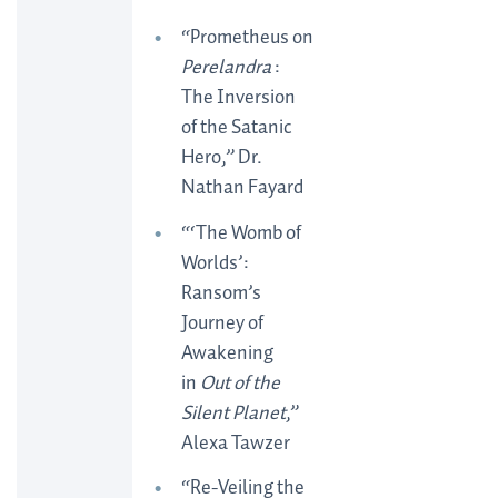
“Prometheus on
Perelandra
:
The Inversion
of the Satanic
Hero,” Dr.
Nathan Fayard
“‘The Womb of
Worlds’:
Ransom’s
Journey of
Awakening
in
Out of the
Silent Planet
,”
Alexa Tawzer
“Re-Veiling the