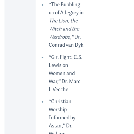
“The Bubbling
up of Allegory in
The Lion, the
Witch and the
Wardrobe,"
Dr.
Conrad van Dyk
“Girl Fight: C.S.
Lewis on
Women and
War,” Dr. Marc
LiVecche
“Christian
Worship
Informed by
Aslan,” Dr.