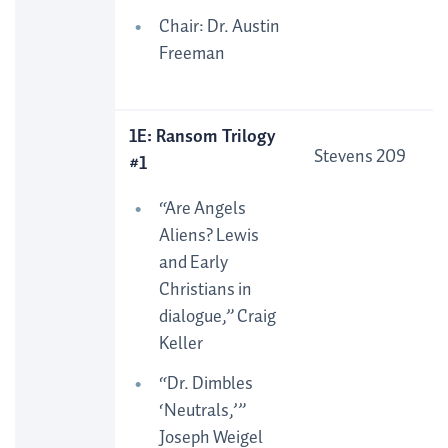
Chair: Dr. Austin
Freeman
1E: Ransom Trilogy
Stevens 209
#1
“Are Angels
Aliens? Lewis
and Early
Christians in
dialogue,” Craig
Keller
“Dr. Dimbles
‘Neutrals,’”
Joseph Weigel