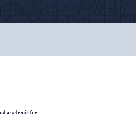
nal academic fee
.