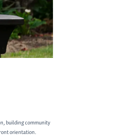
on, building community
ront orientation.