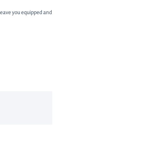
 leave you equipped and