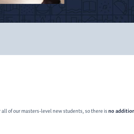
r all of our masters-level new students, so there is
no additio