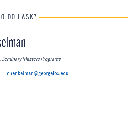
HO DO I ASK?
kelman
, Seminary Masters Programs
mhenkelman@georgefox.edu