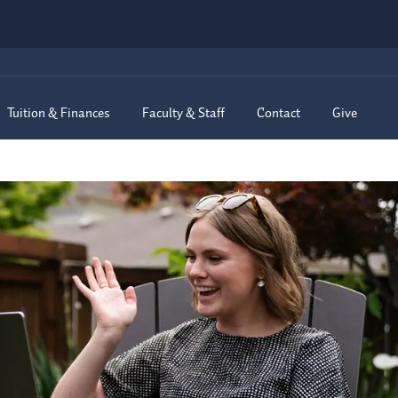
Tuition & Finances
Faculty & Staff
Contact
Give