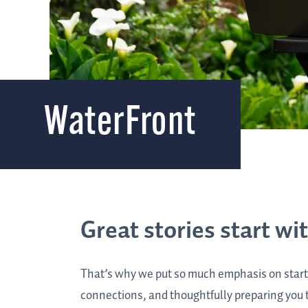
WaterFront
Great stories start wi
That’s why we put so much emphasis on start
connections, and thoughtfully preparing you to