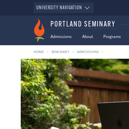
UNIVERSITY NAVIGATION
PORTLAND SEMINARY
Admissions
About
Programs
HOME
SEMINARY
ADMISSIONS