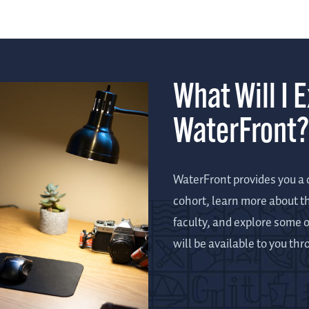
What Will I 
WaterFront?
WaterFront provides you a c
cohort, learn more about t
faculty, and explore some o
will be available to you th