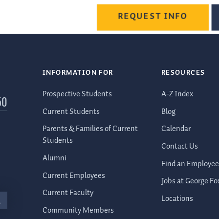
REQUEST INFO
INFORMATION FOR
RESOURCES
Prospective Students
A-Z Index
50
Current Students
Blog
Parents & Families of Current
Calendar
Students
Contact Us
Alumni
Find an Employee
Current Employees
Jobs at George Fo
Current Faculty
Locations
Community Members