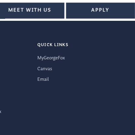
MEET WITH US
APPLY
QUICK LINKS
MyGeorgeFox
Canvas
Email
x