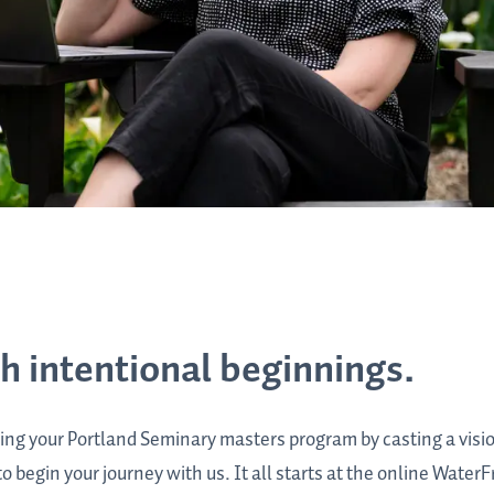
th intentional beginnings.
ing your Portland Seminary masters program by casting a visi
 begin your journey with us. It all starts at the online WaterF