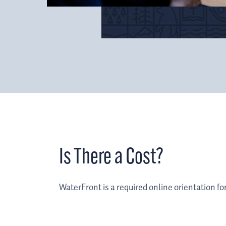
Is There a Cost?
WaterFront is a required online orientation fo