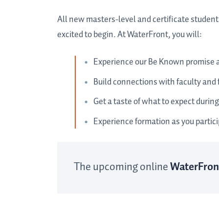
All new masters-level and certificate student
excited to begin. At WaterFront, you will:
Experience our Be Known promise 
Build connections with faculty and
Get a taste of what to expect during
Experience formation as you particip
The upcoming online
WaterFron