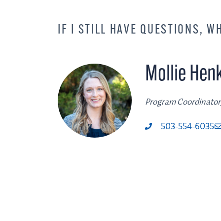
IF I STILL HAVE QUESTIONS, W
Mollie Hen
Program Coordinator
503-554-6035