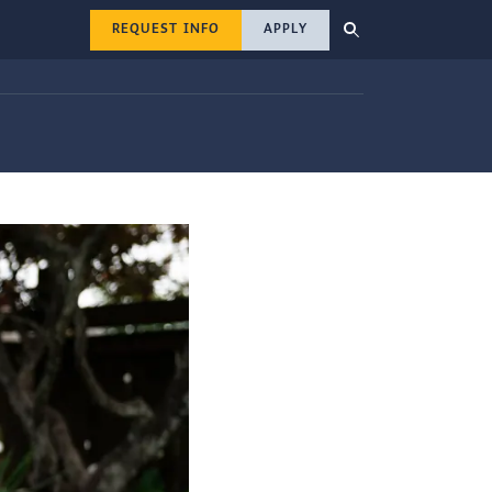
REQUEST INFO
APPLY