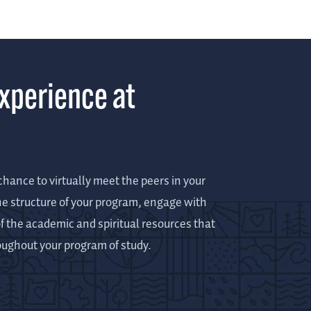
Experience at
hance to virtually meet the peers in your
he structure of your program, engage with
f the academic and spiritual resources that
roughout your program of study.