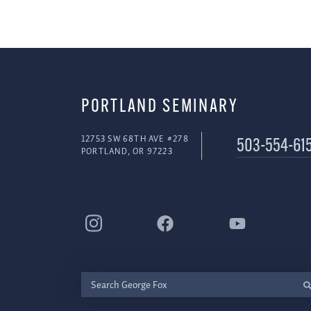
PORTLAND SEMINARY
12753 SW 68TH AVE #278
503-554-61
PORTLAND, OR 97223
Search
George