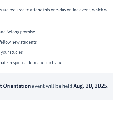
s are required to attend this one-day online event, which will
and Belong promise
 fellow new students
 your studies
ate in spiritual formation activities
t Orientation
event will be held
Aug. 20, 2025
.