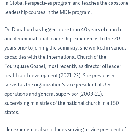
in Global Perspectives program and teaches the capstone
leadership courses in the MDiv program.
Dr. Dunahoo has logged more than 40 years of church
and denominational leadership experience. In the 20
years prior to joining the seminary, she worked in various
capacities with the International Church of the
Foursquare Gospel, most recently as director of leader
health and development (2021-23). She previously
served as the organization’s vice president of U.S.
operations and general supervisor (2009-21),
supervising ministries of the national church in all 50
states.
Her experience also includes serving as vice president of