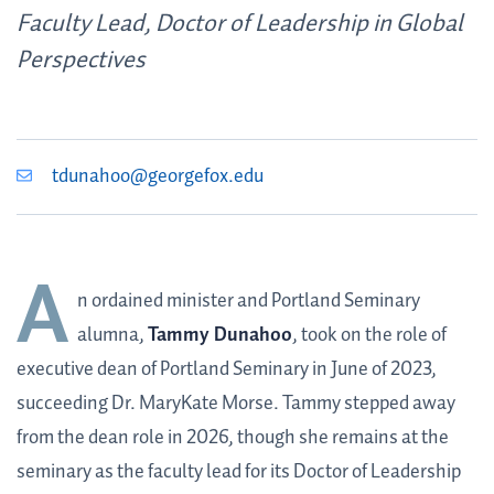
Faculty Lead, Doctor of Leadership in Global
Perspectives
tdunahoo@georgefox.edu
A
n ordained minister and Portland Seminary
alumna,
Tammy Dunahoo
, took on the role of
executive dean of Portland Seminary in June of 2023,
succeeding Dr. MaryKate Morse. Tammy stepped away
from the dean role in 2026, though she remains at the
seminary as the faculty lead for its Doctor of Leadership