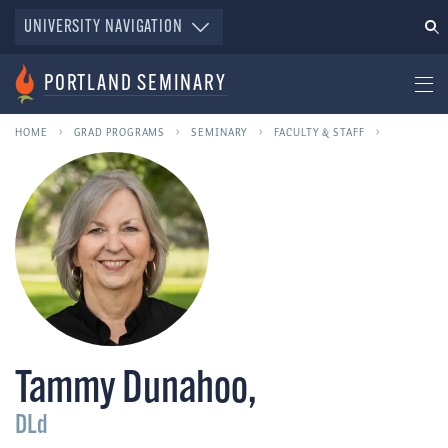
UNIVERSITY NAVIGATION
PORTLAND SEMINARY
HOME
GRAD PROGRAMS
SEMINARY
FACULTY & STAFF
Tammy Dunahoo
,
DLd