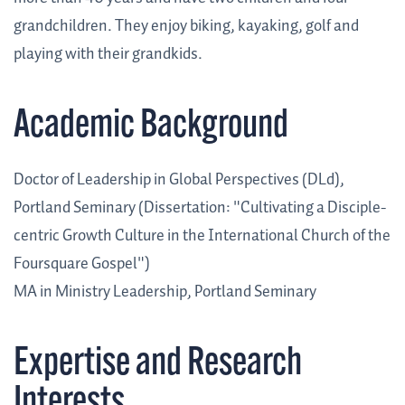
grandchildren. They enjoy biking, kayaking, golf and
playing with their grandkids.
Academic Background
Doctor of Leadership in Global Perspectives (DLd),
Portland Seminary (Dissertation: "Cultivating a Disciple-
centric Growth Culture in the International Church of the
Foursquare Gospel")
MA in Ministry Leadership, Portland Seminary
Expertise and Research
Interests