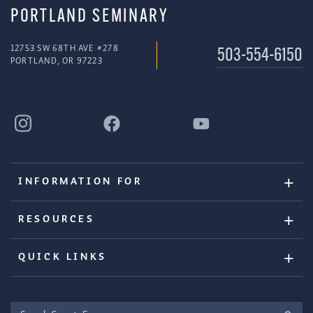
PORTLAND SEMINARY
12753 SW 68TH AVE #278
503-554-6150
PORTLAND, OR 97223
INFORMATION FOR
RESOURCES
QUICK LINKS
Search