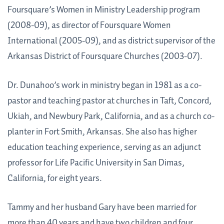
Foursquare’s Women in Ministry Leadership program
(2008-09), as director of Foursquare Women
International (2005-09), and as district supervisor of the
Arkansas District of Foursquare Churches (2003-07).
Dr. Dunahoo’s work in ministry began in 1981 as a co-
pastor and teaching pastor at churches in Taft, Concord,
Ukiah, and Newbury Park, California, and as a church co-
planter in Fort Smith, Arkansas. She also has higher
education teaching experience, serving as an adjunct
professor for Life Pacific University in San Dimas,
California, for eight years.
Tammy and her husband Gary have been married for
more than 40 years and have two children and four