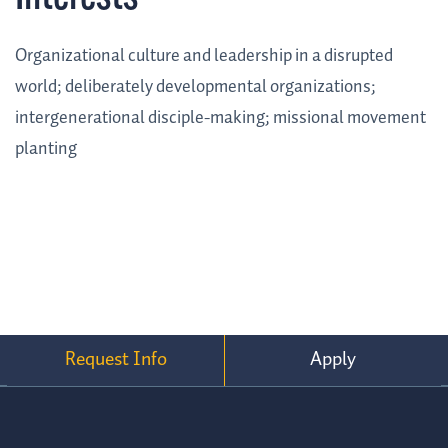
Organizational culture and leadership in a disrupted
world; deliberately developmental organizations;
intergenerational disciple-making; missional movement
planting
Request Info
Apply